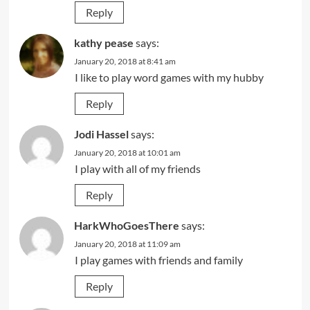
Reply
kathy pease
says:
January 20, 2018 at 8:41 am
I like to play word games with my hubby
Reply
Jodi Hassel
says:
January 20, 2018 at 10:01 am
I play with all of my friends
Reply
HarkWhoGoesThere
says:
January 20, 2018 at 11:09 am
I play games with friends and family
Reply