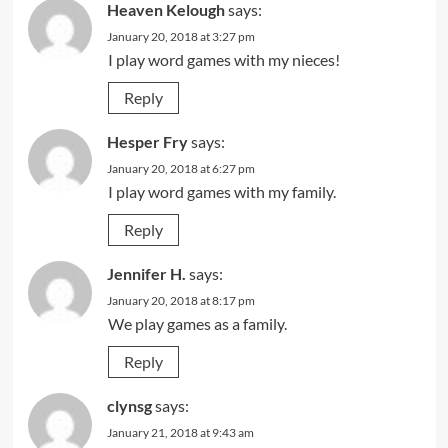
Heaven Kelough
says:
January 20, 2018 at 3:27 pm
I play word games with my nieces!
Reply
Hesper Fry
says:
January 20, 2018 at 6:27 pm
I play word games with my family.
Reply
Jennifer H.
says:
January 20, 2018 at 8:17 pm
We play games as a family.
Reply
clynsg
says:
January 21, 2018 at 9:43 am