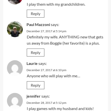
I play them with my grandchildren.
Reply
Paul Mazzoni
says:
December 27, 2017 at 5:14 pm
Definitely my wife. ANYTHING new that gets
us away from Boggle (her favorite) is a plus.
Reply
Laurie
says:
December 27, 2017 at 6:10 pm
Anyone who will play with me…
Reply
jennifer
says:
December 28, 2017 at 5:12 pm
I play games with my husband and kids!