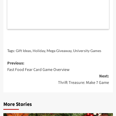
Tags:
Gift Ideas
,
Holiday
,
Mega Giveaway
,
University Games
Post
Previous:
Fast Food Fear Card Game Overview
navigation
Next:
Thrift Treasure: Make 7 Game
More Stories