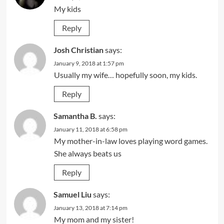
My kids
Reply
Josh Christian
says:
January 9, 2018 at 1:57 pm
Usually my wife… hopefully soon, my kids.
Reply
Samantha B.
says:
January 11, 2018 at 6:58 pm
My mother-in-law loves playing word games.
She always beats us
Reply
Samuel Liu
says:
January 13, 2018 at 7:14 pm
My mom and my sister!