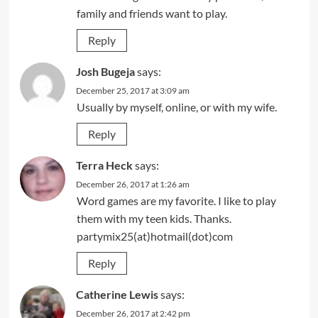
family and friends want to play.
Reply
Josh Bugeja
says:
December 25, 2017 at 3:09 am
Usually by myself, online, or with my wife.
Reply
Terra Heck
says:
December 26, 2017 at 1:26 am
Word games are my favorite. I like to play
them with my teen kids. Thanks.
partymix25(at)hotmail(dot)com
Reply
Catherine Lewis
says:
December 26, 2017 at 2:42 pm