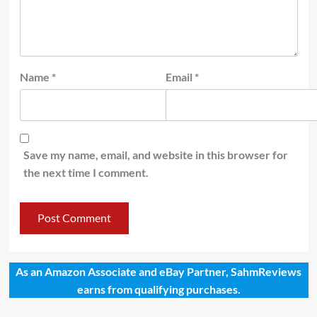
Name
*
Email
*
Save my name, email, and website in this browser for
the next time I comment.
As an Amazon Associate and eBay Partner, SahmReviews
earns from qualifying purchases.