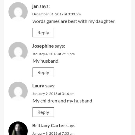
jan
says:
December 31, 2017 at 3:33 pm
words games are best with my daughter
Reply
Josephine
says:
January 4, 2018 at 7:11 pm
My husband.
Reply
Laura
says:
January 9, 2018 at 3:16 am
My children and my husband
Reply
Brittany Carter
says:
January 9, 2018 at 7:03 am