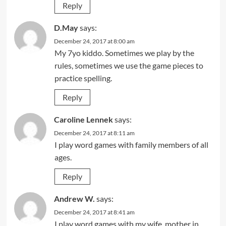
Reply
D.May
says:
December 24, 2017 at 8:00 am
My 7yo kiddo. Sometimes we play by the
rules, sometimes we use the game pieces to
practice spelling.
Reply
Caroline Lennek
says:
December 24, 2017 at 8:11 am
I play word games with family members of all
ages.
Reply
Andrew W.
says:
December 24, 2017 at 8:41 am
I play word games with my wife, mother in