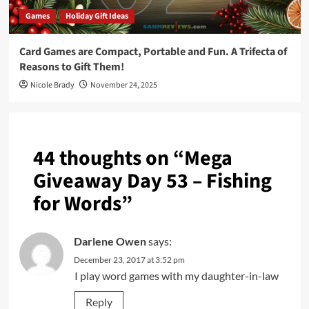
Games
Holiday Gift Ideas
Card Games are Compact, Portable and Fun. A Trifecta of
Reasons to Gift Them!
Nicole Brady
November 24, 2025
44 thoughts on “
Mega
Giveaway Day 53 – Fishing
for Words
”
Darlene Owen
says:
December 23, 2017 at 3:52 pm
I play word games with my daughter-in-law
Reply