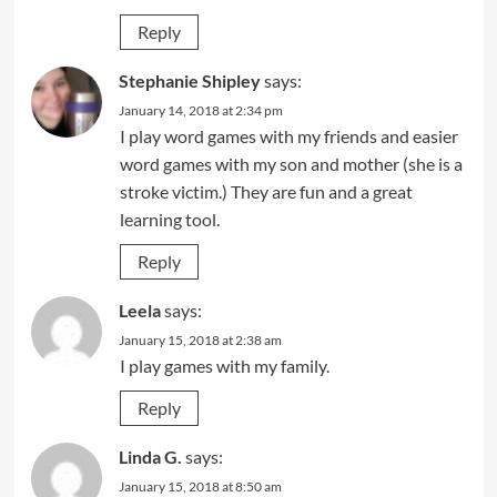
Reply
Stephanie Shipley
says:
January 14, 2018 at 2:34 pm
I play word games with my friends and easier
word games with my son and mother (she is a
stroke victim.) They are fun and a great
learning tool.
Reply
Leela
says:
January 15, 2018 at 2:38 am
I play games with my family.
Reply
Linda G.
says:
January 15, 2018 at 8:50 am