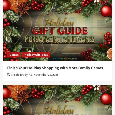
Games
Holiday Gift Ideas
Finish Your Holiday Shopping with More Family Games
Nicole Brady
November 28, 2025