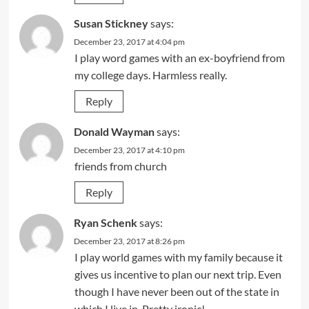
Susan Stickney
says:
December 23, 2017 at 4:04 pm
I play word games with an ex-boyfriend from
my college days. Harmless really.
Reply
Donald Wayman
says:
December 23, 2017 at 4:10 pm
friends from church
Reply
Ryan Schenk
says:
December 23, 2017 at 8:26 pm
I play world games with my family because it
gives us incentive to plan our next trip. Even
though I have never been out of the state in
which I live in. Pretty ironic!