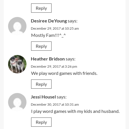
Reply
Desiree DeYoung
says:
December 29, 2017 at 10:25 am
Mostly Fam!!!^_^
Reply
Heather Bridson
says:
December 29, 2017 at 3:26 pm
We play word games with friends.
Reply
Jessi Housel
says:
December 30, 2017 at 10:31 am
I play word games with my kids and husband.
Reply