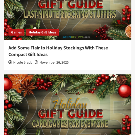
Games
Holiday Gift Ideas
Add Some Flair to Holiday Stockings With These
Compact Gift Ideas
Nicole Brady
November 26, 2025