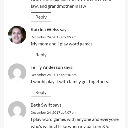
law, and grandmother in law
Reply
Katrina Weiss
says:
December 24, 2017 at 9:39 am
My mom and I play word games.
Reply
Terry Anderson
says:
December 24, 2017 at 3:10 pm
I would play it with family get togethers.
Reply
Beth Swift
says:
December 24, 2017 at 9:07 pm
I play word games with anyone and everyone
who’s willing! I like when my partner &/or