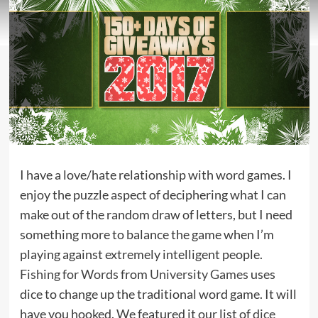
I have a love/hate relationship with word games. I
enjoy the puzzle aspect of deciphering what I can
make out of the random draw of letters, but I need
something more to balance the game when I’m
playing against extremely intelligent people.
Fishing for Words
from
University Games
uses
dice to change up the traditional word game. It will
have you hooked. We featured it our list of
dice