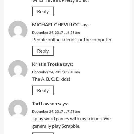
Reply
MICHAEL CHEVILLOT
says:
December 24, 2017 at 6:53 am
People online, friends, or the computer.
Reply
Kristin Troska
says:
December 24, 2017 at 7:10 am
The A, B, C, D kids!
Reply
Tari Lawson
says:
December 24, 2017 at 7:28 am
I play word games with my friends. We
generally play Scrabble.