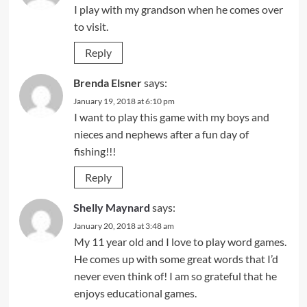
I play with my grandson when he comes over
to visit.
Reply
Brenda Elsner
says:
January 19, 2018 at 6:10 pm
I want to play this game with my boys and
nieces and nephews after a fun day of
fishing!!!
Reply
Shelly Maynard
says:
January 20, 2018 at 3:48 am
My 11 year old and I love to play word games.
He comes up with some great words that I’d
never even think of! I am so grateful that he
enjoys educational games.