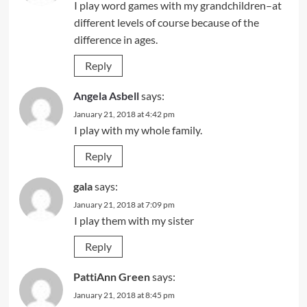
I play word games with my grandchildren–at
different levels of course because of the
difference in ages.
Reply
Angela Asbell
says:
January 21, 2018 at 4:42 pm
I play with my whole family.
Reply
gala
says:
January 21, 2018 at 7:09 pm
I play them with my sister
Reply
PattiAnn Green
says:
January 21, 2018 at 8:45 pm