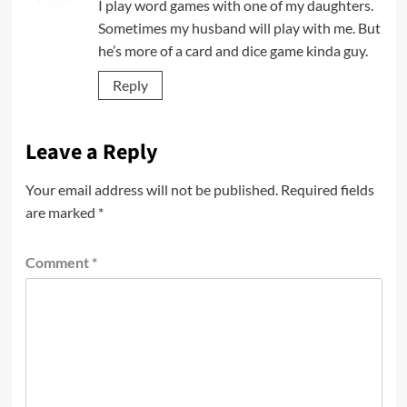
I play word games with one of my daughters.
Sometimes my husband will play with me. But
he’s more of a card and dice game kinda guy.
Reply
Leave a Reply
Your email address will not be published.
Required fields
are marked
*
Comment
*