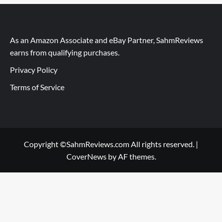
As an Amazon Associate and eBay Partner, SahmReviews
earns from qualifying purchases.
Privacy Policy
Terms of Service
Copyright ©SahmReviews.com All rights reserved.
|
CoverNews
by AF themes.