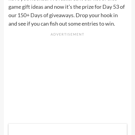
game gift ideas
and now it’s the prize for Day 53 of
our
150+ Days of giveaways
. Drop your hook in
and see if you can fish out some entries to win.