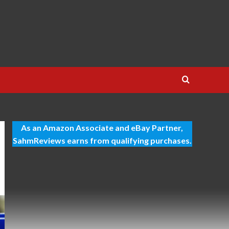
As an Amazon Associate and eBay Partner,
SahmReviews earns from qualifying purchases.