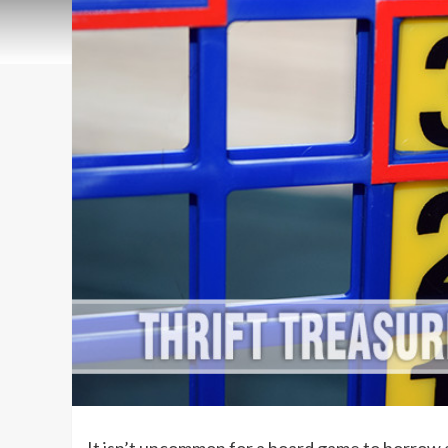
It isn’t uncommon for a board game to borrow