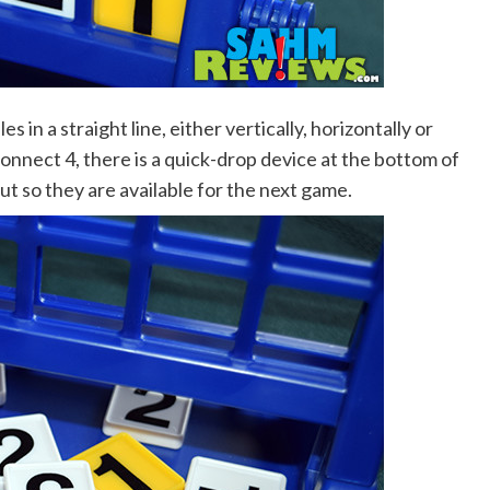
es in a straight line, either vertically, horizontally or
Connect 4, there is a quick-drop device at the bottom of
out so they are available for the next game.