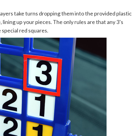
layers take turns dropping them into the provided plastic
 lining up your pieces. The only rules are that any 3’s
 special red squares.