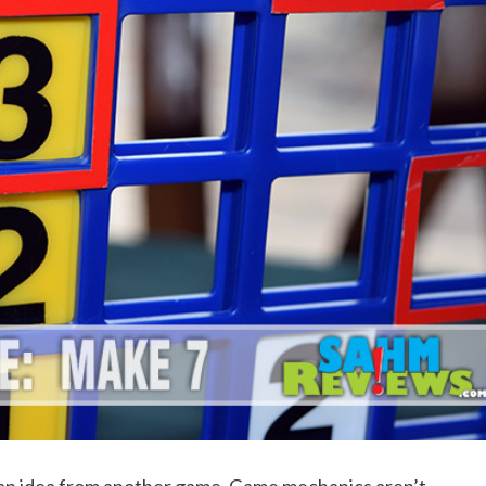
 an idea from another game. Game mechanics aren’t