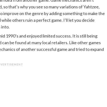
, so that’s why you see so many variations of Yahtzee,
to improve on the genre by adding something to make the
while others ruin a perfect game. I’ll let you decide
 into.
id 1990’s and enjoyed limited success. It is still being
 can be found at many local retailers. Like other games
mechanics of another successful game and tried to expand