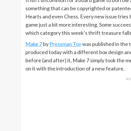
something that can be copyrighted or patented
Hearts and even Chess. Every new issue tries 
game just a bit more interesting. Some succeed 
which category this week’s thrift treasure falls
Make 7
by
Pressman Toy
was published in the m
produced today with a different box design and
before (and after) it, Make 7 simply took the 
on it with the introduction of a new feature.