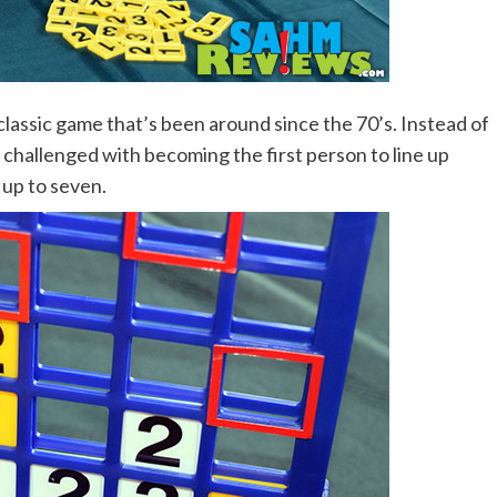
lassic game that’s been around since the 70’s. Instead of
e challenged with becoming the first person to line up
 up to seven.