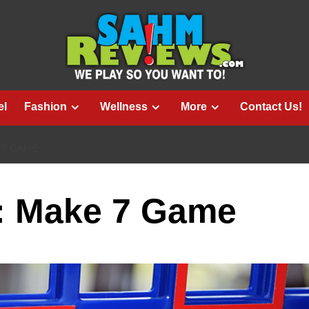
el
Fashion
Wellness
More
Contact Us!
 7 GAME
e: Make 7 Game