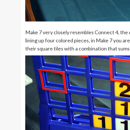
Make 7 very closely resembles Connect 4, the c
lining up four colored pieces, in Make 7 you ar
their square tiles with a combination that sums