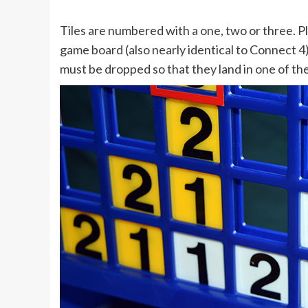
Tiles are numbered with a one, two or three. P
game board (also nearly identical to Connect 4),
must be dropped so that they land in one of the