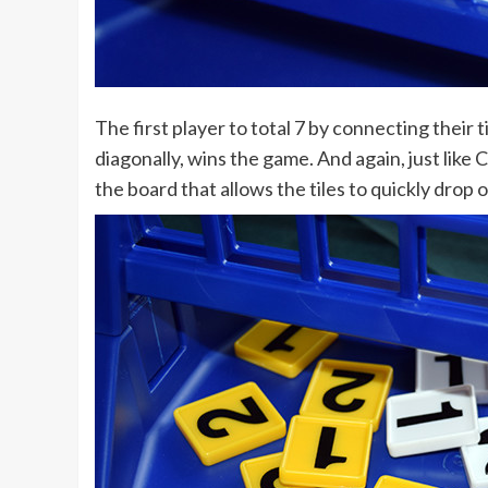
The first player to total 7 by connecting their til
diagonally, wins the game. And again, just like 
the board that allows the tiles to quickly drop 