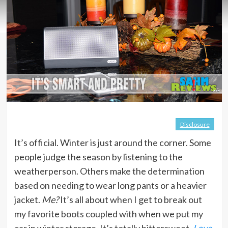
Disclosure
It’s official. Winter is just around the corner. Some
people judge the season by listening to the
weatherperson. Others make the determination
based on needing to wear long pants or a heavier
jacket.
Me?
It’s all about when I get to break out
my favorite boots coupled with when we put my