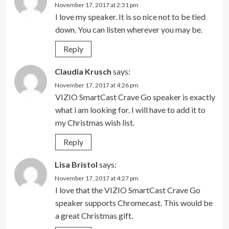
November 17, 2017 at 2:31 pm
I love my speaker. It is so nice not to be tied
down. You can listen wherever you may be.
Reply
Claudia Krusch
says:
November 17, 2017 at 4:26 pm
VIZIO SmartCast Crave Go speaker is exactly
what i am looking for. I will have to add it to
my Christmas wish list.
Reply
Lisa Bristol
says:
November 17, 2017 at 4:27 pm
I love that the VIZIO SmartCast Crave Go
speaker supports Chromecast. This would be
a great Christmas gift.