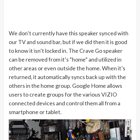
We don’t currently have this speaker synced with
our TV and sound bar, but if we did then it is good
to know it isn’t locked in. The Crave Go speaker
can be removed from it’s “home” and utilized in
other areas or even outside the home. When it’s
returned, it automatically syncs back up with the
others in the home group. Google Home allows
users to create groups for the various VIZIO
connected devices and control them all from a
smartphone or tablet.