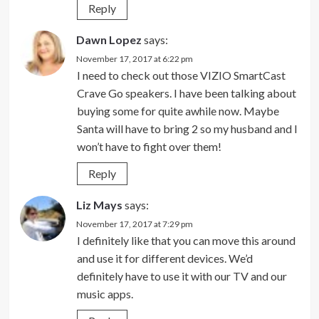
Reply
Dawn Lopez
says:
November 17, 2017 at 6:22 pm
I need to check out those VIZIO SmartCast
Crave Go speakers. I have been talking about
buying some for quite awhile now. Maybe
Santa will have to bring 2 so my husband and I
won’t have to fight over them!
Reply
Liz Mays
says:
November 17, 2017 at 7:29 pm
I definitely like that you can move this around
and use it for different devices. We’d
definitely have to use it with our TV and our
music apps.