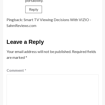
portability.
Reply
Pingback:
Smart TV Viewing Decisions With VIZIO -
SahmReviews.com
Leave a Reply
Your email address will not be published.
Required fields
are marked
*
Comment
*