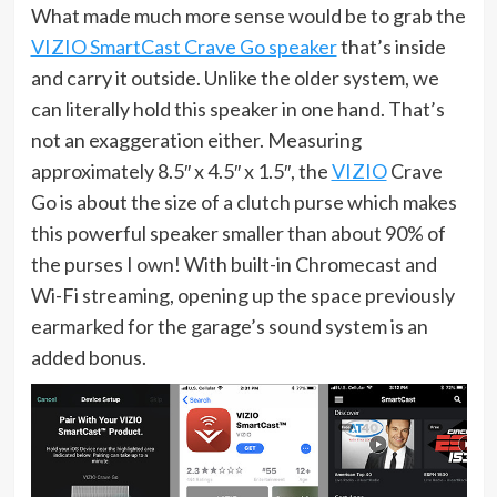
What made much more sense would be to grab the
VIZIO SmartCast Crave Go speaker
that’s inside
and carry it outside. Unlike the older system, we
can literally hold this speaker in one hand. That’s
not an exaggeration either. Measuring
approximately 8.5″ x 4.5″ x 1.5″, the
VIZIO
Crave
Go is about the size of a clutch purse which makes
this powerful speaker smaller than about 90% of
the purses I own! With built-in Chromecast and
Wi-Fi streaming, opening up the space previously
earmarked for the garage’s sound system is an
added bonus.