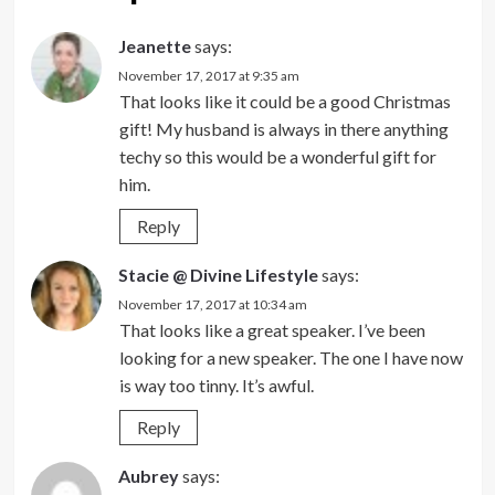
Jeanette
says:
November 17, 2017 at 9:35 am
That looks like it could be a good Christmas
gift! My husband is always in there anything
techy so this would be a wonderful gift for
him.
Reply
Stacie @ Divine Lifestyle
says:
November 17, 2017 at 10:34 am
That looks like a great speaker. I’ve been
looking for a new speaker. The one I have now
is way too tinny. It’s awful.
Reply
Aubrey
says: