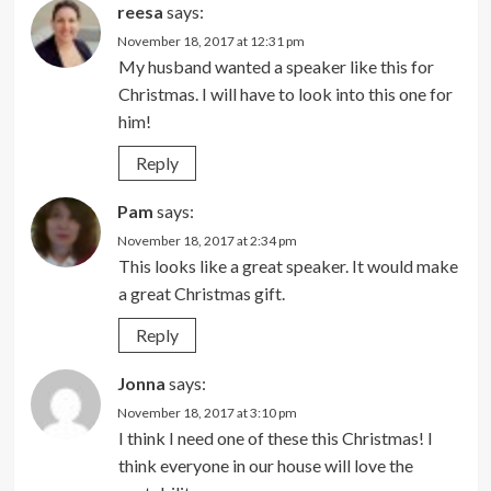
reesa
says:
November 18, 2017 at 12:31 pm
My husband wanted a speaker like this for
Christmas. I will have to look into this one for
him!
Reply
Pam
says:
November 18, 2017 at 2:34 pm
This looks like a great speaker. It would make
a great Christmas gift.
Reply
Jonna
says:
November 18, 2017 at 3:10 pm
I think I need one of these this Christmas! I
think everyone in our house will love the