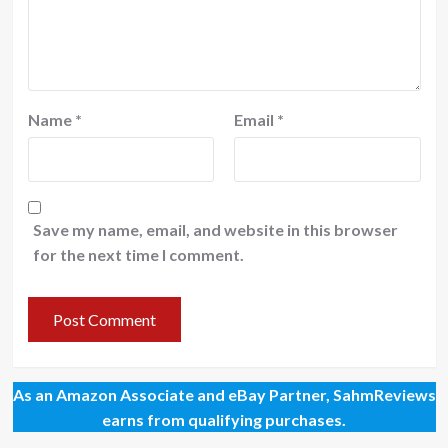
Name
*
Email
*
Save my name, email, and website in this browser
for the next time I comment.
As an Amazon Associate and eBay Partner, SahmReviews
earns from qualifying purchases.