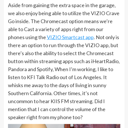
Aside from gaining the extra space in the garage,
we also enjoy being able to utilize the VIZIO Crave
Go inside. The Chromecast option means we’re
able to Cast a variety of apps right from our
phones using the
VIZIO Smartcast app
. Not only is
there an option to run through the VIZIO app, but
there’s also the ability to select the Chromecast
button within streaming apps such as iHeartRadio,
Pandora and Spotify, When I’m working, I like to
listen to KFI Talk Radio out of Los Angeles. It
whisks me away to the days of living in sunny
Southern California. Other times, it’s not
uncommon to hear KIIS FM streaming. Did I
mention that I can control the volume of the
speaker right from my phone too?