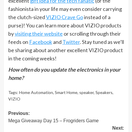
excellent
gift idea for the tech fanatic
(or the
fashionista in your life may even consider carrying
the clutch-sized
VIZIO Crave Go
instead of a
purse)! You can learn more about VIZIO products
by
visiting their website
or scrolling through their
feeds on
Facebook
and
Twitter
. Stay tuned as we’ll
be sharing about another excellent VIZIO product
in the coming weeks!
How often do you update the electronics in your
home?
Tags:
Home Automation
,
Smart Home
,
speaker
,
Speakers
,
VIZIO
Post
Previous:
Mega Giveaway Day 15 – Frogriders Game
navigation
Next: