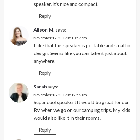
speaker. It’s nice and compact.
Reply
Alison M.
says:
November 17, 2017 at 10:57 pm
I like that this speaker is portable and small in
design. Seems like you can take it just about
anywhere.
Reply
Sarah
says:
November 18, 2017 at 12:56 am
Super cool speaker! It would be great for our
RV when we go on our camping trips. My kids
would also like it in their rooms.
Reply