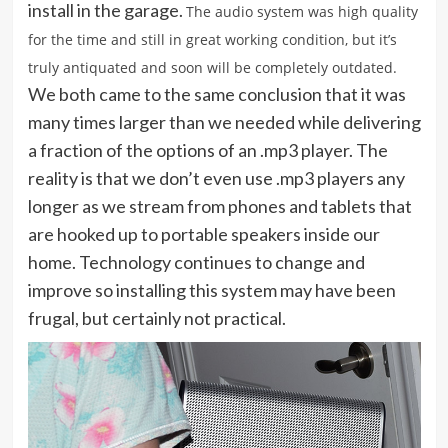
install in the garage.
The audio system was high quality
for the time and still in great working condition, but it’s
truly antiquated and soon will be completely outdated.
We both came to the same conclusion that it was
many times larger than we needed while delivering
a fraction of the options of an .mp3 player. The
reality is that we don’t even use .mp3 players any
longer as we stream from phones and tablets that
are hooked up to portable speakers inside our
home. Technology continues to change and
improve so installing this system may have been
frugal, but certainly not practical.