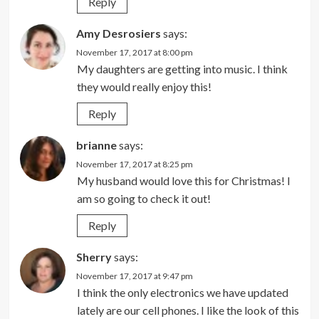
Reply
Amy Desrosiers
says:
November 17, 2017 at 8:00 pm
My daughters are getting into music. I think
they would really enjoy this!
Reply
brianne
says:
November 17, 2017 at 8:25 pm
My husband would love this for Christmas! I
am so going to check it out!
Reply
Sherry
says:
November 17, 2017 at 9:47 pm
I think the only electronics we have updated
lately are our cell phones. I like the look of this