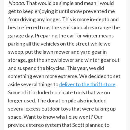
Noooo.
That would be simple and mean I would
get to keep enjoying it until snow prevented me
from driving any longer. This is more in-depth and
best referred to as the semi-annual rearrange the
garage day. Preparing the car for winter means
parking all the vehicles on the street while we
sweep, put the lawn mower and yard gear in
storage, get the snow blower and winter gear out
and suspend the bicycles. This year, we did
something even more extreme. We decided to set
aside several things to
deliver to the thrift store
.
Some of it included duplicate tools that we no
longer used. The donation pile also included
several excess outdoor toys that were taking up
space. Want to know what else went? Our
previous stereo system that Scott planned to