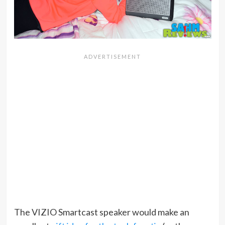
The VIZIO Smartcast speaker would make an