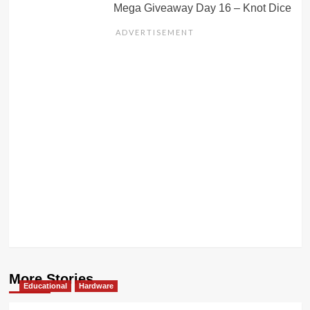
Mega Giveaway Day 16 – Knot Dice
More Stories
Educational
Hardware