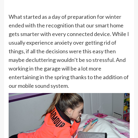
What started as a day of preparation for winter
ended with the recognition that our smart home
gets smarter with every connected device. While I
usually experience anxiety over getting rid of
things, if all the decisions were this easy then
maybe decluttering wouldn’t be so stressful. And
working in the garage will be a lot more
entertaining in the spring thanks to the addition of
our mobile sound system.