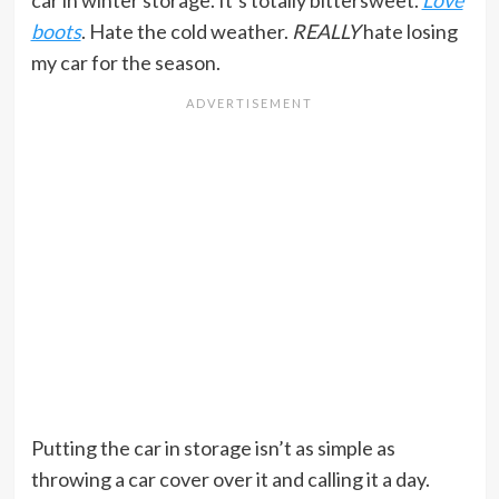
car in winter storage. It’s totally bittersweet.
Love
boots
. Hate the cold weather.
REALLY
hate losing
my car for the season.
Putting the car in storage isn’t as simple as
throwing a car cover over it and calling it a day.