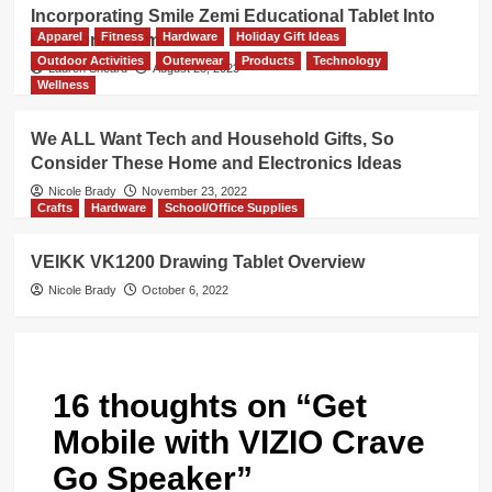
Incorporating Smile Zemi Educational Tablet Into
Apparel
Fitness
Hardware
Holiday Gift Ideas
Electronics Time
Outdoor Activities
Outerwear
Products
Technology
Lauren Sheard
August 28, 2023
Wellness
We ALL Want Tech and Household Gifts, So
Consider These Home and Electronics Ideas
Nicole Brady
November 23, 2022
Crafts
Hardware
School/Office Supplies
VEIKK VK1200 Drawing Tablet Overview
Nicole Brady
October 6, 2022
16 thoughts on “
Get
Mobile with VIZIO Crave
Go Speaker
”