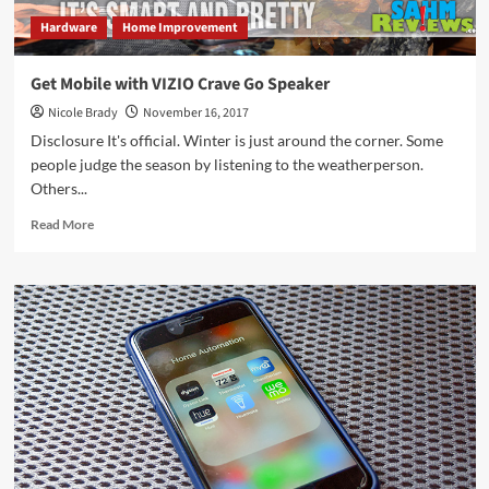
Hardware
Home Improvement
Get Mobile with VIZIO Crave Go Speaker
Nicole Brady
November 16, 2017
Disclosure It's official. Winter is just around the corner. Some
people judge the season by listening to the weatherperson.
Others...
Read
Read More
more
about
Get
Mobile
with
VIZIO
Crave
Go
Speaker