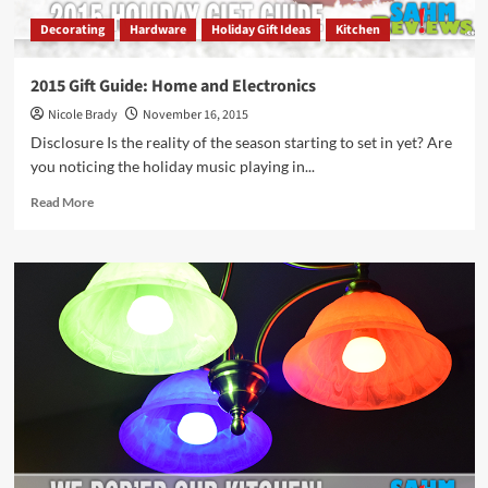
Decorating
Hardware
Holiday Gift Ideas
Kitchen
2015 Gift Guide: Home and Electronics
Nicole Brady
November 16, 2015
Disclosure Is the reality of the season starting to set in yet? Are
you noticing the holiday music playing in...
Read
Read More
more
about
2015
Gift
Guide:
Home
and
Electronics