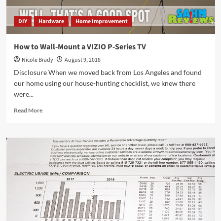
DIY
Hardware
Home Improvement
How to Wall-Mount a VIZIO P-Series TV
Nicole Brady
August 9, 2018
Disclosure When we moved back from Los Angeles and found
our home using our house-hunting checklist, we knew there
were...
Read
Read More
more
about
How
to
Wall-
Mount
a
VIZIO
P-
Series
TV