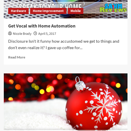
Hardware
Home Improvement
Mobile
Get Vocal with Home Automation
Nicole Brady
April 5, 2017
Disclosure Isn't it funny how accustomed we get to things and
don't even realize it? I gave up coffee for...
Read
Read More
more
about
Get
Vocal
with
Home
Automation