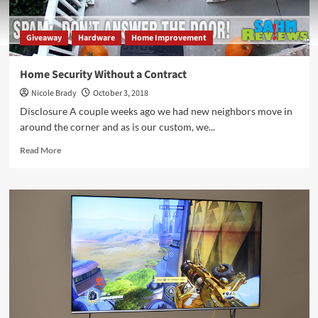
Giveaway
Hardware
Home Improvement
Home Security Without a Contract
Nicole Brady
October 3, 2018
Disclosure A couple weeks ago we had new neighbors move in
around the corner and as is our custom, we...
Read
Read More
more
about
Home
Security
Without
a
Contract