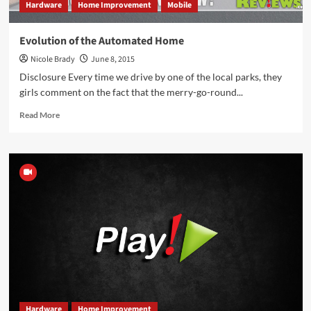
Hardware
Home Improvement
Mobile
Evolution of the Automated Home
Nicole Brady
June 8, 2015
Disclosure Every time we drive by one of the local parks, they
girls comment on the fact that the merry-go-round...
Read
Read More
more
about
Evolution
of
the
Automated
Home
Hardware
Home Improvement