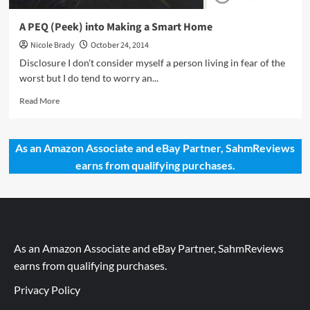
A PEQ (Peek) into Making a Smart Home
Nicole Brady
October 24, 2014
Disclosure I don't consider myself a person living in fear of the
worst but I do tend to worry an...
Read
Read More
more
about
A
As an Amazon Associate and eBay Partner, SahmReviews
PEQ
earns from qualifying purchases.
(Peek)
into
Making
a
Smart
Home
As an Amazon Associate and eBay Partner, SahmReviews
earns from qualifying purchases.
Privacy Policy