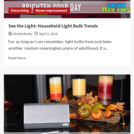
Decorating
Home Improvement
See the Light: Household Light Bulb Trends
Nicole Brady
April 3, 2018
For as long as I can remember, light bulbs have just been
another random meaningless piece of adulthood. If a...
Read
Read More
more
about
See
the
Light:
Household
Light
Bulb
Trends