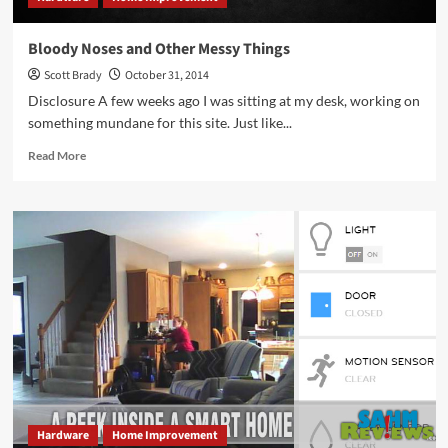
Bloody Noses and Other Messy Things
Scott Brady
October 31, 2014
Disclosure A few weeks ago I was sitting at my desk, working on
something mundane for this site. Just like...
Read
Read More
more
about
Bloody
Noses
and
Other
Messy
Things
Hardware
Home Improvement