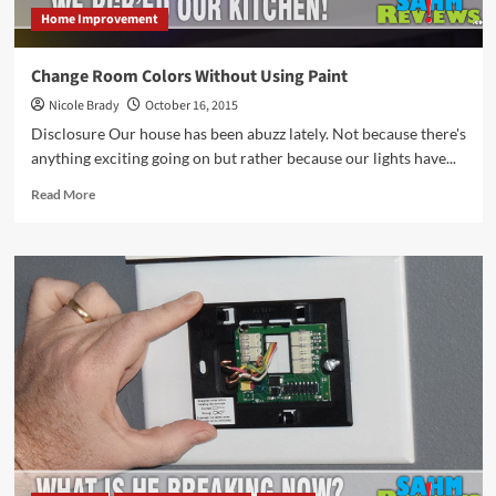
Home Improvement
Change Room Colors Without Using Paint
Nicole Brady
October 16, 2015
Disclosure Our house has been abuzz lately. Not because there's
anything exciting going on but rather because our lights have...
Read
Read More
more
about
Change
Room
Colors
Without
Using
Paint