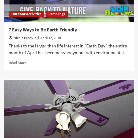
Outdoor Activities
Ramblings
7 Easy Ways to Be Earth Friendly
Nicole Brady
April 12, 2018
Thanks to the larger than life interest in "Earth Day", the entire
month of April has become synonymous with environmental...
Read
Read More
more
about
7
Easy
Ways
to
Be
Earth
Friendly