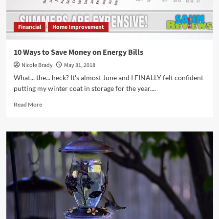
Financial
Home Improvement
10 Ways to Save Money on Energy Bills
Nicole Brady
May 31, 2018
What... the... heck? It's almost June and I FINALLY felt confident
putting my winter coat in storage for the year....
Read
Read More
more
about
10
Ways
to
Save
Money
on
Energy
Bills