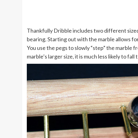
Thankfully Dribble includes two different sized 
bearing. Starting out with the marble allows fo
You use the pegs to slowly “step” the marble f
marble’s larger size, it is much less likely to fal