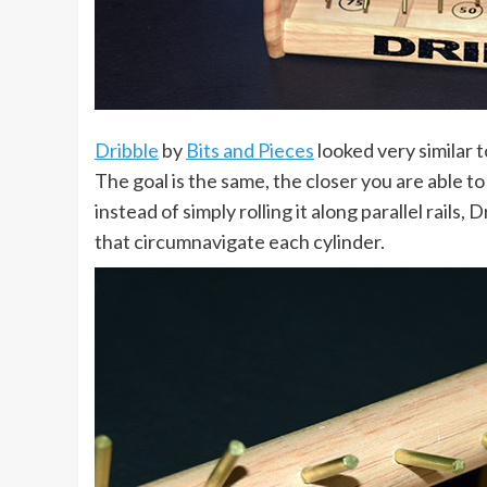
Dribble
by
Bits and Pieces
looked very similar t
The goal is the same, the closer you are able to
instead of simply rolling it along parallel rai
that circumnavigate each cylinder.