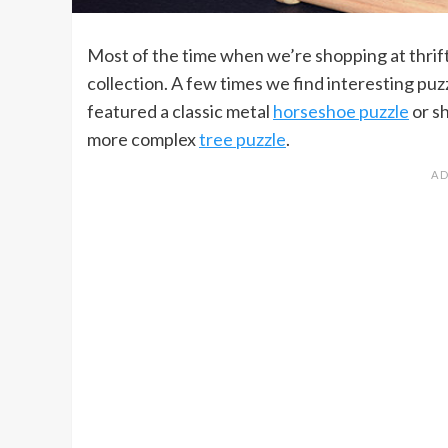
Most of the time when we’re shopping at thrift
collection. A few times we find interesting pu
featured a classic metal
horseshoe puzzle
or s
more complex
tree puzzle
.