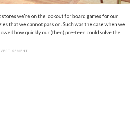
 stores we’re on the lookout for board games for our
zzles that we cannot pass on. Such was the case when we
howed how quickly our (then) pre-teen could solve the