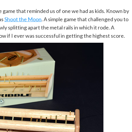
 game that reminded us of one we had as kids. Known by
as
Shoot the Moon
. A simple game that challenged you to
wly splitting apart the metal rails in which it rode. A
w if I ever was successful in getting the highest score.