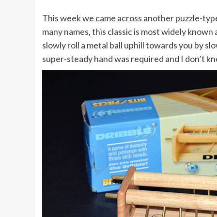
This week we came across another puzzle-type
many names, this classic is most widely known 
slowly roll a metal ball uphill towards you by slo
super-steady hand was required and I don’t kno