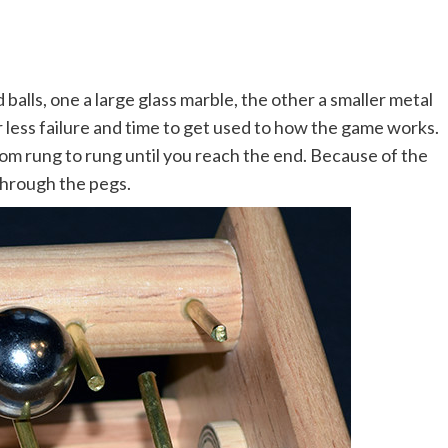
balls, one a large glass marble, the other a smaller metal
r less failure and time to get used to how the game works.
rom rung to rung until you reach the end. Because of the
l through the pegs.