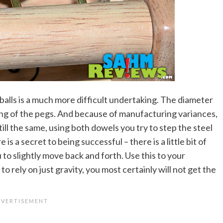
balls is a much more difficult undertaking. The diameter
ing of the pegs. And because of manufacturing variances,
till the same, using both dowels you try to step the steel
 is a secret to being successful – there is a little bit of
u to slightly move back and forth. Use this to your
o rely on just gravity, you most certainly will not get the