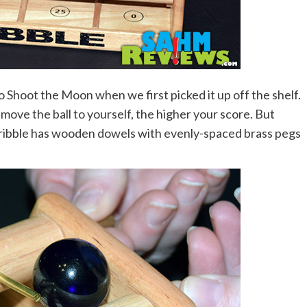
o Shoot the Moon when we first picked it up off the shelf.
 move the ball to yourself, the higher your score. But
ls, Dribble has wooden dowels with evenly-spaced brass pegs