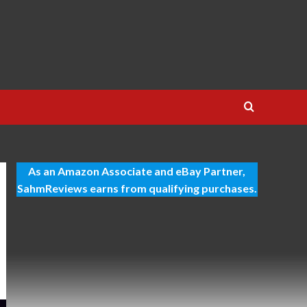
As an Amazon Associate and eBay Partner,
SahmReviews earns from qualifying purchases.