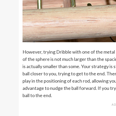
However, trying Dribble with one of the metal 
of the sphere is not much larger than the spac
is actually smaller than some. Your strategy is s
ball closer to you, trying to get to the end. There
play in the positioning of each rod, allowing yo
advantage to nudge the ball forward. If you try t
ball to the end.