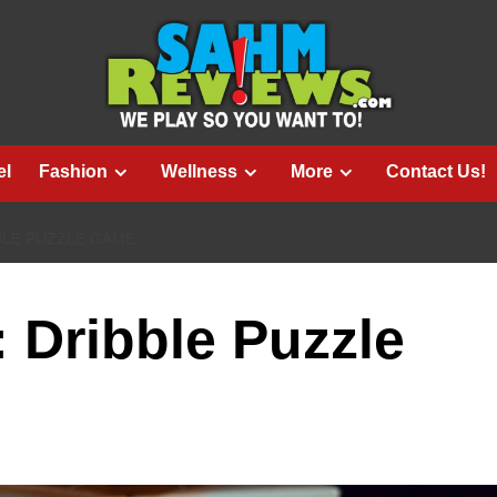
el
Fashion
Wellness
More
Contact Us!
BLE PUZZLE GAME
: Dribble Puzzle