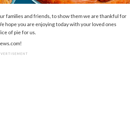
r families and friends, to show them we are thankful for
 We hope you are enjoying today with your loved ones
ce of pie for us.
views.com!