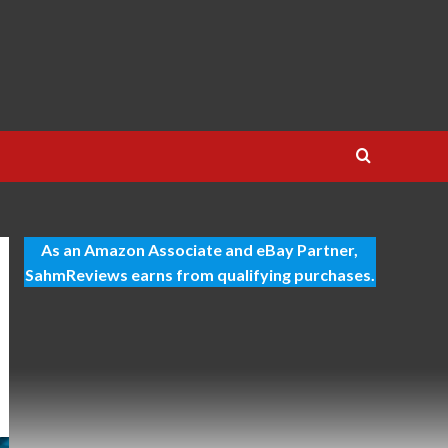
As an Amazon Associate and eBay Partner,
SahmReviews earns from qualifying purchases.