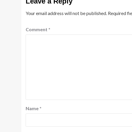
Leave a Reply
Your email address will not be published.
Required fi
Comment
*
Name
*