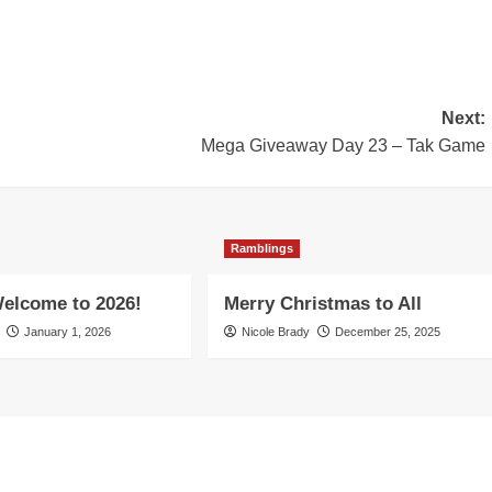
Next:
Mega Giveaway Day 23 – Tak Game
Ramblings
elcome to 2026!
Merry Christmas to All
January 1, 2026
Nicole Brady
December 25, 2025