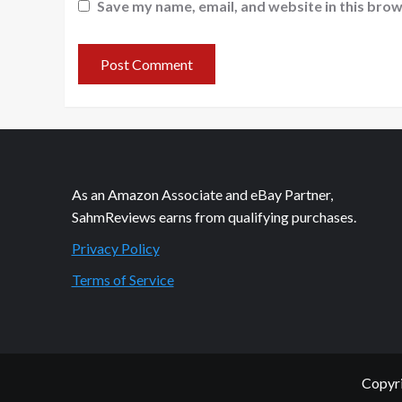
Save my name, email, and website in this brow
As an Amazon Associate and eBay Partner,
SahmReviews earns from qualifying purchases.
Privacy Policy
Terms of Service
Copyri