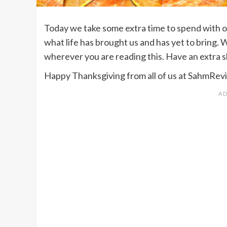
Today we take some extra time to spend with ou
what life has brought us and has yet to bring.
wherever you are reading this. Have an extra sli
Happy Thanksgiving from all of us at SahmRe