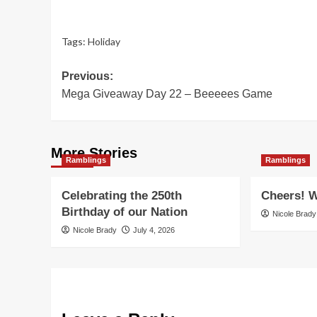
Tags:
Holiday
Post
Previous:
Mega Giveaway Day 22 – Beeeees Game
navigation
More Stories
Ramblings
Ramblings
Celebrating the 250th
Cheers! W
Birthday of our Nation
Nicole Brady
Nicole Brady
July 4, 2026