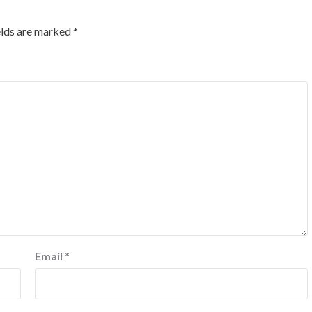
elds are marked
*
Email
*