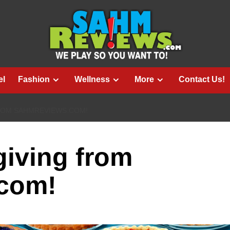
el
Fashion
Wellness
More
Contact Us!
ROM SAHMREVIEWS.COM!
iving from
com!