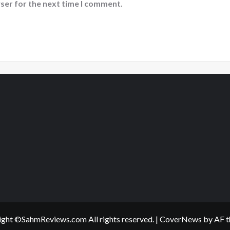
ser for the next time I comment.
ght ©SahmReviews.com All rights reserved.
|
CoverNews
by AF t