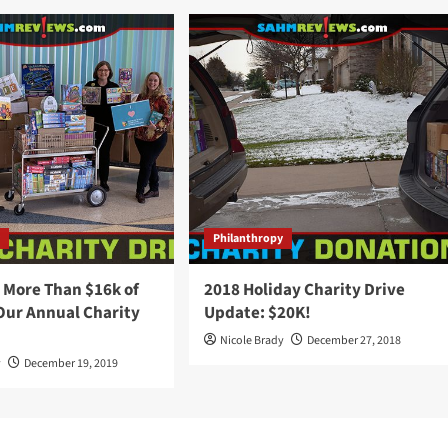
y
Philanthropy
 More Than $16k of
2018 Holiday Charity Drive
Our Annual Charity
Update: $20K!
Nicole Brady
December 27, 2018
y
December 19, 2019