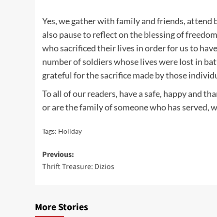
Yes, we gather with family and friends, attend
also pause to reflect on the blessing of freedo
who sacrificed their lives in order for us to ha
number of soldiers whose lives were lost in bat
grateful for the sacrifice made by those individu
To all of our readers, have a safe, happy and 
or are the family of someone who has served, we
Tags:
Holiday
Post
Previous:
Thrift Treasure: Dizios
navigation
More Stories