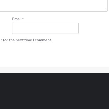
Email
*
r for the next time I comment.