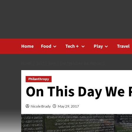
Skip
to
content
Home
Food
Tech＋
Play
Travel
HOME
2017
MAY
ON THIS DAY WE REFLECT
Philanthropy
On This Day We 
Nicole Brady
May 29, 2017