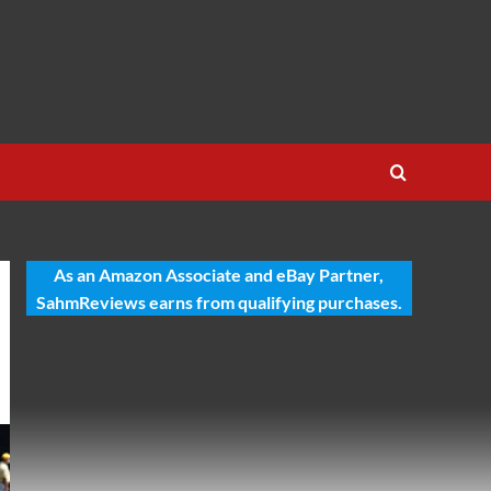
As an Amazon Associate and eBay Partner,
SahmReviews earns from qualifying purchases.