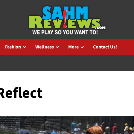
Fashion
Wellness
More
Contact Us!
Reflect