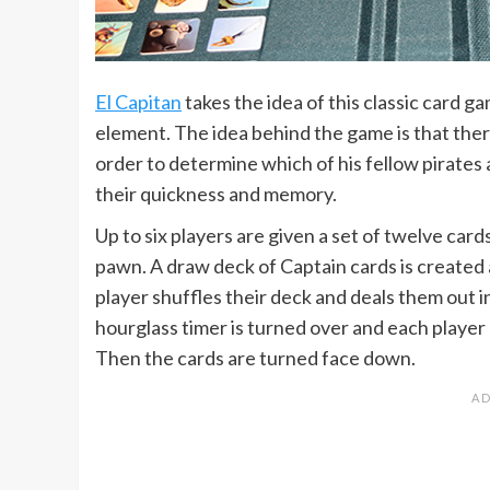
El Capitan
takes the idea of this classic card g
element. The idea behind the game is that there
order to determine which of his fellow pirates 
their quickness and memory.
Up to six players are given a set of twelve card
pawn. A draw deck of Captain cards is created 
player shuffles their deck and deals them out in
hourglass timer is turned over and each player
Then the cards are turned face down.