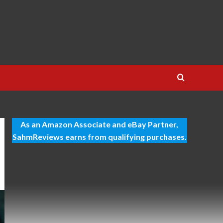
As an Amazon Associate and eBay Partner,
SahmReviews earns from qualifying purchases.