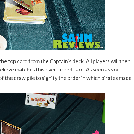
the top card from the Captain’s deck. All players will then
believe matches this overturned card. As soon as you
of the draw pile to signify the order in which pirates made