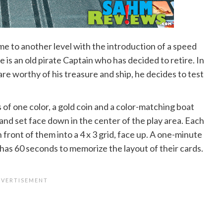
ame to another level with the introduction of a speed
 is an old pirate Captain who has decided to retire. In
are worthy of his treasure and ship, he decides to test
s of one color, a gold coin and a color-matching boat
and set face down in the center of the play area. Each
 front of them into a 4 x 3 grid, face up. A one-minute
 has 60 seconds to memorize the layout of their cards.