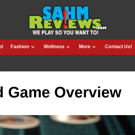
el
Fashion
Wellness
More
Contact Us!
IEW
rd Game Overview