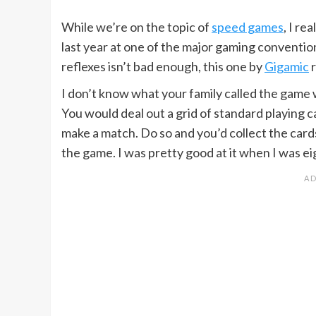
While we’re on the topic of
speed games
, I re
last year at one of the major gaming conventio
reflexes isn’t bad enough, this one by
Gigamic
r
I don’t know what your family called the game 
You would deal out a grid of standard playing c
make a match. Do so and you’d collect the car
the game. I was pretty good at it when I was e