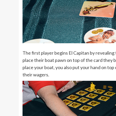
The first player begins El Capitan by revealing 
place their boat pawn on top of the card they 
place your boat, you also put your hand on top 
their wagers.