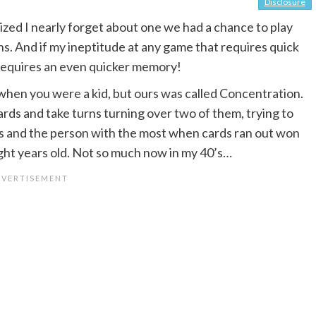
Disclosure
alized I nearly forget about one we had a chance to play
ns. And if my ineptitude at any game that requires quick
equires an even quicker memory!
when you were a kid, but ours was called Concentration.
ards and take turns turning over two of them, trying to
ds and the person with the most when cards ran out won
ight years old. Not so much now in my 40’s…