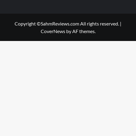
Copyright ©SahmReviews.com All rights reserved.
|
CoverNews
by AF themes.