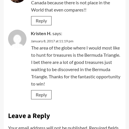
Canada because there is not place in the
World that even compares!!
Reply
Kristen H.
says:
January 8, 2017 at 11:19 pm
The area of the globe where I would most like
to hunt for treasures is the Bermuda Triangle.
I bet there are a lot of good treasures just
waiting to be discovered in the Bermuda
Triangle. Thanks for the fantastic opportunity
to win!
Reply
Leave a Reply
Your email address will not be published.
Required fields