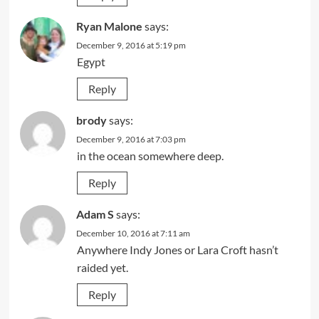
Ryan Malone
says:
December 9, 2016 at 5:19 pm
Egypt
Reply
brody
says:
December 9, 2016 at 7:03 pm
in the ocean somewhere deep.
Reply
Adam S
says:
December 10, 2016 at 7:11 am
Anywhere Indy Jones or Lara Croft hasn’t
raided yet.
Reply