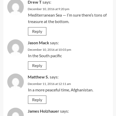
Drew T
says:
December 10, 2016 at 9:20 pm
Mediterranean Sea — I’m sure there’s tons of
treasure at the bottom.
Reply
Jason Mack
says:
December 10, 2016 at 10:03 pm
In the South pacific
Reply
Matthew S.
says:
December 11, 2016 at 12:11 am
In a more peaceful time, Afghanistan.
Reply
James Holzhauer
says: