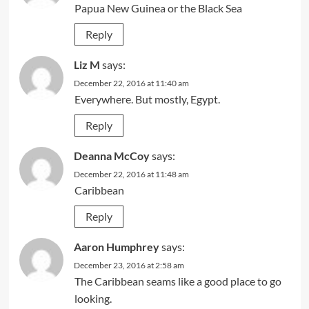
Papua New Guinea or the Black Sea
Reply
Liz M
says:
December 22, 2016 at 11:40 am
Everywhere. But mostly, Egypt.
Reply
Deanna McCoy
says:
December 22, 2016 at 11:48 am
Caribbean
Reply
Aaron Humphrey
says:
December 23, 2016 at 2:58 am
The Caribbean seams like a good place to go
looking.