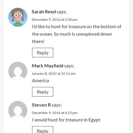
Sarah Reed
says:
December 9, 2016 at 3:30 pm
I’d like to hunt for treasure on the bottom of
the ocean. So much is unexplored down
there!
Reply
Mark Mayfield
says:
January 8, 2017 at 12:11 am
America
Reply
Steven R
says:
December 9, 2016 at 4:25 pm
I would hunt for treasure in Egypt
Reply