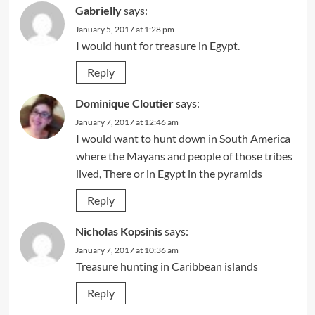
Gabrielly
says:
January 5, 2017 at 1:28 pm
I would hunt for treasure in Egypt.
Reply
Dominique Cloutier
says:
January 7, 2017 at 12:46 am
I would want to hunt down in South America
where the Mayans and people of those tribes
lived, There or in Egypt in the pyramids
Reply
Nicholas Kopsinis
says:
January 7, 2017 at 10:36 am
Treasure hunting in Caribbean islands
Reply