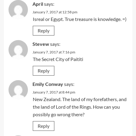
April
says:
January 7, 2017 at 12:58 pm
Isreal or Egypt. True treasure is knowledge. =)
Reply
Stevew
says:
January 7, 2017 at 7:16 pm
The Secret City of Paititi
Reply
Emily Conway
says:
January 7, 2017 at 8:44 pm
New Zealand. The land of my forefathers, and
the land of Lord of the Rings. How can you
possibly go wrong there?
Reply