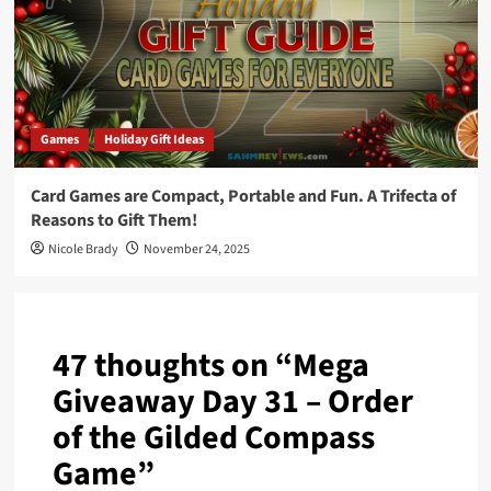
Games
Holiday Gift Ideas
Card Games are Compact, Portable and Fun. A Trifecta of
Reasons to Gift Them!
Nicole Brady
November 24, 2025
47 thoughts on “
Mega
Giveaway Day 31 – Order
of the Gilded Compass
Game
”