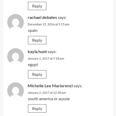
Reply
rachael debates
says:
December 25, 2016 at 3:15 pm
spain
Reply
kayla hunt
says:
January 1, 2017 at 7:18 pm
egypt
Reply
Michelle Lee Mariorenzi
says:
January 2, 2017 at 12:30 pm
south america or aussie
Reply