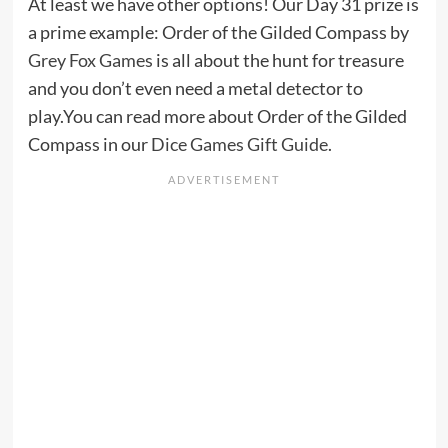
At least we have other options! Our Day 31 prize is
a prime example: Order of the Gilded Compass by
Grey Fox Games
is all about the hunt for treasure
and you don’t even need a metal detector to
play.You can read more about Order of the Gilded
Compass in our
Dice Games Gift Guide
.