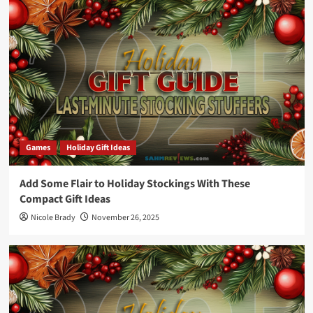
Games
Holiday Gift Ideas
Add Some Flair to Holiday Stockings With These
Compact Gift Ideas
Nicole Brady
November 26, 2025