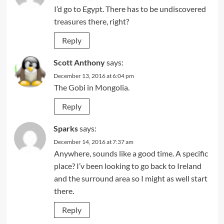
I’d go to Egypt. There has to be undiscovered
treasures there, right?
Reply
Scott Anthony
says:
December 13, 2016 at 6:04 pm
The Gobi in Mongolia.
Reply
Sparks
says:
December 14, 2016 at 7:37 am
Anywhere, sounds like a good time. A specific
place? I’v been looking to go back to Ireland
and the surround area so I might as well start
there.
Reply