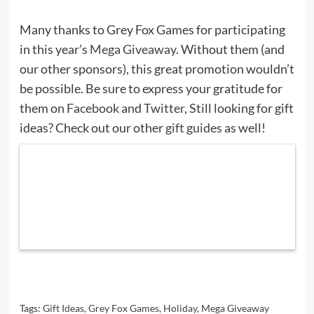
Many thanks to Grey Fox Games for participating
in this year’s
Mega Giveaway
. Without them (and
our other sponsors), this great promotion wouldn’t
be possible. Be sure to express your gratitude for
them on
Facebook
and
Twitter
, Still looking for gift
ideas? Check out our other
gift guides
as well!
Tags:
Gift Ideas
,
Grey Fox Games
,
Holiday
,
Mega Giveaway