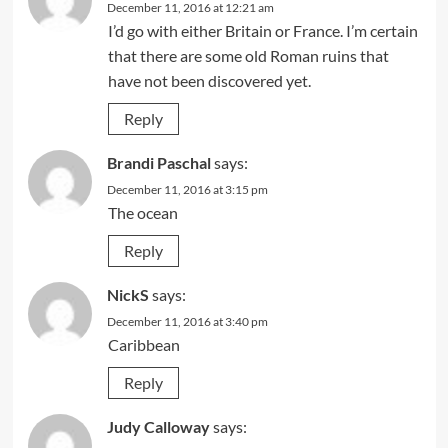
December 11, 2016 at 12:21 am
I’d go with either Britain or France. I’m certain
that there are some old Roman ruins that
have not been discovered yet.
Reply
Brandi Paschal
says:
December 11, 2016 at 3:15 pm
The ocean
Reply
NickS
says:
December 11, 2016 at 3:40 pm
Caribbean
Reply
Judy Calloway
says: