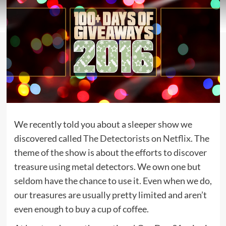
We recently told you about a sleeper show we
discovered called
The Detectorists on Netflix
. The
theme of the show is about the efforts to discover
treasure using metal detectors. We own one but
seldom have the chance to use it. Even when we do,
our treasures are usually pretty limited and aren’t
even enough to buy a cup of coffee.