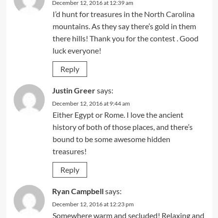
December 12, 2016 at 12:39 am
I’d hunt for treasures in the North Carolina
mountains. As they say there’s gold in them
there hills! Thank you for the contest . Good
luck everyone!
Reply
Justin Greer
says:
December 12, 2016 at 9:44 am
Either Egypt or Rome. I love the ancient
history of both of those places, and there’s
bound to be some awesome hidden
treasures!
Reply
Ryan Campbell
says:
December 12, 2016 at 12:23 pm
Somewhere warm and secluded! Relaxing and