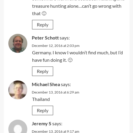
treasure hunting alone…can’t go wrong with
that 🙂
Reply
Peter Schott
says:
December 12, 2016 at 2:03 pm
Germany. I know I wouldn’t find much, but I’d
have fun doing it. 🙂
Reply
Michael Shea
says:
December 13, 2016 at 6:29 am
Thailand
Reply
Jeremy S
says:
December 13, 2016 at 9:17 am