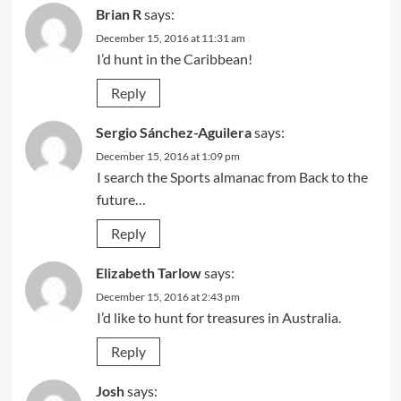
Brian R
says:
December 15, 2016 at 11:31 am
I’d hunt in the Caribbean!
Reply
Sergio Sánchez-Aguilera
says:
December 15, 2016 at 1:09 pm
I search the Sports almanac from Back to the
future…
Reply
Elizabeth Tarlow
says:
December 15, 2016 at 2:43 pm
I’d like to hunt for treasures in Australia.
Reply
Josh
says: