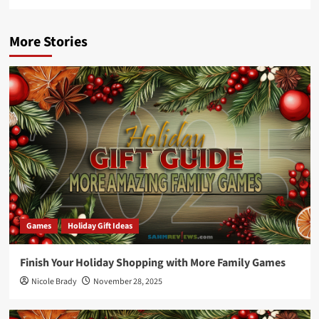
More Stories
Games
Holiday Gift Ideas
Finish Your Holiday Shopping with More Family Games
Nicole Brady
November 28, 2025