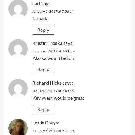
carl
says:
January 8, 2017 at 7:56 am
Canada
Reply
Kristin Troska
says:
January 8, 2017 at 4:53 pm
Alaska would be fun!
Reply
Richard Hicks
says:
January 8, 2017 at 7:40 pm
Key West would be great
Reply
LeslieC
says:
January 8, 2017 at 9:11 pm