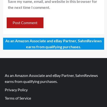
Save my name, email, and website in this browser for
the next time I comment.
As an Amazon Associate and eBay Partner, SahmReviews
earns from qualifying purchases.
As an Amazon Associate and eBay Partner, SahmReviews
earns from qualifying purchases.
Privacy Policy
Terms of Service