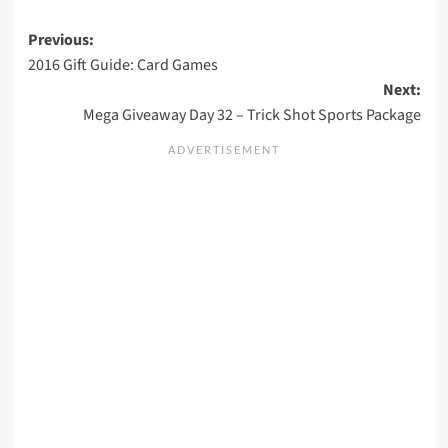
Post
Previous:
2016 Gift Guide: Card Games
navigation
Next:
Mega Giveaway Day 32 – Trick Shot Sports Package