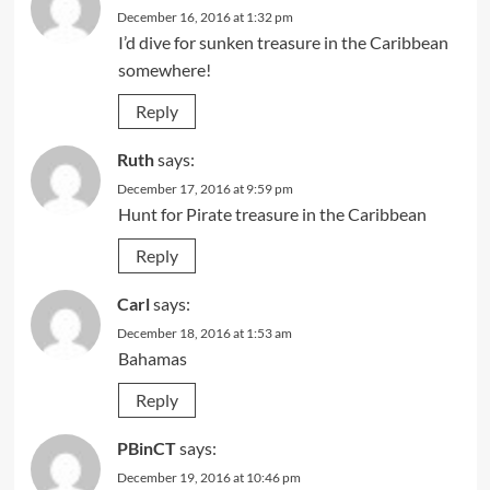
December 16, 2016 at 1:32 pm
I’d dive for sunken treasure in the Caribbean
somewhere!
Reply
Ruth
says:
December 17, 2016 at 9:59 pm
Hunt for Pirate treasure in the Caribbean
Reply
Carl
says:
December 18, 2016 at 1:53 am
Bahamas
Reply
PBinCT
says:
December 19, 2016 at 10:46 pm