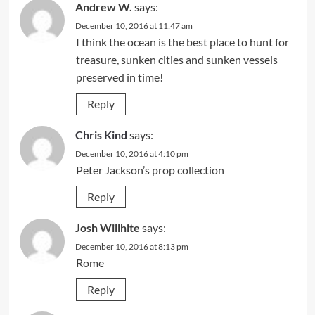
Andrew W.
says:
December 10, 2016 at 11:47 am
I think the ocean is the best place to hunt for
treasure, sunken cities and sunken vessels
preserved in time!
Reply
Chris Kind
says:
December 10, 2016 at 4:10 pm
Peter Jackson’s prop collection
Reply
Josh Willhite
says:
December 10, 2016 at 8:13 pm
Rome
Reply