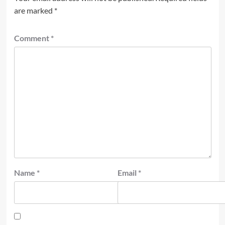
are marked
*
Comment
*
Name
*
Email
*