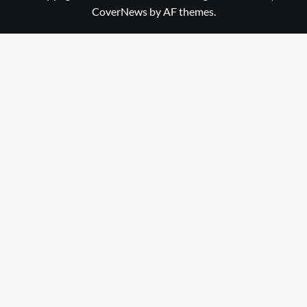
CoverNews
by AF themes.