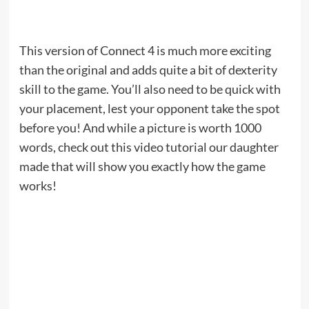
This version of Connect 4 is much more exciting
than the original and adds quite a bit of dexterity
skill to the game. You’ll also need to be quick with
your placement, lest your opponent take the spot
before you! And while a picture is worth 1000
words, check out this video tutorial our daughter
made that will show you exactly how the game
works!