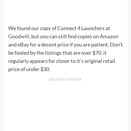
We found our copy of Connect 4 Launchers at
Goodwill
, but you can still find copies on
Amazon
and
eBay
for a decent price if you are patient. Don’t
be fooled by the listings that are over $70, it
regularly appears for closer to it’s original retail
price of under $30.