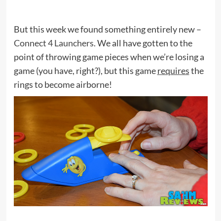
But this week we found something entirely new –
Connect 4 Launchers
. We all have gotten to the
point of throwing game pieces when we’re losing a
game (you have, right?), but this game
requires
the
rings to become airborne!