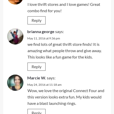
I love thrift stores and I love games! Great
combo find for you!
Reply
brianna george
says:
May 11, 2016 at 9:36 pm
we find lots of great thrift store finds! It is
amazing what people throw and give away.
This looks like a fun game for the kids.
Reply
Marcie W.
says:
May 24, 2016 at 11:18 am
Wow, we love the original Connect Four and
this version looks extra fun. My kids would
have a blast launching rings.
Reply