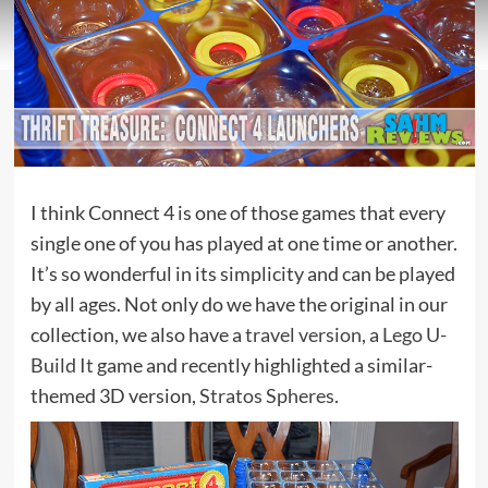
I think Connect 4 is one of those games that every
single one of you has played at one time or another.
It’s so wonderful in its simplicity and can be played
by all ages. Not only do we have the original in our
collection, we also have a
travel version
, a
Lego U-
Build It
game and recently highlighted a similar-
themed 3D version,
Stratos Spheres
.