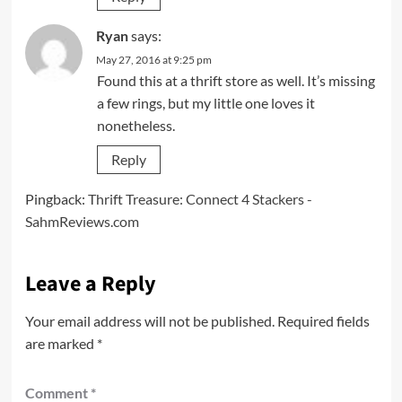
Ryan
says:
May 27, 2016 at 9:25 pm
Found this at a thrift store as well. It’s missing
a few rings, but my little one loves it
nonetheless.
Reply
Pingback:
Thrift Treasure: Connect 4 Stackers -
SahmReviews.com
Leave a Reply
Your email address will not be published.
Required fields
are marked
*
Comment
*