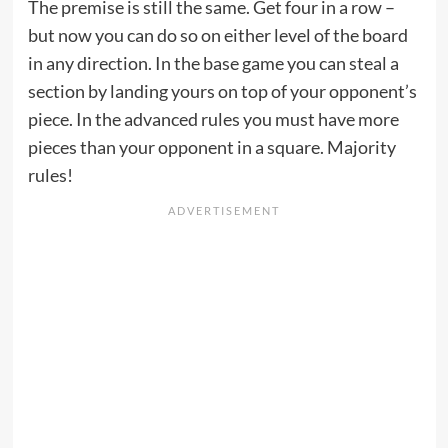
The premise is still the same. Get four in a row –
but now you can do so on either level of the board
in any direction. In the base game you can steal a
section by landing yours on top of your opponent’s
piece. In the advanced rules you must have more
pieces than your opponent in a square. Majority
rules!