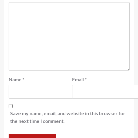
Name
*
Email
*
Save my name, email, and website in this browser for
the next time I comment.