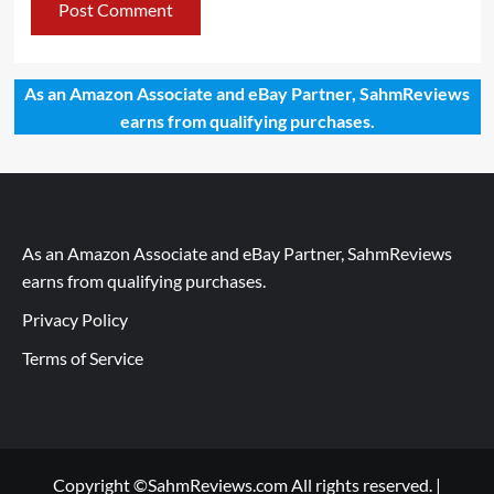
As an Amazon Associate and eBay Partner, SahmReviews
earns from qualifying purchases.
As an Amazon Associate and eBay Partner, SahmReviews
earns from qualifying purchases.
Privacy Policy
Terms of Service
Copyright ©SahmReviews.com All rights reserved.
|