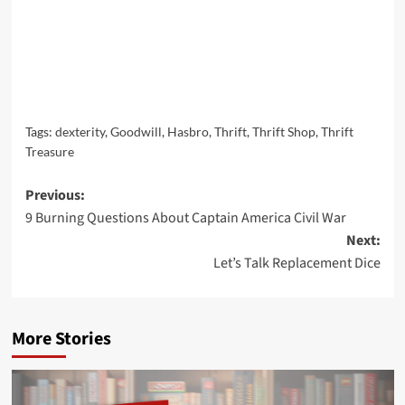
Tags:
dexterity
,
Goodwill
,
Hasbro
,
Thrift
,
Thrift Shop
,
Thrift
Treasure
Post
Previous:
9 Burning Questions About Captain America Civil War
navigation
Next:
Let’s Talk Replacement Dice
More Stories