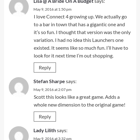
Lisa @ A Bride On A Budget
says:
May 9, 2016 at 1:50 pm
I love Connect 4 growing up. We actually go
to a bar in town that has a gigantic one and
it’s so fun. I thought that version was the only
variation. I had no idea this Launchers one
existed. It seems like so much fun. I’ll have to
look for it next time I’m out shopping.
Reply
Stefan Sharpe
says:
May 9, 2016 at 2:07 pm
Scott this looks like a great game. Adds a
whole new dimension to the original game!
Reply
Lady Lilith
says:
May 9, 2016 at 3:32 pm