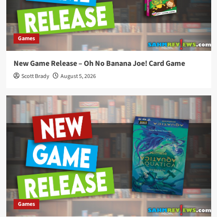
Games
New Game Release – Oh No Banana Joe! Card Game
Scott Brady
August 5, 2026
Games