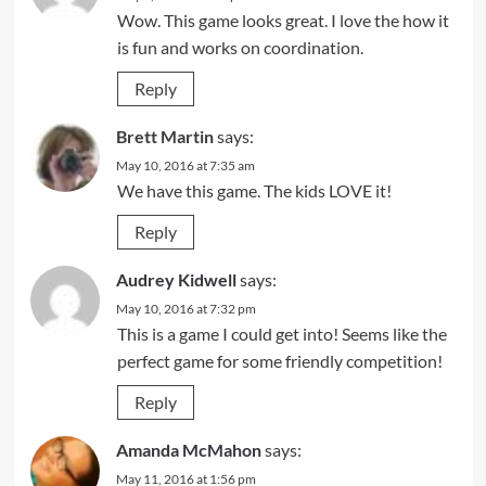
Wow. This game looks great. I love the how it
is fun and works on coordination.
Reply
Brett Martin
says:
May 10, 2016 at 7:35 am
We have this game. The kids LOVE it!
Reply
Audrey Kidwell
says:
May 10, 2016 at 7:32 pm
This is a game I could get into! Seems like the
perfect game for some friendly competition!
Reply
Amanda McMahon
says:
May 11, 2016 at 1:56 pm