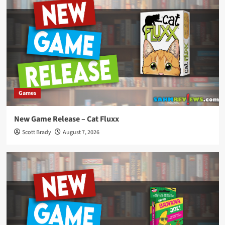
Games
New Game Release – Cat Fluxx
Scott Brady
August 7, 2026