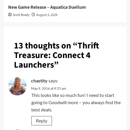
New Game Release – Aquatica Duellum
Scott Brady
August 3, 2026
13 thoughts on “
Thrift
Treasure: Connect 4
Launchers
”
chastity
says:
May 9, 2016 at 9:55 am
This looks like so much fun! I need to start
going to Goodwill more – you always find the
best deals.
Reply