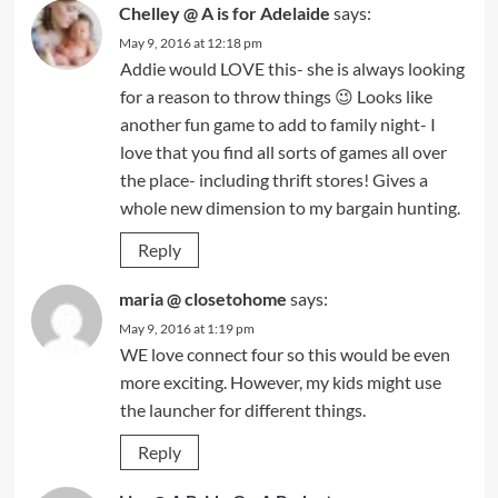
Chelley @ A is for Adelaide
says:
May 9, 2016 at 12:18 pm
Addie would LOVE this- she is always looking
for a reason to throw things 😉 Looks like
another fun game to add to family night- I
love that you find all sorts of games all over
the place- including thrift stores! Gives a
whole new dimension to my bargain hunting.
Reply
maria @ closetohome
says:
May 9, 2016 at 1:19 pm
WE love connect four so this would be even
more exciting. However, my kids might use
the launcher for different things.
Reply