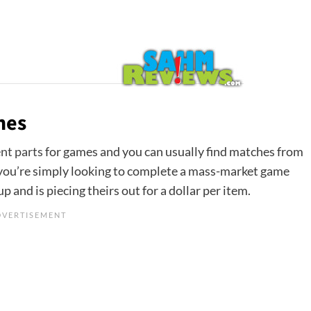
hes
nt parts
for games and you can usually find matches from
if you’re simply looking to complete a mass-market game
p and is piecing theirs out for a dollar per item.