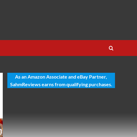
As an Amazon Associate and eBay Partner,
SahmReviews earns from qualifying purchases.