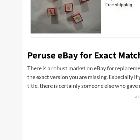
Peruse eBay for Exact Matc
There is a robust market on eBay for
replaceme
the exact version you are missing. Especially 
title, there is certainly someone else who gave u