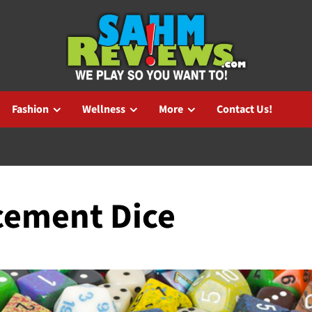
Fashion
Wellness
More
Contact Us!
acement Dice