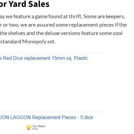
or Yard Sales
day we feature a game found at
thrift
. Some are keepers,
lar or two, we are assured some replacement pieces if the
s the shelves and the deluxe versions feature some cool
r standard
Monopoly
set.