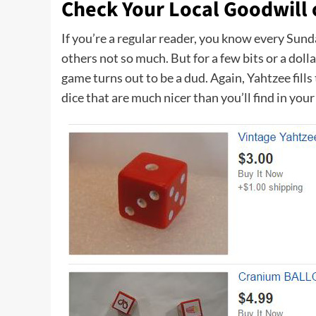
Check Your Local Goodwill 
If you’re a regular reader, you know every Sun
others not so much. But for a few bits or a dol
game turns out to be a dud. Again, Yahtzee fill
dice that are much nicer than you’ll find in you