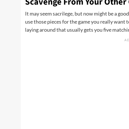
Scavenge From Your Other
It may seem sacrilege, but now might be a good 
use those pieces for the game you really want to
laying around that usually gets you five matchi