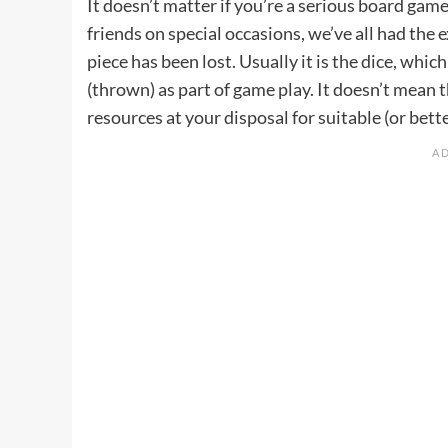
It doesn’t matter if you’re a serious board gam
friends on special occasions, we’ve all had the 
piece has been lost. Usually it is the dice, whi
(thrown) as part of game play. It doesn’t mean t
resources at your disposal for suitable (or bet