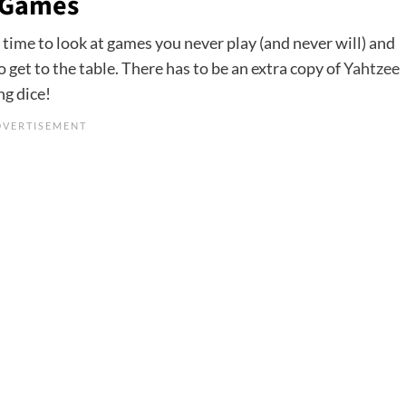
 Games
time to look at games you never play (and never will) and
 get to the table. There has to be an extra copy of
Yahtzee
ng dice!