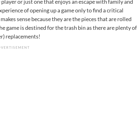
e player or just one that enjoys an escape with family and
experience of opening up a game only to find a critical
ch makes sense because they are the pieces that are rolled
he game is destined for the trash bin as there are plenty of
ter) replacements!