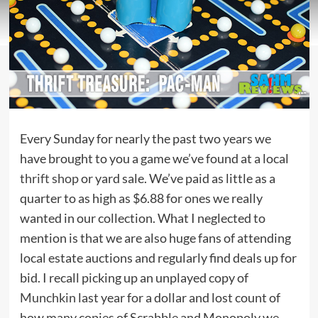
Every Sunday for nearly the past two years we
have brought to you a game we’ve found at a local
thrift shop
or yard sale. We’ve paid as little as a
quarter to as high as $6.88 for ones we really
wanted in our collection. What I neglected to
mention is that we are also huge fans of attending
local estate auctions and regularly find deals up for
bid. I recall picking up an unplayed copy of
Munchkin
last year for a dollar and lost count of
how many copies of Scrabble and Monopoly we