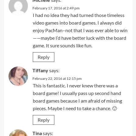
February 17, 2016 at 2:49 pm
I had no idea they had turned those timeless
video games into board games. I always did
enjoy PacMan–not that I was ever able to win
——maybe I’d have better luck with the board
game. It sure sounds like fun.
Reply
Tiffany
says:
February 22, 2016 at 12:15 pm
This is fantastic. I never knew there was a
board game! I usually pass up second hand
board games because I am afraid of missing
pieces. Maybe I need to take a chance. 🙂
Reply
Tina
says: