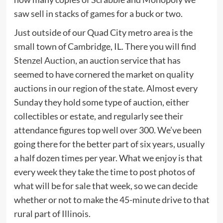
saw sell in stacks of games for a buck or two.
Just outside of our Quad City metro area is the
small town of Cambridge, IL. There you will find
Stenzel Auction
, an auction service that has
seemed to have cornered the market on quality
auctions in our region of the state. Almost every
Sunday they hold some type of auction, either
collectibles or estate, and regularly see their
attendance figures top well over 300. We’ve been
going there for the better part of six years, usually
a half dozen times per year. What we enjoy is that
every week they take the time to post photos of
what will be for sale that week, so we can decide
whether or not to make the 45-minute drive to that
rural part of Illinois.