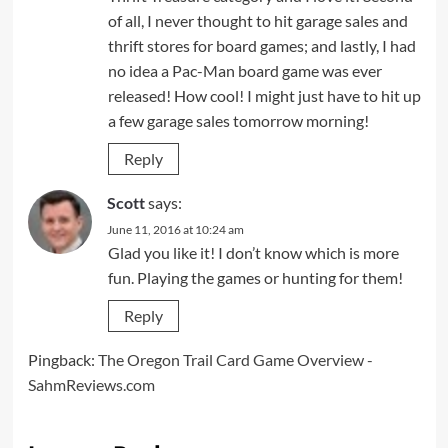
of all, I never thought to hit garage sales and
thrift stores for board games; and lastly, I had
no idea a Pac-Man board game was ever
released! How cool! I might just have to hit up
a few garage sales tomorrow morning!
Reply
Scott
says:
June 11, 2016 at 10:24 am
Glad you like it! I don’t know which is more
fun. Playing the games or hunting for them!
Reply
Pingback:
The Oregon Trail Card Game Overview -
SahmReviews.com