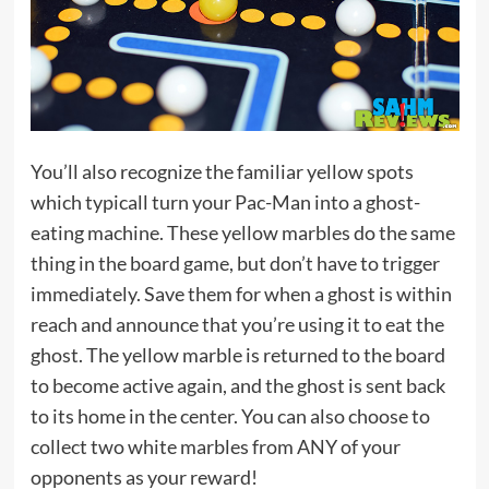
You’ll also recognize the familiar yellow spots
which typicall turn your Pac-Man into a ghost-
eating machine. These yellow marbles do the same
thing in the board game, but don’t have to trigger
immediately. Save them for when a ghost is within
reach and announce that you’re using it to eat the
ghost. The yellow marble is returned to the board
to become active again, and the ghost is sent back
to its home in the center. You can also choose to
collect two white marbles from ANY of your
opponents as your reward!