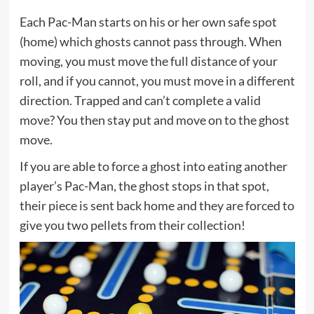
Each Pac-Man starts on his or her own safe spot
(home) which ghosts cannot pass through. When
moving, you must move the full distance of your
roll, and if you cannot, you must move in a different
direction. Trapped and can’t complete a valid
move? You then stay put and move on to the ghost
move.
If you are able to force a ghost into eating another
player’s Pac-Man, the ghost stops in that spot,
their piece is sent back home and they are forced to
give you two pellets from their collection!