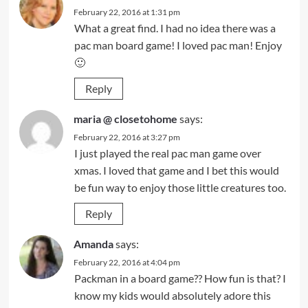
February 22, 2016 at 1:31 pm
What a great find. I had no idea there was a
pac man board game! I loved pac man! Enjoy
🙂
Reply
maria @ closetohome
says:
February 22, 2016 at 3:27 pm
I just played the real pac man game over
xmas. I loved that game and I bet this would
be fun way to enjoy those little creatures too.
Reply
Amanda
says:
February 22, 2016 at 4:04 pm
Packman in a board game?? How fun is that? I
know my kids would absolutely adore this