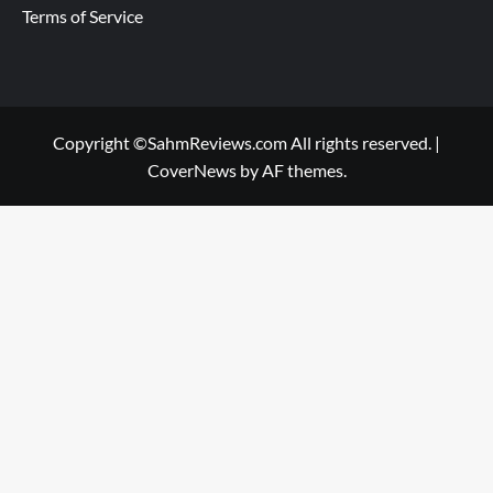
Terms of Service
Copyright ©SahmReviews.com All rights reserved.
|
CoverNews
by AF themes.