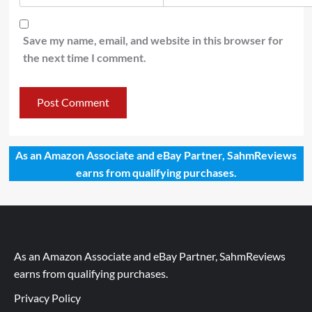
Save my name, email, and website in this browser for
the next time I comment.
As an Amazon Associate and eBay Partner, SahmReviews
earns from qualifying purchases.
As an Amazon Associate and eBay Partner, SahmReviews
earns from qualifying purchases.
Privacy Policy