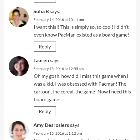
Sofia B
says:
February 14, 2016 at 10:11 pm
I want this!! This is simply so, so cool! I didn’t
even know PacMan existed as a board game!
Reply
Lauren
says:
February 15, 2016 at 12:55 am
Oh my gosh, how did I miss this game when I
was a kid. I was obsessed with Pacman! The
cartoon, the cereal, the game! Now I need this
board game!
Reply
Amy Desrosiers
says:
February 15, 2016 at 1:12 pm