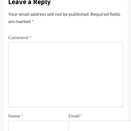
Leave a Reply
Your email address will not be published.
Required fields
are marked
*
Comment
*
Name
*
Email
*