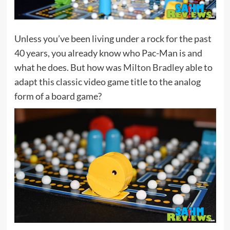
Unless you’ve been living under a rock for the past
40 years, you already know who Pac-Man is and
what he does. But how was
Milton Bradley
able to
adapt this classic video game title to the analog
form of a board game?