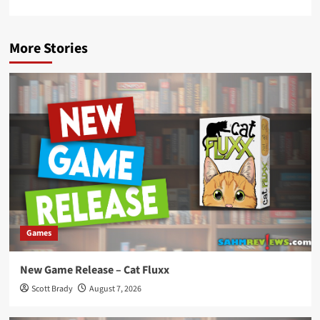
More Stories
Games
New Game Release – Cat Fluxx
Scott Brady
August 7, 2026