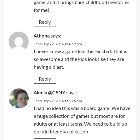
game, and it brings back childhood memories
for me!
Reply
Athena
says:
February 22, 2016 at 4:59 pm
I never knew a game like this existed. That is
so awesome and the kids look like they are
having a blast.
Reply
Alecia @CSNY
says:
February 22, 2016 at 6:25 pm
I had no idea this was a board game! We have
a huge collection of games but most are for
adults or at least teens. We need to build up
our kid friendly collection