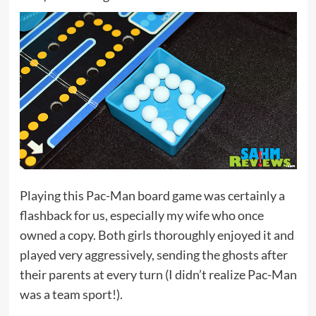
Playing this Pac-Man board game was certainly a
flashback for us, especially my wife who once
owned a copy. Both girls thoroughly enjoyed it and
played very aggressively, sending the ghosts after
their parents at every turn (I didn’t realize Pac-Man
was a team sport!).