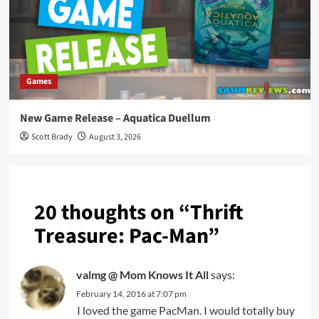
Games
New Game Release – Aquatica Duellum
Scott Brady
August 3, 2026
20 thoughts on “
Thrift
Treasure: Pac-Man
”
valmg @ Mom Knows It All
says:
February 14, 2016 at 7:07 pm
I loved the game PacMan. I would totally buy