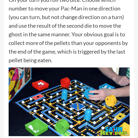
number to move your
Pac-Man
in one direction
(you can turn, but not change direction on a turn)
and use the result of the second die to move the
ghost in the same manner. Your obvious goal is to
collect more of the pellets than your opponents by
the end of the game, which is triggered by the last
pellet being eaten.