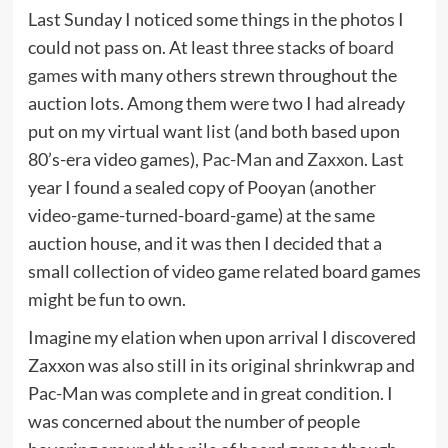
Last Sunday I noticed some things in the photos I
could not pass on. At least three stacks of
board
games
with many others strewn throughout the
auction lots. Among them were two I had already
put on my virtual want list (and both based upon
80’s-era video games),
Pac-Man
and
Zaxxon
. Last
year I found a sealed copy of Pooyan (another
video-game-turned-board-game) at the same
auction house, and it was then I decided that a
small collection of video game related board games
might be fun to own.
Imagine my elation when upon arrival I discovered
Zaxxon was also still in its original shrinkwrap and
Pac-Man was complete and in great condition. I
was concerned about the number of people