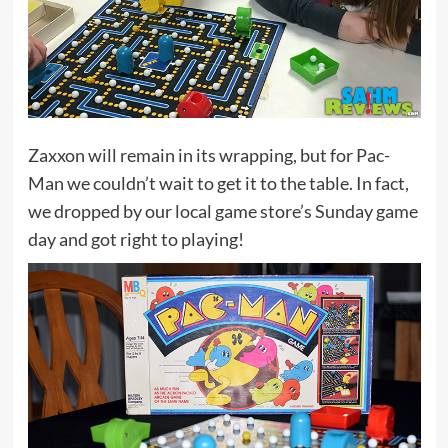
Zaxxon will remain in its wrapping, but for Pac-
Man we couldn’t wait to get it to the table. In fact,
we dropped by our local game store’s Sunday game
day and got right to playing!