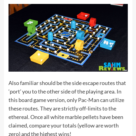
Also familiar should be the side escape routes that
‘port’ you to the other side of the playing area. In
this board game version, only
Pac-Man
can utilize
these routes. They are strictly off-limits to the
ethereal. Once all white marble pellets have been
claimed, compare your totals (yellow are worth
zero) and the highest wins!