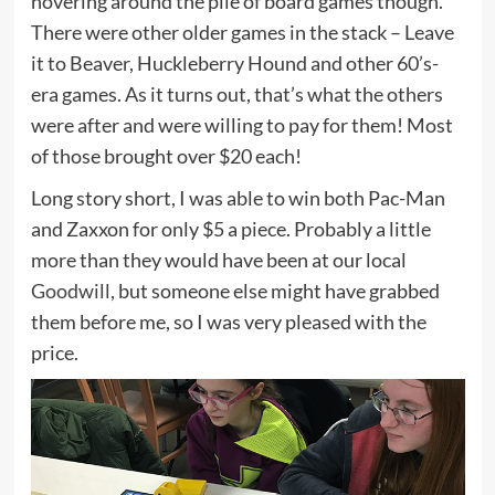
hovering around the pile of board games though.
There were other older games in the stack – Leave
it to Beaver, Huckleberry Hound and other 60’s-
era games. As it turns out, that’s what the others
were after and were willing to pay for them! Most
of those brought over $20 each!
Long story short, I was able to win both Pac-Man
and Zaxxon for only $5 a piece. Probably a little
more than they would have been at our local
Goodwill
, but someone else might have grabbed
them before me, so I was very pleased with the
price.