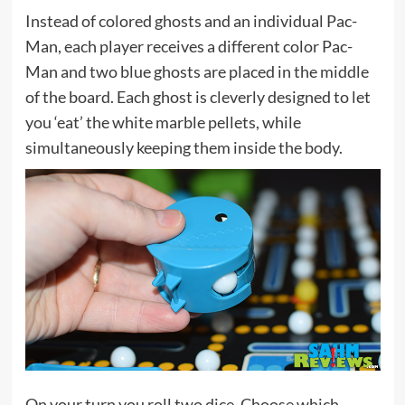
Instead of colored ghosts and an individual Pac-
Man, each player receives a different color Pac-
Man and two blue ghosts are placed in the middle
of the board. Each ghost is cleverly designed to let
you ‘eat’ the white marble pellets, while
simultaneously keeping them inside the body.
On your turn you roll two dice. Choose which