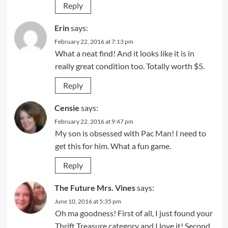
Reply
Erin
says:
February 22, 2016 at 7:13 pm
What a neat find! And it looks like it is in
really great condition too. Totally worth $5.
Reply
Censie
says:
February 22, 2016 at 9:47 pm
My son is obsessed with Pac Man! I need to
get this for him. What a fun game.
Reply
The Future Mrs. Vines
says:
June 10, 2016 at 5:35 pm
Oh ma goodness! First of all, I just found your
Thrift Treasure category and I love it! Second