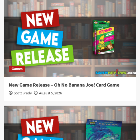
Games
New Game Release – Oh No Banana Joe! Card Game
Scott Brady
August 5, 2026