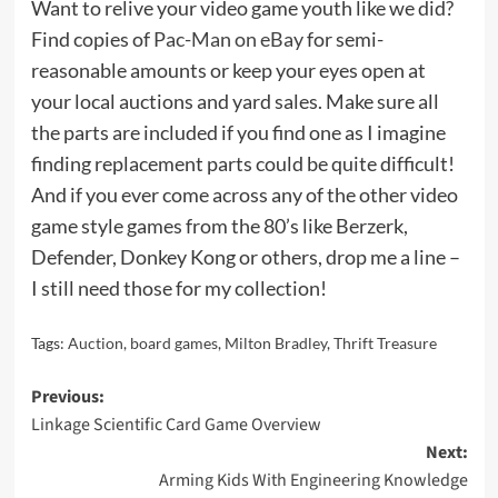
Want to relive your video game youth like we did?
Find copies of
Pac-Man on eBay
for semi-
reasonable amounts or keep your eyes open at
your local auctions and yard sales. Make sure all
the parts are included if you find one as I imagine
finding replacement parts could be quite difficult!
And if you ever come across any of the other video
game style games from the 80’s like Berzerk,
Defender, Donkey Kong or others, drop me a line –
I still need those for my collection!
Tags:
Auction
,
board games
,
Milton Bradley
,
Thrift Treasure
Post
Previous:
Linkage Scientific Card Game Overview
navigation
Next:
Arming Kids With Engineering Knowledge