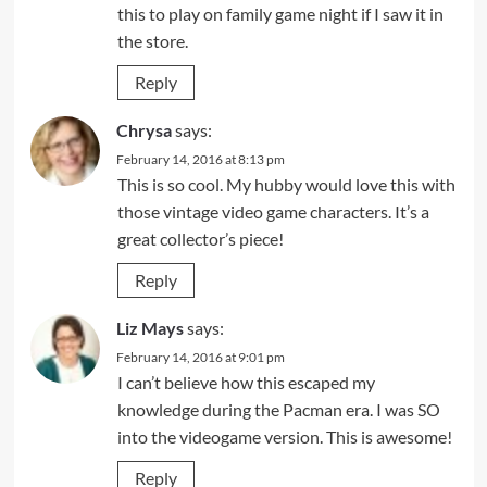
this to play on family game night if I saw it in
the store.
Reply
Chrysa
says:
February 14, 2016 at 8:13 pm
This is so cool. My hubby would love this with
those vintage video game characters. It’s a
great collector’s piece!
Reply
Liz Mays
says:
February 14, 2016 at 9:01 pm
I can’t believe how this escaped my
knowledge during the Pacman era. I was SO
into the videogame version. This is awesome!
Reply