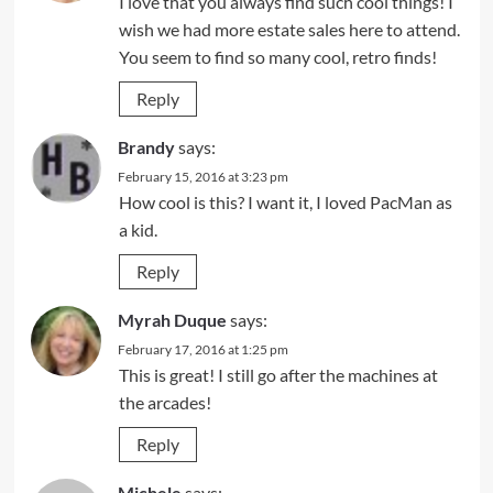
I love that you always find such cool things! I
wish we had more estate sales here to attend.
You seem to find so many cool, retro finds!
Reply
Brandy
says:
February 15, 2016 at 3:23 pm
How cool is this? I want it, I loved PacMan as
a kid.
Reply
Myrah Duque
says:
February 17, 2016 at 1:25 pm
This is great! I still go after the machines at
the arcades!
Reply
Michele
says: