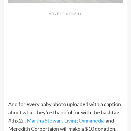
And for every baby photo uploaded with a caption
about what they’re thankful for with the hashtag
#thx2u,
Martha Stewart Living Omnimedia
and
Meredith Corportaion will make a $10 donation.