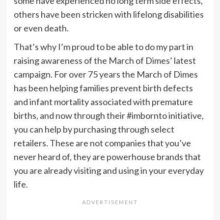
some have experienced no long term side effects,
others have been stricken with lifelong disabilities
or even death.
That’s why I’m proud to be able to do my part in
raising awareness of the March of Dimes’ latest
campaign. For over 75 years the March of Dimes
has been helping families prevent birth defects
and infant mortality associated with premature
births, and now through their #imbornto initiative,
you can help by purchasing through select
retailers. These are not companies that you’ve
never heard of, they are powerhouse brands that
you are already visiting and using in your everyday
life.