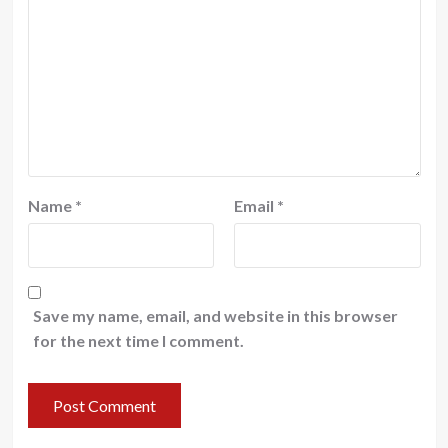
Name
*
Email
*
Save my name, email, and website in this browser
for the next time I comment.