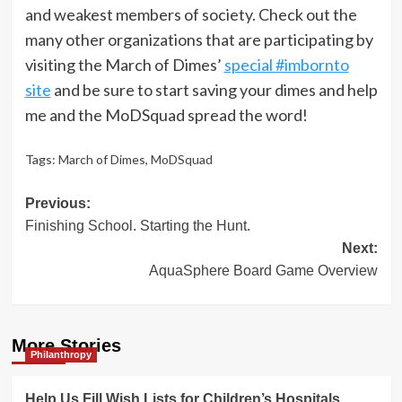
and weakest members of society. Check out the
many other organizations that are participating by
visiting the March of Dimes’
special #imbornto
site
and be sure to start saving your dimes and help
me and the MoDSquad spread the word!
Tags:
March of Dimes
,
MoDSquad
Post
Previous:
Finishing School. Starting the Hunt.
navigation
Next:
AquaSphere Board Game Overview
More Stories
Philanthropy
Help Us Fill Wish Lists for Children’s Hospitals