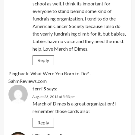
school as well. I think its important for
everyone to stand behind some kind of
fundraising organization. I tend to do the
American Cancer Society because I also do
the yearly fundraising climb for it, but babies,
babies have no voice and they need the most
help. Love March of Dimes.
Reply
Pingback:
What Were You Born to Do? -
SahmReviews.com
terri S
says:
August 23, 2015 at 5:53 pm
March of Dimes is a great organization! I
remember those cards also!
Reply