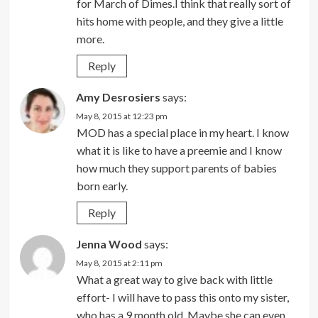
for March of Dimes.I think that really sort of
hits home with people, and they give a little
more.
Reply
Amy Desrosiers
says:
May 8, 2015 at 12:23 pm
MOD has a special place in my heart. I know
what it is like to have a preemie and I know
how much they support parents of babies
born early.
Reply
Jenna Wood
says:
May 8, 2015 at 2:11 pm
What a great way to give back with little
effort- I will have to pass this onto my sister,
who has a 9 month old. Maybe she can even