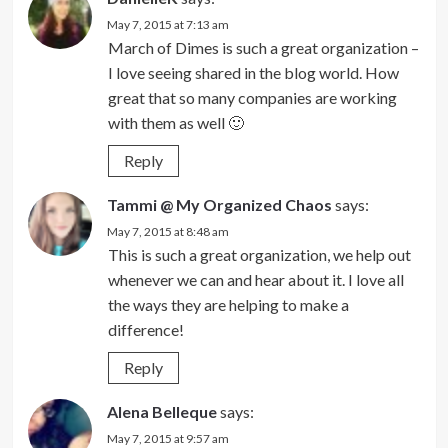
May 7, 2015 at 7:13 am
March of Dimes is such a great organization –
I love seeing shared in the blog world. How
great that so many companies are working
with them as well 🙂
Reply
Tammi @ My Organized Chaos
says:
May 7, 2015 at 8:48 am
This is such a great organization, we help out
whenever we can and hear about it. I love all
the ways they are helping to make a
difference!
Reply
Alena Belleque
says:
May 7, 2015 at 9:57 am