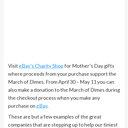
Visit
eBay’s Charity Shop
for Mother’s Day gifts
where proceeds from your purchase support the
March of Dimes. From April 30 – May 11 you can
also make a donation to the March of Dimes during
the checkout process when you make any
purchase on
eBay
.
These are but a few examples of the great
companies that are stepping up to help our tiniest