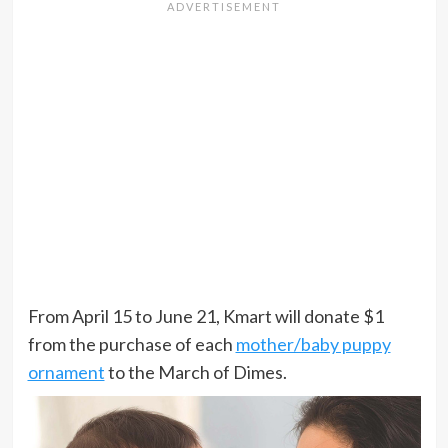
From April 15 to June 21, Kmart will donate $1
from the purchase of each
mother/baby puppy
ornament
to the March of Dimes.