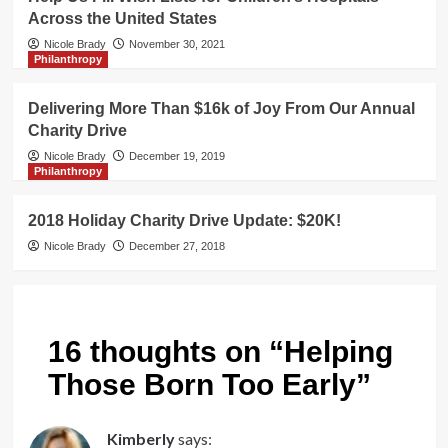
Across the United States
Nicole Brady
November 30, 2021
Philanthropy
Delivering More Than $16k of Joy From Our Annual
Charity Drive
Nicole Brady
December 19, 2019
Philanthropy
2018 Holiday Charity Drive Update: $20K!
Nicole Brady
December 27, 2018
16 thoughts on “
Helping
Those Born Too Early
”
Kimberly
says: