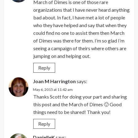
March of Dimes is one of those rare
organizations that I have never heard anything
bad about. In fact, I have met a lot of people
who they have helped and say that when they
could find no one to assist them then March
of Dimes was there for them. I’m so glad I’m
seeing a campaign of theirs where others are
jumping on and helping out.
Reply
Joan M Harrington
says:
May 6, 2015 at 11:42 am
Thanks Scott for doing your part and sharing
this post and the March of Dimes 🙂 Good
things need to be shared! Thank you!
Reply
DanielleK
says: