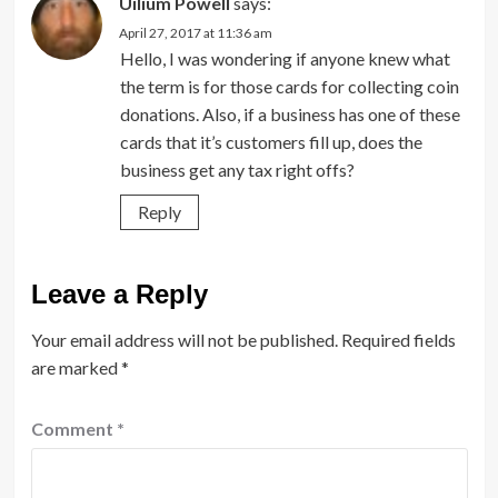
Uilium Powell
says:
April 27, 2017 at 11:36 am
Hello, I was wondering if anyone knew what
the term is for those cards for collecting coin
donations. Also, if a business has one of these
cards that it’s customers fill up, does the
business get any tax right offs?
Reply
Leave a Reply
Your email address will not be published.
Required fields
are marked
*
Comment
*