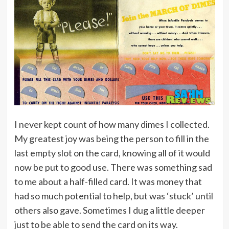
I never kept count of how many dimes I collected.
My greatest joy was being the person to fill in the
last empty slot on the card, knowing all of it would
now be put to good use. There was something sad
to me about a half-filled card. It was money that
had so much potential to help, but was ‘stuck’ until
others also gave. Sometimes I dug a little deeper
just to be able to send the card on its way.