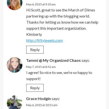
May 6, 2015 at 9:10 am
Hi Scott, great to see the March of Dimes
partnering up with the blogging world.
Thanks for letting us know how we can help
support this important organization.
Kimberly
http://fiftyjewels.com
Reply
Tammi @ My Organized Chaos
says:
May 7, 2015 at 8:52 am
I agree! So nice to see, we’re so happy to
support!
Reply
Grace Hodgin
says:
May 6, 2015 at 10:51 am