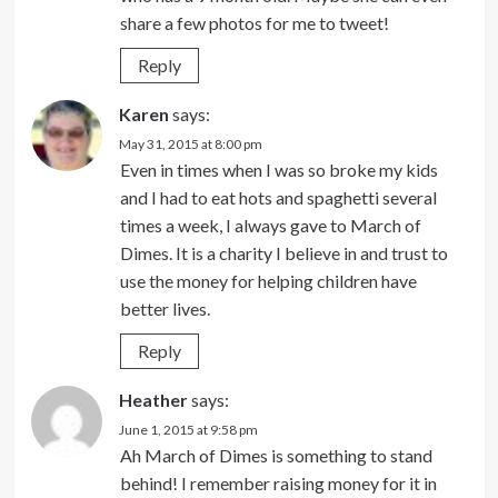
share a few photos for me to tweet!
Reply
Karen
says:
May 31, 2015 at 8:00 pm
Even in times when I was so broke my kids
and I had to eat hots and spaghetti several
times a week, I always gave to March of
Dimes. It is a charity I believe in and trust to
use the money for helping children have
better lives.
Reply
Heather
says:
June 1, 2015 at 9:58 pm
Ah March of Dimes is something to stand
behind! I remember raising money for it in