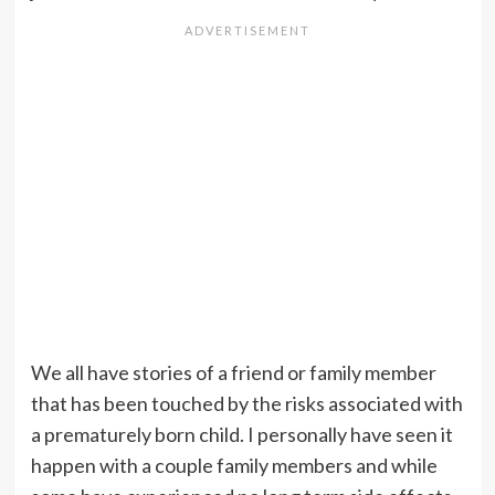
We all have stories of a friend or family member
that has been touched by the risks associated with
a prematurely born child. I personally have seen it
happen with a couple family members and while