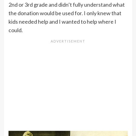
2nd or 3rd grade and didn’t fully understand what
the donation would be used for. I only knew that
kids needed help and I wanted to help where I
could.