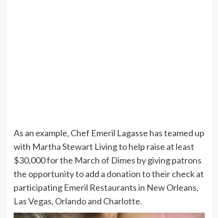
As an example, Chef Emeril Lagasse has teamed up
with Martha Stewart Living to help raise at least
$30,000 for the March of Dimes by giving patrons
the opportunity to add a donation to their check at
participating Emeril Restaurants in New Orleans,
Las Vegas, Orlando and Charlotte.