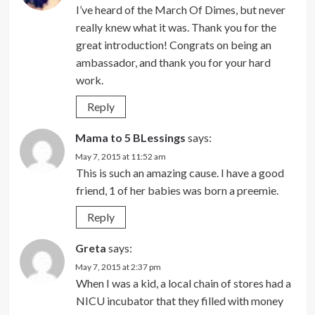
I’ve heard of the March Of Dimes, but never
really knew what it was. Thank you for the
great introduction! Congrats on being an
ambassador, and thank you for your hard
work.
Reply
Mama to 5 BLessings
says:
May 7, 2015 at 11:52 am
This is such an amazing cause. I have a good
friend, 1 of her babies was born a preemie.
Reply
Greta
says:
May 7, 2015 at 2:37 pm
When I was a kid, a local chain of stores had a
NICU incubator that they filled with money