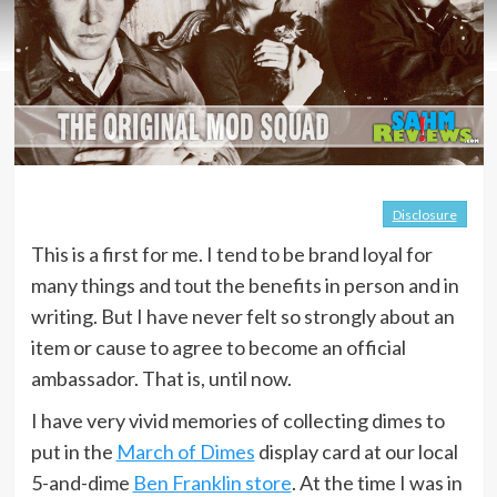
Disclosure
This is a first for me. I tend to be brand loyal for
many things and tout the benefits in person and in
writing. But I have never felt so strongly about an
item or cause to agree to become an official
ambassador. That is, until now.
I have very vivid memories of collecting dimes to
put in the
March of Dimes
display card at our local
5-and-dime
Ben Franklin store
. At the time I was in