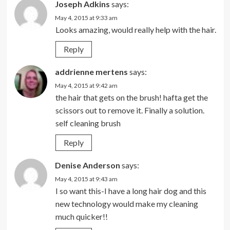
Joseph Adkins
says:
May 4, 2015 at 9:33 am
Looks amazing, would really help with the hair.
Reply
addrienne mertens
says:
May 4, 2015 at 9:42 am
the hair that gets on the brush! hafta get the
scissors out to remove it. Finally a solution.
self cleaning brush
Reply
Denise Anderson
says:
May 4, 2015 at 9:43 am
I so want this-I have a long hair dog and this
new technology would make my cleaning
much quicker!!