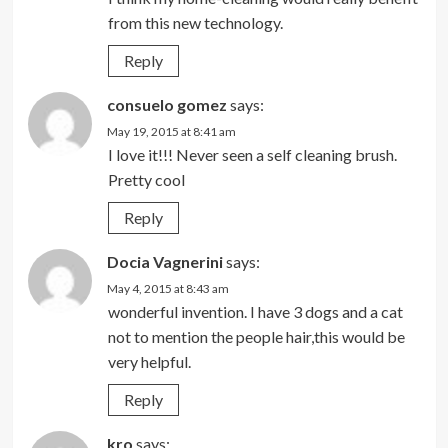
from this new technology.
Reply
consuelo gomez
says:
May 19, 2015 at 8:41 am
I love it!!! Never seen a self cleaning brush.
Pretty cool
Reply
Docia Vagnerini
says:
May 4, 2015 at 8:43 am
wonderful invention. I have 3 dogs and a cat
not to mention the people hair,this would be
very helpful.
Reply
kro
says: