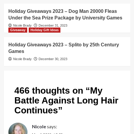
Holiday Giveaways 2023 – Dog Man 20000 Fleas
Under the Sea Prize Package by University Games
Nicole Brady
December 31, 2023
Giveaway
Holiday Gift Ideas
Holiday Giveaways 2023 – Splito by 25th Century
Games
Nicole Brady
December 30, 2023
466 thoughts on “
My
Battle Against Long Hair
Continues
”
Nicole
says: