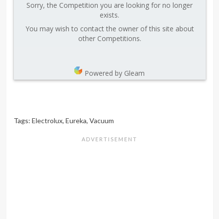
Sorry, the Competition you are looking for no longer
exists.
You may wish to contact the owner of this site about
other Competitions.
Powered by Gleam
Tags:
Electrolux
,
Eureka
,
Vacuum