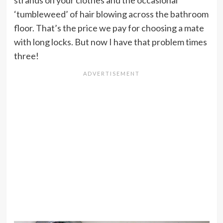
‘tumbleweed’ of hair blowing across the bathroom
floor. That’s the price we pay for choosing a mate
with long locks. But now I have that problem times
three!