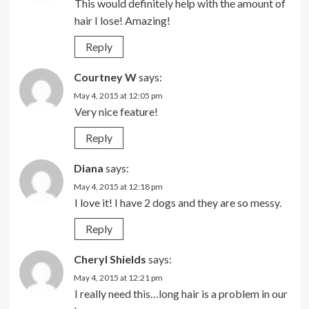
This would definitely help with the amount of
hair I lose! Amazing!
Reply
Courtney W
says:
May 4, 2015 at 12:05 pm
Very nice feature!
Reply
Diana
says:
May 4, 2015 at 12:18 pm
I love it! I have 2 dogs and they are so messy.
Reply
Cheryl Shields
says:
May 4, 2015 at 12:21 pm
I really need this…long hair is a problem in our