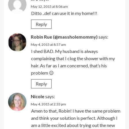
May 12, 2015 at 8:06 am
Ditto ..def can use it in my home!!!
Reply
Robin Rue (@massholemommy)
says:
May 4, 2015 at 8:57 am
I shed BAD. My husband is always
complaining that I clog the shower with my
hair. As far as I am concerned, that’s his
problem 😉
Reply
Nicole
says:
May 4, 2015 at 2:33 pm
Amen to that, Robin! I have the same problem
and think your solution is perfect. Although I
am a little excited about trying out the new