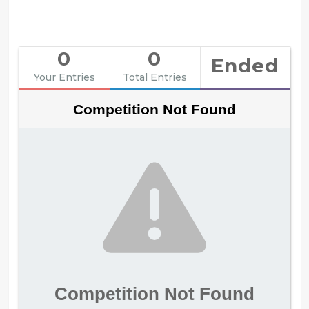
0
0
Ended
Your Entries
Total Entries
Competition Not Found
Competition Not Found