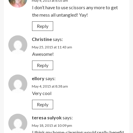
May 4, 2015 at 8:05 am
I don’t have to use scissors any more to get
the mess all untangled! Yay!
Reply
Christine
says:
May 25, 2015 at 11:43 am
Awesome!
Reply
ellory
says:
May 4, 2015 at 8:38 am
Very cool
Reply
teresa sulyok
says:
May 18, 2015 at 10:09 pm
I think my home-cleaning would really benefit