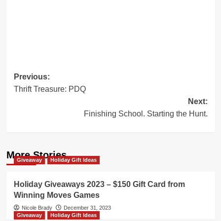
Post
Previous:
Thrift Treasure: PDQ
navigation
Next:
Finishing School. Starting the Hunt.
More Stories
Giveaway
Holiday Gift Ideas
Holiday Giveaways 2023 – $150 Gift Card from
Winning Moves Games
Nicole Brady
December 31, 2023
Giveaway
Holiday Gift Ideas