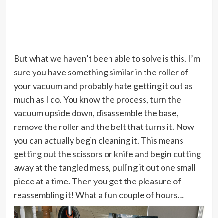
But what we haven’t been able to solve is this. I’m
sure you have something similar in the roller of
your vacuum and probably hate getting it out as
much as I do. You know the process, turn the
vacuum upside down, disassemble the base,
remove the roller and the belt that turns it. Now
you can actually begin cleaning it. This means
getting out the scissors or knife and begin cutting
away at the tangled mess, pulling it out one small
piece at a time. Then you get the pleasure of
reassembling it! What a fun couple of hours…