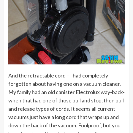
And the retractable cord – I had completely
forgotten about having one on a vacuum cleaner.
My family had an old canister Electrolux way-back-
when that had one of those pull and stop, then pull
and release types of cords. It seems all current
vacuums just have a long cord that wraps up and
down the back of the vacuum. Foolproof, but you