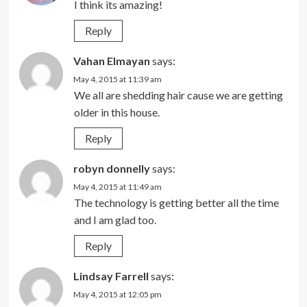
I think its amazing!
Reply
Vahan Elmayan
says:
May 4, 2015 at 11:39 am
We all are shedding hair cause we are getting
older in this house.
Reply
robyn donnelly
says:
May 4, 2015 at 11:49 am
The technology is getting better all the time
and I am glad too.
Reply
Lindsay Farrell
says:
May 4, 2015 at 12:05 pm