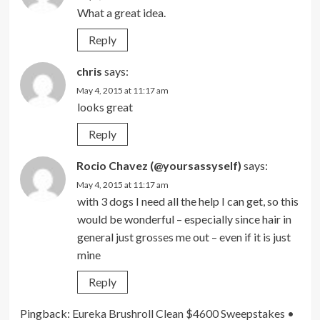
What a great idea.
Reply
chris
says:
May 4, 2015 at 11:17 am
looks great
Reply
Rocio Chavez (@yoursassyself)
says:
May 4, 2015 at 11:17 am
with 3 dogs I need all the help I can get, so this
would be wonderful – especially since hair in
general just grosses me out – even if it is just
mine
Reply
Pingback:
Eureka Brushroll Clean $4600 Sweepstakes •