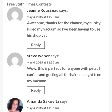
Free Stuff Times Contests
Jeanne Rousseau
says:
May 4, 2015 at 11:28 am
Awesome, thanks for the chance, my hubby
killed my vacuum so I’ve been having to use
his shop vac
Reply
steve weber
says:
May 4, 2015 at 11:35 am
Wow, this is perfect for anyone with pets.. I
can’t stand getting all the hair uncaught from
my vacuum.
Reply
Amanda Sakovitz
says:
May 4, 2015 at 11:36 am