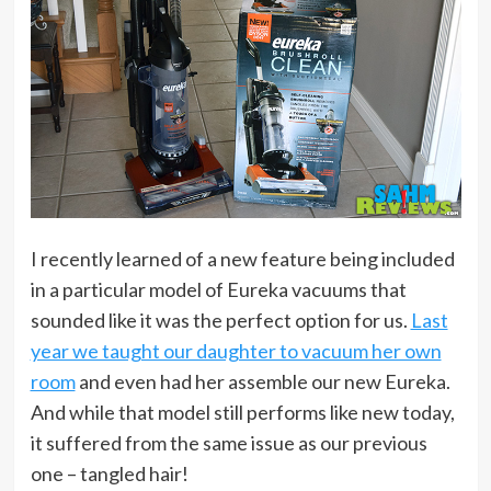
I recently learned of a new feature being included
in a particular model of Eureka vacuums that
sounded like it was the perfect option for us.
Last
year we taught our daughter to vacuum her own
room
and even had her assemble our new Eureka.
And while that model still performs like new today,
it suffered from the same issue as our previous
one – tangled hair!