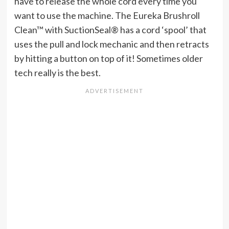
have to release the whole cord every time you
want to use the machine. The Eureka Brushroll
Clean™ with SuctionSeal® has a cord ‘spool’ that
uses the pull and lock mechanic and then retracts
by hitting a button on top of it! Sometimes older
tech really is the best.