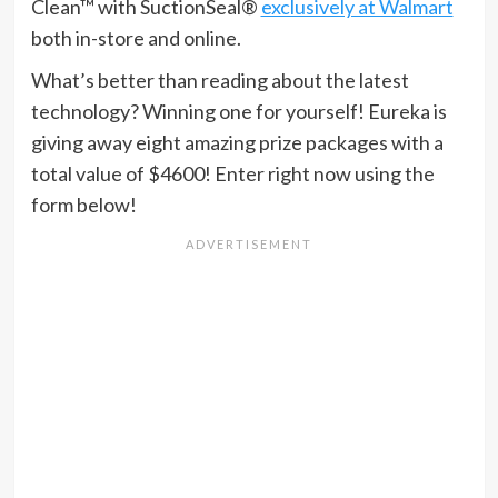
Clean™ with SuctionSeal®
exclusively at Walmart
both in-store and online.
What’s better than reading about the latest
technology? Winning one for yourself! Eureka is
giving away eight amazing prize packages with a
total value of $4600! Enter right now using the
form below!