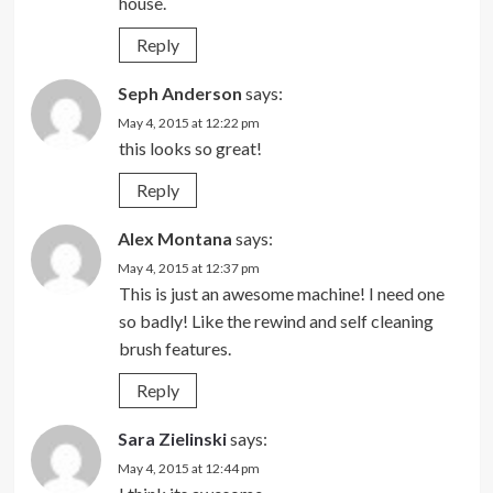
house.
Reply
Seph Anderson
says:
May 4, 2015 at 12:22 pm
this looks so great!
Reply
Alex Montana
says:
May 4, 2015 at 12:37 pm
This is just an awesome machine! I need one
so badly! Like the rewind and self cleaning
brush features.
Reply
Sara Zielinski
says:
May 4, 2015 at 12:44 pm