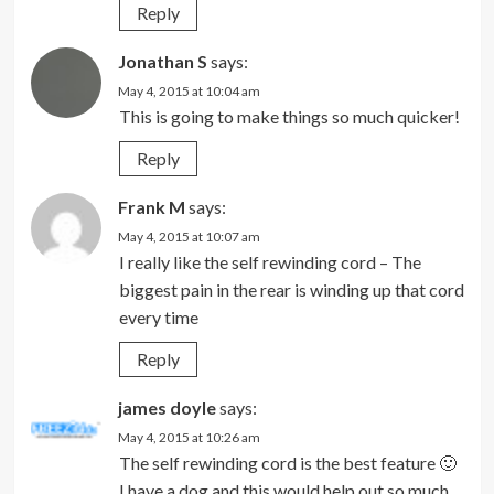
Reply
Jonathan S
says:
May 4, 2015 at 10:04 am
This is going to make things so much quicker!
Reply
Frank M
says:
May 4, 2015 at 10:07 am
I really like the self rewinding cord – The
biggest pain in the rear is winding up that cord
every time
Reply
james doyle
says:
May 4, 2015 at 10:26 am
The self rewinding cord is the best feature 🙂
I have a dog and this would help out so much