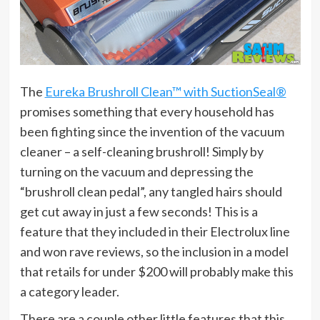
The
Eureka Brushroll Clean™ with SuctionSeal®
promises something that every household has
been fighting since the invention of the vacuum
cleaner – a self-cleaning brushroll! Simply by
turning on the vacuum and depressing the
“brushroll clean pedal”, any tangled hairs should
get cut away in just a few seconds! This is a
feature that they included in their Electrolux line
and won rave reviews, so the inclusion in a model
that retails for under $200 will probably make this
a category leader.
There are a couple other little features that this