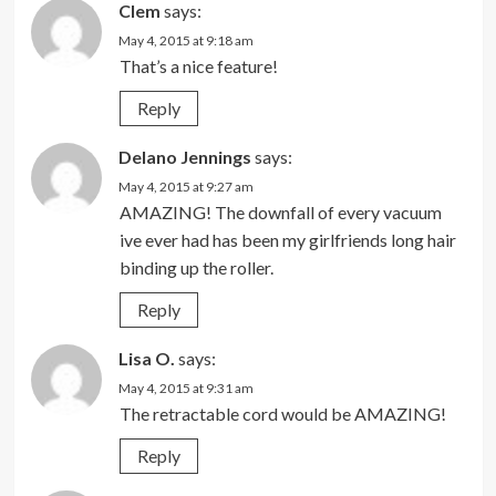
Clem
says:
May 4, 2015 at 9:18 am
That’s a nice feature!
Reply
Delano Jennings
says:
May 4, 2015 at 9:27 am
AMAZING! The downfall of every vacuum
ive ever had has been my girlfriends long hair
binding up the roller.
Reply
Lisa O.
says:
May 4, 2015 at 9:31 am
The retractable cord would be AMAZING!
Reply