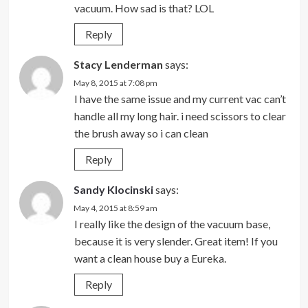
vacuum. How sad is that? LOL
Reply
Stacy Lenderman
says:
May 8, 2015 at 7:08 pm
I have the same issue and my current vac can’t
handle all my long hair. i need scissors to clear
the brush away so i can clean
Reply
Sandy Klocinski
says:
May 4, 2015 at 8:59 am
I really like the design of the vacuum base,
because it is very slender. Great item! If you
want a clean house buy a Eureka.
Reply