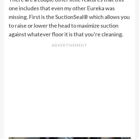
one includes that even my other Eureka was
missing. First is the SuctionSeal® which allows you
to raise or lower the head to maximize suction
against whatever floor it is that you’re cleaning.