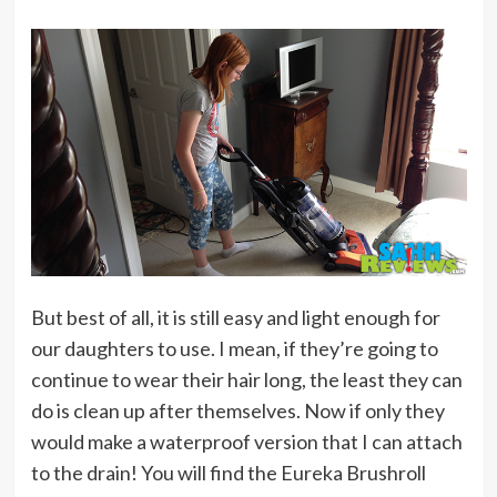
But best of all, it is still easy and light enough for
our daughters to use. I mean, if they’re going to
continue to wear their hair long, the least they can
do is clean up after themselves. Now if only they
would make a waterproof version that I can attach
to the drain! You will find the Eureka Brushroll