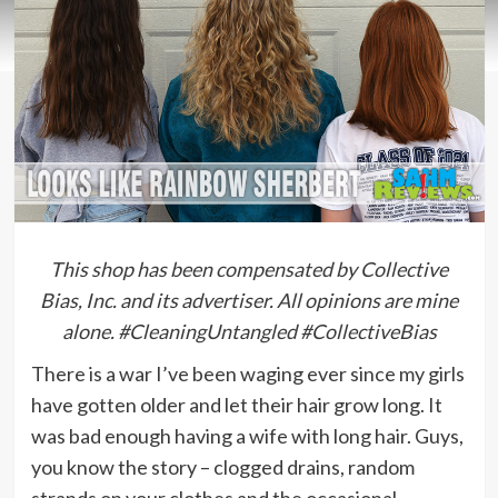
This shop has been compensated by Collective
Bias, Inc. and its advertiser. All opinions are mine
alone. #CleaningUntangled #CollectiveBias
There is a war I’ve been waging ever since my girls
have gotten older and let their hair grow long. It
was bad enough having a wife with long hair. Guys,
you know the story – clogged drains, random
strands on your clothes and the occasional