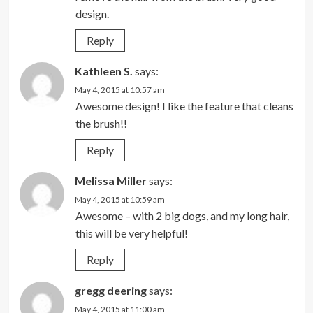
design.
Reply
Kathleen S.
says:
May 4, 2015 at 10:57 am
Awesome design! I like the feature that cleans
the brush!!
Reply
Melissa Miller
says:
May 4, 2015 at 10:59 am
Awesome – with 2 big dogs, and my long hair,
this will be very helpful!
Reply
gregg deering
says:
May 4, 2015 at 11:00 am