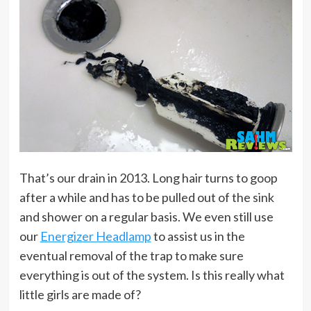
That’s our drain in 2013. Long hair turns to goop
after a while and has to be pulled out of the sink
and shower on a regular basis. We even still use
our
Energizer Headlamp
to assist us in the
eventual removal of the trap to make sure
everything is out of the system. Is this really what
little girls are made of?