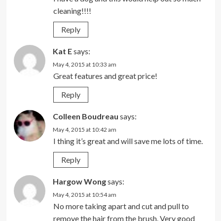
cleaning!!!!
Reply
Kat E
says:
May 4, 2015 at 10:33 am
Great features and great price!
Reply
Colleen Boudreau
says:
May 4, 2015 at 10:42 am
I thing it’s great and will save me lots of time.
Reply
Hargow Wong
says:
May 4, 2015 at 10:54 am
No more taking apart and cut and pull to
remove the hair from the brush. Very good