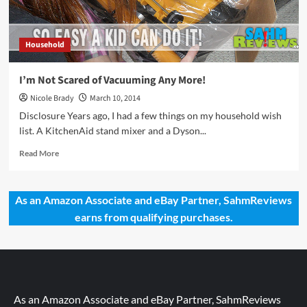
Household
I’m Not Scared of Vacuuming Any More!
Nicole Brady
March 10, 2014
Disclosure Years ago, I had a few things on my household wish
list. A KitchenAid stand mixer and a Dyson...
Read
Read More
more
about
I’m
As an Amazon Associate and eBay Partner, SahmReviews
Not
earns from qualifying purchases.
Scared
of
Vacuuming
Any
More!
As an Amazon Associate and eBay Partner, SahmReviews