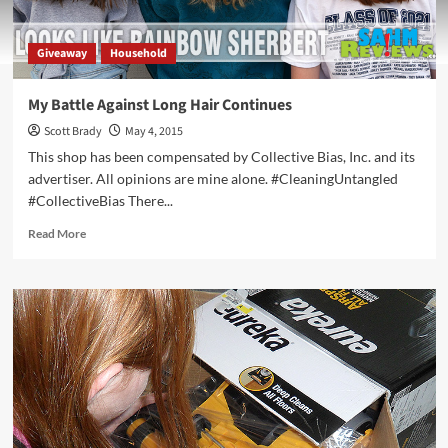
Giveaway
Household
My Battle Against Long Hair Continues
Scott Brady
May 4, 2015
This shop has been compensated by Collective Bias, Inc. and its
advertiser. All opinions are mine alone. #CleaningUntangled
#CollectiveBias There...
Read
Read More
more
about
My
Battle
Against
Long
Hair
Continues