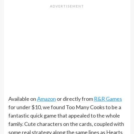
Available on
Amazon
or directly from
R&R Games
for under $10, we found Too Many Cooks to be a
fantastic quick game that appealed to the whole
family. Cute characters on the cards, coupled with
some real strategy along the same lines as Hearts