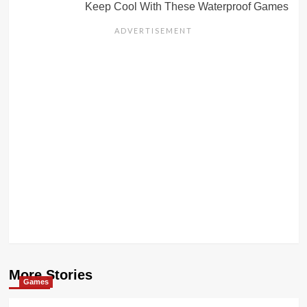
Keep Cool With These Waterproof Games
More Stories
Games