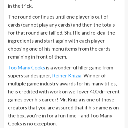
in the trick.
The round continues until one player is out of
cards (cannot play any cards) and then the totals
for that round are tallied. Shuffle and re-deal the
ingredients and start again with each player
choosing one of his menu items from the cards
remaining in front of them.
Too Many Cooks
is a wonderful filler game from
superstar designer,
Reiner Knizia
. Winner of
multiple game industry awards for his many titles,
he is credited with work on well over 400 different
games over his career! Mr. Knizia is one of those
creators that you are assured that if his name is on
the box, you’re in for a fun time – and Too Many
Cooks is no exception.