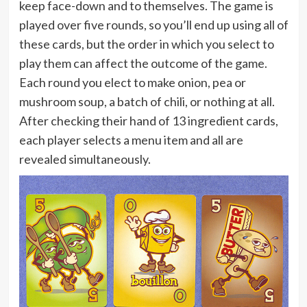
keep face-down and to themselves. The game is
played over five rounds, so you’ll end up using all of
these cards, but the order in which you select to
play them can affect the outcome of the game.
Each round you elect to make onion, pea or
mushroom soup, a batch of chili, or nothing at all.
After checking their hand of 13 ingredient cards,
each player selects a menu item and all are
revealed simultaneously.