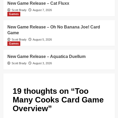
New Game Release – Cat Fluxx
Scott Brady
August 7, 2026
Games
New Game Release – Oh No Banana Joe! Card
Game
Scott Brady
August 5, 2026
Games
New Game Release – Aquatica Duellum
Scott Brady
August 3, 2026
19 thoughts on “
Too
Many Cooks Card Game
Overview
”