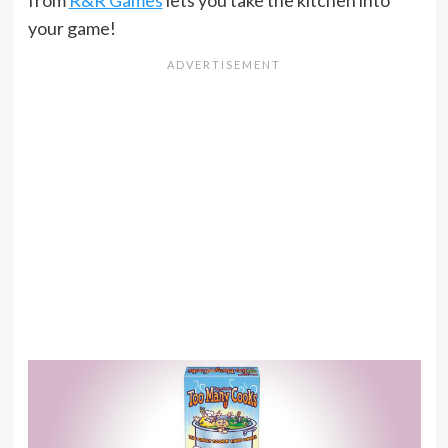
from
R&R Games
lets you take the kitchen into
your game!