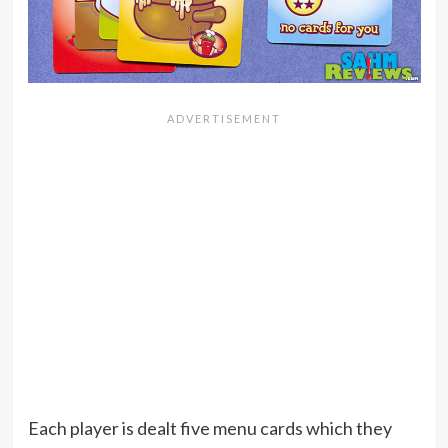
Each player is dealt five menu cards which they