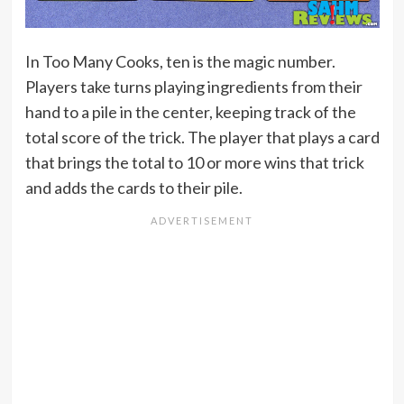
In Too Many Cooks, ten is the magic number.
Players take turns playing ingredients from their
hand to a pile in the center, keeping track of the
total score of the trick. The player that plays a card
that brings the total to 10 or more wins that trick
and adds the cards to their pile.