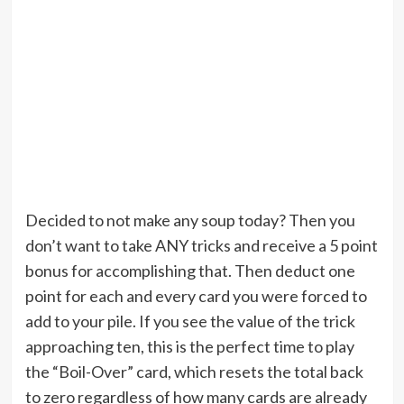
Decided to not make any soup today? Then you
don’t want to take ANY tricks and receive a 5 point
bonus for accomplishing that. Then deduct one
point for each and every card you were forced to
add to your pile. If you see the value of the trick
approaching ten, this is the perfect time to play
the “Boil-Over” card, which resets the total back
to zero regardless of how many cards are already