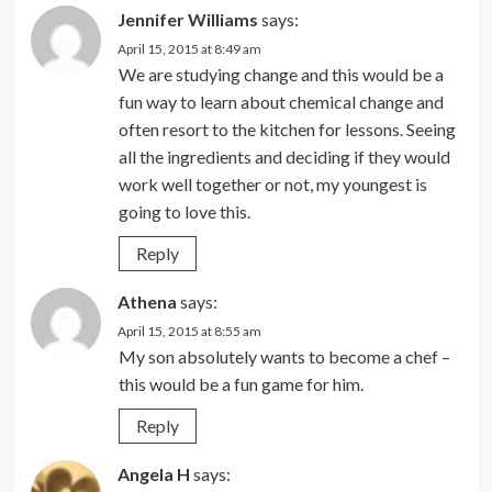
Jennifer Williams
says:
April 15, 2015 at 8:49 am
We are studying change and this would be a
fun way to learn about chemical change and
often resort to the kitchen for lessons. Seeing
all the ingredients and deciding if they would
work well together or not, my youngest is
going to love this.
Reply
Athena
says:
April 15, 2015 at 8:55 am
My son absolutely wants to become a chef –
this would be a fun game for him.
Reply
Angela H
says: