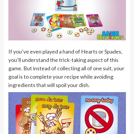
If you’ve even played a hand of Hearts or Spades,
you’ll understand the trick-taking aspect of this
game. But instead of collecting all of one suit, your
goal is to complete your recipe while avoiding
ingredients that will spoil your dish.