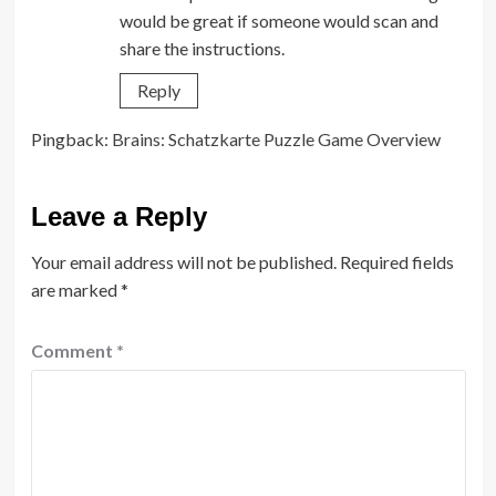
would be great if someone would scan and
share the instructions.
Reply
Pingback:
Brains: Schatzkarte Puzzle Game Overview
Leave a Reply
Your email address will not be published.
Required fields
are marked
*
Comment
*