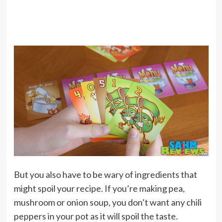
But you also have to be wary of ingredients that
might spoil your recipe. If you’re making pea,
mushroom or onion soup, you don’t want any chili
peppers in your pot as it will spoil the taste.