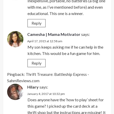
Inexpensive, portable, no batteries (a big one
with me, as I’ve mentioned before) and even
educational. This one is a winner.
Reply
Camesha | Mama Motivator
says:
April 17, 2015 at 12:58 am
My son keeps asking me if he can help in the
kitchen. This would be a fun game for him.
Reply
Pingback:
Thrift Treasure: Battleship Express -
SahmReviews.com
Hilary
says:
January 4, 2017 at 10:32 pm
Does anyone have the ‘how to play’ sheet for
this game? I picked up the card deck at a
thrift shop but the instructions are missing! It