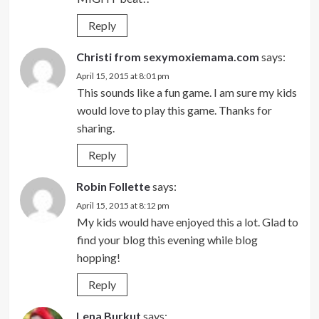
Reply
Christi from sexymoxiemama.com
says:
April 15, 2015 at 8:01 pm
This sounds like a fun game. I am sure my kids
would love to play this game. Thanks for
sharing.
Reply
Robin Follette
says:
April 15, 2015 at 8:12 pm
My kids would have enjoyed this a lot. Glad to
find your blog this evening while blog
hopping!
Reply
Lena Burkut
says: