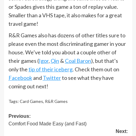
or Spades gives this game a ton of replay value.
Smaller than a VHS tape, it also makes for a great
travel game!
R&R Games also has dozens of other titles sure to
please even the most discriminating gamer in your
house. We’ve told you about a couple other of
their games (
Igor
,
Qin
&
Coal Baron
), but that’s
only the
tip of their iceberg
. Check them out on
Facebook
and
Twitter
to see what they have
coming out next!
Tags:
Card Games
,
R&R Games
Post
Previous:
Comfort Food Made Easy (and Fast)
navigation
Next: