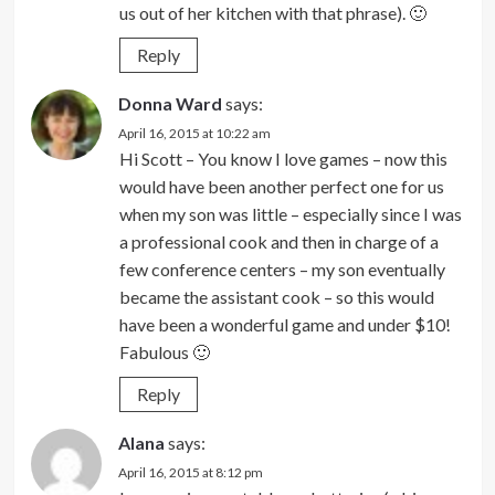
us out of her kitchen with that phrase). 🙂
Reply
Donna Ward
says:
April 16, 2015 at 10:22 am
Hi Scott – You know I love games – now this
would have been another perfect one for us
when my son was little – especially since I was
a professional cook and then in charge of a
few conference centers – my son eventually
became the assistant cook – so this would
have been a wonderful game and under $10!
Fabulous 🙂
Reply
Alana
says:
April 16, 2015 at 8:12 pm