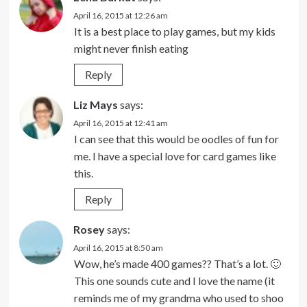
April 16, 2015 at 12:26 am
It is a best place to play games, but my kids
might never finish eating
Reply
Liz Mays
says:
April 16, 2015 at 12:41 am
I can see that this would be oodles of fun for
me. I have a special love for card games like
this.
Reply
Rosey
says:
April 16, 2015 at 8:50 am
Wow, he’s made 400 games?? That’s a lot. 🙂
This one sounds cute and I love the name (it
reminds me of my grandma who used to shoo