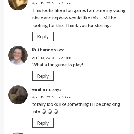
April 15, 2015 at 9:15 am
This looks like a fun game. I am sure my young
niece and nephew would like this, I will be
looking for this. Thank you for sharing.
Reply
Ruthanne
says:
April 15, 2015 at 9:34 am
What a fun game to play!
Reply
emilia m.
says:
April 15, 2015 at 9:40 am
totally looks like something I’ll be checking
into 😀 😀 😀
Reply