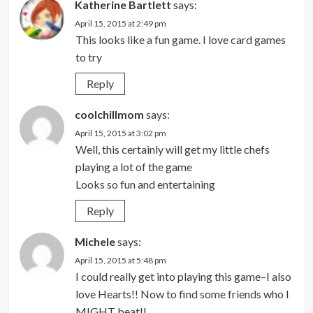
Katherine Bartlett
says:
April 15, 2015 at 2:49 pm
This looks like a fun game. I love card games
to try
Reply
coolchillmom
says:
April 15, 2015 at 3:02 pm
Well, this certainly will get my little chefs
playing a lot of the game
Looks so fun and entertaining
Reply
Michele
says:
April 15, 2015 at 5:48 pm
I could really get into playing this game–I also
love Hearts!! Now to find some friends who I
MIGHT beat!!