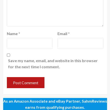
Name
*
Email
*
Save my name, email, and website in this browser
for the next time I comment.
As an Amazon Associate and eBay Partner, SahmReviews
earns from qualifying purchases.