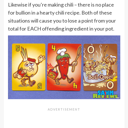
Likewise if you’re making chili – there is no place
for bullion in a hearty chili recipe. Both of these
situations will cause you to lose a point from your
total for EACH offending ingredient in your pot.