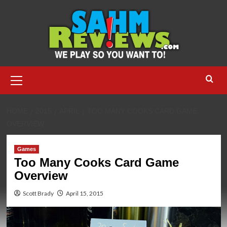
Skip
to
content
Primary
Menu
HOME
2015
APRIL
TOO MANY COOKS CARD GAME
OVERVIEW
Games
Too Many Cooks Card Game
Overview
Scott Brady
April 15, 2015