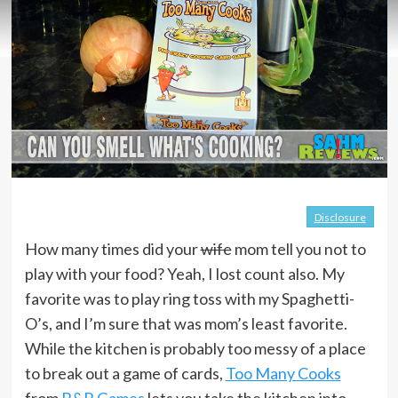
Disclosure
How many times did your
wife
mom tell you not to
play with your food? Yeah, I lost count also. My
favorite was to play ring toss with my Spaghetti-
O’s, and I’m sure that was mom’s least favorite.
While the kitchen is probably too messy of a place
to break out a game of cards,
Too Many Cooks