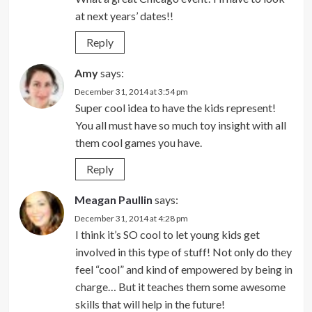
at next years’ dates!!
Reply
Amy
says:
December 31, 2014 at 3:54 pm
Super cool idea to have the kids represent!
You all must have so much toy insight with all
them cool games you have.
Reply
Meagan Paullin
says:
December 31, 2014 at 4:28 pm
I think it’s SO cool to let young kids get
involved in this type of stuff! Not only do they
feel “cool” and kind of empowered by being in
charge… But it teaches them some awesome
skills that will help in the future!