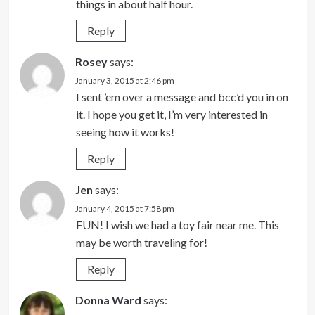
things in about half hour.
Reply
Rosey
says:
January 3, 2015 at 2:46 pm
I sent ’em over a message and bcc’d you in on
it. I hope you get it, I’m very interested in
seeing how it works!
Reply
Jen
says:
January 4, 2015 at 7:58 pm
FUN! I wish we had a toy fair near me. This
may be worth traveling for!
Reply
Donna Ward
says: