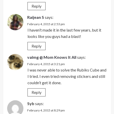
Reply
Raijean S
says:
February 4, 2015 at 2:53 pm
I haven’t made it in the last few years, but it
looks like you guys had a blast!
Reply
valmg @ Mom Knows It All
says:
February 4, 2015 at 3:21 pm
I was never able to solve the Rubiks Cube and
I tried. I even tried removing stickers and still
couldn’t get it done.
Reply
Syb
says:
February 4, 2015 at 8:29 pm