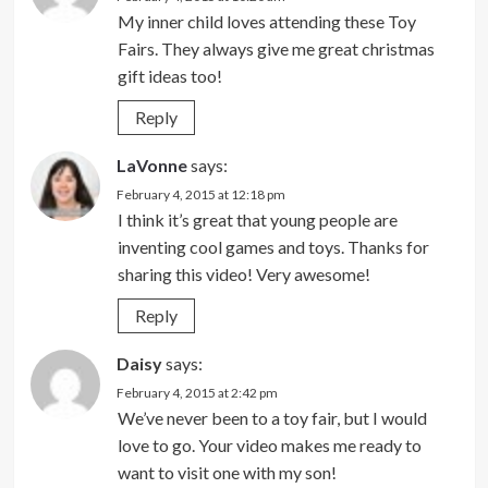
My inner child loves attending these Toy
Fairs. They always give me great christmas
gift ideas too!
Reply
LaVonne
says:
February 4, 2015 at 12:18 pm
I think it’s great that young people are
inventing cool games and toys. Thanks for
sharing this video! Very awesome!
Reply
Daisy
says:
February 4, 2015 at 2:42 pm
We’ve never been to a toy fair, but I would
love to go. Your video makes me ready to
want to visit one with my son!