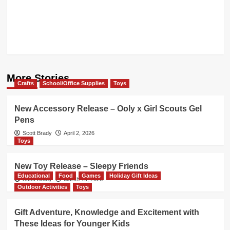
More Stories
Crafts
School/Office Supplies
Toys
New Accessory Release – Ooly x Girl Scouts Gel
Pens
Scott Brady
April 2, 2026
Toys
New Toy Release – Sleepy Friends
Educational
Food
Games
Holiday Gift Ideas
Scott Brady
March 19, 2026
Outdoor Activities
Toys
Gift Adventure, Knowledge and Excitement with
These Ideas for Younger Kids