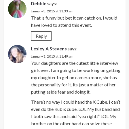
Debbie
says:
January 3, 2015 at 11:33 am
That is funny but bet it can catch on. I would
have loved to attend this event.
Reply
Lesley A Stevens
says:
January 3, 2015 at 11:49 am
Your daughters are the cutest little interview
girls ever. I am going to be working on getting
my daughter to get on camera more, she has
the personality for it, its just a matter of her
putting aside fear and doing it.
There’s no way I could hand the X Cube, I can’t
even do the Rubix cube. LOL My husband and
I both saw this and said “yea right!” LOL My
brother on the other hand can solve these