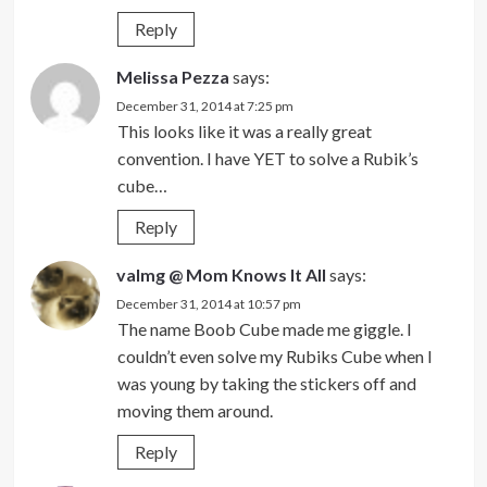
Reply
Melissa Pezza
says:
December 31, 2014 at 7:25 pm
This looks like it was a really great
convention. I have YET to solve a Rubik’s
cube…
Reply
valmg @ Mom Knows It All
says:
December 31, 2014 at 10:57 pm
The name Boob Cube made me giggle. I
couldn’t even solve my Rubiks Cube when I
was young by taking the stickers off and
moving them around.
Reply