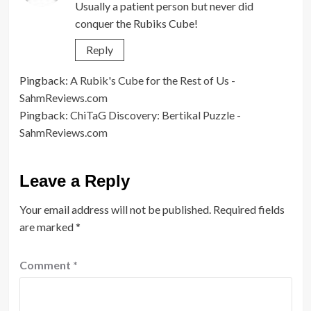
Usually a patient person but never did
conquer the Rubiks Cube!
Reply
Pingback:
A Rubik's Cube for the Rest of Us -
SahmReviews.com
Pingback:
ChiTaG Discovery: Bertikal Puzzle -
SahmReviews.com
Leave a Reply
Your email address will not be published.
Required fields
are marked
*
Comment
*