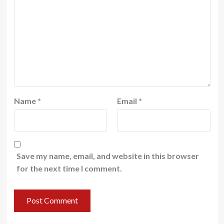
Name
*
Email
*
Save my name, email, and website in this browser
for the next time I comment.