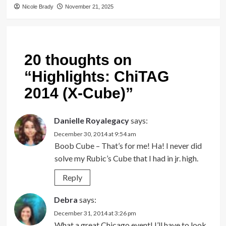
Nicole Brady
November 21, 2025
20 thoughts on
“
Highlights: ChiTAG
2014 (X-Cube)
”
Danielle Royalegacy
says:
December 30, 2014 at 9:54 am
Boob Cube – That’s for me! Ha! I never did
solve my Rubic’s Cube that I had in jr. high.
Reply
Debra
says:
December 31, 2014 at 3:26 pm
What a great Chicago event! I’ll have to look