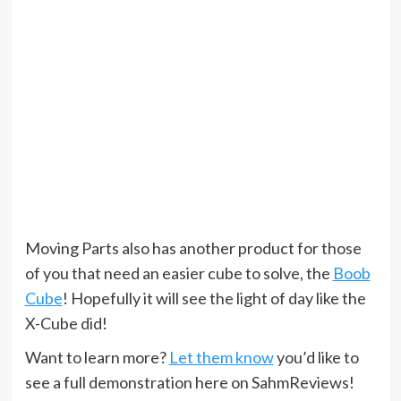
Moving Parts also has another product for those
of you that need an easier cube to solve, the
Boob
Cube
! Hopefully it will see the light of day like the
X-Cube did!
Want to learn more?
Let them know
you’d like to
see a full demonstration here on SahmReviews!