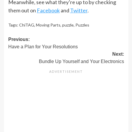
Meanwhile, see what they’re up to by checking
them out on
Facebook
and
Twitter
.
Tags:
ChiTAG
,
Moving Parts
,
puzzle
,
Puzzles
Post
Previous:
Have a Plan for Your Resolutions
navigation
Next:
Bundle Up Yourself and Your Electronics