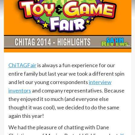
ChiTAGFair
is always a fun experience for our
entire family but last year we took a different spin
and let our young correspondents
interview
inventors
and company representatives. Because
they enjoyed it so much (and everyone else
thought it was cool), we decided to do the same
again this year!
We had the pleasure of chatting with Dane