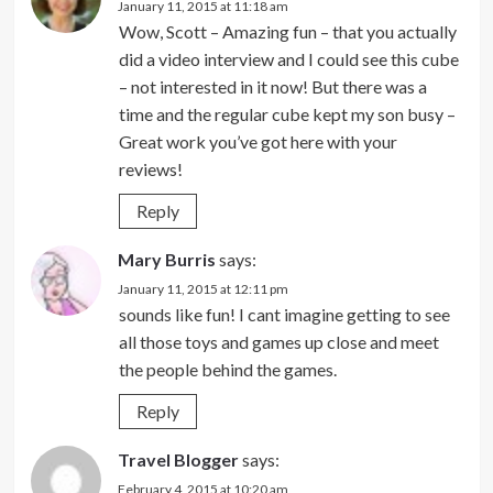
January 11, 2015 at 11:18 am
Wow, Scott – Amazing fun – that you actually
did a video interview and I could see this cube
– not interested in it now! But there was a
time and the regular cube kept my son busy –
Great work you’ve got here with your
reviews!
Reply
Mary Burris
says:
January 11, 2015 at 12:11 pm
sounds like fun! I cant imagine getting to see
all those toys and games up close and meet
the people behind the games.
Reply
Travel Blogger
says:
February 4, 2015 at 10:20 am