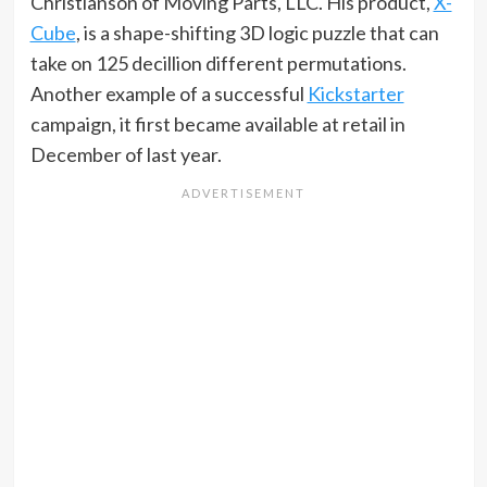
Christianson of Moving Parts, LLC. His product,
X-
Cube
, is a shape-shifting 3D logic puzzle that can
take on 125 decillion different permutations.
Another example of a successful
Kickstarter
campaign, it first became available at retail in
December of last year.