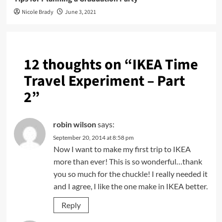
Nicole Brady
June 3, 2021
12 thoughts on “
IKEA Time
Travel Experiment – Part
2
”
robin wilson
says:
September 20, 2014 at 8:58 pm
Now I want to make my first trip to IKEA
more than ever! This is so wonderful…thank
you so much for the chuckle! I really needed it
and I agree, I like the one make in IKEA better.
Reply