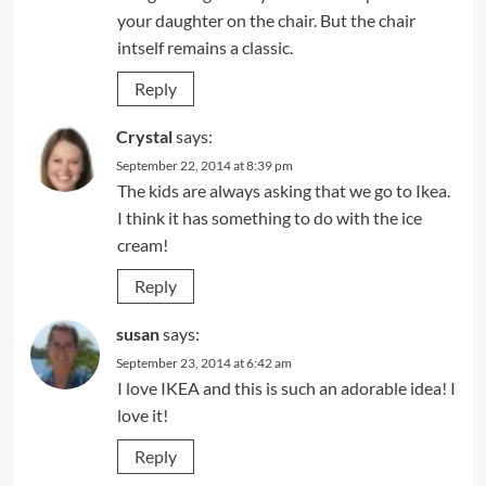
your daughter on the chair. But the chair
intself remains a classic.
Reply
Crystal
says:
September 22, 2014 at 8:39 pm
The kids are always asking that we go to Ikea.
I think it has something to do with the ice
cream!
Reply
susan
says:
September 23, 2014 at 6:42 am
I love IKEA and this is such an adorable idea! I
love it!
Reply