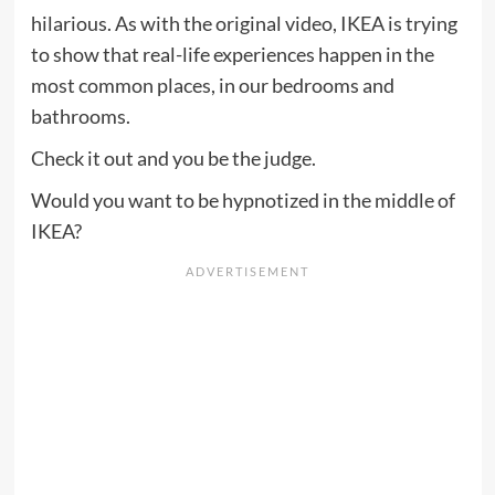
hilarious. As with the original video, IKEA is trying
to show that real-life experiences happen in the
most common places, in our bedrooms and
bathrooms.
Check it out and you be the judge.
Would you want to be hypnotized in the middle of
IKEA?