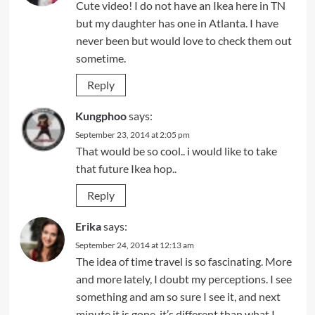
Cute video! I do not have an Ikea here in TN
but my daughter has one in Atlanta. I have
never been but would love to check them out
sometime.
Reply
Kungphoo
says:
September 23, 2014 at 2:05 pm
That would be so cool.. i would like to take
that future Ikea hop..
Reply
Erika
says:
September 24, 2014 at 12:13 am
The idea of time travel is so fascinating. More
and more lately, I doubt my perceptions. I see
something and am so sure I see it, and next
minute it is gone, it’s different than what I