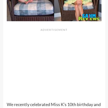
We recently celebrated Miss K’s 10th birthday and