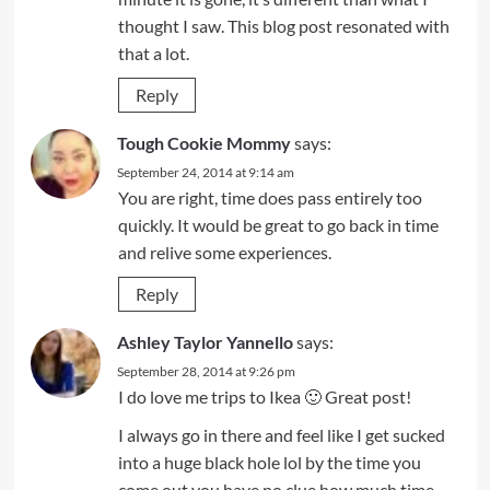
thought I saw. This blog post resonated with
that a lot.
Reply
Tough Cookie Mommy
says:
September 24, 2014 at 9:14 am
You are right, time does pass entirely too
quickly. It would be great to go back in time
and relive some experiences.
Reply
Ashley Taylor Yannello
says:
September 28, 2014 at 9:26 pm
I do love me trips to Ikea 🙂 Great post!
I always go in there and feel like I get sucked
into a huge black hole lol by the time you
come out you have no clue how much time