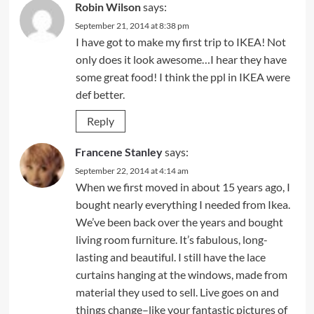
Robin Wilson
says:
September 21, 2014 at 8:38 pm
I have got to make my first trip to IKEA! Not
only does it look awesome…I hear they have
some great food! I think the ppl in IKEA were
def better.
Reply
Francene Stanley
says:
September 22, 2014 at 4:14 am
When we first moved in about 15 years ago, I
bought nearly everything I needed from Ikea.
We’ve been back over the years and bought
living room furniture. It’s fabulous, long-
lasting and beautiful. I still have the lace
curtains hanging at the windows, made from
material they used to sell. Live goes on and
things change–like your fantastic pictures of