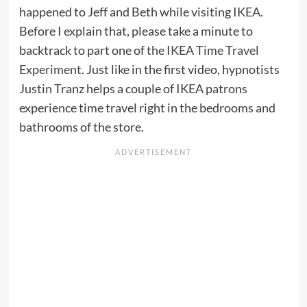
happened to Jeff and Beth while visiting IKEA.
Before I explain that, please take a minute to
backtrack to part one of the
IKEA Time Travel
Experiment
. Just like in the first video, hypnotists
Justin Tranz helps a couple of IKEA patrons
experience time travel right in the bedrooms and
bathrooms of the store.