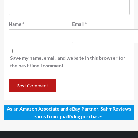
Name
*
Email
*
Save my name, email, and website in this browser for
the next time I comment.
As an Amazon Associate and eBay Partner, SahmReviews
earns from qualifying purchases.