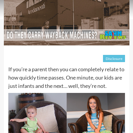
Disclosure
If you’re a parent then you can completely relate to
how quickly time passes. One minute, our kids are
just infants and the next… well, they’re not.