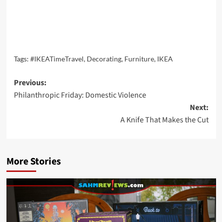
Tags:
#IKEATimeTravel
,
Decorating
,
Furniture
,
IKEA
Post
Previous:
Philanthropic Friday: Domestic Violence
navigation
Next:
A Knife That Makes the Cut
More Stories