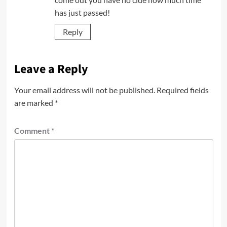
has just passed!
Reply
Leave a Reply
Your email address will not be published.
Required fields
are marked
*
Comment
*