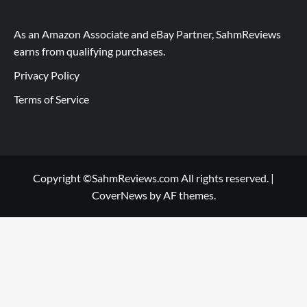
As an Amazon Associate and eBay Partner, SahmReviews
earns from qualifying purchases.
Privacy Policy
Terms of Service
Copyright ©SahmReviews.com All rights reserved.
|
CoverNews
by AF themes.