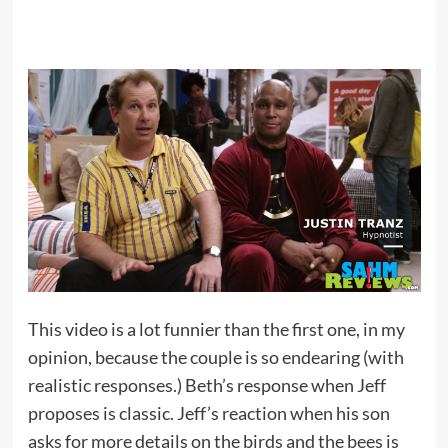
This video is a lot funnier than the first one, in my
opinion, because the couple is so endearing (with
realistic responses.) Beth’s response when Jeff
proposes is classic. Jeff’s reaction when his son
asks for more details on the birds and the bees is