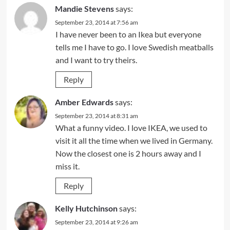
Mandie Stevens
says:
September 23, 2014 at 7:56 am
I have never been to an Ikea but everyone
tells me I have to go. I love Swedish meatballs
and I want to try theirs.
Reply
Amber Edwards
says:
September 23, 2014 at 8:31 am
What a funny video. I love IKEA, we used to
visit it all the time when we lived in Germany.
Now the closest one is 2 hours away and I
miss it.
Reply
Kelly Hutchinson
says:
September 23, 2014 at 9:26 am