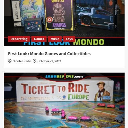
Decorating
Games
Music
Toys
First Look: Mondo Games and Collectibles
Nicole Brady
October 22, 2021