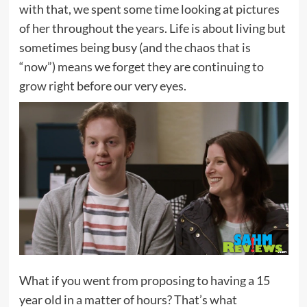
with that, we spent some time looking at pictures
of her throughout the years. Life is about living but
sometimes being busy (and the chaos that is
“now”) means we forget they are continuing to
grow right before our very eyes.
What if you went from proposing to having a 15
year old in a matter of hours? That’s what