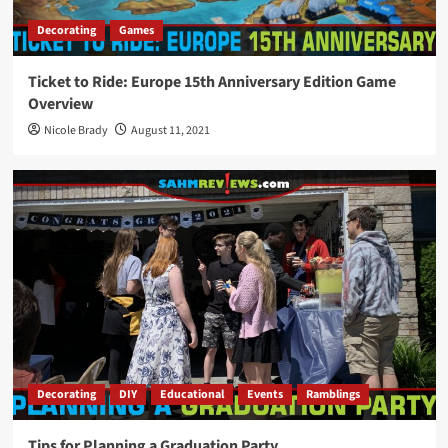
Decorating
Games
Ticket to Ride: Europe 15th Anniversary Edition Game
Overview
Nicole Brady
August 11, 2021
Decorating
DIY
Educational
Events
Ramblings
Tips for Planning a Graduation Party