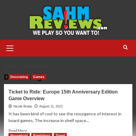
Skip
to
content
Primary
Menu
HOME
DECORATING
Decorating
Decorating
Games
Ticket to Ride: Europe 15th Anniversary Edition
Game Overview
Nicole Brady
August 11, 2021
It has been kind of cool to see the resurgence of interest in
board games. The increase in shelf space...
Read
Read More
more
Household
Ramblings
Travel