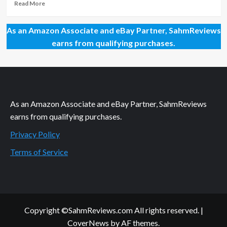
Read
Read More
more
about
As an Amazon Associate and eBay Partner, SahmReviews
Time
Travel
earns from qualifying purchases.
with
IKEA
As an Amazon Associate and eBay Partner, SahmReviews
earns from qualifying purchases.
Privacy Policy
Terms of Service
Copyright ©SahmReviews.com All rights reserved.
|
CoverNews
by AF themes.