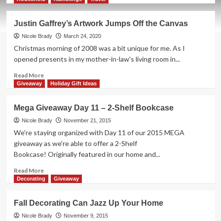
about
Ticket
Justin Gaffrey’s Artwork Jumps Off the Canvas
to
Ride:
Nicole Brady
March 24, 2020
Europe
Christmas morning of 2008 was a bit unique for me. As I
15th
opened presents in my mother-in-law's living room in...
Anniversary
Edition
Read
Read More
Game
more
Giveaway
Holiday Gift Ideas
Overview
about
Justin
Mega Giveaway Day 11 – 2-Shelf Bookcase
Gaffrey’s
Artwork
Nicole Brady
November 21, 2015
Jumps
We're staying organized with Day 11 of our 2015 MEGA
Off
giveaway as we're able to offer a 2-Shelf
the
Bookcase! Originally featured in our home and...
Canvas
Read
Read More
more
Decorating
Giveaway
about
Mega
Fall Decorating Can Jazz Up Your Home
Giveaway
Day
Nicole Brady
November 9, 2015