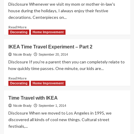
11
Disclosure Whenever we visit my mom or mother-in-law's
–
house during the holidays, I always enjoy their festive
2-
decorations. Centerpieces on...
Shelf
Bookcase
Read
Read More
more
Decorating
Home Improvement
about
Fall
IKEA Time Travel Experiment – Part 2
Decorating
Can
Nicole Brady
September 20, 2014
Jazz
Disclosure If you're a parent then you can completely relate to
Up
how quickly time passes. One minute, our kids are...
Your
Home
Read
Read More
more
Decorating
Home Improvement
about
IKEA
Time Travel with IKEA
Time
Travel
Nicole Brady
September 1, 2014
Experiment
Disclosure When we moved to Los Angeles in 1995, we
–
discovered all kinds of cool new things. Cultural street
Part
festivals,...
2