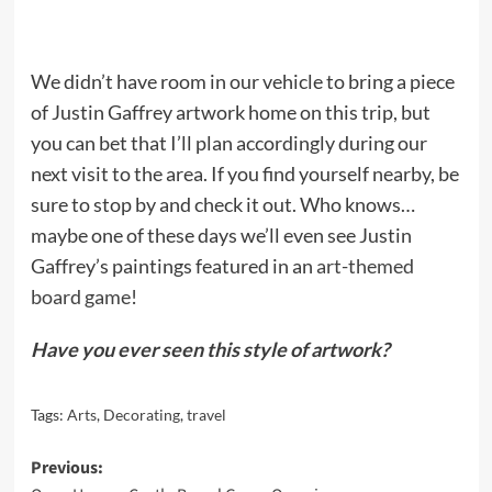
We didn’t have room in our vehicle to bring a piece
of Justin Gaffrey artwork home on this trip, but
you can bet that I’ll plan accordingly during our
next visit to the area. If you find yourself nearby, be
sure to stop by and check it out. Who knows…
maybe one of these days we’ll even see Justin
Gaffrey’s paintings featured in an
art-themed
board game
!
Have you ever seen this style of artwork?
Tags:
Arts
,
Decorating
,
travel
Post
Previous: