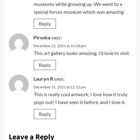
museums while growing up. We went to a
special forces museum which was amazing
Reply
Piroska
says:
December 22, 2021 at 10:28 pm
This art gallery looks amazing. I’d love to visit.
Reply
Lauryn R
says:
December 31, 2021 at 12:12 pm
This is really cool artwork; I love how it truly
pops out! I have seen it before, and I love it.
Reply
Leave a Reply