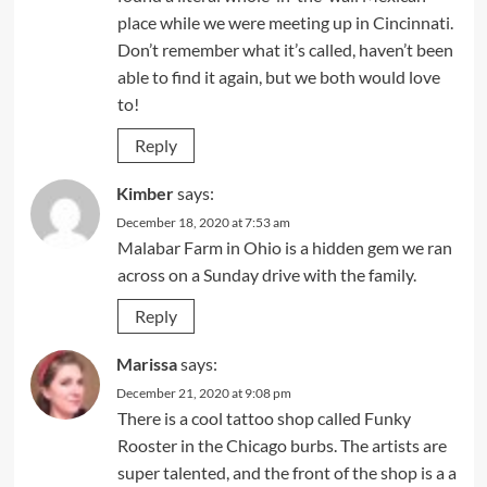
place while we were meeting up in Cincinnati.
Don’t remember what it’s called, haven’t been
able to find it again, but we both would love
to!
Reply
Kimber
says:
December 18, 2020 at 7:53 am
Malabar Farm in Ohio is a hidden gem we ran
across on a Sunday drive with the family.
Reply
Marissa
says:
December 21, 2020 at 9:08 pm
There is a cool tattoo shop called Funky
Rooster in the Chicago burbs. The artists are
super talented, and the front of the shop is a a