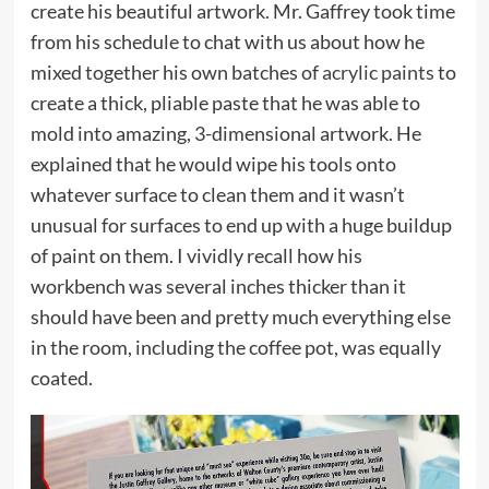
create his beautiful artwork. Mr. Gaffrey took time
from his schedule to chat with us about how he
mixed together his own batches of
acrylic paints
to
create a thick, pliable paste that he was able to
mold into amazing, 3-dimensional artwork. He
explained that he would wipe his tools onto
whatever surface to clean them and it wasn’t
unusual for surfaces to end up with a huge buildup
of paint on them. I vividly recall how his
workbench was several inches thicker than it
should have been and pretty much everything else
in the room, including the coffee pot, was equally
coated.