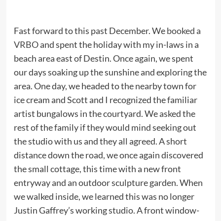
Fast forward to this past December. We
booked a
VRBO
and spent the holiday with my in-laws in a
beach area east of Destin. Once again, we spent
our days soaking up the sunshine and exploring the
area. One day, we headed to the nearby town for
ice cream and Scott and I recognized the familiar
artist bungalows in the courtyard. We asked the
rest of the family if they would mind seeking out
the studio with us and they all agreed. A short
distance down the road, we once again discovered
the small cottage, this time with a new front
entryway and an outdoor sculpture garden. When
we walked inside, we learned this was no longer
Justin Gaffrey’s working studio. A front window-