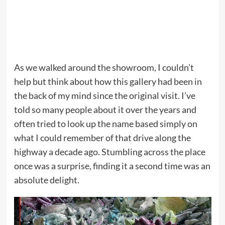
As we walked around the showroom, I couldn’t
help but think about how this gallery had been in
the back of my mind since the original visit. I’ve
told so many people about it over the years and
often tried to look up the name based simply on
what I could remember of that drive along the
highway a decade ago. Stumbling across the place
once was a surprise, finding it a second time was an
absolute delight.