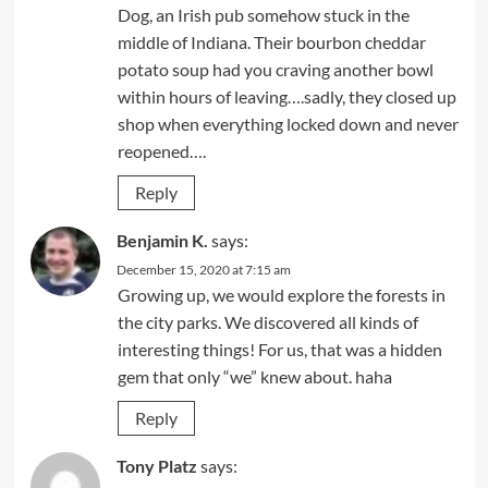
Dog, an Irish pub somehow stuck in the
middle of Indiana. Their bourbon cheddar
potato soup had you craving another bowl
within hours of leaving….sadly, they closed up
shop when everything locked down and never
reopened….
Reply
Benjamin K.
says:
December 15, 2020 at 7:15 am
Growing up, we would explore the forests in
the city parks. We discovered all kinds of
interesting things! For us, that was a hidden
gem that only “we” knew about. haha
Reply
Tony Platz
says: