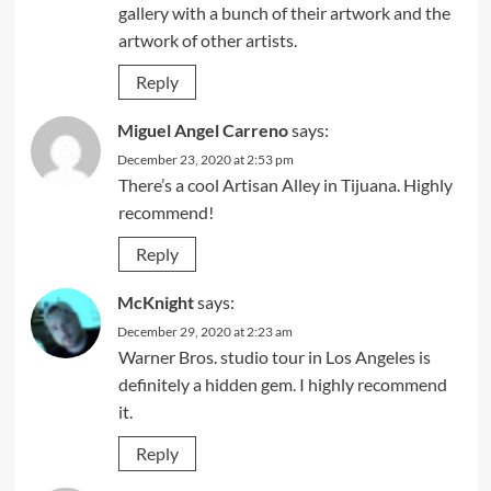
gallery with a bunch of their artwork and the
artwork of other artists.
Reply
Miguel Angel Carreno
says:
December 23, 2020 at 2:53 pm
There’s a cool Artisan Alley in Tijuana. Highly
recommend!
Reply
McKnight
says:
December 29, 2020 at 2:23 am
Warner Bros. studio tour in Los Angeles is
definitely a hidden gem. I highly recommend
it.
Reply