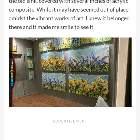
the old sink, covered with several inches of acrylic
composite. While it may have seemed out of place
amidst the vibrant works of art, I knew it belonged
there and it made me smile to see it.