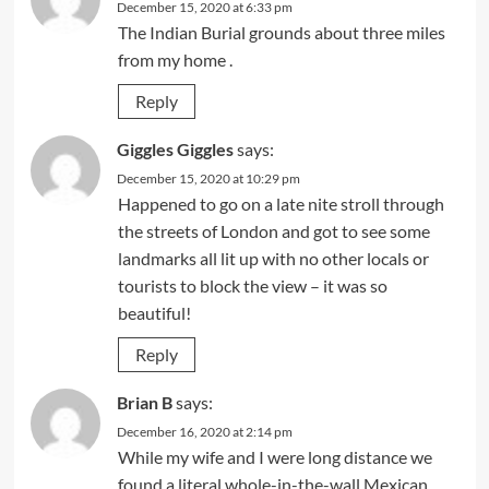
December 15, 2020 at 6:33 pm
The Indian Burial grounds about three miles
from my home .
Reply
Giggles Giggles
says:
December 15, 2020 at 10:29 pm
Happened to go on a late nite stroll through
the streets of London and got to see some
landmarks all lit up with no other locals or
tourists to block the view – it was so
beautiful!
Reply
Brian B
says:
December 16, 2020 at 2:14 pm
While my wife and I were long distance we
found a literal whole-in-the-wall Mexican