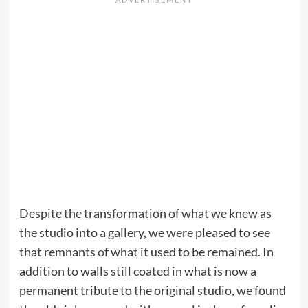
Despite the transformation of what we knew as
the studio into a gallery, we were pleased to see
that remnants of what it used to be remained. In
addition to walls still coated in what is now a
permanent tribute to the original studio, we found