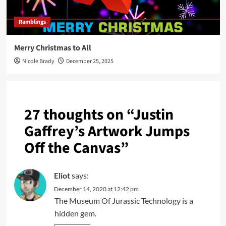
Ramblings
Merry Christmas to All
Nicole Brady
December 25, 2025
27 thoughts on “
Justin
Gaffrey’s Artwork Jumps
Off the Canvas
”
Eliot
says:
December 14, 2020 at 12:42 pm
The Museum Of Jurassic Technology is a
hidden gem.