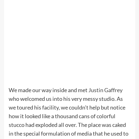
We made our way inside and met
Justin Gaffrey
who welcomed us into his very messy studio. As
we toured his facility, we couldn’t help but notice
how it looked like a thousand cans of colorful
stucco had exploded all over. The place was caked
in the special formulation of media that he used to