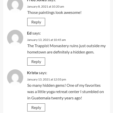
January 8, 2021 at 10:20 am
Those paintings look awesome!
Reply
Ed
says:
January 13, 2021 at 10:45 am
The Trappist Monastery ruins just outside my
hometown are definitely a hidden gem.
Reply
Krista
says:
January 13, 2021 at 12:03 pm
So many hidden gems! One of my favorites
was a little yoga retreat center I stumbled on
in Guatemala twenty years ago!
Reply