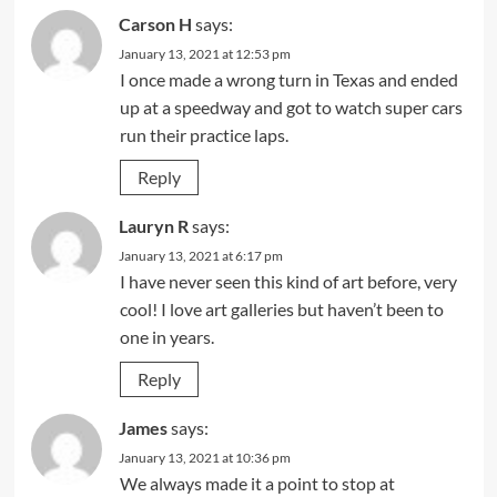
Carson H
says:
January 13, 2021 at 12:53 pm
I once made a wrong turn in Texas and ended
up at a speedway and got to watch super cars
run their practice laps.
Reply
Lauryn R
says:
January 13, 2021 at 6:17 pm
I have never seen this kind of art before, very
cool! I love art galleries but haven’t been to
one in years.
Reply
James
says:
January 13, 2021 at 10:36 pm
We always made it a point to stop at