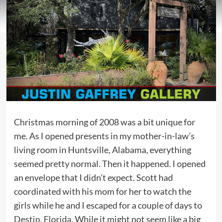
Christmas morning of 2008 was a bit unique for
me. As I opened presents in my mother-in-law’s
living room in Huntsville, Alabama, everything
seemed pretty normal. Then it happened. I opened
an envelope that I didn’t expect. Scott had
coordinated with his mom for her to watch the
girls while he and I escaped for a couple of days to
Destin, Florida
. While it might not seem like a big