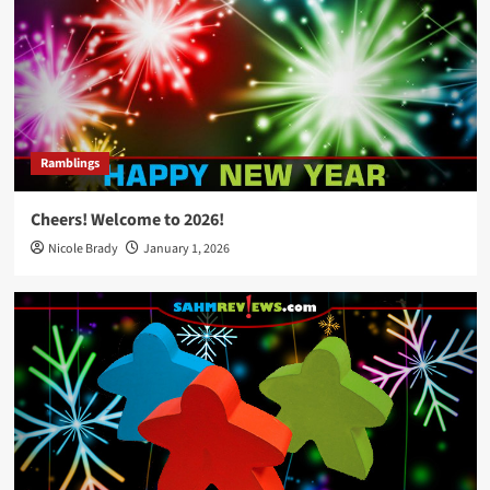
Ramblings
Cheers! Welcome to 2026!
Nicole Brady
January 1, 2026