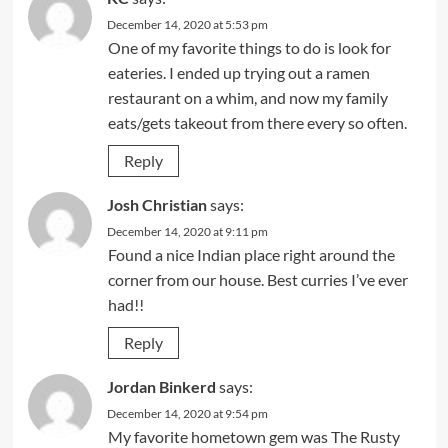
December 14, 2020 at 5:53 pm
One of my favorite things to do is look for
eateries. I ended up trying out a ramen
restaurant on a whim, and now my family
eats/gets takeout from there every so often.
Reply
Josh Christian
says:
December 14, 2020 at 9:11 pm
Found a nice Indian place right around the
corner from our house. Best curries I’ve ever
had!!
Reply
Jordan Binkerd
says:
December 14, 2020 at 9:54 pm
My favorite hometown gem was The Rusty