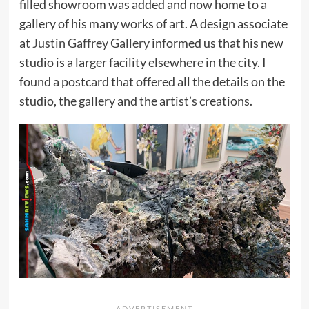
filled showroom was added and now home to a
gallery of his many works of art. A design associate
at
Justin Gaffrey Gallery
informed us that his new
studio is a larger facility elsewhere in the city. I
found a postcard that offered all the details on the
studio, the gallery and the artist’s creations.