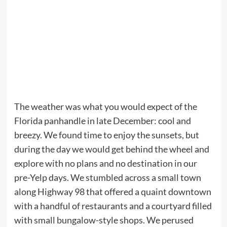
The weather was what you would expect of the
Florida panhandle in late December: cool and
breezy. We found time to enjoy the sunsets, but
during the day we would get behind the wheel and
explore with no plans and no destination in our
pre-Yelp days. We stumbled across a small town
along Highway 98 that offered a quaint downtown
with a handful of restaurants and a courtyard filled
with small bungalow-style shops. We perused