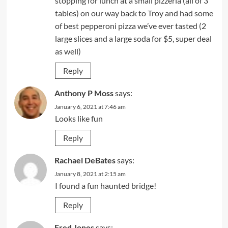
stopping for lunch at a small pizzeria (all of 3
tables) on our way back to Troy and had some
of best pepperoni pizza we’ve ever tasted (2
large slices and a large soda for $5, super deal
as well)
Reply
Anthony P Moss
says:
January 6, 2021 at 7:46 am
Looks like fun
Reply
Rachael DeBates
says:
January 8, 2021 at 2:15 am
I found a fun haunted bridge!
Reply
Fred Jones
says: