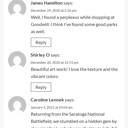
James Hamilton
says:
December 29, 2020 at 2:36 pm
Well, I found a perplexus while shopping at
Goodwill. I think I’ve found some good parks
as well.
Reply
Shirley O
says:
December 30, 2020 at 12:51 pm
Beautiful art work! I love the texture and the
vibrant colors.
Reply
Caroline Lennek
says:
January 3, 2021 at 10:04 am
Returning from the Saratoga National
Battlefield, we stumbled on a hidden gem by