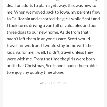
deal for adults to plan a getaway, this was new to
me. When we moved back to Iowa, my parents flew
to California and escorted the girls while Scott and
I took turns driving a van full of valuables and our
three dogs to our new home. Aside from that, I
hadn’t left them in anyone’s care. Scott would
travel for work and I would stay home with the
kids. As for me… well, I didn’t travel unless they
were with me. From the time the girls were born
until that Christmas, Scott and I hadn’t been able
to enjoy any quality time alone.