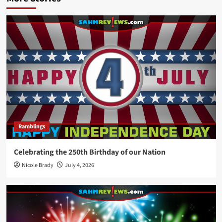
Ramblings
Celebrating the 250th Birthday of our Nation
Nicole Brady
July 4, 2026