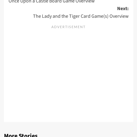
Once Upon a Castle Board Game Overview
navigation
Next:
The Lady and the Tiger Card Game(s) Overview
More Stories