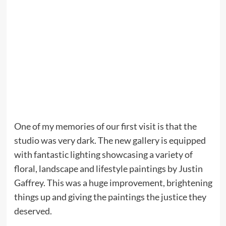
One of my memories of our first visit is that the
studio was very dark. The new gallery is equipped
with fantastic lighting showcasing a variety of
floral, landscape and lifestyle paintings by Justin
Gaffrey. This was a huge improvement, brightening
things up and giving the paintings the justice they
deserved.