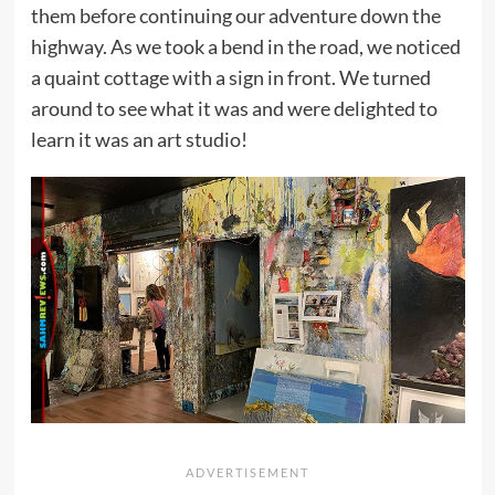
them before continuing our adventure down the
highway. As we took a bend in the road, we noticed
a quaint cottage with a sign in front. We turned
around to see what it was and were delighted to
learn it was an art studio!