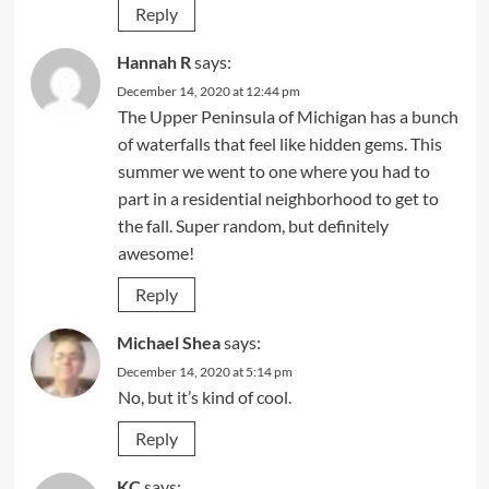
Reply
Hannah R
says:
December 14, 2020 at 12:44 pm
The Upper Peninsula of Michigan has a bunch
of waterfalls that feel like hidden gems. This
summer we went to one where you had to
part in a residential neighborhood to get to
the fall. Super random, but definitely
awesome!
Reply
Michael Shea
says:
December 14, 2020 at 5:14 pm
No, but it’s kind of cool.
Reply
KC
says: