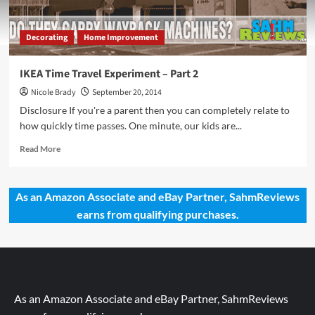
Decorating
Home Improvement
IKEA Time Travel Experiment – Part 2
Nicole Brady
September 20, 2014
Disclosure If you're a parent then you can completely relate to
how quickly time passes. One minute, our kids are...
Read
Read More
more
about
IKEA
As an Amazon Associate and eBay Partner, SahmReviews
Time
earns from qualifying purchases.
Travel
Experiment
–
Part
2
As an Amazon Associate and eBay Partner, SahmReviews