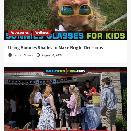
Accessories
Wellness
Using Sunnies Shades to Make Bright Decisions
Lauren Sheard
August 4, 2023