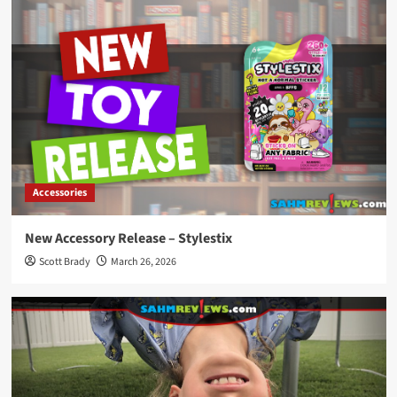
Accessories
New Accessory Release – Stylestix
Scott Brady
March 26, 2026