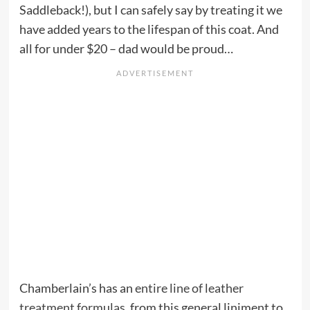
Saddleback!), but I can safely say by treating it we
have added years to the lifespan of this coat. And
all for under $20 – dad would be proud…
Chamberlain’s has an
entire line of leather
treatment formulas
, from this general liniment to