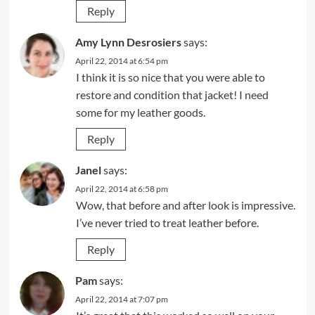
Reply
Amy Lynn Desrosiers
says:
April 22, 2014 at 6:54 pm
I think it is so nice that you were able to
restore and condition that jacket! I need
some for my leather goods.
Reply
Janel
says:
April 22, 2014 at 6:58 pm
Wow, that before and after look is impressive.
I’ve never tried to treat leather before.
Reply
Pam
says:
April 22, 2014 at 7:07 pm