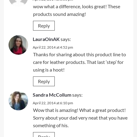
wow what a difference, looks great! These
products sound amazing!
Reply
LauraOinAK
says:
April 22, 2014 at 4:52 pm
Thanks for sharing about this product line to
care for leather products. That last ‘step’ for
using is a hoot!
Reply
Sandra McCollum
says:
April 22, 2014 at 6:10 pm
Wow that is amazing! What a great product!
Sorry about your dad very neat that you have
something of his.
Reply