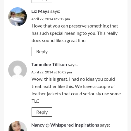
Liz Mays
says:
April 22, 2014 at 9:12 pm
I love that you can preserve something that
has such special meaning to you. This really
does sound like a great line.
Reply
Tammilee Tillison
says:
April 22, 2014 at 10:02 pm
Wow, this is great. I had no idea you could
treat leather like this. We have a couple of
leather jackets that could seriously use some
TLC
Reply
Nancy @ Whispered Inspirations
says: