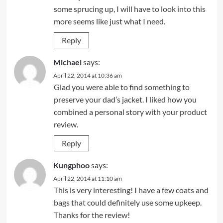
some sprucing up, I will have to look into this
more seems like just what I need.
Reply
Michael
says:
April 22, 2014 at 10:36 am
Glad you were able to find something to
preserve your dad’s jacket. I liked how you
combined a personal story with your product
review.
Reply
Kungphoo
says:
April 22, 2014 at 11:10 am
This is very interesting! I have a few coats and
bags that could definitely use some upkeep.
Thanks for the review!