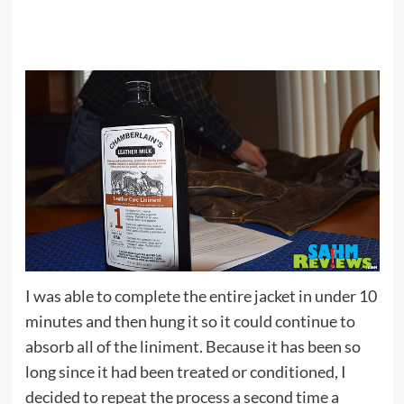
I was able to complete the entire jacket in under 10
minutes and then hung it so it could continue to
absorb all of the liniment. Because it has been so
long since it had been treated or conditioned, I
decided to repeat the process a second time a