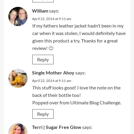
William
says:
April 22, 2014 at 9:11 am
If my fathers leather jacket hadn’t been in my
car when it was stolen, I would definitely have
given this product a try. Thanks for a great
review! 🙂
Reply
Single Mother Ahoy
says:
April 22, 2014 at 9:11 am
This stuff looks good! I love the note on the
back of their bottle too!
Popped over from Ultimate Blog Challenge.
Reply
Terri | Sugar Free Glow
says: