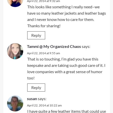
April 22, 2014 at 9:32 am
This looks like something I really need–we
have so many leather jackets and leather bags
and I never know how to care for them.
Thanks for sharing!
Reply
Tammi @ My Organized Chaos
says:
April 22, 2014 at 9:55 am
That is so touching, I’m glad you have this
keepsake and are taking such good care of it. I
love companies with a great sense of humor
too!
Reply
susan
says:
April 22, 2014 at 10:22 am
I have quite a few leather items that could use