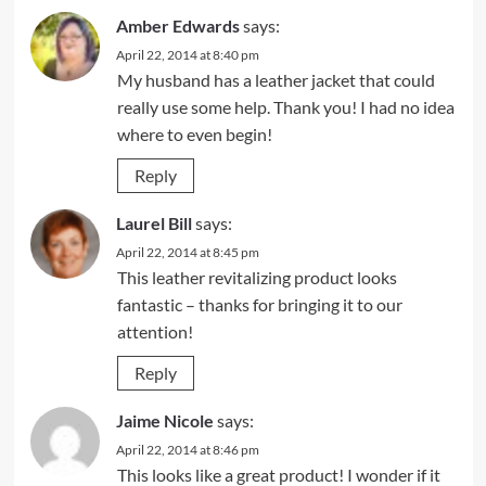
Amber Edwards
says:
April 22, 2014 at 8:40 pm
My husband has a leather jacket that could
really use some help. Thank you! I had no idea
where to even begin!
Reply
Laurel Bill
says:
April 22, 2014 at 8:45 pm
This leather revitalizing product looks
fantastic – thanks for bringing it to our
attention!
Reply
Jaime Nicole
says:
April 22, 2014 at 8:46 pm
This looks like a great product! I wonder if it