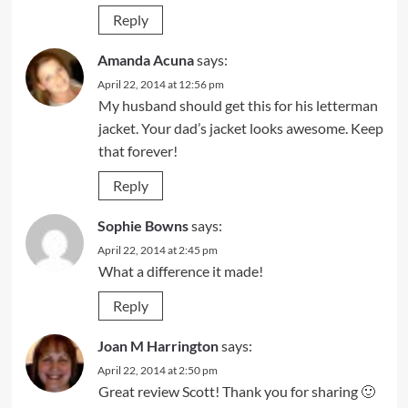
Reply
Amanda Acuna
says:
April 22, 2014 at 12:56 pm
My husband should get this for his letterman
jacket. Your dad’s jacket looks awesome. Keep
that forever!
Reply
Sophie Bowns
says:
April 22, 2014 at 2:45 pm
What a difference it made!
Reply
Joan M Harrington
says:
April 22, 2014 at 2:50 pm
Great review Scott! Thank you for sharing 🙂