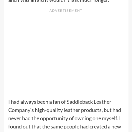
I had always been a fan of
Saddleback Leather
Company
‘s high-quality leather products, but had
never had the opportunity of owning one myself. I
found out that the same people had created a new