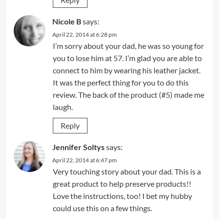
Nicole B
says:
April 22, 2014 at 6:28 pm
I’m sorry about your dad, he was so young for
you to lose him at 57. I’m glad you are able to
connect to him by wearing his leather jacket.
It was the perfect thing for you to do this
review. The back of the product (#5) made me
laugh.
Reply
Jennifer Soltys
says:
April 22, 2014 at 6:47 pm
Very touching story about your dad. This is a
great product to help preserve products!!
Love the instructions, too! I bet my hubby
could use this on a few things.