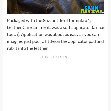
Packaged with the 8oz. bottle of formula #1,
Leather Care Liniment, was a soft applicator (a nice
touch). Application was about as easy as you can
imagine, just pour a little on the applicator pad and
rub it into the leather.