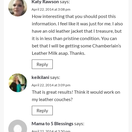
Katy Rawson
says:
April 22, 2014 at 3:08 pm
How interesting that you should post this
information. I feel like it was just for me. I also
have an old leather jacket that I treasure, but
it is in less than pristine condition. You can
bet that I will be getting some Chamberlain’s
Leather Milk asap. Thanks.
Reply
keikilani
says:
April 22, 2014 at 3:09 pm
That is great results! Think it would work on
my leather couches?
Reply
Mama to 5 Blessings
says:
April 22, 2014 at 3:50 pm