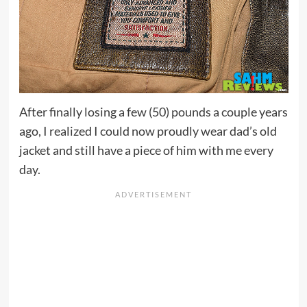
After finally losing a few (50) pounds a couple years
ago, I realized I could now proudly wear dad’s old
jacket and still have a piece of him with me every
day.