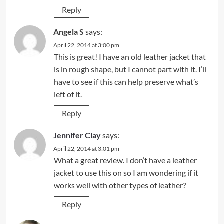
Reply
Angela S
says:
April 22, 2014 at 3:00 pm
This is great! I have an old leather jacket that
is in rough shape, but I cannot part with it. I’ll
have to see if this can help preserve what’s
left of it.
Reply
Jennifer Clay
says:
April 22, 2014 at 3:01 pm
What a great review. I don’t have a leather
jacket to use this on so I am wondering if it
works well with other types of leather?
Reply