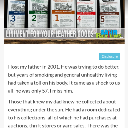
Disclosure
I lost my father in 2001. He was trying to do better,
but years of smoking and general unhealthy living
had taken a toll on his body. It came as a shock to us
all, he was only 57. I miss him.
Those that knew my dad knew he collected about
everything under the sun. He had a room dedicated
to his collections, all of which he had purchases at
auctions, thrift stores or yard sales. There was the