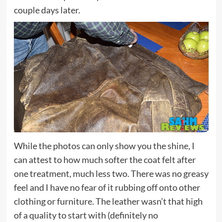
couple days later.
While the photos can only show you the shine, I
can attest to how much softer the coat felt after
one treatment, much less two. There was no greasy
feel and I have no fear of it rubbing off onto other
clothing or furniture. The leather wasn’t that high
of a quality to start with (definitely no