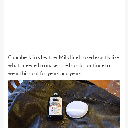
Chamberlain’s Leather Milk line looked exactly like
what I needed to make sure I could continue to
wear this coat for years and years.