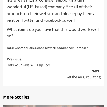
wonderful (US-based) company. See all of their
products on their
website
and please pay them a
visit on
Twitter
and
Facebook
as well.
What items do you have that this would work well
on?
Tags:
Chamberlain's
,
coat
,
leather
,
Saddleback
,
Tomoson
Post
Previous:
Hats Your Kids Will Flip For!
navigation
Next:
Get the Air Circulating
More Stories