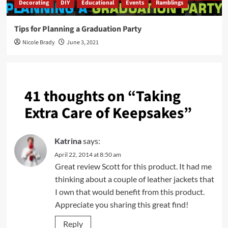
Decorating
DIY
Educational
Events
Ramblings
Tips for Planning a Graduation Party
Nicole Brady
June 3, 2021
41 thoughts on “
Taking
Extra Care of Keepsakes
”
Katrina
says:
April 22, 2014 at 8:50 am
Great review Scott for this product. It had me
thinking about a couple of leather jackets that
I own that would benefit from this product.
Appreciate you sharing this great find!
Reply