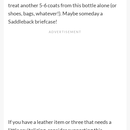
treat another 5-6 coats from this bottle alone (or
shoes, bags, whatever!). Maybe someday a
Saddleback briefcase
!
If you have a leather item or three that needs a
little revitalizing, consider supporting this