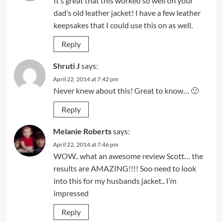
It’s great that this worked so well on your
dad’s old leather jacket! I have a few leather
keepsakes that I could use this on as well.
Reply
Shruti J
says:
April 22, 2014 at 7:42 pm
Never knew about this! Great to know… 🙂
Reply
Melanie Roberts
says:
April 22, 2014 at 7:46 pm
WOW.. what an awesome review Scott… the
results are AMAZING!!!! Soo need to look
into this for my husbands jacket.. I’m
impressed
Reply