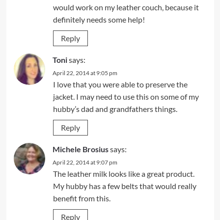
would work on my leather couch, because it
definitely needs some help!
Reply
Toni
says:
April 22, 2014 at 9:05 pm
I love that you were able to preserve the
jacket. I may need to use this on some of my
hubby’s dad and grandfathers things.
Reply
Michele Brosius
says:
April 22, 2014 at 9:07 pm
The leather milk looks like a great product.
My hubby has a few belts that would really
benefit from this.
Reply