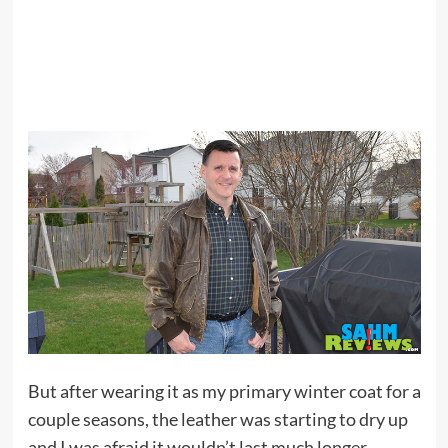
But after wearing it as my primary winter coat for a
couple seasons, the leather was starting to dry up
and I was afraid it wouldn’t last much longer.