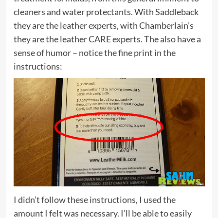
cleaners and water protectants. With Saddleback
they are the leather experts, with Chamberlain’s
they are the leather CARE experts. The also have a
sense of humor – notice the fine print in the
instructions:
I didn’t follow these instructions, I used the
amount I felt was necessary. I’ll be able to easily