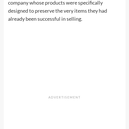
company whose products were specifically
designed to preserve the very items they had
already been successful in selling.