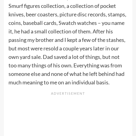
Smurf figures collection, a collection of pocket
knives, beer coasters, picture disc records, stamps,
coins, baseball cards, Swatch watches – you name
it, he had a small collection of them. After his
passing my brother and I kept a few of the stashes,
but most were resold a couple years later in our
own yard sale. Dad saved a lot of things, but not
too many things of his own. Everything was from
someone else and none of what he left behind had
much meaning to me on an individual basis.