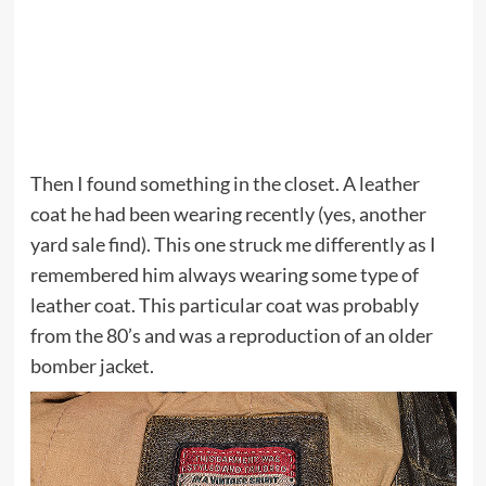
Then I found something in the closet. A leather
coat he had been wearing recently (yes, another
yard sale find). This one struck me differently as I
remembered him always wearing some type of
leather coat. This particular coat was probably
from the 80’s and was a reproduction of an older
bomber jacket.