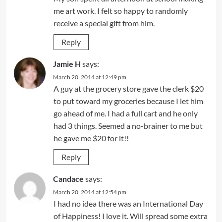
me art work. I felt so happy to randomly
receive a special gift from him.
Reply
Jamie H
says:
March 20, 2014 at 12:49 pm
A guy at the grocery store gave the clerk $20
to put toward my groceries because I let him
go ahead of me. I had a full cart and he only
had 3 things. Seemed a no-brainer to me but
he gave me $20 for it!!
Reply
Candace
says:
March 20, 2014 at 12:54 pm
I had no idea there was an International Day
of Happiness! I love it. Will spread some extra