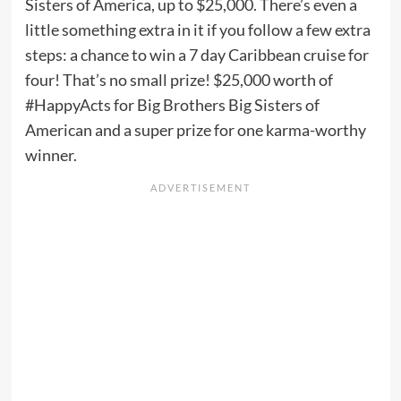
Sisters of America, up to $25,000. There’s even a
little something extra in it if you follow a few extra
steps: a chance to win a 7 day Caribbean cruise for
four! That’s no small prize! $25,000 worth of
#HappyActs for Big Brothers Big Sisters of
American and a super prize for one karma-worthy
winner.