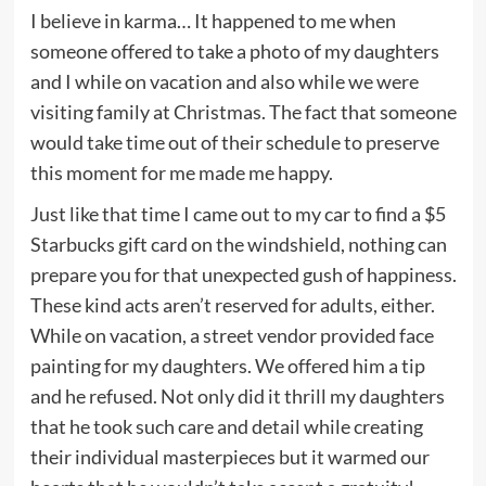
I believe in karma… It happened to me when
someone offered to take a photo of my daughters
and I while on vacation and also while we were
visiting family at Christmas. The fact that someone
would take time out of their schedule to preserve
this moment for me made me happy.
Just like that time I came out to my car to find a $5
Starbucks gift card on the windshield, nothing can
prepare you for that unexpected gush of happiness.
These kind acts aren’t reserved for adults, either.
While on vacation, a street vendor provided face
painting for my daughters. We offered him a tip
and he refused. Not only did it thrill my daughters
that he took such care and detail while creating
their individual masterpieces but it warmed our