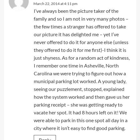
March 22, 2014 at 4:11 pm
I’ve always been the picture taker of the
family and so I am not in very many photos –
the few times a stranger has offered to take
our picture it has delighted me – yet I’ve
never offered to do it for anyone else (unless
they offered to do it for me first)-I think it is
just shyness. As for a random act of kindness,
I remember one time in Asheville, North
Carolina we were trying to figure out how a
municipal parking lot worked. A young lady,
seeing our puzzlement, stopped, explained
how the system worked and then gave us her
parking receipt – she was getting ready to
vacate her spot. It had 8 hours left on it! We
were able to park in this one spot all day in a
city where it isn’t easy to find good parking.
Reply