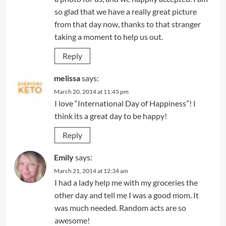
so glad that we have a really great picture
from that day now, thanks to that stranger
taking a moment to help us out.
Reply
melissa
says:
March 20, 2014 at 11:45 pm
I love “International Day of Happiness”! I
think its a great day to be happy!
Reply
Emily
says:
March 21, 2014 at 12:34 am
I had a lady help me with my groceries the
other day and tell me I was a good mom. It
was much needed. Random acts are so
awesome!