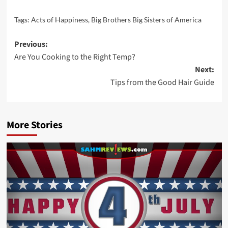
Tags:
Acts of Happiness
,
Big Brothers Big Sisters of America
Post
Previous:
Are You Cooking to the Right Temp?
navigation
Next:
Tips from the Good Hair Guide
More Stories