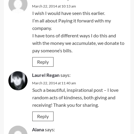
March 22, 2014 at 10:13 am
I wish I would have seen this earlier.
I’m all about Paying it forward with my
company.
I have tons of different ways I do this and
with the money we accumulate, we donate to
pay someone’s bills.
Reply
Laurel Regan
says:
March 22, 2014 at 11:40 am
Such a beautiful, inspirational post – I love
random acts of kindness, both giving and
receiving! Thank you for sharing.
Reply
Alana
says: