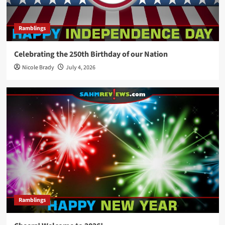
Ramblings
Celebrating the 250th Birthday of our Nation
Nicole Brady
July 4, 2026
Ramblings