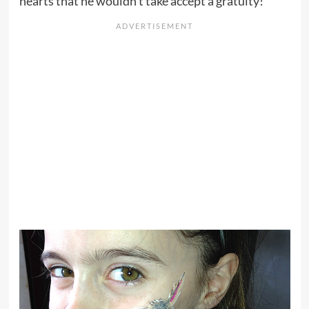
hearts that he wouldn’t take accept a gratuity!