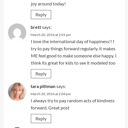
joy around today!
Reply
brett
says:
March 20, 2014 at 2:01 pm
I love the international day of happiness!! I
try to pay things forward regularly. it makes
ME feel good to make someone else happy. I
think its great for kids to see it modeled too
Reply
tara pittman
says:
March 20, 2014 at 2:04 pm
I always try to pay random acts of kindness
forward. Great post
Reply