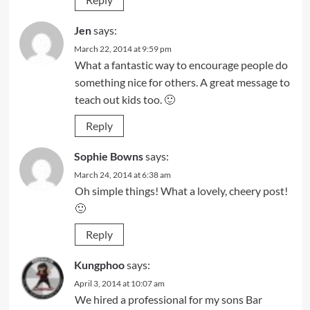
Jen
says:
March 22, 2014 at 9:59 pm
What a fantastic way to encourage people do
something nice for others. A great message to
teach out kids too. 🙂
Reply
Sophie Bowns
says:
March 24, 2014 at 6:38 am
Oh simple things! What a lovely, cheery post!
🙂
Reply
Kungphoo
says:
April 3, 2014 at 10:07 am
We hired a professional for my sons Bar