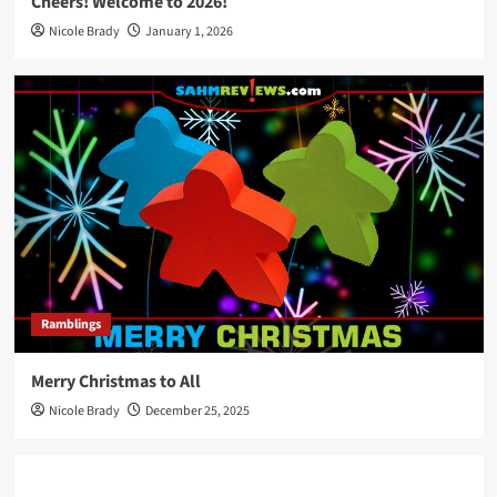
Cheers! Welcome to 2026!
Nicole Brady
January 1, 2026
Ramblings
Merry Christmas to All
Nicole Brady
December 25, 2025