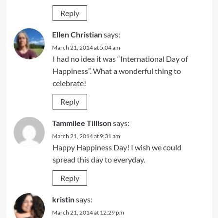
Reply
Ellen Christian
says:
March 21, 2014 at 5:04 am
I had no idea it was “International Day of
Happiness”. What a wonderful thing to
celebrate!
Reply
Tammilee Tillison
says:
March 21, 2014 at 9:31 am
Happy Happiness Day! I wish we could
spread this day to everyday.
Reply
kristin
says:
March 21, 2014 at 12:29 pm