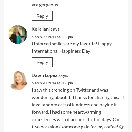
are gorgeous!
Reply
Keikilani
says:
March 20, 2014 at 8:32 pm
Unforced smiles are my favorite! Happy
International Happiness Day!
Reply
Dawn Lopez
says:
March 20, 2014 at 9:08 pm
I saw this trending on Twitter and was
wondering about it. Thanks for sharing this… I
love random acts of kindness and paying it
forward. I had some heartwarming
experiences with it around the holidays. On
two occasions someone paid for my coffee! 😉