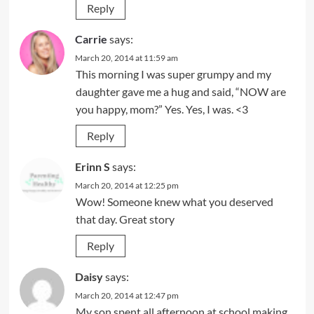
Reply
Carrie
says:
March 20, 2014 at 11:59 am
This morning I was super grumpy and my
daughter gave me a hug and said, “NOW are
you happy, mom?” Yes. Yes, I was. <3
Reply
Erinn S
says:
March 20, 2014 at 12:25 pm
Wow! Someone knew what you deserved
that day. Great story
Reply
Daisy
says:
March 20, 2014 at 12:47 pm
My son spent all afternoon at school making