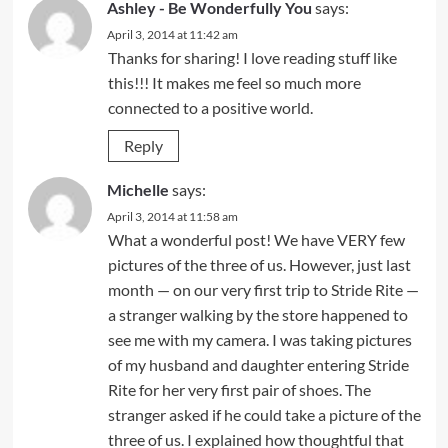
Ashley - Be Wonderfully You
says:
April 3, 2014 at 11:42 am
Thanks for sharing! I love reading stuff like
this!!! It makes me feel so much more
connected to a positive world.
Reply
Michelle
says:
April 3, 2014 at 11:58 am
What a wonderful post! We have VERY few
pictures of the three of us. However, just last
month — on our very first trip to Stride Rite —
a stranger walking by the store happened to
see me with my camera. I was taking pictures
of my husband and daughter entering Stride
Rite for her very first pair of shoes. The
stranger asked if he could take a picture of the
three of us. I explained how thoughtful that