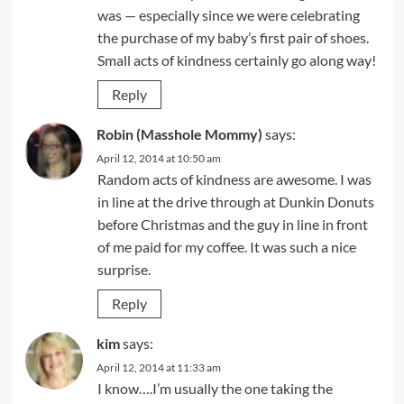
was — especially since we were celebrating
the purchase of my baby’s first pair of shoes.
Small acts of kindness certainly go along way!
Reply
Robin (Masshole Mommy)
says:
April 12, 2014 at 10:50 am
Random acts of kindness are awesome. I was
in line at the drive through at Dunkin Donuts
before Christmas and the guy in line in front
of me paid for my coffee. It was such a nice
surprise.
Reply
kim
says:
April 12, 2014 at 11:33 am
I know….I’m usually the one taking the