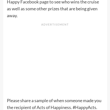
Happy Facebook page
to see who wins the cruise
as well as some other prizes that are being given
away.
Please share a sample of when someone made you
the recipient of Acts of Happiness. #HappyActs.