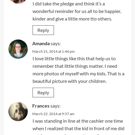
I did take the pledge and think it’s a
wonderful reminder for us all to be happier,
kinder and give a little more tto others.
Reply
Amanda
says:
March 21, 2014 at 1:44 pm
I love little things like this that help us to
remember that little things matter. I need
more photos of myself with my kids. That is a
beautiful picture with your children.
Reply
Frances
says:
March 22, 2014 at 9:57 am
I was standing in line at the cashier one time
when I realized that the kid in front of me did