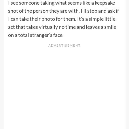
I see someone taking what seems like a keepsake
shot of the person they are with, I’ll stop and ask if
I can take their photo for them. It’s a simple little
act that takes virtually no time and leaves a smile
on a total stranger’s face.