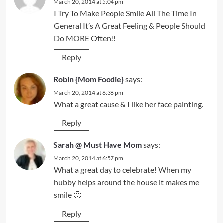
March 20, 2014 at 5:04 pm
I Try To Make People Smile All The Time In
General It’s A Great Feeling & People Should
Do MORE Often!!
Reply
Robin {Mom Foodie}
says:
March 20, 2014 at 6:38 pm
What a great cause & I like her face painting.
Reply
Sarah @ Must Have Mom
says:
March 20, 2014 at 6:57 pm
What a great day to celebrate! When my
hubby helps around the house it makes me
smile 🙂
Reply