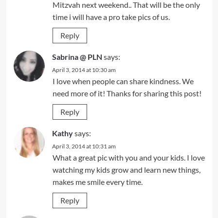
Mitzvah next weekend.. That will be the only
time i will have a pro take pics of us.
Reply
Sabrina @ PLN
says:
April 3, 2014 at 10:30 am
I love when people can share kindness. We
need more of it! Thanks for sharing this post!
Reply
Kathy
says:
April 3, 2014 at 10:31 am
What a great pic with you and your kids. I love
watching my kids grow and learn new things,
makes me smile every time.
Reply