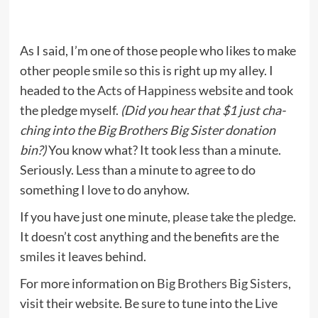
As I said, I’m one of those people who likes to make
other people smile so this is right up my alley. I
headed to the
Acts of Happiness
website and took
the pledge myself.
(Did you hear that $1 just cha-
ching into the Big Brothers Big Sister donation
bin?)
You know what? It took less than a minute.
Seriously. Less than a minute to agree to do
something I love to do anyhow.
If you have just one minute,
please take the pledge
.
It doesn’t cost anything and the benefits are the
smiles it leaves behind.
For more information on
Big Brothers Big Sisters
,
visit their website. Be sure to tune into the
Live