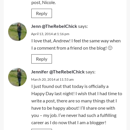
post, Nicole.
Reply
Jenn @TheRebelChick
says:
April 13, 2014 at 1:16 pm
I love that, Andrew! I feel the same way when
I a comment from a friend on the blog! 🙂
Reply
Jennifer @TheRebelChick
says:
March 20, 2014 at 11:53 am
I just found out that today is officially a
Happy Day last night! I wish that I had time to
write a post, there are so many things that I
have to be happy about! I’ll share one with
you – my job. I’ve never had such a fulfilling
career as I do now that I am a blogger!