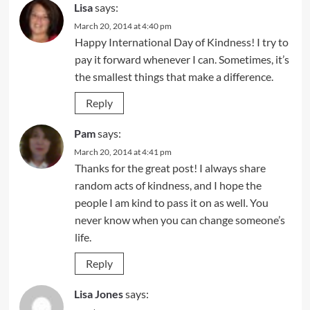
Lisa
says:
March 20, 2014 at 4:40 pm
Happy International Day of Kindness! I try to
pay it forward whenever I can. Sometimes, it’s
the smallest things that make a difference.
Reply
Pam
says:
March 20, 2014 at 4:41 pm
Thanks for the great post! I always share
random acts of kindness, and I hope the
people I am kind to pass it on as well. You
never know when you can change someone’s
life.
Reply
Lisa Jones
says: