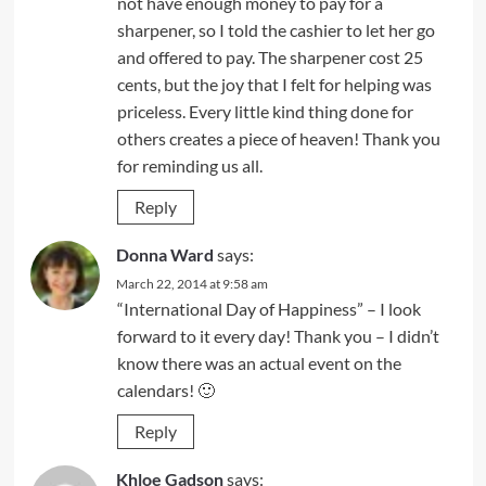
not have enough money to pay for a
sharpener, so I told the cashier to let her go
and offered to pay. The sharpener cost 25
cents, but the joy that I felt for helping was
priceless. Every little kind thing done for
others creates a piece of heaven! Thank you
for reminding us all.
Reply
Donna Ward
says:
March 22, 2014 at 9:58 am
“International Day of Happiness” – I look
forward to it every day! Thank you – I didn’t
know there was an actual event on the
calendars! 🙂
Reply
Khloe Gadson
says: