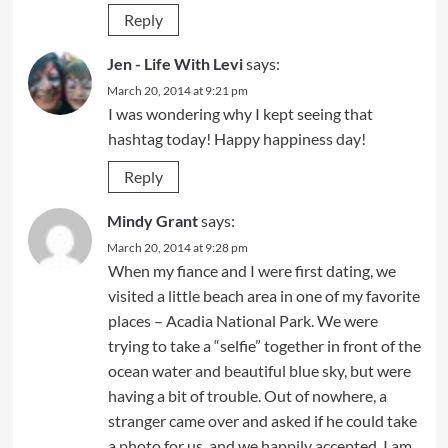
Reply
Jen - Life With Levi
says:
March 20, 2014 at 9:21 pm
I was wondering why I kept seeing that
hashtag today! Happy happiness day!
Reply
Mindy Grant
says:
March 20, 2014 at 9:28 pm
When my fiance and I were first dating, we
visited a little beach area in one of my favorite
places – Acadia National Park. We were
trying to take a “selfie” together in front of the
ocean water and beautiful blue sky, but were
having a bit of trouble. Out of nowhere, a
stranger came over and asked if he could take
a photo for us, and we happily accepted. I am