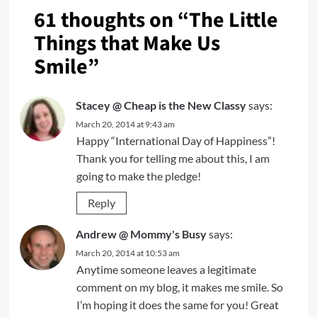
61 thoughts on “
The Little
Things that Make Us
Smile
”
Stacey @ Cheap is the New Classy
says:
March 20, 2014 at 9:43 am
Happy “International Day of Happiness”!
Thank you for telling me about this, I am
going to make the pledge!
Reply
Andrew @ Mommy's Busy
says:
March 20, 2014 at 10:53 am
Anytime someone leaves a legitimate
comment on my blog, it makes me smile. So
I’m hoping it does the same for you! Great