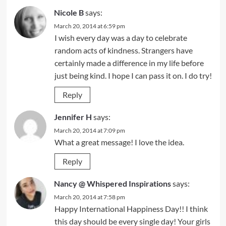
Nicole B
says:
March 20, 2014 at 6:59 pm
I wish every day was a day to celebrate
random acts of kindness. Strangers have
certainly made a difference in my life before
just being kind. I hope I can pass it on. I do try!
Reply
Jennifer H
says:
March 20, 2014 at 7:09 pm
What a great message! I love the idea.
Reply
Nancy @ Whispered Inspirations
says:
March 20, 2014 at 7:58 pm
Happy International Happiness Day!! I think
this day should be every single day! Your girls