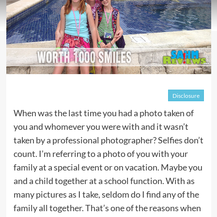
Disclosure
When was the last time you had a photo taken of
you and whomever you were with and it wasn’t
taken by a professional photographer? Selfies don’t
count. I’m referring to a photo of you with your
family at a special event or on vacation. Maybe you
and a child together at a school function. With as
many pictures as I take, seldom do I find any of the
family all together. That’s one of the reasons when