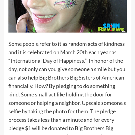
Some people refer to it as random acts of kindness
and it is celebrated on March 20th each year as
“
International Day of Happiness
.” In honor of the
day, not only can you give someone a smile but you
can also help Big Brothers Big Sisters of American
financially. How? By pledging to do something
kind. Some small act like holding the door for
someone or helping a neighbor. Upscale someone’s
selfie by taking the photo for them. The pledge
process takes less than a minute and for every
pledge $1 will be donated to Big Brothers Big