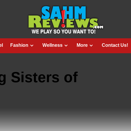
el
Fashion
Wellness
More
Contact Us!
g Sisters of