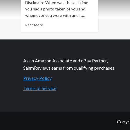
Disclosure When was the last time
you had a photo taken of you and
whomever you were with and it...
Read
Read More
more
about
The
Little
Things
that
As an Amazon Associate and eBay Partner,
Make
SahmReviews earns from qualifying purchases.
Us
Smile
Privacy Policy
Terms of Service
Copyri