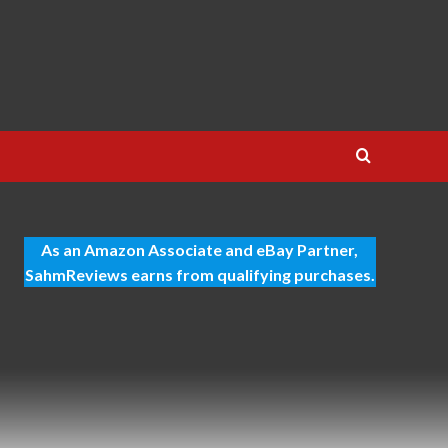
As an Amazon Associate and eBay Partner,
SahmReviews earns from qualifying purchases.