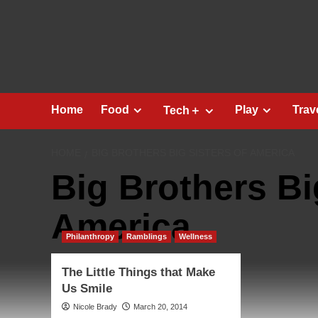
Skip
to
content
Home
Food
Play
Trav
Tech＋
HOME
BIG BROTHERS BIG SISTERS OF AMERICA
Big Brothers Bi
America
Philanthropy
Ramblings
Wellness
The Little Things that Make
Us Smile
Nicole Brady
March 20, 2014