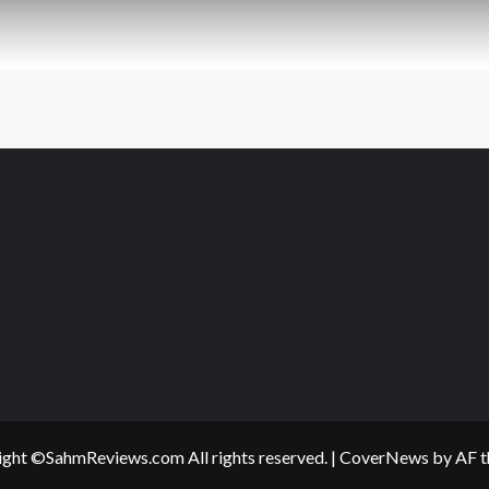
ght ©SahmReviews.com All rights reserved.
|
CoverNews
by AF t