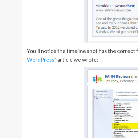
You’ll notice the timeline shot has the correct 
WordPress”
article we wrote: