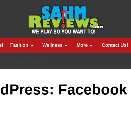
el
Fashion
Wellness
More
Contact Us!
: FACEBOOK PHOTOS
rdPress: Facebook