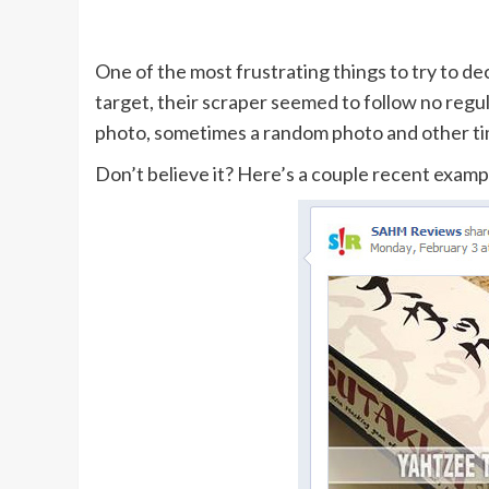
One of the most frustrating things to try to d
target, their scraper seemed to follow no regul
photo, sometimes a random photo and other ti
Don’t believe it? Here’s a couple recent example