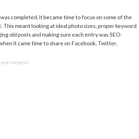
was completed, it became time to focus on some of the
. This meant looking at ideal photo sizes, proper keyword
ing old posts and making sure each entry was SEO-
when it came time to share on Facebook, Twitter,