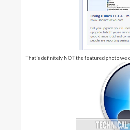
That’s definitely NOT the featured photo we 