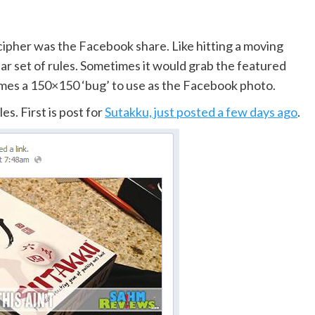
ecipher was the Facebook share. Like hitting a moving
ar set of rules. Sometimes it would grab the featured
mes a 150×150 ‘bug’ to use as the Facebook photo.
s. First is post for
Sutakku, just posted a few days ago
.