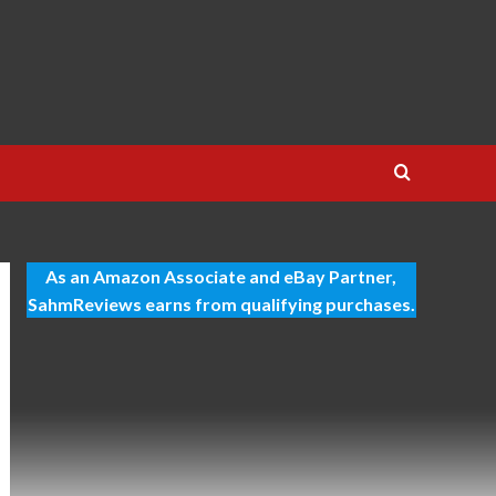
As an Amazon Associate and eBay Partner,
SahmReviews earns from qualifying purchases.