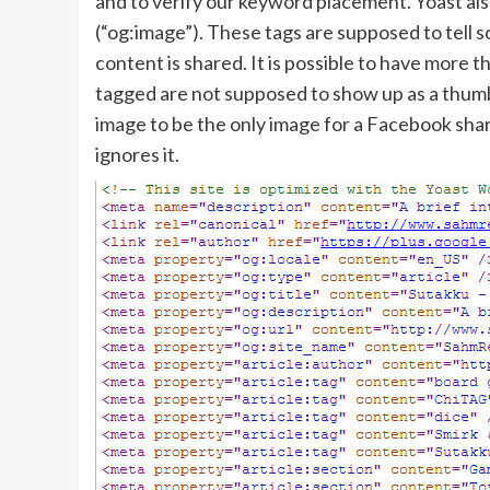
and to verify our keyword placement. Yoast al
(“og:image”). These tags are supposed to tell
content is shared. It is possible to have more t
tagged are not supposed to show up as a thumbn
image to be the only image for a Facebook share
ignores it.