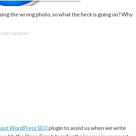
ing the wrong photo, so what the heck is going on? Why
oast WordPress SEO
plugin to assist us when we write