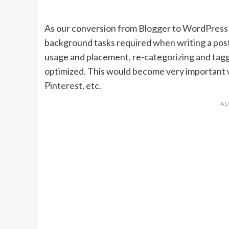
As our conversion from Blogger to WordPress 
background tasks required when writing a post
usage and placement, re-categorizing and tagg
optimized. This would become very important 
Pinterest, etc.