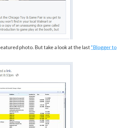
featured photo. But take a look at the last
“Blogger to