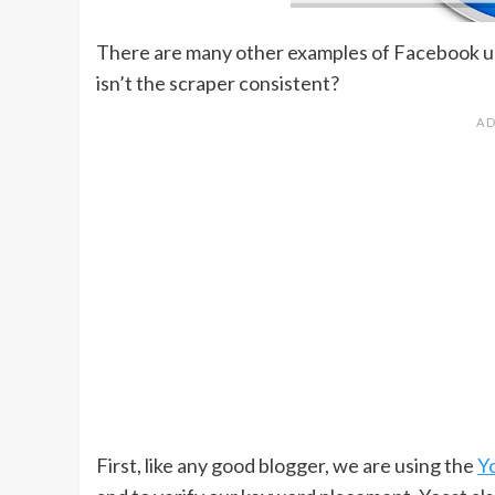
There are many other examples of Facebook us
isn’t the scraper consistent?
First, like any good blogger, we are using the
Y