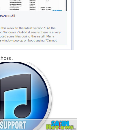
chose.