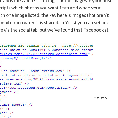
so adds the Open Graph tags for the images in your post
 scripts which photos you want featured when your
han one image listed; the key here is images that aren’t
ail option when it is shared. In Yoast you can set one
 via the social tab, but we’ve found that Facebook still
Here’s