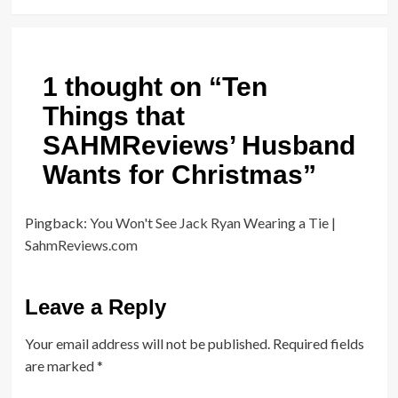
1 thought on “
Ten
Things that
SAHMReviews’ Husband
Wants for Christmas
”
Pingback:
You Won't See Jack Ryan Wearing a Tie |
SahmReviews.com
Leave a Reply
Your email address will not be published.
Required fields
are marked
*