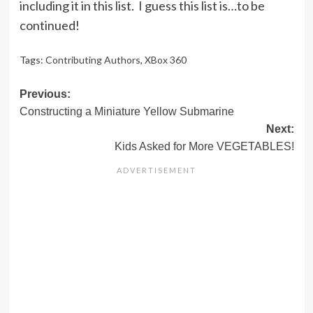
including it in this list. I guess this list is…to be
continued!
Tags:
Contributing Authors
,
XBox 360
Post
Previous:
Constructing a Miniature Yellow Submarine
navigation
Next:
Kids Asked for More VEGETABLES!