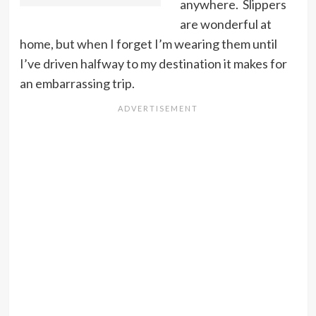
anywhere. Slippers
are wonderful at
home, but when I forget I’m wearing them until
I’ve driven halfway to my destination it makes for
an embarrassing trip.