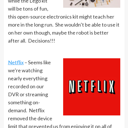
while the Lego kit
will be tons of fun,
this open-source electronics kit might teach her
more in the long run. She wouldn’t be able to use it
on her own though, maybe the robot is better
after all. Decisions!!!
Netflix
– Seems like
we’re watching
nearly everything
recorded on our
DVR or streaming
something on-
demand. Netflix
removed the device
limit that prevented us from enjoying it on all of