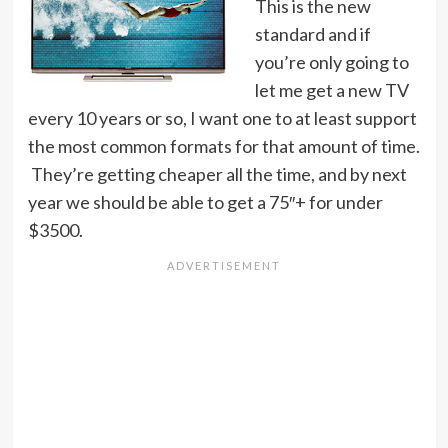
This is the new
standard and if
you’re only going to
let me get a new TV
every 10 years or so, I want one to at least support
the most common formats for that amount of time.
They’re getting cheaper all the time, and by next
year we should be able to get a 75″+ for under
$3500.