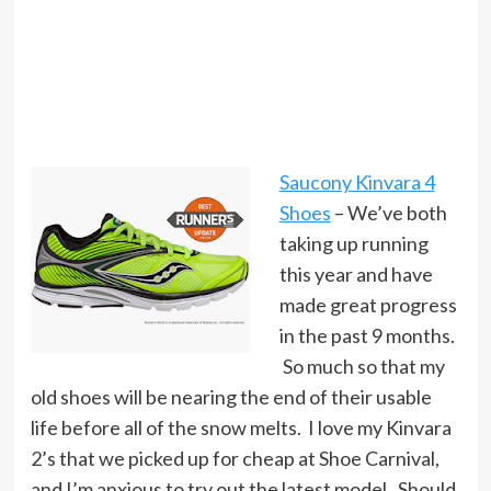
Saucony Kinvara 4
Shoes
– We’ve both
taking up running
this year and have
made great progress
in the past 9 months.
So much so that my
old shoes will be nearing the end of their usable
life before all of the snow melts. I love my Kinvara
2’s that we picked up for cheap at Shoe Carnival,
and I’m anxious to try out the latest model. Should