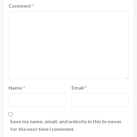
Comment
*
Name
*
Email
*
Save my name, email, and website in this browser
for the next time I comment.