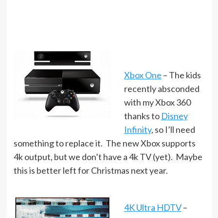
Xbox One
– The kids
recently absconded
with my Xbox 360
thanks to
Disney
Infinity
, so I’ll need
something to replace it. The new Xbox supports
4k output, but we don’t have a 4k TV (yet). Maybe
this is better left for Christmas next year.
4K Ultra HDTV
–