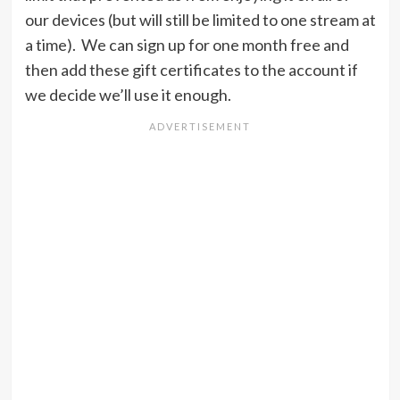
our devices (but will still be limited to one stream at
a time). We can sign up for one month free and
then add these gift certificates to the account if
we decide we’ll use it enough.