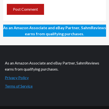
As an Amazon Associate and eBay Partner, SahmReviews
earns from qualifying purchases.
As an Amazon Associate and eBay Partner, SahmReviews
earns from qualifying purchases.
Privacy Policy
Terms of Service