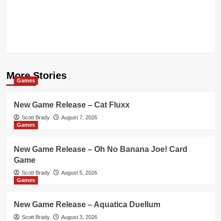
More Stories
Games
New Game Release – Cat Fluxx
Scott Brady
August 7, 2026
Games
New Game Release – Oh No Banana Joe! Card
Game
Scott Brady
August 5, 2026
Games
New Game Release – Aquatica Duellum
Scott Brady
August 3, 2026