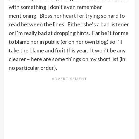
with something I don’t even remember
mentioning. Bless her heart for trying so hard to
read between the lines. Either she’s a bad listener
or I’m really bad at dropping hints. Far be it for me
to blame her in public (or on her own blog) so I’ll
take the blame and fix it this year. It won’t be any
clearer – here are some things on my short list (in
no particular order).