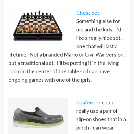
Chess Set
–
Something else for
me and the kids. I’d
like a really nice set,
one that will last a
lifetime. Not a branded Mario or Civil War version,
but a traditional set. I’ll be putting it in the living
room in the center of the table so I can have
ongoing games with one of the girls.
Loafers
– I could
really use a pair of
slip-on shoes that in a
pinch I can wear