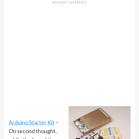
Arduino Starter Kit
–
On second thought,