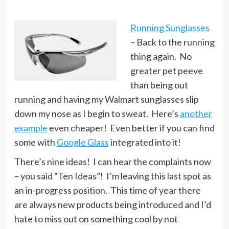
Running Sunglasses
– Back to the running
thing again. No
greater pet peeve
than being out
running and having my Walmart sunglasses slip
down my nose as I begin to sweat. Here’s
another
example
even cheaper! Even better if you can find
some with
Google Glass
integrated into it!
There’s nine ideas! I can hear the complaints now
– you said “Ten Ideas”! I’m leaving this last spot as
an in-progress position. This time of year there
are always new products being introduced and I’d
hate to miss out on something cool by not