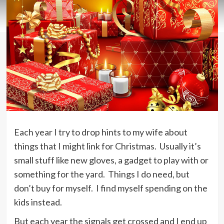
Each year I try to drop hints to my wife about
things that I might link for Christmas. Usually it’s
small stuff like new gloves, a gadget to play with or
something for the yard. Things I do need, but
don’t buy for myself. I find myself spending on the
kids instead.
But each year the signals get crossed and I end up