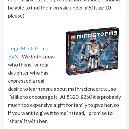
be able to find them on sale under $90 (size 10
please).
Lego Mindstorms
EV3
– We both know
who this is for (our
daughter who has
expressed a real
desire to learn more about math/science/etc., so
I’d like to encourage it. At $320-$250 it is probably
much too expensive a gift for family to give her, so
if you want to give it to me instead, I promise to
‘share’ it with her.