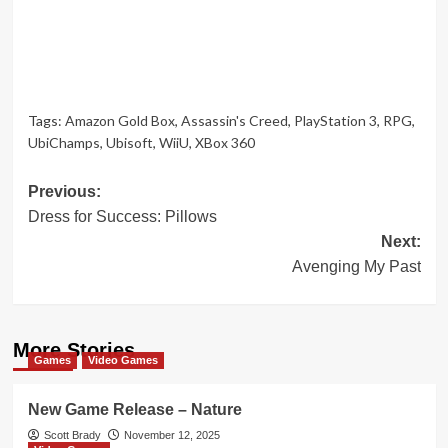
Tags:
Amazon Gold Box
,
Assassin's Creed
,
PlayStation 3
,
RPG
,
UbiChamps
,
Ubisoft
,
WiiU
,
XBox 360
Post
Previous:
Dress for Success: Pillows
navigation
Next:
Avenging My Past
More Stories
Games
Video Games
New Game Release – Nature
Scott Brady
November 12, 2025