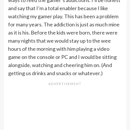
ways to feed the gamer’s addictions. I’ll be honest
and say that I’m a total enabler because I like
watching my gamer play. This has been a problem
for many years. The addiction is just as much mine
as it is his. Before the kids were born, there were
many nights that we would stay up to the wee
hours of the morning with him playing a video
game on the console or PC and I would be sitting
alongside, watching and cheering him on. (And
getting us drinks and snacks or whatever.)