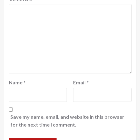
Name
*
Email
*
Save my name, email, and website in this browser
for the next time I comment.