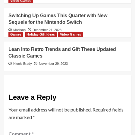
Video Games
Switching Up Games This Quarter with New
Sequels for the Nintendo Switch
Madison
December 21, 2023
Games
Holiday Gift Ideas
Video Games
Lean Into Retro Trends and Gift These Updated
Classic Games
Nicole Brady
November 29, 2023
Leave a Reply
Your email address will not be published.
Required fields
are marked
*
Comment
*