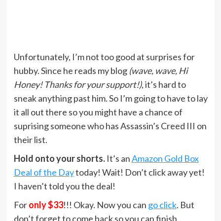
Unfortunately, I’m not too good at surprises for
hubby. Since he reads my blog
(wave, wave, Hi
Honey! Thanks for your support!)
, it’s hard to
sneak anything past him. So I’m going to have to lay
it all out there so you might have a chance of
suprising someone who has Assassin’s Creed III on
their list.
Hold onto your shorts.
It’s an
Amazon Gold Box
Deal of the Day
today! Wait! Don’t click away yet!
I haven’t told you the deal!
For
only $33
!!! Okay. Now you can
go click
. But
don’t forget to come back so you can finish