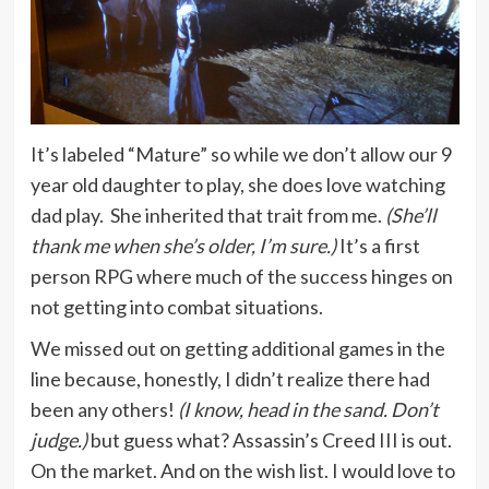
It’s labeled “Mature” so while we don’t allow our 9
year old daughter to play, she does love watching
dad play. She inherited that trait from me.
(She’ll
thank me when she’s older, I’m sure.)
It’s a first
person RPG where much of the success hinges on
not getting into combat situations.
We missed out on getting additional games in the
line because, honestly, I didn’t realize there had
been any others!
(I know, head in the sand. Don’t
judge.)
but guess what? Assassin’s Creed III is out.
On the market. And on the wish list. I would love to