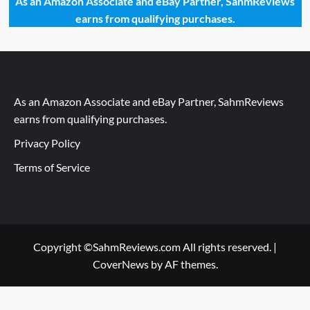
As an Amazon Associate and eBay Partner, SahmReviews
earns from qualifying purchases.
As an Amazon Associate and eBay Partner, SahmReviews
earns from qualifying purchases.
Privacy Policy
Terms of Service
Copyright ©SahmReviews.com All rights reserved.
|
CoverNews
by AF themes.