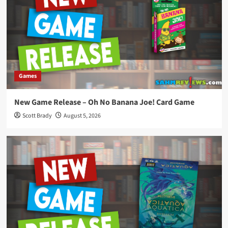
Games
New Game Release – Oh No Banana Joe! Card Game
Scott Brady
August 5, 2026