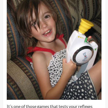
It’s one of those games that tests your reflexes