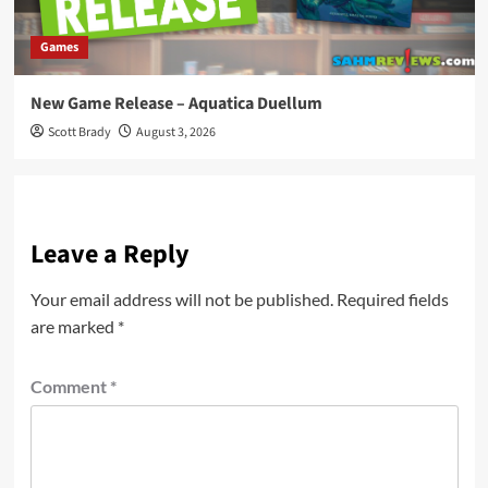
Games
New Game Release – Aquatica Duellum
Scott Brady
August 3, 2026
Leave a Reply
Your email address will not be published.
Required fields
are marked
*
Comment
*