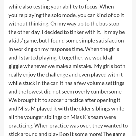
while also testing your ability to focus. When
you’re playing the solo mode, you can kind of do it
without thinking. On my way up to the bus stop
the other day, I decided to tinker with it. It may be
a kids’ game, but I found some simple satisfaction
in working on my response time. When the girls
and I started playing it together, we would all
giggle whenever we make a mistake. My girls both
really enjoy the challenge and even played with it
while stuck in the car. It has a few volume settings
and the lowest did not seem overly cumbersome.
We brought it to soccer practice after opening it
and Miss M played it with the older siblings while
all the younger siblings on Miss K’s team were
practicing. When practice was over, they wanted to
stick around and play Bop It some more!The game