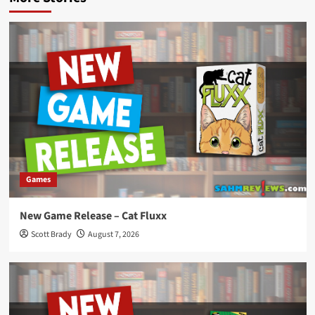
Games
New Game Release – Cat Fluxx
Scott Brady
August 7, 2026