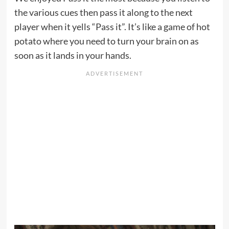
the various cues then pass it along to the next
player when it yells “Pass it”. It’s like a game of hot
potato where you need to turn your brain on as
soon as it lands in your hands.