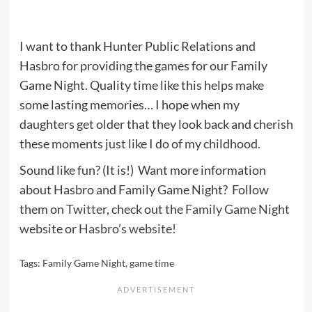
I want to thank Hunter Public Relations and
Hasbro for providing the games for our Family
Game Night. Quality time like this helps make
some lasting memories… I hope when my
daughters get older that they look back and cherish
these moments just like I do of my childhood.
Sound like fun? (It is!) Want more information
about Hasbro and Family Game Night? Follow
them on
Twitter
, check out the
Family Game Night
website
or
Hasbro’s website
!
Tags:
Family Game Night
,
game time