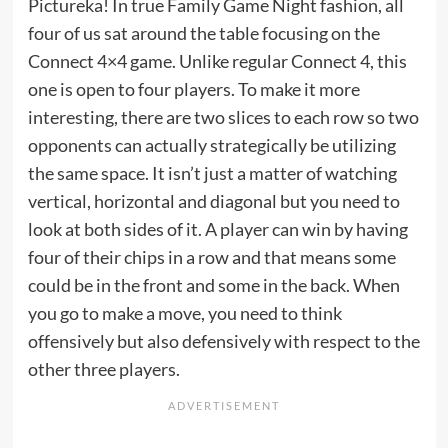
Pictureka! In true Family Game Night fashion, all
four of us sat around the table focusing on the
Connect 4×4 game. Unlike regular Connect 4, this
one is open to four players. To make it more
interesting, there are two slices to each row so two
opponents can actually strategically be utilizing
the same space. It isn’t just a matter of watching
vertical, horizontal and diagonal but you need to
look at both sides of it. A player can win by having
four of their chips in a row and that means some
could be in the front and some in the back. When
you go to make a move, you need to think
offensively but also defensively with respect to the
other three players.