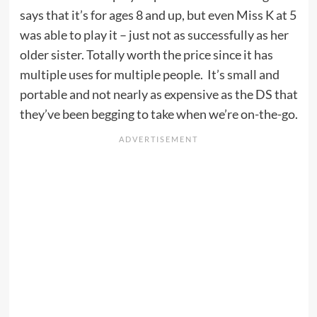
says that it’s for ages 8 and up, but even Miss K at 5
was able to play it – just not as successfully as her
older sister. Totally worth the price since it has
multiple uses for multiple people. It’s small and
portable and not nearly as expensive as the DS that
they’ve been begging to take when we’re on-the-go.