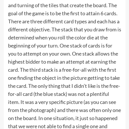
and turning of the tiles that create the board. The
goal of the game is to be the first to attain 6 cards.
There are three different card types and each has a
different objective. The stack that you draw from is
determined when you roll the color die at the
beginning of your turn. One stack of cards is for
you to attempt on your own. One stack allows the
highest bidder to make an attempt at earning the
card. The third stack is a free-for-all with the first
one finding the object in the picture getting to take
the card. The only thing that I didn’t like is the free-
for-all card (the blue stack) was not a plentiful
item. It was a very specific picture (as you can see
from the photograph) and there was often only one
on the board. In one situation, it just so happened
that we were not able to find a single one and