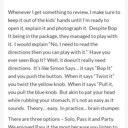
Whenever I get something to review, I make sure to
keep it out of the kids’ hands until I’m ready to
open it, explain it and photograph it. Despite Bop
It being in the package, they managed to play with
it. I would explain “No, I need to read the
directions then you can play with it.” Have you
ever seen Bop It? Well, it doesn’t really need
directions. It’s like Simon Says… it says “Bop It”
and you push the button. When it says “Twist it”
you twist the yellow knob. When it says “Pull it,
you pull the blue knob. But akin to pat your head
while rubbing your stomach, it’s not as easy as it
sounds. Theory… easy. In practice… brain stumper.
There are three options – Solo, Pass it and Party.
We enjoyed Pass it the most because you listen to