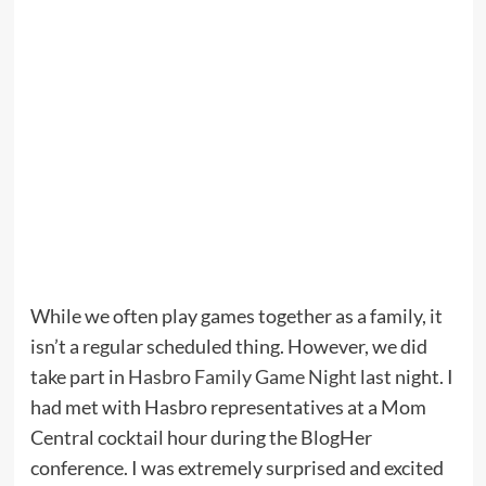
While we often play games together as a family, it
isn’t a regular scheduled thing. However, we did
take part in
Hasbro Family Game Night
last night. I
had met with Hasbro representatives at a Mom
Central cocktail hour during the BlogHer
conference. I was extremely surprised and excited