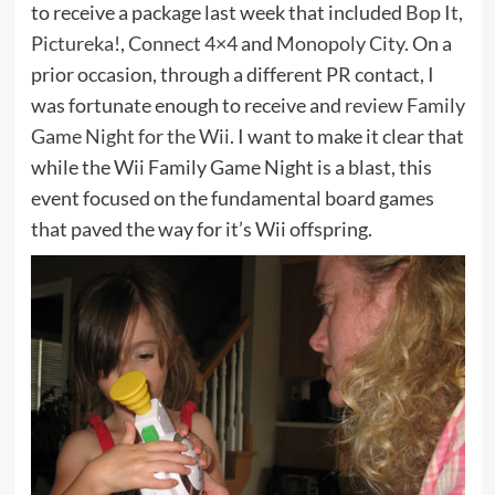
to receive a package last week that included
Bop It
,
Pictureka!
,
Connect 4×4
and
Monopoly City
. On a
prior occasion, through a different PR contact, I
was fortunate enough to receive and
review Family
Game Night for the Wii
. I want to make it clear that
while the Wii Family Game Night is a blast, this
event focused on the fundamental board games
that paved the way for it’s Wii offspring.