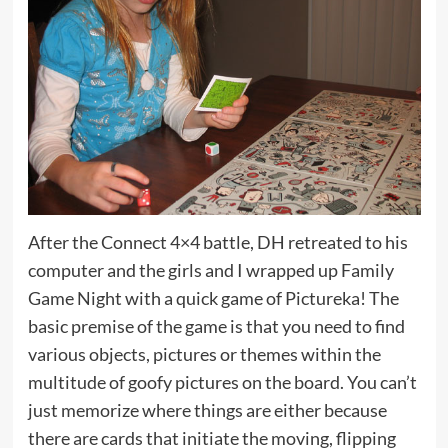
After the Connect 4×4 battle, DH retreated to his
computer and the girls and I wrapped up Family
Game Night with a quick game of Pictureka! The
basic premise of the game is that you need to find
various objects, pictures or themes within the
multitude of goofy pictures on the board. You can’t
just memorize where things are either because
there are cards that initiate the moving, flipping