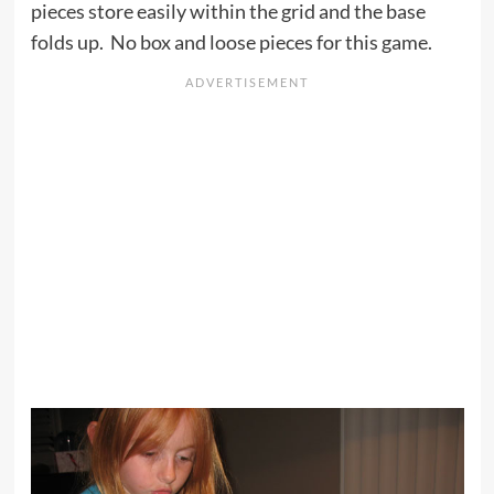
pieces store easily within the grid and the base
folds up. No box and loose pieces for this game.