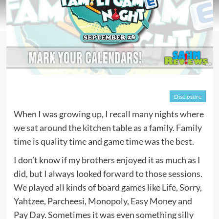
Disclosure
When I was growing up, I recall many nights where
we sat around the kitchen table as a family. Family
time is quality time and game time was the best.
I don’t know if my brothers enjoyed it as much as I
did, but I always looked forward to those sessions.
We played all kinds of board games like Life, Sorry,
Yahtzee, Parcheesi, Monopoly, Easy Money and
Pay Day. Sometimes it was even something silly