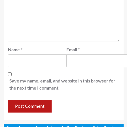
Name
*
Email
*
Save my name, email, and website in this browser for
the next time I comment.