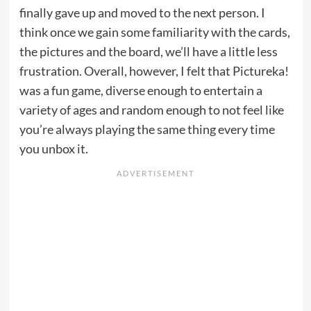
finally gave up and moved to the next person. I
think once we gain some familiarity with the cards,
the pictures and the board, we’ll have a little less
frustration. Overall, however, I felt that Pictureka!
was a fun game, diverse enough to entertain a
variety of ages and random enough to not feel like
you’re always playing the same thing every time
you unbox it.