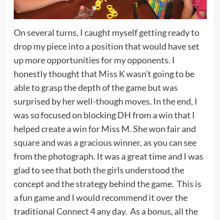
On several turns, I caught myself getting ready to
drop my piece into a position that would have set
up more opportunities for my opponents. I
honestly thought that Miss K wasn’t going to be
able to grasp the depth of the game but was
surprised by her well-though moves. In the end, I
was so focused on blocking DH from a win that I
helped create a win for Miss M. She won fair and
square and was a gracious winner, as you can see
from the photograph. It was a great time and I was
glad to see that both the girls understood the
concept and the strategy behind the game. This is
a fun game and I would recommend it over the
traditional Connect 4 any day. As a bonus, all the