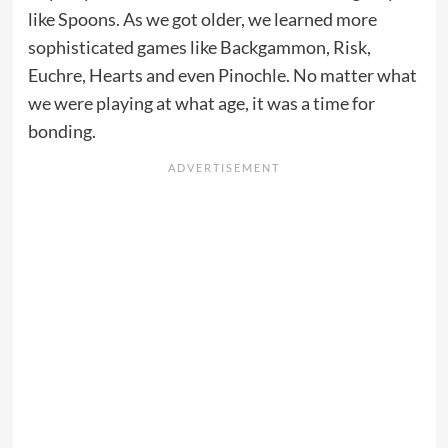
like Spoons. As we got older, we learned more
sophisticated games like Backgammon, Risk,
Euchre, Hearts and even Pinochle. No matter what
we were playing at what age, it was a time for
bonding.