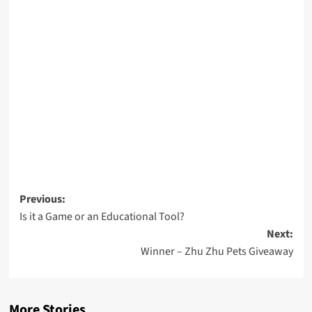
Post
Previous:
Is it a Game or an Educational Tool?
navigation
Next:
Winner – Zhu Zhu Pets Giveaway
More Stories