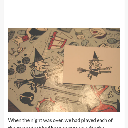
When the night was over, we had played each of
the games that had been sent to us, with the