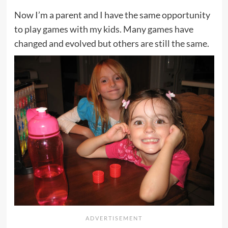
Now I’m a parent and I have the same opportunity
to play games with my kids. Many games have
changed and evolved but others are still the same.