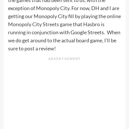
exception of Monopoly City. For now, DH and I are
getting our Monopoly City fill by playing the online
Monopoly City Streets game
that Hasbro is
running in conjunction with Google Streets. When
we do get around to the actual board game, I’ll be
sure to post a review!