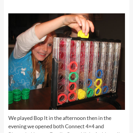
We played Bop It in the afternoon then in the
evening we opened both Connect 4×4 and