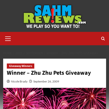
Skip
to
content
Primary
Menu
HOME
2009
SEPTEMBER
WINNER – ZHU ZHU PETS GIVEAWAY
Giveaway Winners
Winner – Zhu Zhu Pets Giveaway
Nicole Brady
September 26, 2009