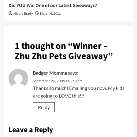
Did YOU Win One of our Latest Giveaways?
Nicole Brady
March 4, 2011
1 thought on “
Winner –
Zhu Zhu Pets Giveaway
”
Badger Momma
says:
September 26, 2009 at 8:58 pm
Thanks so much! Emailing you now. My kids
are going to LOVE this!!!
Reply
Leave a Reply