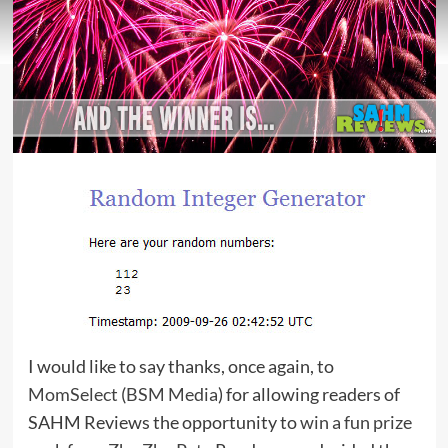
I would like to say thanks, once again, to
MomSelect
(
BSM Media
) for allowing readers of
SAHM Reviews the opportunity to
win a fun prize