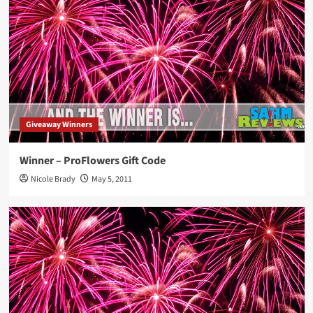
Giveaway Winners
Winner – ProFlowers Gift Code
Nicole Brady
May 5, 2011