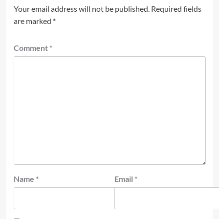
Your email address will not be published.
Required fields
are marked
*
Comment
*
Name
*
Email
*