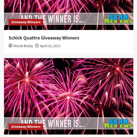
Giveaway Winners
Schick Quattro Giveaway Winners
Nicole Brady
April 22, 2011
Giveaway Winners