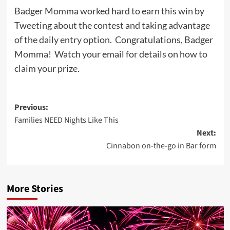
Badger Momma worked hard to earn this win by
Tweeting about the contest and taking advantage
of the daily entry option. Congratulations, Badger
Momma! Watch your email for details on how to
claim your prize.
Post
Previous:
Families NEED Nights Like This
navigation
Next:
Cinnabon on-the-go in Bar form
More Stories