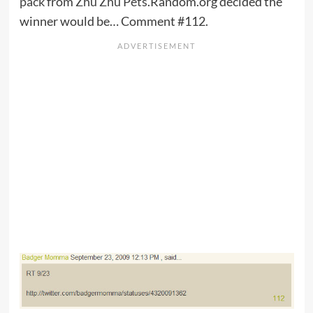
pack
from
Zhu Zhu Pets
.Random.org decided the
winner would be… Comment #112.