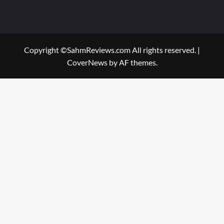
Copyright ©SahmReviews.com All rights reserved.
|
CoverNews
by AF themes.