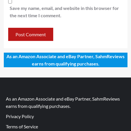
Save my name, email, and website in this browser for
the next time I comment.
As an Amazon Associate and eBay Partner, SahmReviews
earns from qualifying purchases.
As an Amazon Associate and eBay Partner, SahmReviews
earns from qualifying purchases.
Privacy Policy
Terms of Service