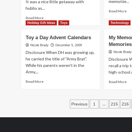
memorize...
It was a nice little getaway with
hubby as...
Re
Read More
mo
Read
Read More
ab
more
Holiday Gift Ideas
Toys
Technology
Kid
about
are
What
Toy a Day Advent Calendars
My Memor
so
Happens
Memories
Per
in
Nicole Brady
December 5, 2009
Vegas
Disclosure When DH was growing up,
Nicole Brady
Can
he carried the title of "Army Brat".
Disclosure W
Be
While his parents weren't in the
recall a trip
Viewed
Army,...
high-school 
Online
Read
Re
Read More
Read More
more
mo
about
ab
Toy
My
Posts
a
Me
…
Previous
1
215
216
Day
vs
pagination
Advent
Th
Calendars
Me