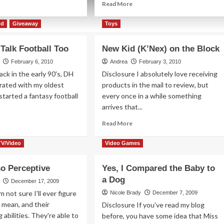
ad
Read
Read More
re
more
out
about
od
Giveaway
Toys
ckers
Killer
Threads…
 Talk Football Too
New Kid (K’Nex) on the Block
od…
literally
February 6, 2010
Andrea
February 3, 2010
ack in the early 90's, DH
Disclosure I absolutely love receiving
orated with my oldest
products in the mail to review, but
started a fantasy football
every once in a while something
arrives that...
ad
Read
Read More
re
more
out
about
TV/Video
Video Games
ls
New
n
Kid
so Perceptive
Yes, I Compared the Baby to
k
(K’Nex)
tball
a Dog
on
December 17, 2009
o
the
m not sure I'll ever figure
Nicole Brady
December 7, 2009
Block
 I mean, and their
Disclosure If you've read my blog
 abilities. They're able to
before, you have some idea that Miss