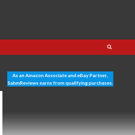
As an Amazon Associate and eBay Partner,
SahmReviews earns from qualifying purchases.