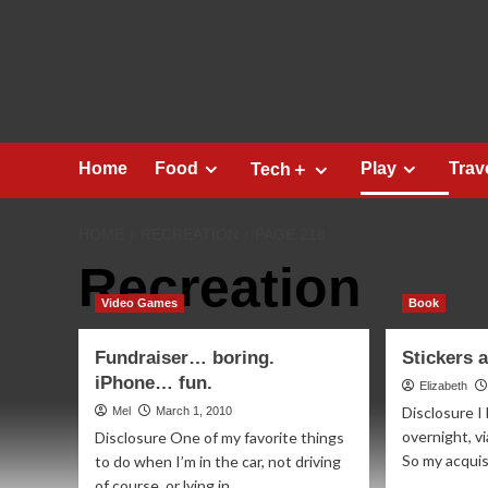
Skip
to
content
Home
Food
Play
Trav
Tech＋
HOME
RECREATION
PAGE 218
Recreation
Video Games
Book
Fundraiser… boring.
Stickers
iPhone… fun.
Elizabeth
Disclosure I
Mel
March 1, 2010
overnight, v
Disclosure One of my favorite things
So my acquisi
to do when I’m in the car, not driving
of course, or lying in...