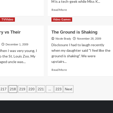
M is a tech-geek while Miss K...
ad
Read
Read More
re
more
out
about
TV/Video
Video Games
s
Yes,
I
y vs Their
The Ground is Shaking
Compared
ceptive
the
Nicole Brady
November 28, 2009
Baby
Disclosure I had to laugh recently
December 1, 2009
to
when my daughter said "I feel like the
hen I was very young, I
a
ground is shaking". We were
 to the St. Louis Zoo. My
Dog
upstairs...
aged uncle was...
Read
ad
Read More
more
re
about
out
The
Ground
mory
218
…
217
219
220
221
223
Next
is
Shaking
eir
mories