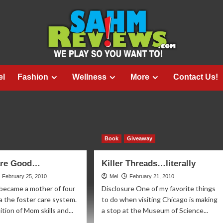
el
Fashion
Wellness
More
Contact Us!
Book
Giveaway
 are Good…
Killer Threads…literally
February 25, 2010
Mel
February 21, 2010
 became a mother of four
Disclosure One of my favorite things
ia the foster care system.
to do when visiting Chicago is making
tion of Mom skills and...
a stop at the Museum of Science...