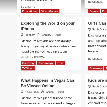
Re
Read More
mo
Read
Read More
ab
more
Educational
Video Games
Events
Fo
Sti
about
are
Fundraiser…
Exploring the World on your
Girls Can
Go
boring.
iPhone
iPhone…
Nicole Brady
fun.
Disclosure B
Elizabeth
February 7, 2010
and I collab
Disclosure My kids are constantly
brother and 
trying to get my attention when I am
league...
happily engaged reading status
updates on my...
Re
Read More
mo
Giveaway
Technology
Toys
Read
Read More
ab
more
TV/Video
Giveaway
Gir
about
Ca
Exploring
What Happens in Vegas Can
Kids are 
Tal
the
Be Viewed Online
Foo
World
Nicole Brady
To
on
Disclosure I'
Nicole Brady
January 7, 2010
your
it out. Kids,
Disclosure We just returned home
iPhone
contradicting
from an extended weekend in Vegas.