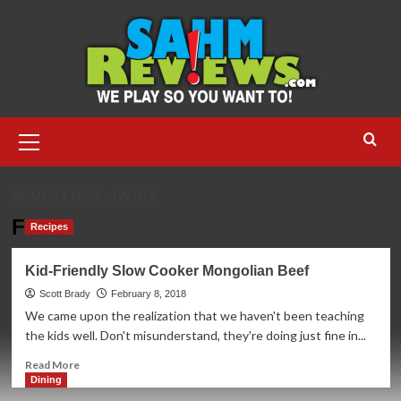
Skip
to
content
Primary
Menu
HOME
FOOD
PAGE 3
Food
Recipes
Kid-Friendly Slow Cooker Mongolian Beef
Scott Brady
February 8, 2018
We came upon the realization that we haven't been teaching
the kids well. Don't misunderstand, they're doing just fine in...
Read
Read More
more
Dining
about