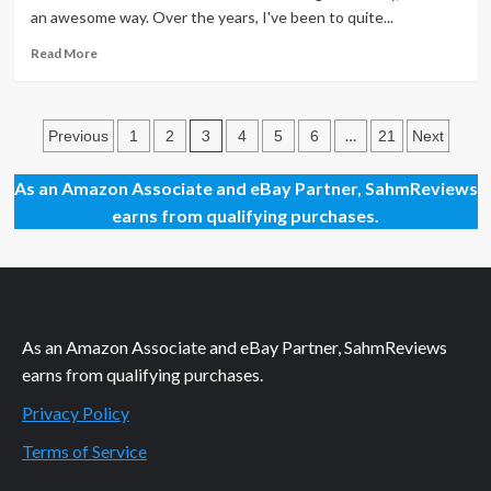
Pork
an awesome way. Over the years, I've been to quite...
Recipe
Read
Read More
more
about
Protein
Posts
Snacks
3
…
Previous
1
2
4
5
6
21
Next
For
pagination
On-
As an Amazon Associate and eBay Partner, SahmReviews
the-
earns from qualifying purchases.
Go
As an Amazon Associate and eBay Partner, SahmReviews
earns from qualifying purchases.
Privacy Policy
Terms of Service