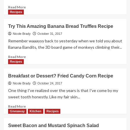
Davenport
Iowa
Read
Read More
more
Recipes
about
Busy?
Try This Amazing Banana Bread Truffles Recipe
Try
this
Nicole Brady
October 31, 2017
Simple
Remember waaayyy back to yesterday when we told you about
Goulash
Banana Bandits, the 3D board game of monkeys climbing their...
Recipe
Read
Read More
more
Recipes
about
Try
Breakfast or Dessert? Fried Candy Corn Recipe
This
Amazing
Nicole Brady
October 24, 2017
Banana
One thing I've realized over the years is that I've come by my
Bread
sweet tooth honestly. Like my fair skin...
Truffles
Recipe
Read
Read More
more
Giveaway
Kitchen
Recipes
about
Breakfast
Sweet Bacon and Mustard Spinach Salad
or