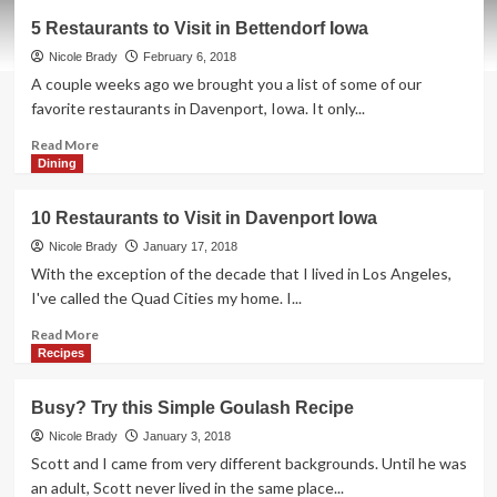
Kid-
5 Restaurants to Visit in Bettendorf Iowa
Friendly
Slow
Nicole Brady
February 6, 2018
Cooker
A couple weeks ago we brought you a list of some of our
Mongolian
favorite restaurants in Davenport, Iowa. It only...
Beef
Read
Read More
more
Dining
about
5
10 Restaurants to Visit in Davenport Iowa
Restaurants
to
Nicole Brady
January 17, 2018
Visit
With the exception of the decade that I lived in Los Angeles,
in
I've called the Quad Cities my home. I...
Bettendorf
Iowa
Read
Read More
more
Recipes
about
10
Busy? Try this Simple Goulash Recipe
Restaurants
to
Nicole Brady
January 3, 2018
Visit
Scott and I came from very different backgrounds. Until he was
in
an adult, Scott never lived in the same place...