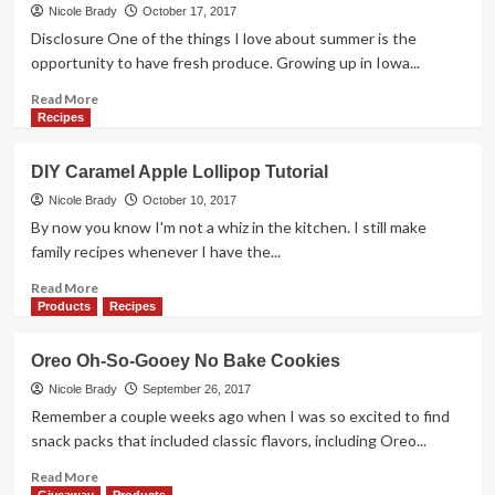
Dessert?
Nicole Brady
October 17, 2017
Fried
Disclosure One of the things I love about summer is the
Candy
opportunity to have fresh produce. Growing up in Iowa...
Corn
Recipe
Read
Read More
more
Recipes
about
Sweet
DIY Caramel Apple Lollipop Tutorial
Bacon
and
Nicole Brady
October 10, 2017
Mustard
By now you know I'm not a whiz in the kitchen. I still make
Spinach
family recipes whenever I have the...
Salad
Read
Read More
more
Products
Recipes
about
DIY
Oreo Oh-So-Gooey No Bake Cookies
Caramel
Apple
Nicole Brady
September 26, 2017
Lollipop
Remember a couple weeks ago when I was so excited to find
Tutorial
snack packs that included classic flavors, including Oreo...
Read
Read More
more