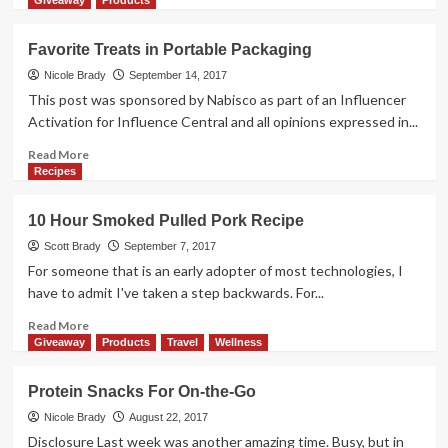
Giveaway
Products
about
Oreo
Favorite Treats in Portable Packaging
Oh-
So-
Nicole Brady
September 14, 2017
Gooey
This post was sponsored by Nabisco as part of an Influencer
No
Activation for Influence Central and all opinions expressed in...
Bake
Cookies
Read
Read More
more
Recipes
about
Favorite
10 Hour Smoked Pulled Pork Recipe
Treats
in
Scott Brady
September 7, 2017
Portable
For someone that is an early adopter of most technologies, I
Packaging
have to admit I've taken a step backwards. For...
Read
Read More
more
Giveaway
Products
Travel
Wellness
about
10
Protein Snacks For On-the-Go
Hour
Smoked
Nicole Brady
August 22, 2017
Pulled
Disclosure Last week was another amazing time. Busy, but in