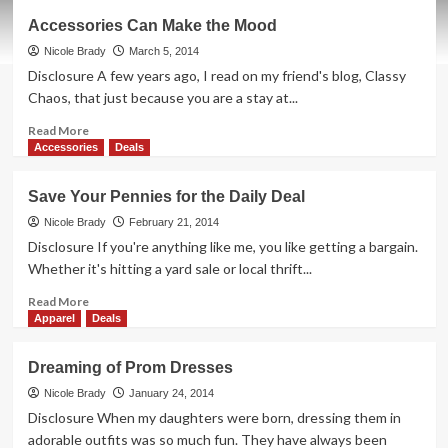
Where
Accessories Can Make the Mood
Swatch
Meets
Nicole Brady
March 5, 2014
Scratch
Disclosure A few years ago, I read on my friend's blog, Classy
n
Chaos, that just because you are a stay at...
Sniff
Read
Read More
more
Accessories
Deals
about
Accessories
Save Your Pennies for the Daily Deal
Can
Make
Nicole Brady
February 21, 2014
the
Disclosure If you're anything like me, you like getting a bargain.
Mood
Whether it's hitting a yard sale or local thrift...
Read
Read More
more
Apparel
Deals
about
Save
Dreaming of Prom Dresses
Your
Pennies
Nicole Brady
January 24, 2014
for
Disclosure When my daughters were born, dressing them in
the
adorable outfits was so much fun. They have always been