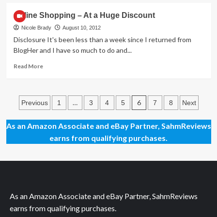
about
An
Online Shopping – At a Huge Discount
Upgrade
for
Nicole Brady
August 10, 2012
the
Disclosure It's been less than a week since I returned from
Important
BlogHer and I have so much to do and...
Bits
Read
Read More
more
about
Online
Posts
Shopping
…
6
Previous
1
3
4
5
7
8
Next
–
pagination
At
As an Amazon Associate and eBay Partner, SahmReviews
a
earns from qualifying purchases.
Huge
Discount
As an Amazon Associate and eBay Partner, SahmReviews
earns from qualifying purchases.