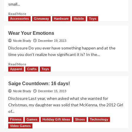
Daily
small...
Deal
Read
Read More
more
Accessories
Giveaway
Hardware
Mobile
Toys
about
Dreaming
Wear Your Emotions
of
Prom
Nicole Brady
December 19, 2013
Dresses
Disclosure Do you ever have something happen and at the
time you don't realize how significant it is? In the...
Read
Read More
more
Apparel
Crafts
Toys
about
Wear
Saige Countdown: 16 days!
Your
Emotions
Nicole Brady
December 15, 2013
Disclosure Last year, when asked what she wanted for
Christmas, my daughter was solid that McKenna, the 2012 Girl
of...
Fitness
Games
Holiday Gift Ideas
Shoes
Technology
Read
Read More
more
Video Games
about