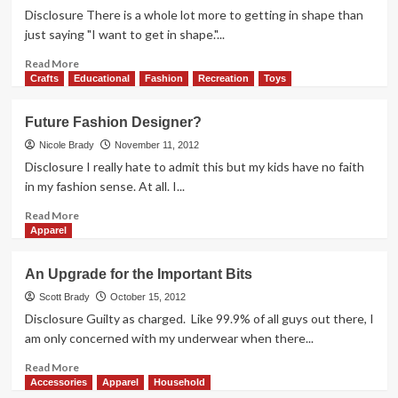
Active
Disclosure There is a whole lot more to getting in shape than
Series
just saying "I want to get in shape."...
Insoles
Read
Read More
more
Crafts
Educational
Fashion
Recreation
Toys
about
Function,
Future Fashion Designer?
Fashion
and
Nicole Brady
November 11, 2012
On
Disclosure I really hate to admit this but my kids have no faith
Track
in my fashion sense. At all. I...
with
Best
Read
Read More
Buy
more
Apparel
Jawbone
about
UP
Future
An Upgrade for the Important Bits
Fashion
Designer?
Scott Brady
October 15, 2012
Disclosure Guilty as charged. Like 99.9% of all guys out there, I
am only concerned with my underwear when there...
Read
Read More
more
Accessories
Apparel
Household