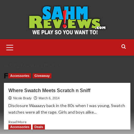
Skip
to
content
Primary
Menu
HOME
FASHION
PAGE 6
Fashion
Accessories
Giveaway
Where Swatch Meets Scratch n Sniff
Nicole Brady
March 6, 2014
Disclosure Waaaayy back in the 80s when I was young, Swatch
watches were all the rage. Girls and boys alike...
Read
Read More
more
Accessories
Deals
about