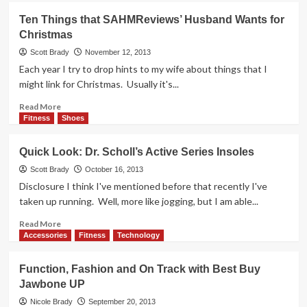
Saige
Ten Things that SAHMReviews’ Husband Wants for
Countdown:
Christmas
16
days!
Scott Brady
November 12, 2013
Each year I try to drop hints to my wife about things that I
might link for Christmas. Usually it's...
Read
Read More
more
Fitness
Shoes
about
Ten
Quick Look: Dr. Scholl’s Active Series Insoles
Things
that
Scott Brady
October 16, 2013
SAHMReviews’
Disclosure I think I've mentioned before that recently I've
Husband
taken up running. Well, more like jogging, but I am able...
Wants
for
Read
Read More
Christmas
more
Accessories
Fitness
Technology
about
Quick
Function, Fashion and On Track with Best Buy
Look:
Jawbone UP
Dr.
Scholl’s
Nicole Brady
September 20, 2013