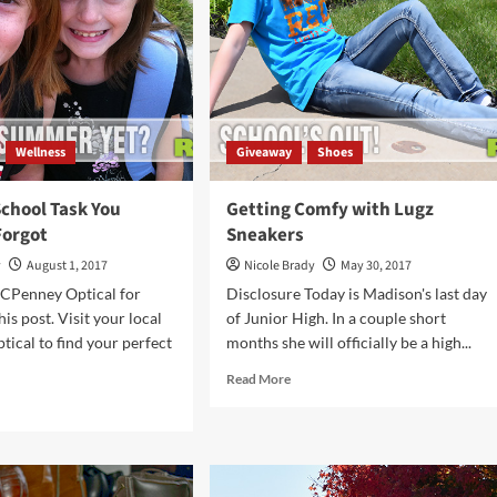
ak
Memo
und
Wellness
Giveaway
Shoes
School Task You
Getting Comfy with Lugz
Forgot
Sneakers
y
August 1, 2017
Nicole Brady
May 30, 2017
CPenney Optical for
Disclosure Today is Madison's last day
is post. Visit your local
of Junior High. In a couple short
ical to find your perfect
months she will officially be a high...
Read
Read More
more
d
about
e
Getting
ut
Comfy
with
k