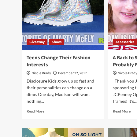
Sne
Aro
Giveaway
Shoes
Accessories
Teens Change Their Fashion
A Back to 
Interests
Probably 
Nicole Brady
December 22, 2017
Nicole Brad
Disclosure Kids grow up so fast and
Thank you J
their personalities can change on a
sponsoring th
dime. One day, Madison will want
JCPenney Opt
nothing...
frames! It's...
Read
Rea
Read More
Read More
more
mor
about
abo
Teens
A
Change
Bac