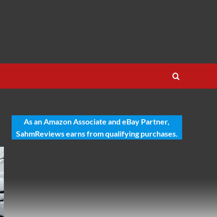
As an Amazon Associate and eBay Partner,
SahmReviews earns from qualifying purchases.