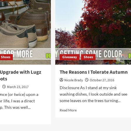
Lugz
Sneakers
ool
k
bably
got
Shoes
Giveaway
Shoes
Upgrade with Lugz
The Reasons I Tolerate Autumn
oots
Nicole Brady
October 27, 2016
y
March 23, 2017
Disclosure As I stand at my sink
washing dishes, I look outside and see
nce (or twice) upon a
some leaves on the trees turning...
r life, I was a direct
. This was well...
Read
Read More
more
d
about
e
The
ut