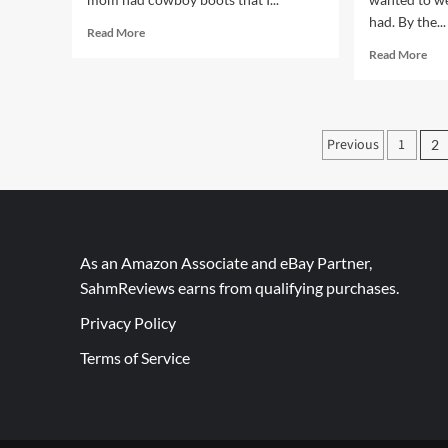
had. By the...
Read
Read More
more
Rea
Read More
about
mor
Classic,
abo
Comfortable
Pur
Oxford
fect
Posts
Previous
1
Sneakers
2
Fun
paginati
Fas
Sta
As an Amazon Associate and eBay Partner,
SahmReviews earns from qualifying purchases.
Privacy Policy
Terms of Service