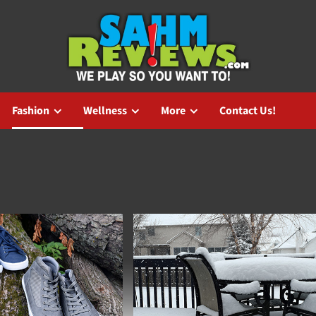
Fashion
Wellness
More
Contact Us!