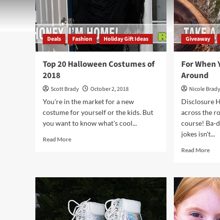
Deals
Fashion
Holiday Gift Ideas
Giveaway
Top 20 Halloween Costumes of
For When 
2018
Around
Scott Brady
October 2, 2018
Nicole Brad
You're in the market for a new
Disclosure H
costume for yourself or the kids. But
across the ro
you want to know what's cool...
course! Ba-d
jokes isn't...
Read
Read More
more
Rea
Read More
about
mor
Top
abo
20
For
Halloween
Wh
Costumes
You
of
Wa
2018
to