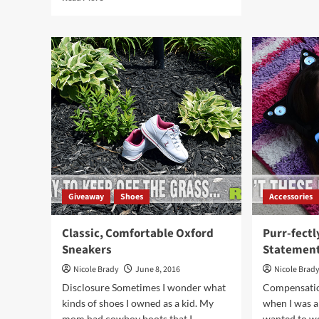
War
more
Upg
about
wit
Am
Lug
I
Mal
The
Boo
Only
Person
Who
Hates
Shopping
for
Unmentionables?
Giveaway
Shoes
Accessories
Classic, Comfortable Oxford
Purr-fectl
Sneakers
Statemen
Nicole Brady
June 8, 2016
Nicole Brad
Disclosure Sometimes I wonder what
Compensatio
kinds of shoes I owned as a kid. My
when I was a
mom had cowboy boots that I...
wanted to w