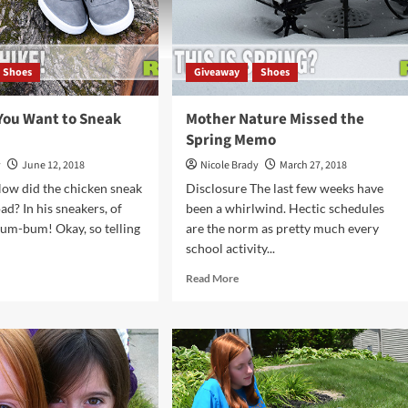
Shoes
Giveaway
Shoes
You Want to Sneak
Mother Nature Missed the
Spring Memo
y
June 12, 2018
Nicole Brady
March 27, 2018
ow did the chicken sneak
Disclosure The last few weeks have
ad? In his sneakers, of
been a whirlwind. Hectic schedules
um-bum! Okay, so telling
are the norm as pretty much every
school activity...
d
Read
Read More
e
more
ut
about
Mother
en
Nature
Missed
nt
the
Spring