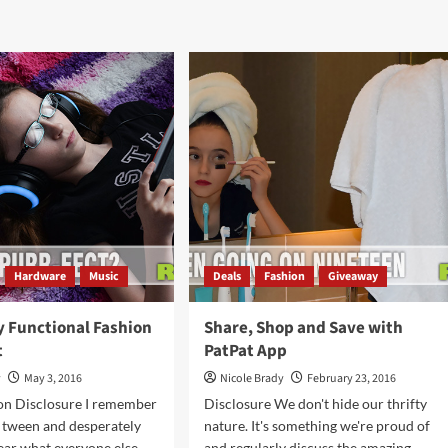
Reasons
drobe
I
rade
Tolerate
h
Autumn
z
lard
ts
Hardware
Music
Deals
Fashion
Giveaway
y Functional Fashion
Share, Shop and Save with
t
PatPat App
y
May 3, 2016
Nicole Brady
February 23, 2016
n Disclosure I remember
Disclosure We don't hide our thrifty
 tween and desperately
nature. It's something we're proud of
ear what everyone else
and regularly discuss the amazing