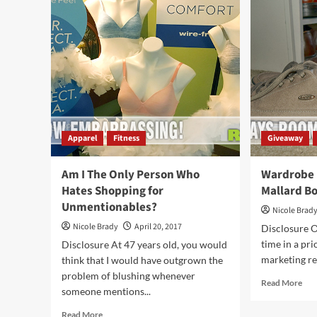
Their
to
Fashion
Sch
Interests
Tas
You
Pro
For
Apparel
Fitness
Giveaway
Am I The Only Person Who
Wardrobe 
Hates Shopping for
Mallard B
Unmentionables?
Nicole Brad
Nicole Brady
April 20, 2017
Disclosure O
time in a prio
Disclosure At 47 years old, you would
marketing rep
think that I would have outgrown the
problem of blushing whenever
Rea
Read More
someone mentions...
mor
abo
Read
Read More