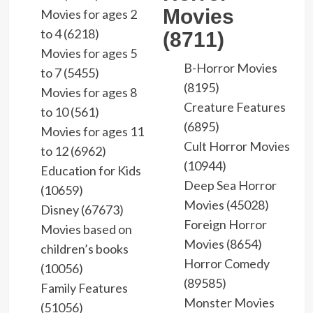
Movies
Movies for ages 2
to 4 (6218)
(8711)
Movies for ages 5
B-Horror Movies
to 7 (5455)
(8195)
Movies for ages 8
Creature Features
to 10 (561)
(6895)
Movies for ages 11
Cult Horror Movies
to 12 (6962)
(10944)
Education for Kids
Deep Sea Horror
(10659)
Movies (45028)
Disney (67673)
Foreign Horror
Movies based on
Movies (8654)
children’s books
Horror Comedy
(10056)
(89585)
Family Features
Monster Movies
(51056)