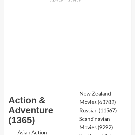
New Zealand
Action &
Movies (63782)
Adventure
Russian (11567)
(1365)
Scandinavian
Movies (9292)
Asian Action