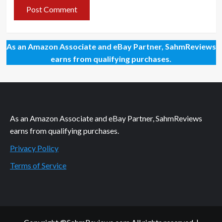
As an Amazon Associate and eBay Partner, SahmReviews
earns from qualifying purchases.
As an Amazon Associate and eBay Partner, SahmReviews
earns from qualifying purchases.
Privacy Policy
Terms of Service