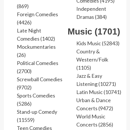
Comedies (4195)
(869)
Independent
Foreign Comedies
Dramas (384)
(4426)
Music (1701)
Late Night
Comedies (1402)
Kids Music (52843)
Mockumentaries
Country &
(26)
Western/Folk
Political Comedies
(1105)
(2700)
Jazz & Easy
Screwball Comedies
Listening (10271)
(9702)
Latin Music (10741)
Sports Comedies
Urban & Dance
(5286)
Concerts (9472)
Stand-up Comedy
World Music
(11559)
Concerts (2856)
Teen Comedies