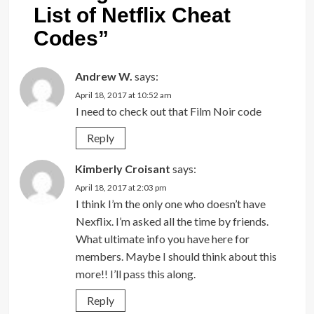
List of Netflix Cheat
Codes
”
Andrew W.
says:
April 18, 2017 at 10:52 am
I need to check out that Film Noir code
Reply
Kimberly Croisant
says:
April 18, 2017 at 2:03 pm
I think I’m the only one who doesn’t have
Nexflix. I’m asked all the time by friends.
What ultimate info you have here for
members. Maybe I should think about this
more!! I’ll pass this along.
Reply