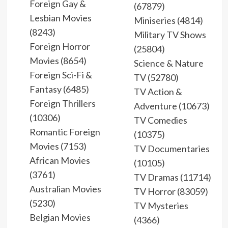
Foreign Gay &
(67879)
Lesbian Movies
Miniseries (4814)
(8243)
Military TV Shows
Foreign Horror
(25804)
Movies (8654)
Science & Nature
Foreign Sci-Fi &
TV (52780)
Fantasy (6485)
TV Action &
Foreign Thrillers
Adventure (10673)
(10306)
TV Comedies
Romantic Foreign
(10375)
Movies (7153)
TV Documentaries
African Movies
(10105)
(3761)
TV Dramas (11714)
Australian Movies
TV Horror (83059)
(5230)
TV Mysteries
Belgian Movies
(4366)