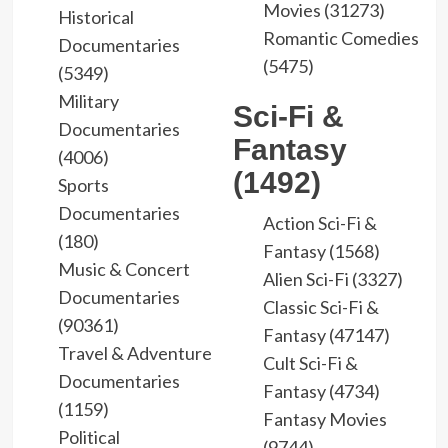
Movies (31273)
Historical
Romantic Comedies
Documentaries
(5475)
(5349)
Military
Sci-Fi &
Documentaries
Fantasy
(4006)
(1492)
Sports
Documentaries
Action Sci-Fi &
(180)
Fantasy (1568)
Music & Concert
Alien Sci-Fi (3327)
Documentaries
Classic Sci-Fi &
(90361)
Fantasy (47147)
Travel & Adventure
Cult Sci-Fi &
Documentaries
Fantasy (4734)
(1159)
Fantasy Movies
Political
(9744)