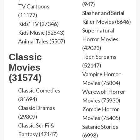
(947)
TV Cartoons
Slasher and Serial
(11177)
Killer Movies (8646)
Kids’ TV (27346)
Supernatural
Kids Music (52843)
Horror Movies
Animal Tales (5507)
(42023)
Classic
Teen Screams
(52147)
Movies
Vampire Horror
(31574)
Movies (75804)
Classic Comedies
Werewolf Horror
(31694)
Movies (75930)
Classic Dramas
Zombie Horror
(29809)
Movies (75405)
Classic Sci-Fi &
Satanic Stories
Fantasy (47147)
(6998)