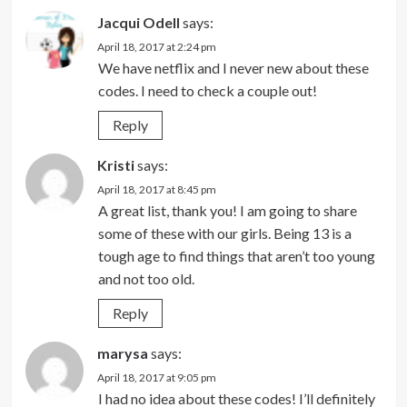
Jacqui Odell
says:
April 18, 2017 at 2:24 pm
We have netflix and I never new about these
codes. I need to check a couple out!
Reply
Kristi
says:
April 18, 2017 at 8:45 pm
A great list, thank you! I am going to share
some of these with our girls. Being 13 is a
tough age to find things that aren’t too young
and not too old.
Reply
marysa
says:
April 18, 2017 at 9:05 pm
I had no idea about these codes! I’ll definitely