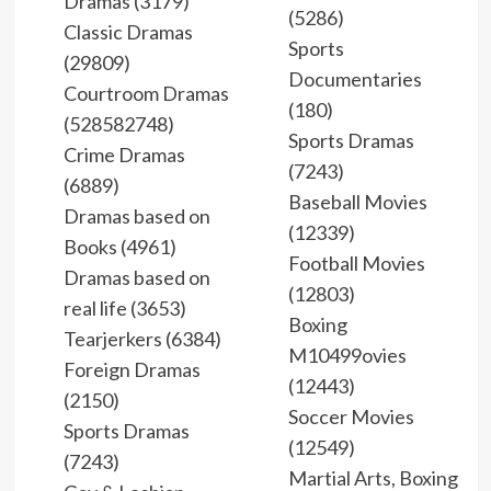
Dramas (3179)
(5286)
Classic Dramas
Sports
(29809)
Documentaries
Courtroom Dramas
(180)
(528582748)
Sports Dramas
Crime Dramas
(7243)
(6889)
Baseball Movies
Dramas based on
(12339)
Books (4961)
Football Movies
Dramas based on
(12803)
real life (3653)
Boxing
Tearjerkers (6384)
M10499ovies
Foreign Dramas
(12443)
(2150)
Soccer Movies
Sports Dramas
(12549)
(7243)
Martial Arts, Boxing