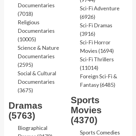
Documentaries
Sci-Fi Adventure
(7018)
(6926)
Religious
Sci-Fi Dramas
Documentaries
(3916)
(10005)
Sci-Fi Horror
Science & Nature
Movies (1694)
Documentaries
Sci-Fi Thrillers
(2595)
(11014)
Social & Cultural
Foreign Sci-Fi &
Documentaries
Fantasy (6485)
(3675)
Sports
Dramas
Movies
(5763)
(4370)
Biographical
Sports Comedies