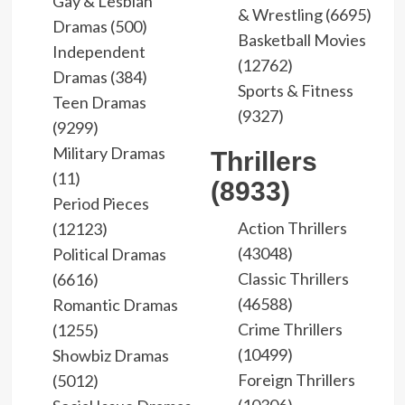
Gay & Lesbian
& Wrestling (6695)
Dramas (500)
Basketball Movies
Independent
(12762)
Dramas (384)
Sports & Fitness
Teen Dramas
(9327)
(9299)
Military Dramas
Thrillers
(11)
(8933)
Period Pieces
Action Thrillers
(12123)
(43048)
Political Dramas
Classic Thrillers
(6616)
(46588)
Romantic Dramas
Crime Thrillers
(1255)
(10499)
Showbiz Dramas
Foreign Thrillers
(5012)