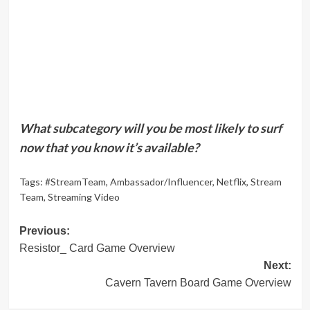
What subcategory will you be most likely to surf
now that you know it’s available?
Tags:
#StreamTeam
,
Ambassador/Influencer
,
Netflix
,
Stream
Team
,
Streaming Video
Post
Previous:
Resistor_ Card Game Overview
navigation
Next:
Cavern Tavern Board Game Overview