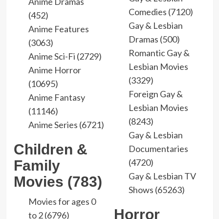
Anime Dramas
Comedies (7120)
(452)
Gay & Lesbian
Anime Features
Dramas (500)
(3063)
Romantic Gay &
Anime Sci-Fi (2729)
Lesbian Movies
Anime Horror
(3329)
(10695)
Foreign Gay &
Anime Fantasy
Lesbian Movies
(11146)
(8243)
Anime Series (6721)
Gay & Lesbian
Children &
Documentaries
(4720)
Family
Gay & Lesbian TV
Movies (783)
Shows (65263)
Movies for ages 0
Horror
to 2 (6796)