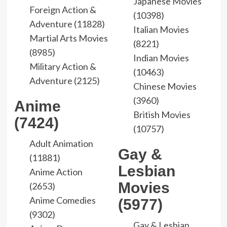
Japanese Movies
Foreign Action &
(10398)
Adventure (11828)
Italian Movies
Martial Arts Movies
(8221)
(8985)
Indian Movies
Military Action &
(10463)
Adventure (2125)
Chinese Movies
(3960)
Anime
British Movies
(7424)
(10757)
Adult Animation
Gay &
(11881)
Lesbian
Anime Action
Movies
(2653)
Anime Comedies
(5977)
(9302)
Gay & Lesbian