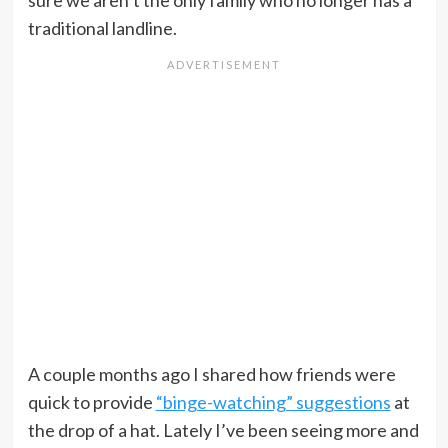
sure we aren’t the only family who no longer has a
traditional landline.
A couple months ago I shared how friends were
quick to provide
“binge-watching” suggestions
at
the drop of a hat. Lately I’ve been seeing more and