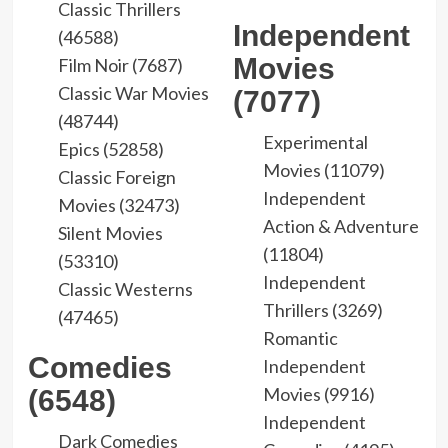
Classic Thrillers
Independent
(46588)
Movies
Film Noir (7687)
Classic War Movies
(7077)
(48744)
Experimental
Epics (52858)
Movies (11079)
Classic Foreign
Independent
Movies (32473)
Action & Adventure
Silent Movies
(11804)
(53310)
Independent
Classic Westerns
Thrillers (3269)
(47465)
Romantic
Comedies
Independent
Movies (9916)
(6548)
Independent
Dark Comedies