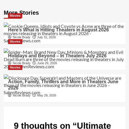
More Stories
Movies
Here’s What is Hitting Theaters in August 2026
Nicole Brady
July 31, 2026
Movies
Holidays and Beyond – In Theaters July 2026
Nicole Brady
June 29, 2026
Movies
Action, Family, Thrillers and More in Theaters June
2026
Nicole Brady
May 29, 2026
9 thoughts on “
Ultimate