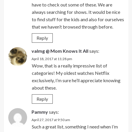
have to check out some of these. We are
always searching for shows. It would be nice
to find stuff for the kids and also for ourselves
that we haven’t browsed through before.
Reply
valmg @ Mom Knows It All
says:
April 18, 2017 at 11:28 pm
Wow, that is a really impressive list of
categories! My oldest watches Netflix
exclusively, I’m sure he’ll appreciate knowing
about these.
Reply
Pammy
says:
April 27, 2017 at 9:50 am
Such a great list, something I need when I’m