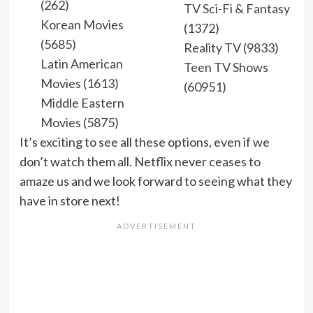
(262)
TV Sci-Fi & Fantasy
Korean Movies
(1372)
(5685)
Reality TV (9833)
Latin American
Teen TV Shows
Movies (1613)
(60951)
Middle Eastern
Movies (5875)
It’s exciting to see all these options, even if we
don’t watch them all. Netflix never ceases to
amaze us and we look forward to seeing what they
have in store next!