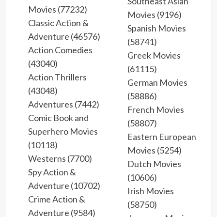
Southeast Asian
Movies (77232)
Movies (9196)
Classic Action &
Spanish Movies
Adventure (46576)
(58741)
Action Comedies
Greek Movies
(43040)
(61115)
Action Thrillers
German Movies
(43048)
(58886)
Adventures (7442)
French Movies
Comic Book and
(58807)
Superhero Movies
Eastern European
(10118)
Movies (5254)
Westerns (7700)
Dutch Movies
Spy Action &
(10606)
Adventure (10702)
Irish Movies
Crime Action &
(58750)
Adventure (9584)