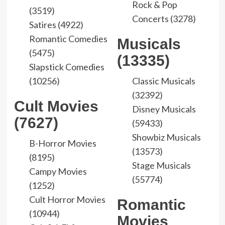
Rock & Pop
(3519)
Concerts (3278)
Satires (4922)
Romantic Comedies
Musicals
(5475)
(13335)
Slapstick Comedies
(10256)
Classic Musicals
(32392)
Cult Movies
Disney Musicals
(7627)
(59433)
Showbiz Musicals
B-Horror Movies
(13573)
(8195)
Stage Musicals
Campy Movies
(55774)
(1252)
Cult Horror Movies
Romantic
(10944)
Movies