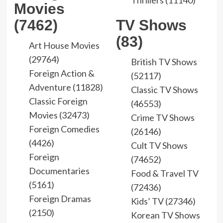
Thrillers (11140)
Movies
(7462)
TV Shows
(83)
Art House Movies
(29764)
British TV Shows
Foreign Action &
(52117)
Adventure (11828)
Classic TV Shows
Classic Foreign
(46553)
Movies (32473)
Crime TV Shows
Foreign Comedies
(26146)
(4426)
Cult TV Shows
Foreign
(74652)
Documentaries
Food & Travel TV
(5161)
(72436)
Foreign Dramas
Kids’ TV (27346)
(2150)
Korean TV Shows