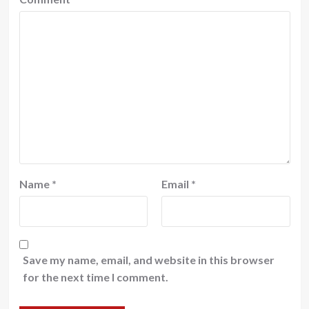
Name
*
Email
*
Save my name, email, and website in this browser
for the next time I comment.