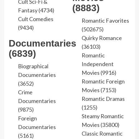
Cult Sci-Fi &
(8883)
Fantasy (4734)
Cult Comedies
Romantic Favorites
(9434)
(502675)
Quirky Romance
Documentaries
(36103)
(6839)
Romantic
Independent
Biographical
Movies (9916)
Documentaries
Romantic Foreign
(3652)
Movies (7153)
Crime
Romantic Dramas
Documentaries
(1255)
(9875)
Steamy Romantic
Foreign
Movies (35800)
Documentaries
Classic Romantic
(5161)