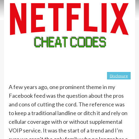
Disclosure
A few years ago, one prominent theme in my
Facebook feed was the question about the pros
and cons of cutting the cord. The reference was
to keep a traditional landline or ditch it and rely on
cellular coverage with or without supplemental
VOIP service. It was the start of a trend and I’m