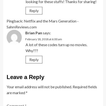
looking for these stuffs! Thanks for sharing!
Reply
Pingback:
Netflix and the Mars Generation -
SahmReviews.com
Brian Pan
says:
February 18, 2018 at 6:00 am
A lot of these codes turn up no movies.
Why???
Reply
Leave a Reply
Your email address will not be published.
Required fields
are marked
*
Comment
*