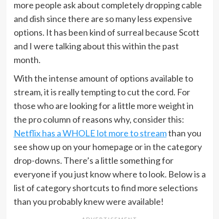
more people ask about completely dropping cable
and dish since there are so many less expensive
options. It has been kind of surreal because Scott
and I were talking about this within the past
month.
With the intense amount of options available to
stream, it is really tempting to cut the cord. For
those who are looking for a little more weight in
the pro column of reasons why, consider this:
Netflix has a WHOLE lot more to stream
than you
see show up on your homepage or in the category
drop-downs. There’s a little something for
everyone if you just know where to look. Below is a
list of category shortcuts to find more selections
than you probably knew were available!