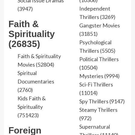
(10306)
Social Issue Dramas
Independent
(3947)
Thrillers (3269)
Faith &
Gangster Movies
Spirituality
(31851)
(26835)
Psychological
Thrillers (5505)
Faith & Spirituality
Political Thrillers
Movies (52804)
(10504)
Spiritual
Mysteries (9994)
Documentaries
Sci-Fi Thrillers
(2760)
(11014)
Kids Faith &
Spy Thrillers (9147)
Spirituality
Steamy Thrillers
(751423)
(972)
Supernatural
Foreign