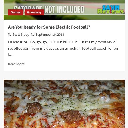
Games
Giveaway
Are You Ready for Some Electric Football?
Scott Brady
September 10, 2014
Disclosure "Go, go, go, GOOO! NOOO!" That's my most vivid
recollection from my days as an armchair football coach when
I...
Read
Read More
more
about
Are
You
Ready
for
Some
Electric
Football?