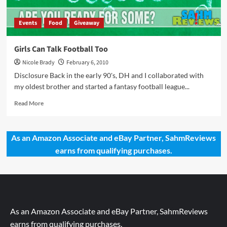
Events
Food
Giveaway
Girls Can Talk Football Too
Nicole Brady
February 6, 2010
Disclosure Back in the early 90's, DH and I collaborated with
my oldest brother and started a fantasy football league...
Read
Read More
more
about
Girls
As an Amazon Associate and eBay Partner, SahmReviews
Can
earns from qualifying purchases.
Talk
Football
Too
As an Amazon Associate and eBay Partner, SahmReviews
earns from qualifying purchases.