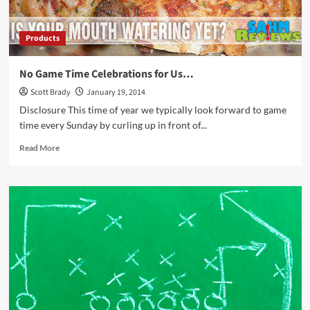
Products
No Game Time Celebrations for Us…
Scott Brady
January 19, 2014
Disclosure This time of year we typically look forward to game
time every Sunday by curling up in front of...
Read
Read More
more
about
No
Game
Time
Celebrations
for
Us…