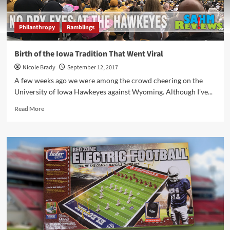
Philanthropy
Ramblings
Birth of the Iowa Tradition That Went Viral
Nicole Brady
September 12, 2017
A few weeks ago we were among the crowd cheering on the
University of Iowa Hawkeyes against Wyoming. Although I've...
Read
Read More
more
about
Birth
of
the
Iowa
Tradition
That
Went
Viral