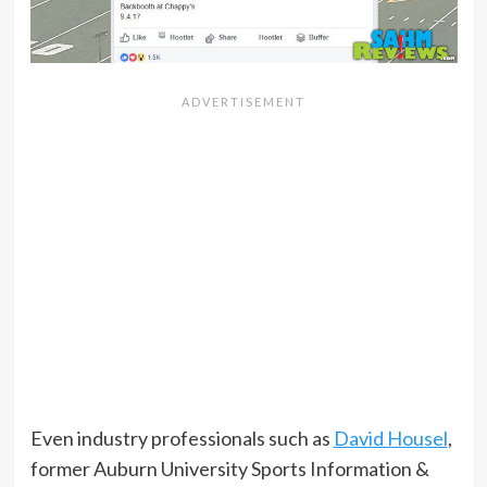
Even industry professionals such as
David Housel
,
former Auburn University Sports Information &