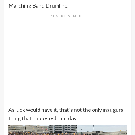
Marching Band Drumline.
As luck would have it, that’s not the only inaugural
thing that happened that day.