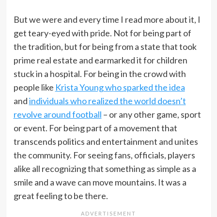
But we were and every time I read more about it, I
get teary-eyed with pride. Not for being part of
the tradition, but for being from a state that took
prime real estate and earmarked it for children
stuck in a hospital. For being in the crowd with
people like
Krista Young who sparked the idea
and
individuals who realized the world doesn’t
revolve around football
– or any other game, sport
or event. For being part of a movement that
transcends politics and entertainment and unites
the community. For seeing fans, officials, players
alike all recognizing that something as simple as a
smile and a wave can move mountains. It was a
great feeling to be there.