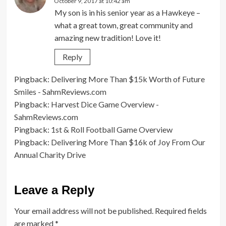
October 9, 2017 at 10:42 am
My son is in his senior year as a Hawkeye –
what a great town, great community and
amazing new tradition! Love it!
Reply
Pingback:
Delivering More Than $15k Worth of Future
Smiles - SahmReviews.com
Pingback:
Harvest Dice Game Overview -
SahmReviews.com
Pingback:
1st & Roll Football Game Overview
Pingback:
Delivering More Than $16k of Joy From Our
Annual Charity Drive
Leave a Reply
Your email address will not be published.
Required fields
are marked
*