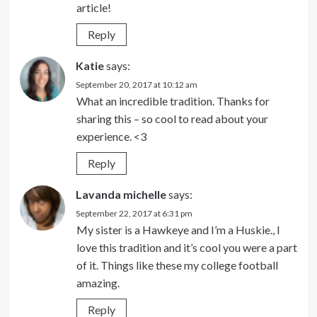
article!
Reply
Katie
says:
September 20, 2017 at 10:12 am
What an incredible tradition. Thanks for
sharing this – so cool to read about your
experience. <3
Reply
Lavanda michelle
says:
September 22, 2017 at 6:31 pm
My sister is a Hawkeye and I’m a Huskie., I
love this tradition and it’s cool you were a part
of it. Things like these my college football
amazing.
Reply