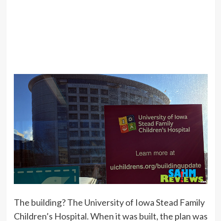
The building? The University of Iowa Stead Family
Children’s Hospital. When it was built, the plan was