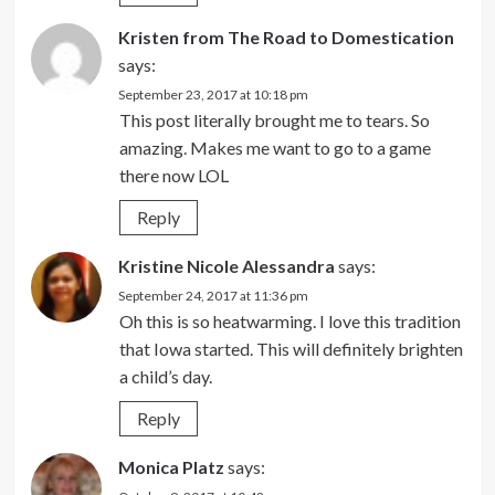
Kristen from The Road to Domestication
says:
September 23, 2017 at 10:18 pm
This post literally brought me to tears. So
amazing. Makes me want to go to a game
there now LOL
Reply
Kristine Nicole Alessandra
says:
September 24, 2017 at 11:36 pm
Oh this is so heatwarming. I love this tradition
that Iowa started. This will definitely brighten
a child’s day.
Reply
Monica Platz
says: