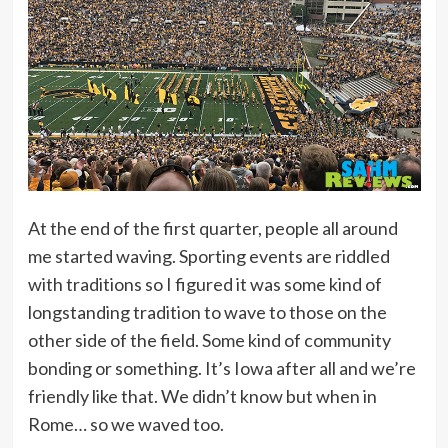
At the end of the first quarter, people all around
me started waving. Sporting events are riddled
with traditions so I figured it was some kind of
longstanding tradition to wave to those on the
other side of the field. Some kind of community
bonding or something. It’s Iowa after all and we’re
friendly like that. We didn’t know but when in
Rome… so we waved too.