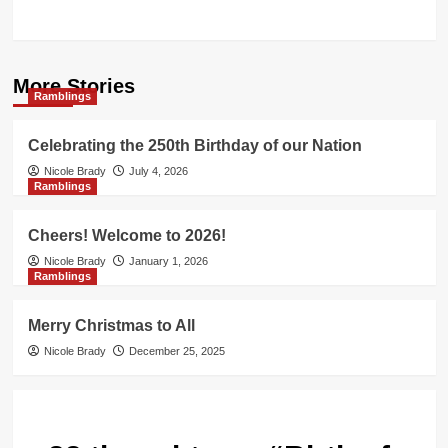
More Stories
Ramblings
Celebrating the 250th Birthday of our Nation
Nicole Brady
July 4, 2026
Ramblings
Cheers! Welcome to 2026!
Nicole Brady
January 1, 2026
Ramblings
Merry Christmas to All
Nicole Brady
December 25, 2025