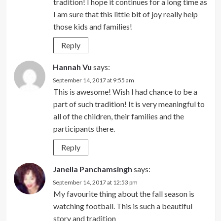
tradition! I hope it continues for a long time as
I am sure that this little bit of joy really help
those kids and families!
Reply
Hannah Vu
says:
September 14, 2017 at 9:55 am
This is awesome! Wish I had chance to be a
part of such tradition! It is very meaningful to
all of the children, their families and the
participants there.
Reply
Janella Panchamsingh
says:
September 14, 2017 at 12:53 pm
My favourite thing about the fall season is
watching football. This is such a beautiful
story and tradition