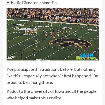
Athletic Director, chimed in.
I’ve participated in traditions before, but nothing
like this – especially not when it first happened. I’m
proud to be among those.
Kudos to the University of Iowa and all the people
who helped make this a reality.