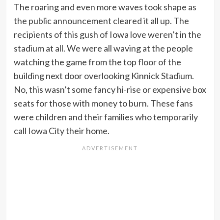
The roaring and even more waves took shape as
the public announcement cleared it all up. The
recipients of this gush of Iowa love weren’t in the
stadium at all. We were all waving at the people
watching the game from the top floor of the
building next door overlooking Kinnick Stadium.
No, this wasn’t some fancy hi-rise or expensive box
seats for those with money to burn. These fans
were children and their families who temporarily
call Iowa City their home.