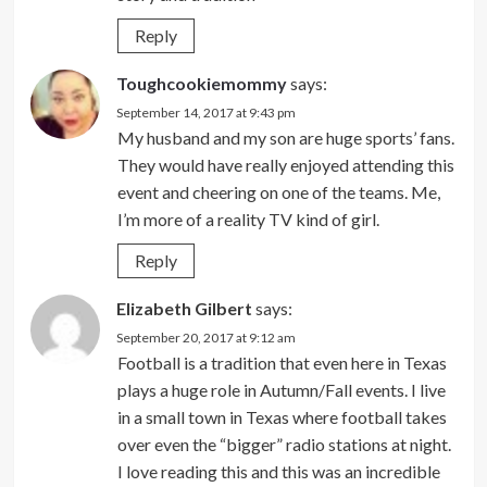
Reply
Toughcookiemommy
says:
September 14, 2017 at 9:43 pm
My husband and my son are huge sports’ fans.
They would have really enjoyed attending this
event and cheering on one of the teams. Me,
I’m more of a reality TV kind of girl.
Reply
Elizabeth Gilbert
says:
September 20, 2017 at 9:12 am
Football is a tradition that even here in Texas
plays a huge role in Autumn/Fall events. I live
in a small town in Texas where football takes
over even the “bigger” radio stations at night.
I love reading this and this was an incredible