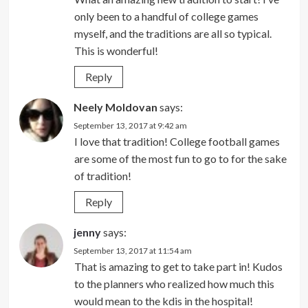
only been to a handful of college games
myself, and the traditions are all so typical.
This is wonderful!
Reply
Neely Moldovan
says:
September 13, 2017 at 9:42 am
I love that tradition! College football games
are some of the most fun to go to for the sake
of tradition!
Reply
jenny
says:
September 13, 2017 at 11:54 am
That is amazing to get to take part in! Kudos
to the planners who realized how much this
would mean to the kdis in the hospital!