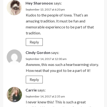
Hey Sharonoox
says:
September 13, 2017 at 6:20 pm
Kudos to the people of Iowa. That’s an
amazing tradition. It must be fun and
memorable experiencce to be part of that
tradition.
Reply
Cindy Gordon
says:
September 14, 2017 at 12:00 am
Awwww, this was such a heartwarming story.
How neat that you got to be a part of it!
Reply
Carrie
says:
September 14, 2017 at 2:35 am
I never knew this! This is such a great