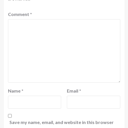
Comment
*
Name
*
Email
*
Save my name, email, and website in this browser