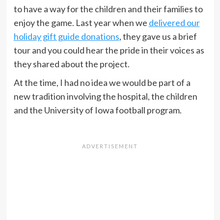
to have a way for the children and their families to
enjoy the game. Last year when we
delivered our
holiday gift guide donations
, they gave us a brief
tour and you could hear the pride in their voices as
they shared about the project.
At the time, I had no idea we would be part of a
new tradition involving the hospital, the children
and the University of Iowa football program.