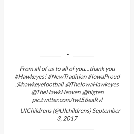
From all of us to all of you…thank you
#Hawkeyes
!
#NewTradition
#IowaProud
.
@hawkeyefootball
.
@TheIowaHawkeyes
.
@TheHawkHeaven
,
@bigten
pic.twitter.com/twt56eaRvl
— UIChildrens (@UIchildrens)
September
3, 2017