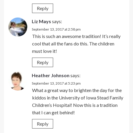
Reply
Liz Mays
says:
September 13, 2017 at 2:58 pm
This is such an awesome tradition! It’s really
cool that all the fans do this. The children
must love it!
Reply
Heather Johnson
says:
September 13, 2017 at 5:23 pm
What a great way to brighten the day for the
kiddos in the University of Iowa Stead Family
Children’s Hospital! Now this is a tradition
that I can get behind!
Reply