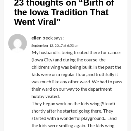
23 thoughts on “
Birth of
the Iowa Tradition That
Went Viral
”
ellen beck
says:
September 12, 2017 at 6:53 pm
My husband is being treated there for cancer
(Iowa City) and during the course, the
childrens wing was being built. In the past the
kids were on a regular floor, and truthfully it
was much like any other ward. We had to pass
their ward on our way to the department
hubby visited.
They began work on the kids wing (Stead)
shortly after he started going there. They
started with a wonderful playground…. and
the kids were smiling again. The kids wing