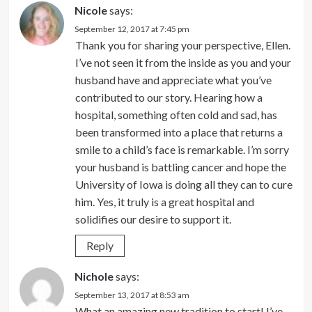
Nicole
says:
September 12, 2017 at 7:45 pm
Thank you for sharing your perspective, Ellen.
I’ve not seen it from the inside as you and your
husband have and appreciate what you’ve
contributed to our story. Hearing how a
hospital, something often cold and sad, has
been transformed into a place that returns a
smile to a child’s face is remarkable. I’m sorry
your husband is battling cancer and hope the
University of Iowa is doing all they can to cure
him. Yes, it truly is a great hospital and
solidifies our desire to support it.
Reply
Nichole
says:
September 13, 2017 at 8:53 am
What an amazing new tradition to start! I’ve