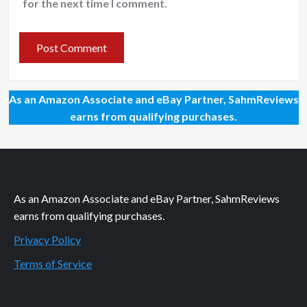
for the next time I comment.
As an Amazon Associate and eBay Partner, SahmReviews
earns from qualifying purchases.
As an Amazon Associate and eBay Partner, SahmReviews
earns from qualifying purchases.
Privacy Policy
Terms of Service