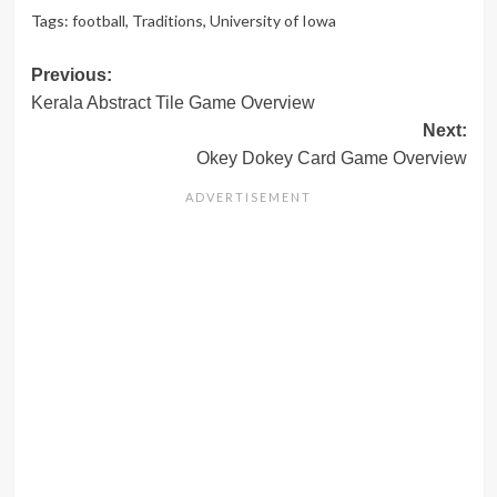
Tags:
football
,
Traditions
,
University of Iowa
Post
Previous:
Kerala Abstract Tile Game Overview
navigation
Next:
Okey Dokey Card Game Overview