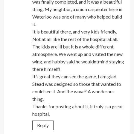
was finally completed, and it was a beautiful
thing. My neighbor, a union carpenter here in
Waterloo was one of many who helped build
it.
It is beautiful there, and very kids friendly.
Not at all like the rest of the hospital at all.
The kids are ill but it is a whole different
atmosphere. We went up and visited the new
wing, and hubby said he wouldntmind staying
there himself!
It’s great they can see the game, I am glad
Stead was designed so those that wanted to
could see it. And the wave? A wonderous
thing.
Thanks for posting about it, it truly is a great
hospital.
Reply