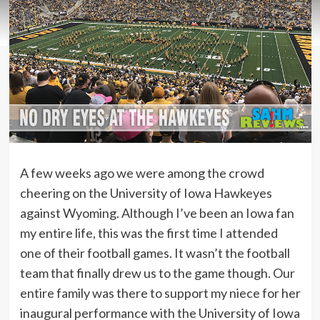
A few weeks ago we were among the crowd
cheering on the University of Iowa Hawkeyes
against Wyoming. Although I’ve been an Iowa fan
my entire life, this was the first time I attended
one of their football games. It wasn’t the football
team that finally drew us to the game though. Our
entire family was there to support my niece for her
inaugural performance with the University of Iowa