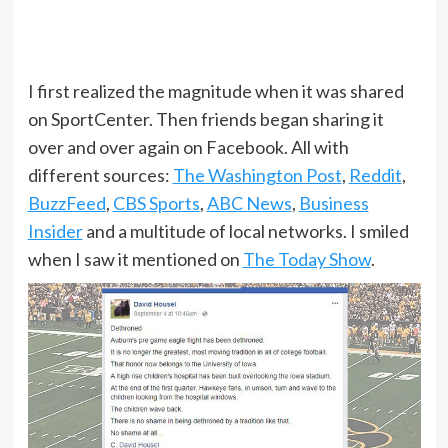
I first realized the magnitude when it was shared
on SportCenter. Then friends began sharing it
over and over again on Facebook. All with
different sources:
The Washington Post
,
Reddit
,
BuzzFeed
,
CBS Sports
,
ABC News
,
Business
Insider
and a multitude of local networks. I smiled
when I saw it mentioned on
The Today Show
.