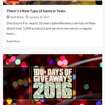
There’s a New Type of Game in Town
Scott Brady
January 16, 2017
Disclosure For nearly 10 years SahmReviews.com has written
about over 1,000 products and services we use on a regular
basis....
Read
Read More
more
about
There’s
a
New
Type
of
Game
in
Town