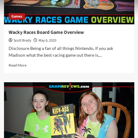
Games
Wacky Races Board Game Overview
Scott Brady
May 6, 2020
Disclosure Being a fan of all things Nintendo, if you ask
Madison what the best racing game out there is,...
Read
Read More
more
about
Wacky
Races
Board
Game
Overview