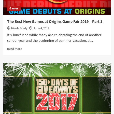
Games
The Best New Games at Origins Game Fair 2019 – Part 1
Nicole Brady
June 4, 2019
It's June! And while many are celebrating the end of another
school year and the beginning of summer vacation, at...
Read
Read More
more
about
The
Best
New
Games
at
Origins
Game
Fair
2019
–
Part