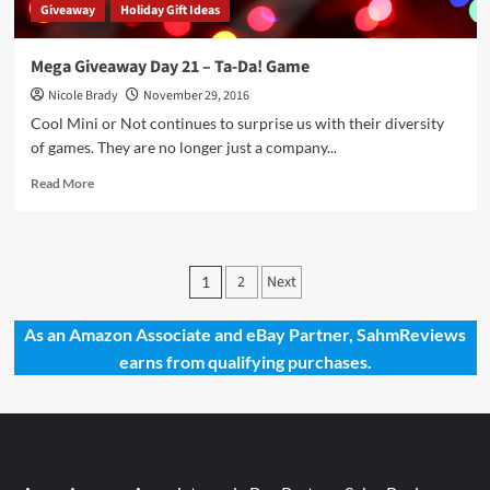
Giveaway
Holiday Gift Ideas
Mega Giveaway Day 21 – Ta-Da! Game
Nicole Brady
November 29, 2016
Cool Mini or Not continues to surprise us with their diversity
of games. They are no longer just a company...
Read
Read More
more
about
Mega
Giveaway
Posts
2
Next
1
Day
pagination
21
–
As an Amazon Associate and eBay Partner, SahmReviews
Ta-
earns from qualifying purchases.
Da!
Game