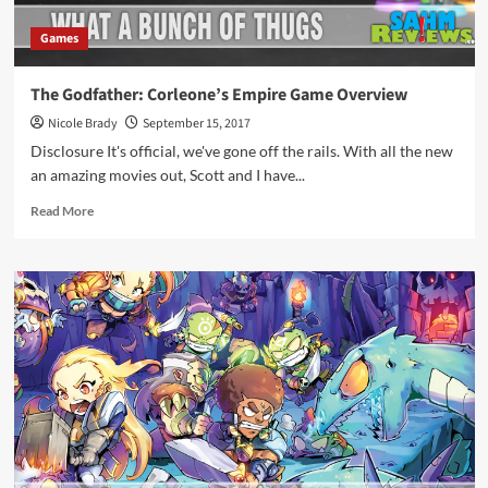
Games
The Godfather: Corleone’s Empire Game Overview
Nicole Brady
September 15, 2017
Disclosure It's official, we've gone off the rails. With all the new
an amazing movies out, Scott and I have...
Read
Read More
more
about
The
Godfather:
Corleone’s
Empire
Game
Overview