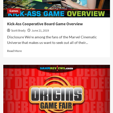
Games
Kick-Ass Cooperative Board Game Overview
Scott Brady
June 21, 2019
Disclosure We're among the fans of the Marvel Cinematic
Universe that makes us want to seek out all of their...
Read
Read More
more
about
Kick-
Ass
Cooperative
Board
Game
Overview