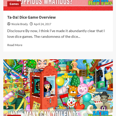
Games
Ta-Da! Dice Game Overview
Nicole Brady
April 24, 2017
Disclosure By now, I think I've made it abundantly clear that I
love dice games. The randomness of the dice...
Read
Read More
more
about
Ta-
Da!
Dice
Game
Overview