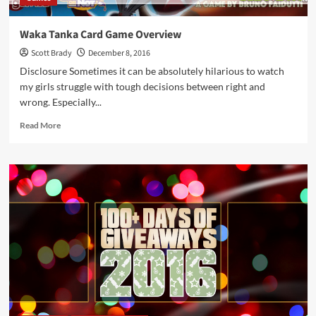
Waka Tanka Card Game Overview
Scott Brady
December 8, 2016
Disclosure Sometimes it can be absolutely hilarious to watch
my girls struggle with tough decisions between right and
wrong. Especially...
Read
Read More
more
about
Waka
Tanka
Card
Game
Overview