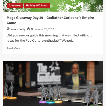
1
Giveaway
Holiday Gift Ideas
Mega Giveaway Day 29 – Godfather Corleone’s Empire
Game
Nicole Brady
November 29, 2017
Did you see our guide this morning that was filled with gift
ideas for the Pop Culture enthusiast? We put...
Read
Read More
more
about
Mega
Giveaway
Day
29
–
Godfather
Corleone’s
Empire
Game