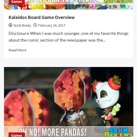
Games
Kaleidos Board Game Overview
Scott Brady
February 24, 2017
Disclosure When I was much younger, one of my favorite things
about the comic section of the newspaper was the...
Read
Read More
more
about
Kaleidos
Board
Game
Overview
Games