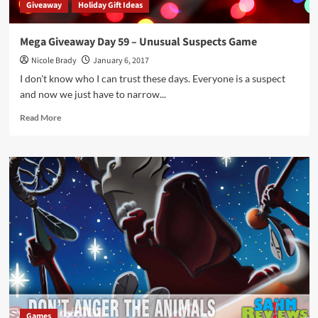
Giveaway
Holiday Gift Ideas
Mega Giveaway Day 59 – Unusual Suspects Game
Nicole Brady
January 6, 2017
I don't know who I can trust these days. Everyone is a suspect
and now we just have to narrow...
Read
Read More
more
about
Mega
Giveaway
Day
59
–
Unusual
Suspects
Game
Games