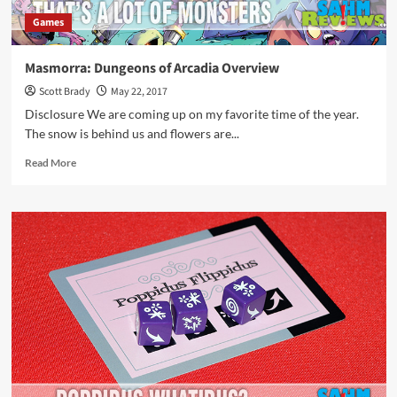
Games
Masmorra: Dungeons of Arcadia Overview
Scott Brady
May 22, 2017
Disclosure We are coming up on my favorite time of the year.
The snow is behind us and flowers are...
Read
Read More
more
about
Masmorra:
Dungeons
of
Arcadia
Overview