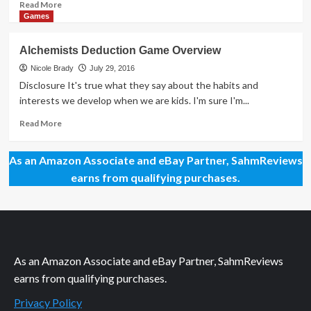
Read
Read More
more
Games
about
Mega
Alchemists Deduction Game Overview
Giveaway
Day
Nicole Brady
July 29, 2016
94
Disclosure It's true what they say about the habits and
–
interests we develop when we are kids. I'm sure I'm...
Codenames
Pictures
Read
Read More
Game
more
about
As an Amazon Associate and eBay Partner, SahmReviews
Alchemists
Deduction
earns from qualifying purchases.
Game
Overview
As an Amazon Associate and eBay Partner, SahmReviews
earns from qualifying purchases.
Privacy Policy