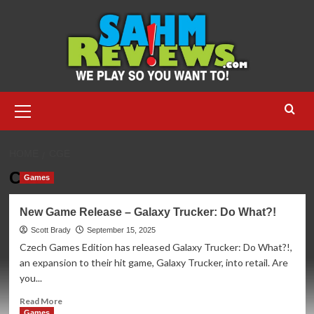
Skip
to
content
Primary
Menu
HOME
CGE
CGE
Games
New Game Release – Galaxy Trucker: Do What?!
Scott Brady
September 15, 2025
Czech Games Edition has released Galaxy Trucker: Do What?!,
an expansion to their hit game, Galaxy Trucker, into retail. Are
you...
Read
Read More
more
Games