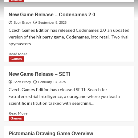
about
New
New Game Release – Codenames 2.0
Game
Release
Scott Brady
September 8, 2025
–
Czech Games Edition has released Codenames 2.0, an updated
Galaxy
version of the hit party game, Codenames, into retail. Two rival
Trucker:
spymasters...
Do
What?!
Read
Read More
more
Games
about
New
New Game Release – SETI
Game
Release
Scott Brady
February 13, 2025
–
Czech Games Edition has released SETI: Search for
Codenames
Extraterrestrial Intelligence, a eurogame where you lead a
2.0
scientific institution tasked with searching...
Read
Read More
more
Games
about
New
Pictomania Drawing Game Overview
Game