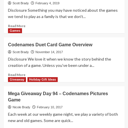
Release
Scott Brady
February 4, 2019
–
Disclosure Something you may have noticed about the games
SETI
we tend to play as a family is that we don't...
Read
Read More
more
Games
about
Pictomania
Codenames Duet Card Game Overview
Drawing
Game
Scott Brady
November 14, 2017
Overview
Disclosure We love it when we know the story behind the
creation of a game. Unless you've been under a...
Read
Read More
more
Giveaway
Holiday Gift Ideas
about
Codenames
Mega Giveaway Day 94 – Codenames Pictures
Duet
Game
Card
Game
Nicole Brady
February 10, 2017
Overview
Each week at our weekly game night, we play a variety of both
new and old games. Some are quick...