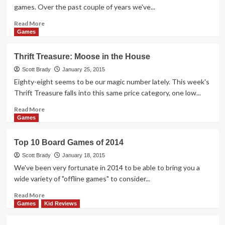
games. Over the past couple of years we've...
Read
Read More
more
Games
about
A
Thrift Treasure: Moose in the House
Monster
of
Scott Brady
January 25, 2015
a
Eighty-eight seems to be our magic number lately. This week's
Card
Thrift Treasure falls into this same price category, one low...
Game
Read
Read More
more
Games
about
Thrift
Top 10 Board Games of 2014
Treasure:
Moose
Scott Brady
January 18, 2015
in
We've been very fortunate in 2014 to be able to bring you a
the
wide variety of "offline games" to consider...
House
Read
Read More
more
Games
Kid Reviews
about
Top