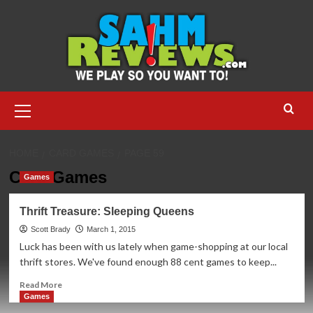
Skip
to
content
Primary
Menu
HOME
CARD GAMES
PAGE 59
Card Games
Games
Thrift Treasure: Sleeping Queens
Scott Brady
March 1, 2015
Luck has been with us lately when game-shopping at our local
thrift stores. We've found enough 88 cent games to keep...
Read
Read More
more
Games
about