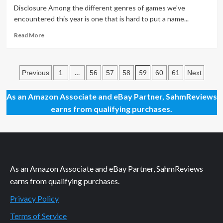
Brand
Disclosure Among the different genres of games we've
New
encountered this year is one that is hard to put a name...
Bag
Read
Read More
more
about
Things
Posts
You
…
59
Previous
1
56
57
58
60
61
Next
Thought
pagination
You’d
As an Amazon Associate and eBay Partner, SahmReviews
Never
earns from qualifying purchases.
Do
As an Amazon Associate and eBay Partner, SahmReviews
earns from qualifying purchases.
Privacy Policy
Terms of Service