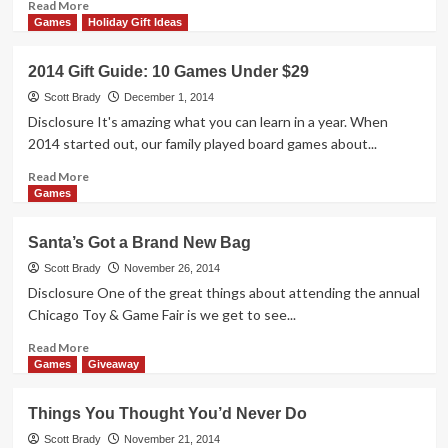
Read
Read More
more
Games
Holiday Gift Ideas
about
Highlights:
2014 Gift Guide: 10 Games Under $29
ChiTAG
2014
Scott Brady
December 1, 2014
(na2ure)
Disclosure It's amazing what you can learn in a year. When
2014 started out, our family played board games about...
Read
Read More
more
Games
about
2014
Santa’s Got a Brand New Bag
Gift
Guide:
Scott Brady
November 26, 2014
10
Disclosure One of the great things about attending the annual
Games
Chicago Toy & Game Fair is we get to see...
Under
$29
Read
Read More
more
Games
Giveaway
about
Santa’s
Things You Thought You’d Never Do
Got
a
Scott Brady
November 21, 2014