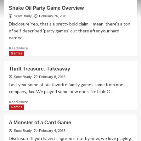
Thrift
Snake Oil Party Game Overview
Treasure:
Sleeping
Scott Brady
February 26, 2015
Queens
Disclosure Yep, that's a pretty bold claim. I mean, there's a ton
of self-described 'party games' out there after your hard-
earned...
Read
Read More
more
Games
about
Snake
Thrift Treasure: Takeaway
Oil
Party
Scott Brady
February 8, 2015
Game
Last year some of our favorite family games came from one
Overview
company, Jax. We played some new ones like Link-O...
Read
Read More
more
Games
about
Thrift
A Monster of a Card Game
Treasure:
Takeaway
Scott Brady
February 4, 2015
Disclosure If you haven't figured it out by now, we love playing