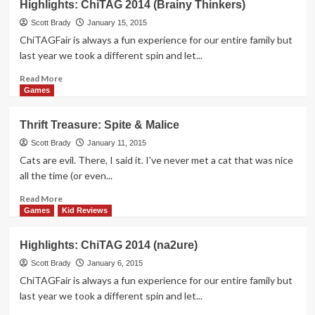
Highlights: ChiTAG 2014 (Brainy Thinkers)
10
Board
Scott Brady
January 15, 2015
Games
ChiTAGFair is always a fun experience for our entire family but
of
last year we took a different spin and let...
2014
Read
Read More
more
Games
about
Highlights:
Thrift Treasure: Spite & Malice
ChiTAG
2014
Scott Brady
January 11, 2015
(Brainy
Cats are evil. There, I said it. I've never met a cat that was nice
Thinkers)
all the time (or even...
Read
Read More
more
Games
Kid Reviews
about
Thrift
Highlights: ChiTAG 2014 (na2ure)
Treasure:
Spite
Scott Brady
January 6, 2015
&
ChiTAGFair is always a fun experience for our entire family but
Malice
last year we took a different spin and let...