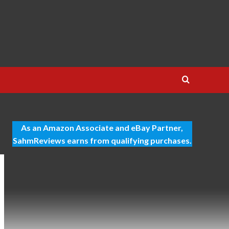
As an Amazon Associate and eBay Partner,
SahmReviews earns from qualifying purchases.