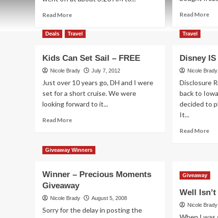
Re
Read
Read More
Read More
mo
more
ab
about
Deals
Travel
Travel
So
DisneySMMoms
Th
“On-
Kids Can Set Sail – FREE
Disney IS
IS
the-
Bet
Road”
Nicole Brady
July 7, 2012
Nicole Brady
–
Just over 10 years go, DH and I were
Disclosure 
Chicago
set for a short cruise. We were
back to Iow
looking forward to it...
decided to pl
It...
Read
Read More
more
Re
Read More
about
mo
Kids
ab
Giveaway Winners
Can
Di
Set
IS
Winner – Precious Moments
Sail
Tru
Giveaway
–
Giveaway
Mag
Well Isn’
FREE
Nicole Brady
August 5, 2008
Nicole Brady
Sorry for the delay in posting the
When I was 