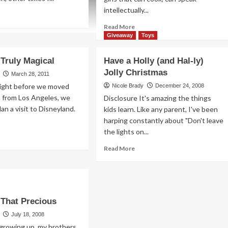
intellectually...
ad
re
Read
Read More
out
more
Giveaway
Toys
metimes
about
icker
The
 Truly Magical
Have a Holly (and Hal-ly)
Road
ter
Jolly Christmas
to
March 28, 2011
a
Right before we moved
Nicole Brady
December 24, 2008
Boy’s
a from Los Angeles, we
Disclosure It's amazing the things
Heart
an a visit to Disneyland.
kids learn. Like any parent, I've been
Leads
harping constantly about "Don't leave
Through
the lights on...
Gotham
ad
re
Read
Read More
out
more
sney
about
Have
ly
a
ical
Holly
t That Precious
(and
Hal-
July 18, 2008
ly)
growing up, my brothers