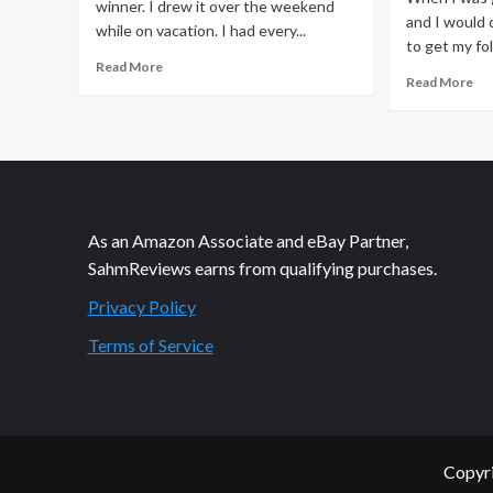
winner. I drew it over the weekend
and I would 
while on vacation. I had every...
to get my fol
Read
Read More
Re
Read More
more
mo
about
ab
Winner
We
–
Isn
Precious
Th
Moments
Pr
Giveaway
As an Amazon Associate and eBay Partner,
SahmReviews earns from qualifying purchases.
Privacy Policy
Terms of Service
Copyri