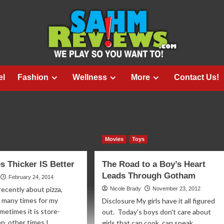
el
Fashion
Wellness
More
Contact Us!
Movies
Toys
 Thicker IS Better
The Road to a Boy’s Heart
Leads Through Gotham
February 24, 2014
recently about pizza,
Nicole Brady
November 23, 2012
 many times for my
Disclosure My girls have it all figured
metimes it is store-
out. Today's boys don't care about
, other times I...
girls that can cook, can speak