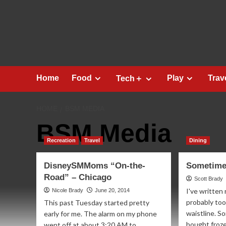
Skip
to
content
Home
Food
Play
Trav
Tech＋
HOME
BSM MEDIA
BSM Media
Recreation
Travel
Dining
DisneySMMoms “On-the-
Sometimes
Road” – Chicago
Scott Brady
I've written 
Nicole Brady
June 20, 2014
probably too
This past Tuesday started pretty
waistline. So
early for me. The alarm on my phone
bought frozen
went off at about 3:20 AM to...