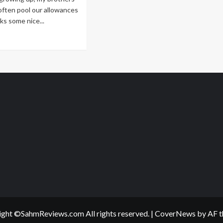
Jolly
often pool our allowances
Christmas
ks some nice...
ad
re
out
ll
’t
at
ecious
ght ©SahmReviews.com All rights reserved.
|
CoverNews
by AF t