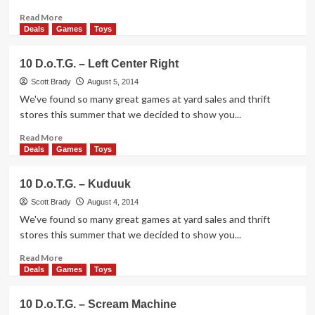
Read
Read More
more
Deals
Games
Toys
about
10
10 D.o.T.G. – Left Center Right
D.o.T.G.
–
Scott Brady
August 5, 2014
Snowball
We've found so many great games at yard sales and thrift
Fight
stores this summer that we decided to show you...
Read
Read More
more
Deals
Games
Toys
about
10
10 D.o.T.G. – Kuduuk
D.o.T.G.
–
Scott Brady
August 4, 2014
Left
We've found so many great games at yard sales and thrift
Center
stores this summer that we decided to show you...
Right
Read
Read More
more
Deals
Games
Toys
about
10
10 D.o.T.G. – Scream Machine
D.o.T.G.