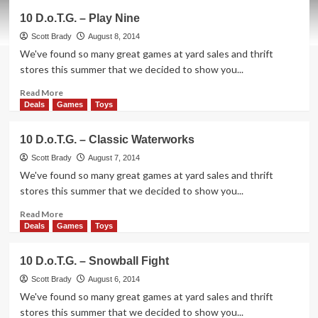
10
10 D.o.T.G. – Play Nine
D.o.T.G.
–
Scott Brady
August 8, 2014
Giant
We've found so many great games at yard sales and thrift
Dice
stores this summer that we decided to show you...
Read
Read More
more
Deals
Games
Toys
about
10
10 D.o.T.G. – Classic Waterworks
D.o.T.G.
–
Scott Brady
August 7, 2014
Play
We've found so many great games at yard sales and thrift
Nine
stores this summer that we decided to show you...
Read
Read More
more
Deals
Games
Toys
about
10
10 D.o.T.G. – Snowball Fight
D.o.T.G.
–
Scott Brady
August 6, 2014
Classic
We've found so many great games at yard sales and thrift
Waterworks
stores this summer that we decided to show you...