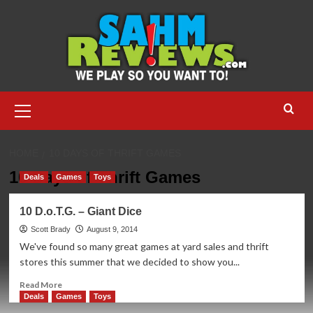
Skip
to
content
Primary
Menu
HOME
10 DAYS OF THRIFT GAMES
10 Days of Thrift Games
Deals
Games
Toys
10 D.o.T.G. – Giant Dice
Scott Brady
August 9, 2014
We've found so many great games at yard sales and thrift
stores this summer that we decided to show you...
Read
Read More
more
Deals
Games
Toys
about