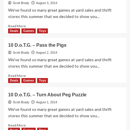
–
Scott Brady
August 3, 2014
Kuduuk
We've found so many great games at yard sales and thrift
stores this summer that we decided to show you...
Read
Read More
more
Deals
Games
Toys
about
10
10 D.o.T.G. – Pass the Pigs
D.o.T.G.
–
Scott Brady
August 2, 2014
Scream
We've found so many great games at yard sales and thrift
Machine
stores this summer that we decided to show you...
Read
Read More
more
Deals
Games
Toys
about
10
10 D.o.T.G. – Turn About Peg Puzzle
D.o.T.G.
–
Scott Brady
August 1, 2014
Pass
We've found so many great games at yard sales and thrift
the
stores this summer that we decided to show you...
Pigs
Read
Read More
more