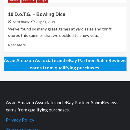
Deals
Games
Toys
about
10
10 D.o.T.G. – Bowling Dice
D.o.T.G.
–
Scott Brady
July 31, 2014
Turn
We've found so many great games at yard sales and thrift
About
stores this summer that we decided to show you...
Peg
Puzzle
Read
Read More
more
about
As an Amazon Associate and eBay Partner, SahmReviews
10
D.o.T.G.
earns from qualifying purchases.
–
Bowling
Dice
As an Amazon Associate and eBay Partner, SahmReviews
earns from qualifying purchases.
Privacy Policy
Terms of Service