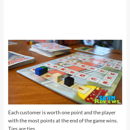
Each customer is worth one point and the player
with the most points at the end of the game wins.
Ties are ties.