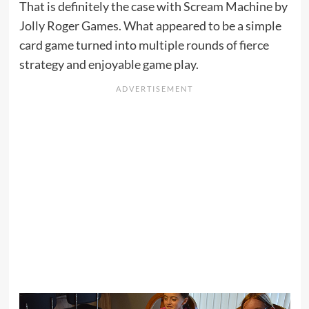
That is definitely the case with Scream Machine by
Jolly Roger Games. What appeared to be a simple
card game turned into multiple rounds of fierce
strategy and enjoyable game play.