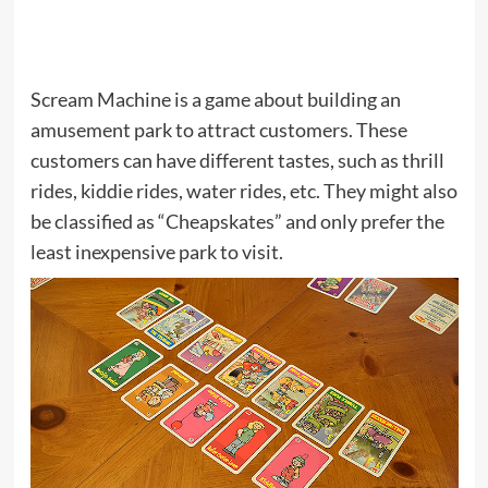
Scream Machine is a game about building an
amusement park to attract customers. These
customers can have different tastes, such as thrill
rides, kiddie rides, water rides, etc. They might also
be classified as “Cheapskates” and only prefer the
least inexpensive park to visit.