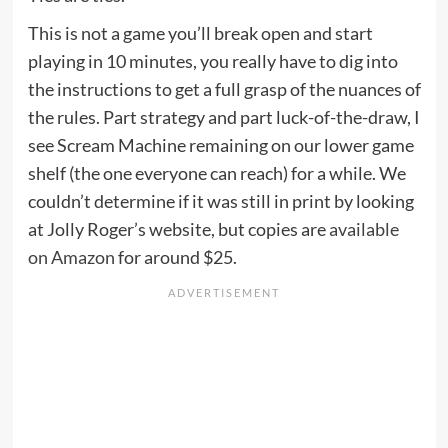
This is not a game you’ll break open and start
playing in 10 minutes, you really have to dig into
the instructions to get a full grasp of the nuances of
the rules. Part strategy and part luck-of-the-draw, I
see Scream Machine remaining on our lower game
shelf (the one everyone can reach) for a while. We
couldn’t determine if it was still in print by looking
at Jolly Roger’s website, but copies are
available
on Amazon
for around $25.