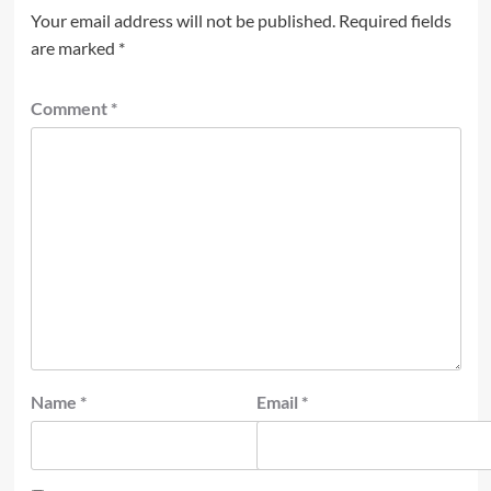
Your email address will not be published.
Required fields
are marked
*
Comment
*
Name
*
Email
*