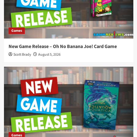
Games
New Game Release – Oh No Banana Joe! Card Game
Scott Brady
August 5, 2026
Games