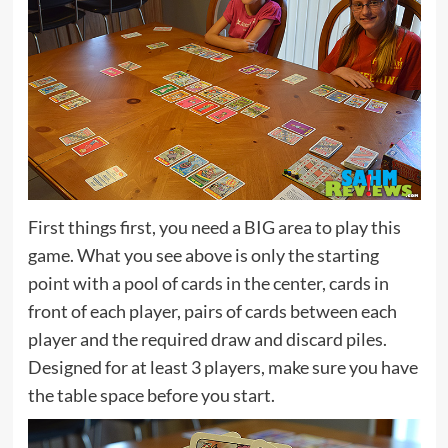
First things first, you need a BIG area to play this
game. What you see above is only the starting
point with a pool of cards in the center, cards in
front of each player, pairs of cards between each
player and the required draw and discard piles.
Designed for at least 3 players, make sure you have
the table space before you start.