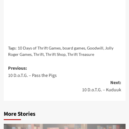
Tags:
10 Days of Thrift Games
,
board games
,
Goodwill
,
Jolly
Roger Games
,
Thrift
,
Thrift Shop
,
Thrift Treasure
Post
Previous:
10 D.o.T.G. – Pass the Pigs
navigation
Next:
10 D.o.T.G. – Kuduuk
More Stories