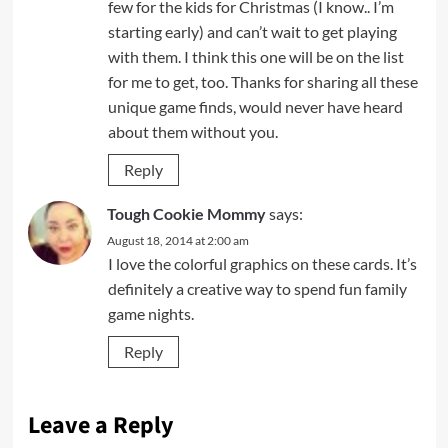
few for the kids for Christmas (I know.. I’m
starting early) and can’t wait to get playing
with them. I think this one will be on the list
for me to get, too. Thanks for sharing all these
unique game finds, would never have heard
about them without you.
Reply
Tough Cookie Mommy
says:
August 18, 2014 at 2:00 am
I love the colorful graphics on these cards. It’s
definitely a creative way to spend fun family
game nights.
Reply
Leave a Reply