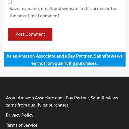
Save my name, email, and website in this browser for
the next time I comment.
As an Amazon Associate and eBay Partner, SahmReviews
earns from qualifying purchases.
As an Amazon Associate and eBay Partner, SahmReviews
earns from qualifying purchases.
Privacy Policy
Terms of Service