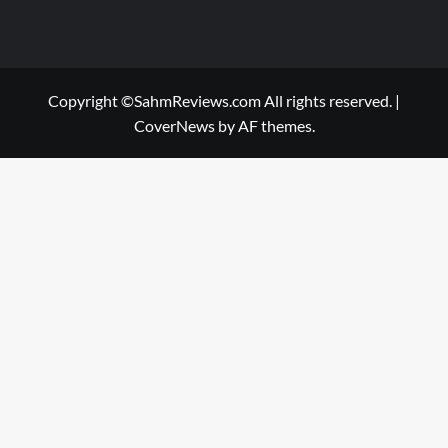
Copyright ©SahmReviews.com All rights reserved.
|
CoverNews
by AF themes.