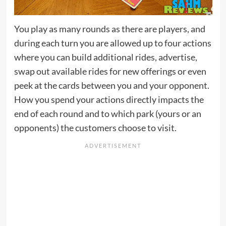
You play as many rounds as there are players, and
during each turn you are allowed up to four actions
where you can build additional rides, advertise,
swap out available rides for new offerings or even
peek at the cards between you and your opponent.
How you spend your actions directly impacts the
end of each round and to which park (yours or an
opponents) the customers choose to visit.