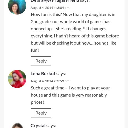
August 4, 2014 at 3:04 pm
How fun is this? Now that my daughter is in
2nd grade, our whole world of games has
opened up – she’s reading!!! It changes
everything. I hadn’t heard of this game before
but will be checking it out now….sounds like
fun!
Reply
Lena Burkut
says:
August 4, 2014 at 3:59 pm
Such a great time – I want to play at your
house and this game is very reasonably
prices!
Reply
Crystal
says: