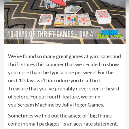
We’ve found so many great games at yard sales and
thrift stores this summer that we decided to show
you more than the typical one per week! For the
next 10 days we’ll introduce you to a
Thrift
Treasure
that you’ve probably never seen or heard
of before. For our fourth feature, we bring
you Scream Machine by
Jolly Roger Games
.
Sometimes we find out the adage of “big things
come in small packages” is an accurate statement.