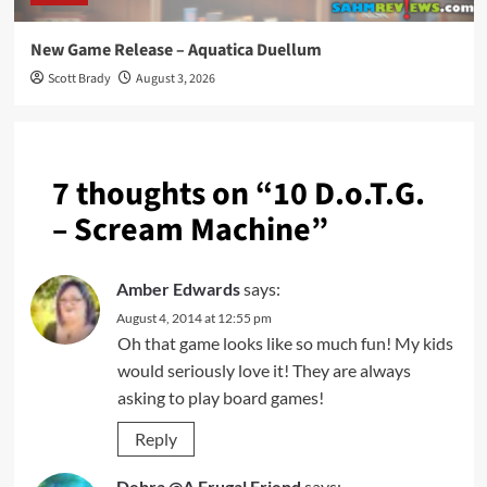
New Game Release – Aquatica Duellum
Scott Brady
August 3, 2026
7 thoughts on “
10 D.o.T.G.
– Scream Machine
”
Amber Edwards
says:
August 4, 2014 at 12:55 pm
Oh that game looks like so much fun! My kids
would seriously love it! They are always
asking to play board games!
Reply
Debra @A Frugal Friend
says: