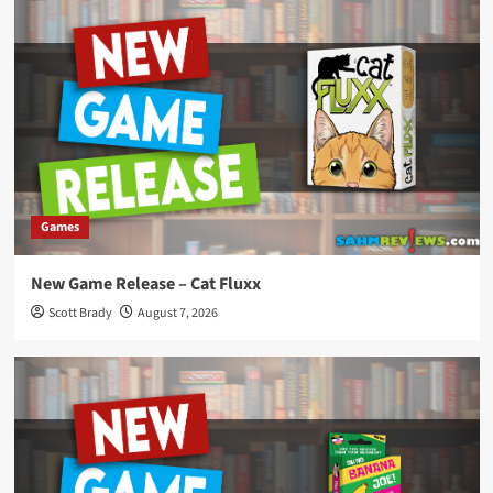
Games
New Game Release – Cat Fluxx
Scott Brady
August 7, 2026