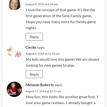
August 4, 2014 at 6:56 pm
I love the concept of that game. It’s like the
first generation of the Sims Family game.
Hope you have many more fun family game
nights.
Reply
Cecile
says:
August 6, 2014 at 12:33 pm
My kids would love this game! We are always
looking for new games to play.
Reply
Melanie Roberts
says:
August 17, 2014 at 10:51 am
How fun.. this looks like another great find.. I
love your game reviews.. I already bought a