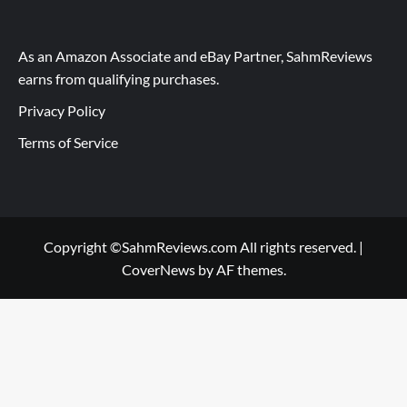
As an Amazon Associate and eBay Partner, SahmReviews
earns from qualifying purchases.
Privacy Policy
Terms of Service
Copyright ©SahmReviews.com All rights reserved.
|
CoverNews
by AF themes.