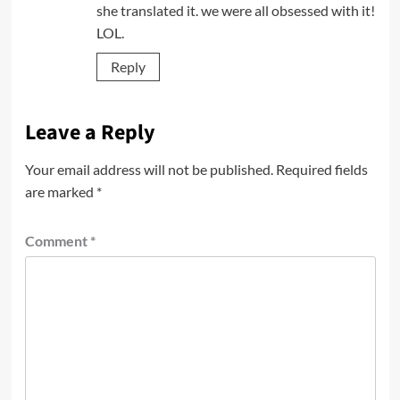
she translated it. we were all obsessed with it!
LOL.
Reply
Leave a Reply
Your email address will not be published.
Required fields
are marked
*
Comment
*