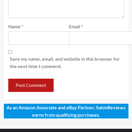
Name
*
Email
*
Save my name, email, and website in this browser for
the next time I comment.
As an Amazon Associate and eBay Partner, SahmReviews
earns from qualifying purchases.