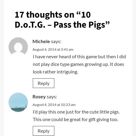
17 thoughts on “
10
D.o.T.G. – Pass the Pigs
”
Michele
says:
August 4, 2014 at 3:41 am
I have never heard of this game but then I did
not play dice type games growing up. It does
look rather intriguing.
Reply
Rosey
says:
August 4, 2014 at 10:23 am
I’d play this one just for the cute little pigs.
This one could be great for gift giving too.
Reply