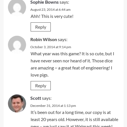
Sophie Bowns
says:
August 23, 2014 at 6:44 am
Ahh! This is very cute!
Reply
Robin Wilson
says:
October 3, 2014 at 9:14 pm
What year was this game? It is so cute, but I
have never seen nor heard of it. Those dice
are amazing ~ a great feat of engineering! I
love pigs.
Reply
Scott
says:
December 31, 2014 at 1:13 pm
It’s been out for a long time, our copy is at
least 20 years old. However, it is still available
new – we just saw it at Walmart this week!