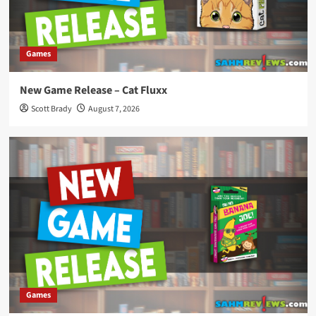
Games
New Game Release – Cat Fluxx
Scott Brady
August 7, 2026
Games