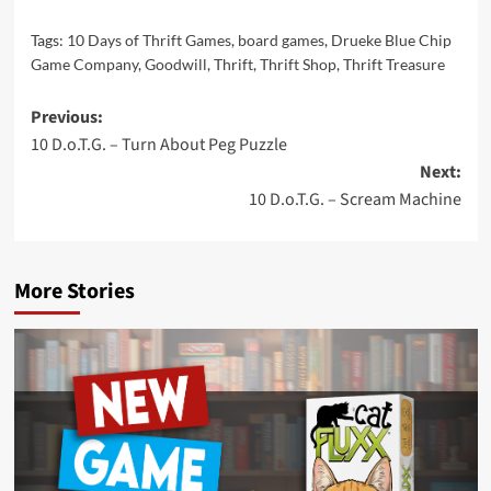
Tags:
10 Days of Thrift Games
,
board games
,
Drueke Blue Chip
Game Company
,
Goodwill
,
Thrift
,
Thrift Shop
,
Thrift Treasure
Post
Previous:
10 D.o.T.G. – Turn About Peg Puzzle
navigation
Next:
10 D.o.T.G. – Scream Machine
More Stories