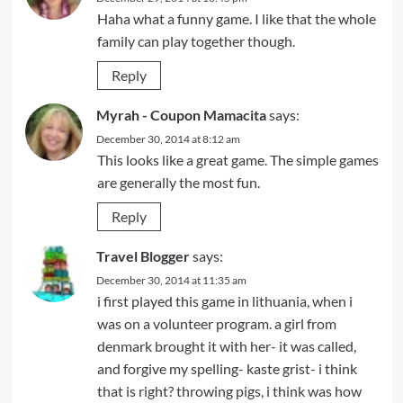
Haha what a funny game. I like that the whole
family can play together though.
Reply
Myrah - Coupon Mamacita
says:
December 30, 2014 at 8:12 am
This looks like a great game. The simple games
are generally the most fun.
Reply
Travel Blogger
says:
December 30, 2014 at 11:35 am
i first played this game in lithuania, when i
was on a volunteer program. a girl from
denmark brought it with her- it was called,
and forgive my spelling- kaste grist- i think
that is right? throwing pigs, i think was how