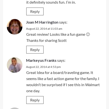
it definitely sounds fun. I’m in.
Reply
Joan M Harrington
says:
August 22, 2014 at 11:03 am
Great review! Looks like a fun game 🙂
Thanks for sharing Scott
Reply
Markeyus Franks
says:
August 22, 2014 at 4:53 pm
Great Idea for a board/traveling game. It
seems like a fast action game for the family. I
wouldn’t be surprised if I see this in Walmart
one day.
Reply