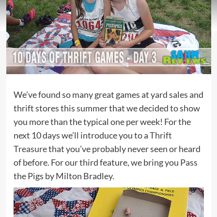
We’ve found so many great games at yard sales and
thrift stores this summer that we decided to show
you more than the typical one per week! For the
next 10 days we’ll introduce you to a
Thrift
Treasure
that you’ve probably never seen or heard
of before. For our third feature, we bring you Pass
the Pigs by Milton Bradley.