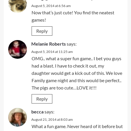
August 5, 2014 at 6:56 am
Now that’s just cute! You find the neatest
games!
Reply
Melanie Roberts
says:
August 5, 2014 at 11:25 am
OMG.. what a super fun game.. I bet you guys
had a blast. I have to check it out, my
daughter would get a kick out of this. We love
Family game night and this would be perfect..
The pigs are too cute…LOVE it!!!
Reply
becca
says:
August 21, 2014 at 8:03 am
What a fun game. Never heard of it before but