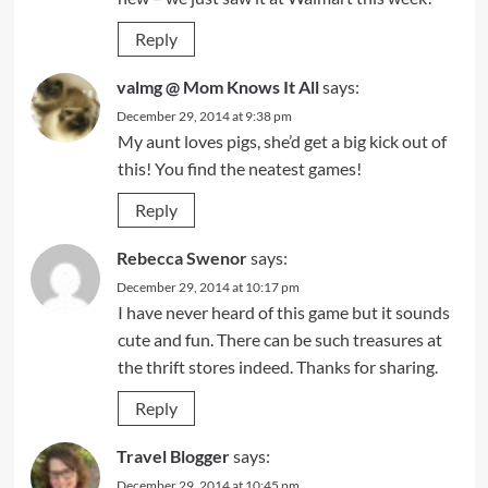
Reply
valmg @ Mom Knows It All
says:
December 29, 2014 at 9:38 pm
My aunt loves pigs, she’d get a big kick out of
this! You find the neatest games!
Reply
Rebecca Swenor
says:
December 29, 2014 at 10:17 pm
I have never heard of this game but it sounds
cute and fun. There can be such treasures at
the thrift stores indeed. Thanks for sharing.
Reply
Travel Blogger
says:
December 29, 2014 at 10:45 pm