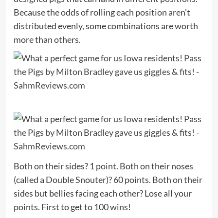
Because the odds of rolling each position aren’t
distributed evenly, some combinations are worth
more than others.
Both on their sides? 1 point. Both on their noses
(called a Double Snouter)? 60 points. Both on their
sides but bellies facing each other? Lose all your
points. First to get to 100 wins!