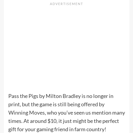
Pass the Pigs by Milton Bradley is no longer in
print, but the game is
still being offered
by
Winning Moves
, who you’ve seen us mention many
times. At around $10, it just might be the perfect
gift for your gaming friend in farm country!