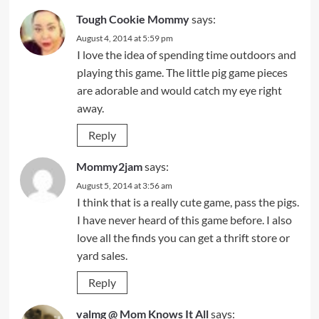
Tough Cookie Mommy
says:
August 4, 2014 at 5:59 pm
I love the idea of spending time outdoors and
playing this game. The little pig game pieces
are adorable and would catch my eye right
away.
Reply
Mommy2jam
says:
August 5, 2014 at 3:56 am
I think that is a really cute game, pass the pigs.
I have never heard of this game before. I also
love all the finds you can get a thrift store or
yard sales.
Reply
valmg @ Mom Knows It All
says: