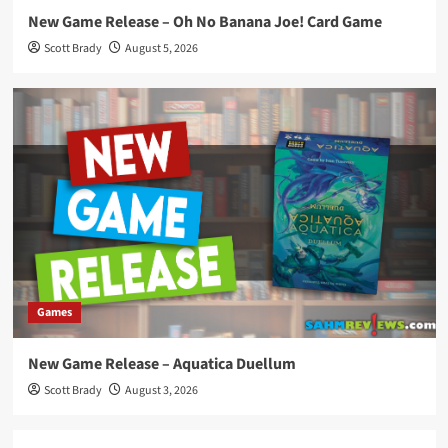
New Game Release – Oh No Banana Joe! Card Game
Scott Brady
August 5, 2026
Games
New Game Release – Aquatica Duellum
Scott Brady
August 3, 2026