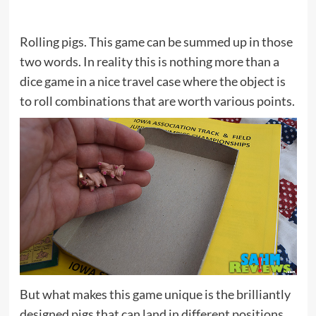
Rolling pigs. This game can be summed up in those
two words. In reality this is nothing more than a
dice game in a nice travel case where the object is
to roll combinations that are worth various points.
But what makes this game unique is the brilliantly
designed pigs that can land in different positions.