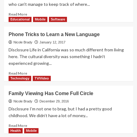
Netflix
who can't manage to keep track of where...
Read
Read More
more
Educational
Mobile
Software
about
Bluetooth
Phone Tricks to Learn a New Language
Audio
Options
Nicole Brady
January 12, 2017
from
Disclosure Life in California was so much different from living
SmartOmi
here. The cultural diversity was something I hadn't
experienced growing...
Read
Read More
more
Technology
TV/Video
about
Phone
Family Viewing Has Come Full Circle
Tricks
to
Nicole Brady
December 29, 2016
Learn
Disclosure I’m not one to brag, but I had a pretty good
a
childhood. We didn’t have a lot of money...
New
Language
Read
Read More
more
Health
Mobile
about