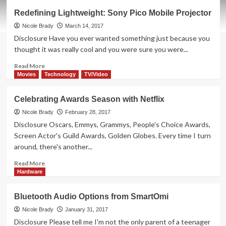
How
Redefining Lightweight: Sony Pico Mobile Projector
Technology
Improves
Nicole Brady
March 14, 2017
Date
Disclosure Have you ever wanted something just because you
Night
thought it was really cool and you were sure you were...
Read
Read More
more
Movies
Technology
TV/Video
about
Redefining
Celebrating Awards Season with Netflix
Lightweight:
Sony
Nicole Brady
February 28, 2017
Pico
Disclosure Oscars, Emmys, Grammys, People's Choice Awards,
Mobile
Screen Actor's Guild Awards, Golden Globes. Every time I turn
Projector
around, there's another...
Read
Read More
more
Hardware
about
Celebrating
Bluetooth Audio Options from SmartOmi
Awards
Season
Nicole Brady
January 31, 2017
with
Disclosure Please tell me I'm not the only parent of a teenager