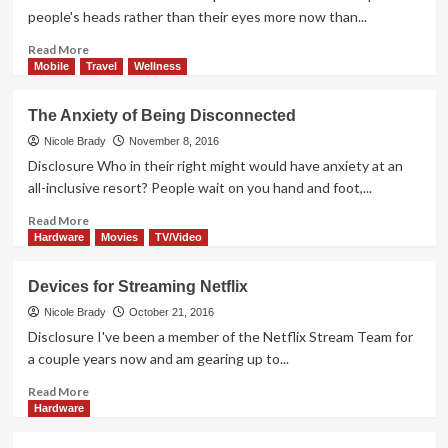
&
people's heads rather than their eyes more now than...
Electronics
Read
Read More
more
Mobile
Travel
Wellness
about
The
The Anxiety of Being Disconnected
Search
for
Nicole Brady
November 8, 2016
Treasure
Disclosure Who in their right might would have anxiety at an
on
all-inclusive resort? People wait on you hand and foot,...
Netflix
Read
Read More
more
Hardware
Movies
TV/Video
about
The
Devices for Streaming Netflix
Anxiety
of
Nicole Brady
October 21, 2016
Being
Disclosure I've been a member of the Netflix Stream Team for
Disconnected
a couple years now and am gearing up to...
Read
Read More
more
Hardware
about
Devices