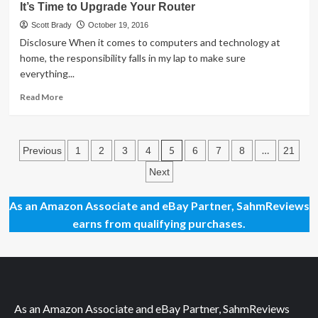
It’s Time to Upgrade Your Router
for
Streaming
Scott Brady
October 19, 2016
Netflix
Disclosure When it comes to computers and technology at
home, the responsibility falls in my lap to make sure
everything...
Read
Read More
more
about
It’s
Posts
Time
5
…
Previous
1
2
3
4
6
7
8
21
to
pagination
Next
Upgrade
Your
Router
As an Amazon Associate and eBay Partner, SahmReviews
earns from qualifying purchases.
As an Amazon Associate and eBay Partner, SahmReviews