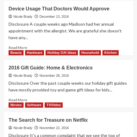
Family
Device Usage That Doctors Would Approve
Viewing
Has
Nicole Brady
December 13, 2016
Come
Disclosure A couple weeks ago Madison had her annual
Full
appointment with the allergist. We are grateful she doesn't
Circle
have any...
Read
Read More
more
Beauty
Hardware
Holiday Gift Ideas
Household
Kitchen
about
Device
2016 Gift Guide: Home & Electronics
Usage
That
Nicole Brady
November 28, 2016
Doctors
Disclosure Over the past couple weeks our holiday gift guides
Would
have mostly provided toy and game gift ideas for kids...
Approve
Read
Read More
more
Movies
Software
TV/Video
about
2016
The Search for Treasure on Netflix
Gift
Guide:
Nicole Brady
November 22, 2016
Home
Disclosure It's a common complaint that we see the top of