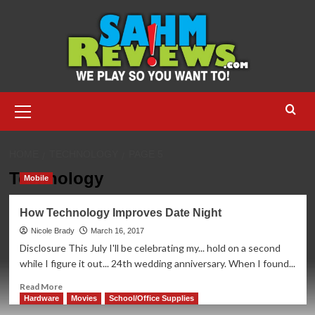
Skip
to
content
Primary
Menu
HOME
TECHNOLOGY
PAGE 5
Technology
Mobile
How Technology Improves Date Night
Nicole Brady
March 16, 2017
Disclosure This July I'll be celebrating my... hold on a second
while I figure it out... 24th wedding anniversary. When I found...
Read
Read More
more
Hardware
Movies
School/Office Supplies
about