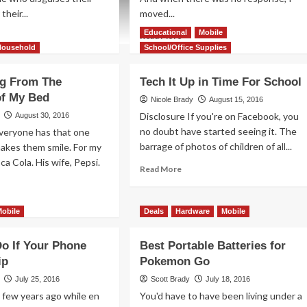
their...
moved...
Educational
Mobile
ad
Read
Read More
re
more
Household
School/Office Supplies
out
about
Are
g From The
Tech It Up in Time For School
ur
There
of My Bed
ld
Any
Nicole Brady
August 15, 2016
ck-
Minuses
Disclosure If you're on Facebook, you
August 30, 2016
-
to
no doubt have started seeing it. The
Everyone has that one
eat
the
barrage of photos of children of all...
akes them smile. For my
entless
SoundPlus?
oca Cola. His wife, Pepsi.
Read
Read More
more
about
ad
Tech
re
Mobile
Deals
Hardware
Mobile
It
out
Up
cuuming
o If Your Phone
Best Portable Batteries for
in
om
Time
ip
Pokemon Go
e
For
mfort
July 25, 2016
Scott Brady
July 18, 2016
School
 few years ago while en
You'd have to have been living under a