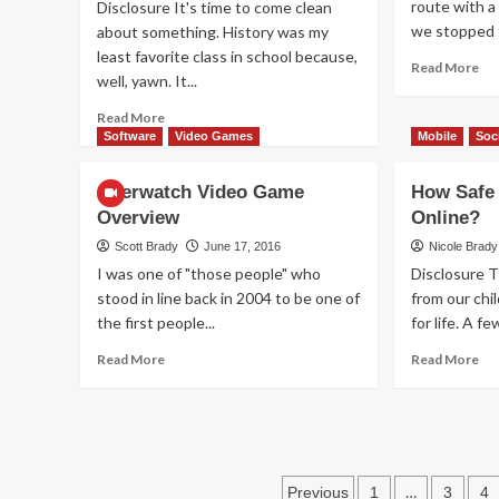
route with a
Disclosure It's time to come clean
Be
we stopped t
about something. History was my
least favorite class in school because,
Re
Read More
well, yawn. It...
mo
ab
Read
Read More
Wh
more
Software
Video Games
Mobile
Soc
To
about
Do
How
Overwatch Video Game
How Safe 
If
Apprentices
Yo
Overview
Online?
Learn
Ph
the
Scott Brady
June 17, 2016
Nicole Brady
Ta
Periodic
I was one of "those people" who
Disclosure 
a
Table
stood in line back in 2004 to be one of
from our chi
Di
Without
the first people...
for life. A f
Memorizing
It
Read
Re
Read More
Read More
more
mo
about
ab
Overwatch
Ho
Video
Sa
Game
Ar
Overview
Posts
Yo
…
Previous
1
3
4