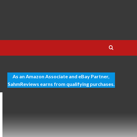
As an Amazon Associate and eBay Partner,
SahmReviews earns from qualifying purchases.