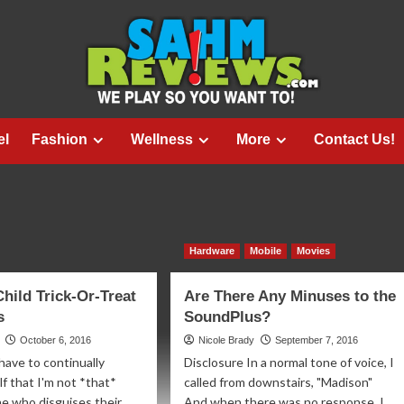
el
Fashion
Wellness
More
Contact Us!
Hardware
Mobile
Movies
Child Trick-Or-Treat
Are There Any Minuses to the
s
SoundPlus?
October 6, 2016
Nicole Brady
September 7, 2016
 have to continually
Disclosure In a normal tone of voice, I
f that I'm not *that*
called from downstairs, "Madison"
e who disguises their
And when there was no response, I