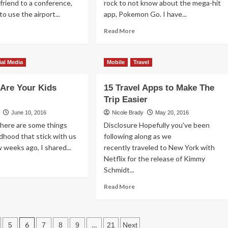
 friend to a conference,
rock to not know about the mega-hit
d
o use the airport...
app, Pokemon Go. I have...
ad
Read
Read More
re
more
out
about
at
Best
ial Media
Mobile
Travel
Portable
Batteries
Are Your Kids
15 Travel Apps to Make The
for
ur
Pokemon
Trip Easier
one
Go
June 10, 2016
Nicole Brady
May 20, 2016
kes
There are some things
Disclosure Hopefully you've been
ldhood that stick with us
p
following along as we
ew weeks ago, I shared...
recently traveled to New York with
Netflix for the release of Kimmy
ad
Schmidt...
re
out
Read
Read More
w
more
fe
about
e
15
ur
Travel
6
…
5
7
8
9
21
Next