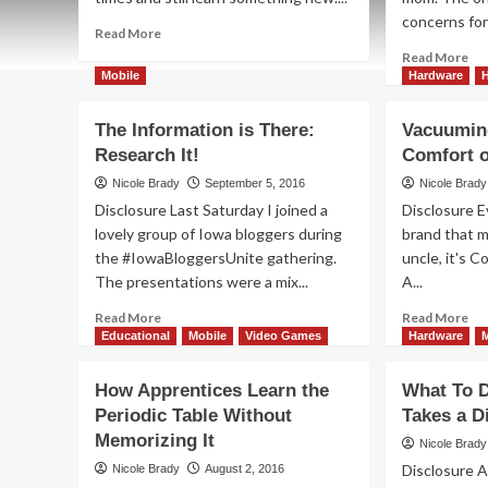
concerns for 
Read
Read More
more
Re
Read More
about
mo
Mobile
Hardware
Cars,
ab
Tech
Let
The Information is There:
Vacuumin
and
Yo
Research It!
Comfort 
Pizza
Chi
at
Tri
Nicole Brady
September 5, 2016
Nicole Brady
Digital
Or
Disclosure Last Saturday I joined a
Disclosure 
Insiders
Tr
lovely group of Iowa bloggers during
brand that m
Day
Par
the #IowaBloggersUnite gathering.
uncle, it's C
The presentations were a mix...
A...
Read
Re
Read More
Read More
more
mo
Educational
Mobile
Video Games
Hardware
about
ab
The
Va
How Apprentices Learn the
What To D
Information
Fr
Periodic Table Without
Takes a D
is
Th
Memorizing It
There:
Co
Nicole Brady
Research
of
Disclosure A
Nicole Brady
August 2, 2016
It!
My