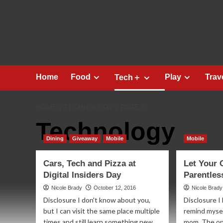
Skip
to
content
Home
Food
Play
Trav
Tech＋
HOME
TECHNOLOGY
PAGE 6
Technology
Dining
Giveaway
Mobile
Mobile
Cars, Tech and Pizza at
Let Your 
Digital Insiders Day
Parentles
Nicole Brady
October 12, 2016
Nicole Brady
Disclosure I don't know about you,
Disclosure I
but I can visit the same place multiple
remind mysel
times and still learn something new....
mom. The on