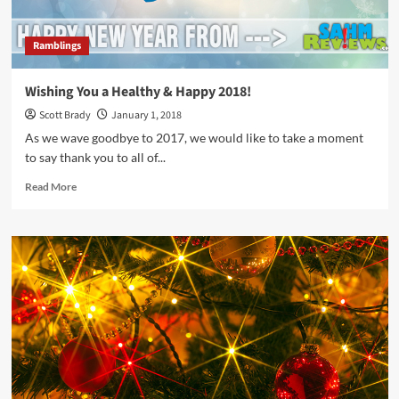
Ramblings
Wishing You a Healthy & Happy 2018!
Scott Brady
January 1, 2018
As we wave goodbye to 2017, we would like to take a moment
to say thank you to all of...
Read
Read More
more
about
Wishing
You
a
Healthy
&
Happy
2018!