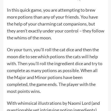
In this quick game, you are attempting to brew
more potions than any of your friends. You have
the help of your charming cat companions, but
they aren’t exactly under your control – they follow
the whims of the moon.
On your turn, you’ll roll the cat dice and then the
moon die to see which potions the cats will help
with. Then you’ll roll the ingredient dice and try to
complete as many potions as possible. When all
the Major and Minor potions have been
completed, the game ends. The player with the
most points wins.
With whimsical illustrations by Naomi Lord (and
questionable yet intriguing potion ingredients),