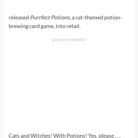
released
Purrfect Potions
, a cat-themed potion-
brewing card game, into retail.
Cats and Witches! With Potions! Yes, please . . .