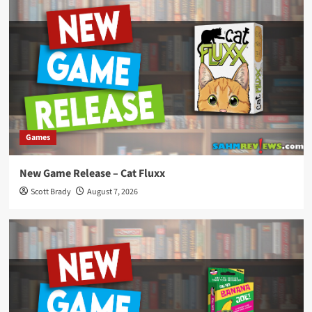
Games
New Game Release – Cat Fluxx
Scott Brady
August 7, 2026