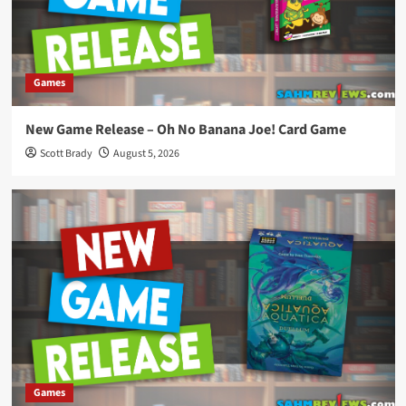
Games
New Game Release – Oh No Banana Joe! Card Game
Scott Brady
August 5, 2026
Games