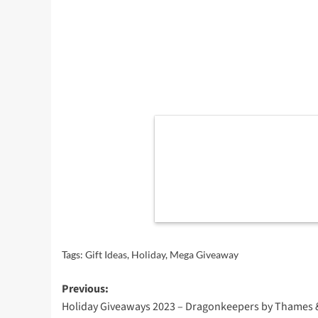
Tags:
Gift Ideas
,
Holiday
,
Mega Giveaway
Post
Previous:
Holiday Giveaways 2023 – Dragonkeepers by Thames 
navigation