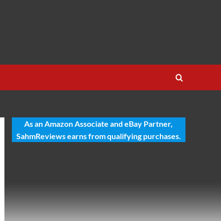
As an Amazon Associate and eBay Partner,
SahmReviews earns from qualifying purchases.