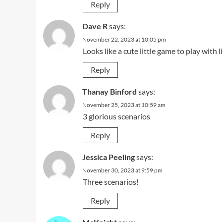
Reply
Dave R
says:
November 22, 2023 at 10:05 pm
Looks like a cute little game to play with l
Reply
Thanay Binford
says:
November 25, 2023 at 10:59 am
3 glorious scenarios
Reply
Jessica Peeling
says:
November 30, 2023 at 9:59 pm
Three scenarios!
Reply