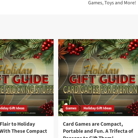
Games, Toys and More!
liday Gift Ideas
Games
Holiday Gift Ideas
lair to Holiday
Card Games are Compact,
 With These Compact
Portable and Fun. A Trifecta of