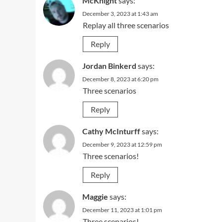
McKnight
says:
December 3, 2023 at 1:43 am
Replay all three scenarios
Reply
Jordan Binkerd
says:
December 8, 2023 at 6:20 pm
Three scenarios
Reply
Cathy McInturff
says:
December 9, 2023 at 12:59 pm
Three scenarios!
Reply
Maggie
says:
December 11, 2023 at 1:01 pm
Three scenarios!