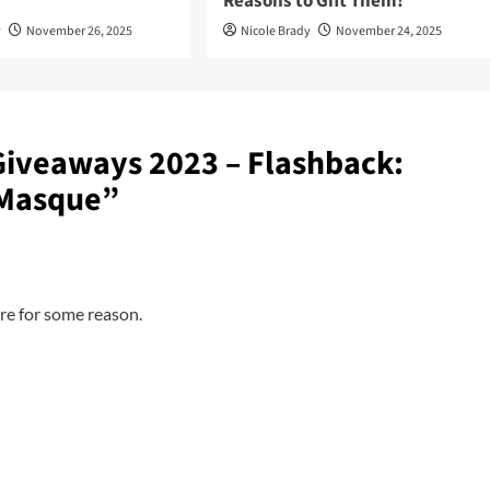
Reasons to Gift Them!
y
November 26, 2025
Nicole Brady
November 24, 2025
Giveaways 2023 – Flashback:
 Masque
”
re for some reason.