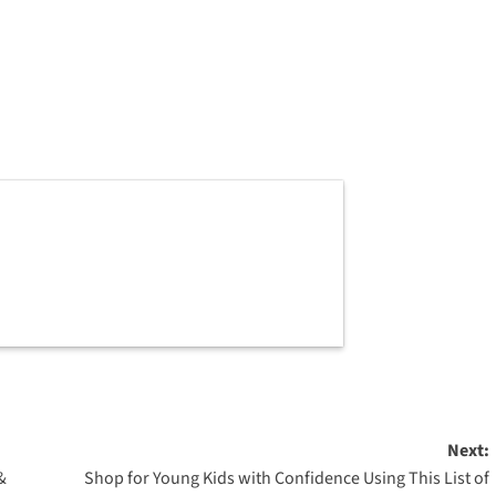
Next:
&
Shop for Young Kids with Confidence Using This List of