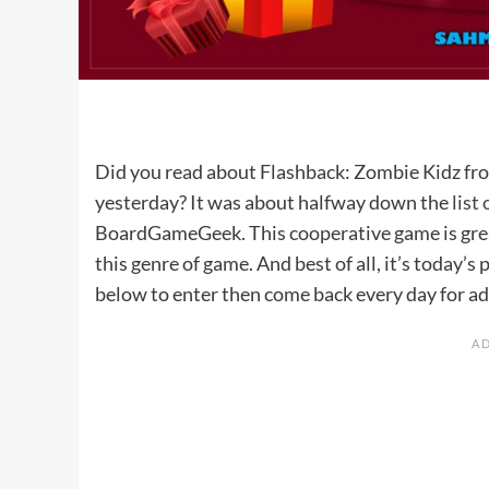
Did you read about Flashback: Zombie Kidz f
yesterday? It was about halfway down the
list
BoardGameGeek. This cooperative game is great 
this genre of game. And best of all, it’s today’
below to enter then come back every day for ad