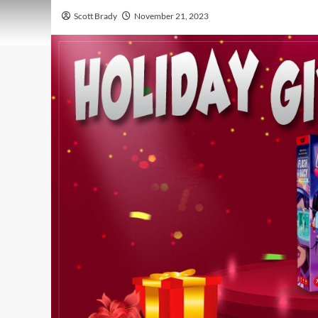
Scott Brady
November 21, 2023