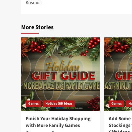
Kosmos
More Stories
Games
Holiday Gift Ideas
Games
Ho
Finish Your Holiday Shopping
Add Some F
with More Family Games
Stockings