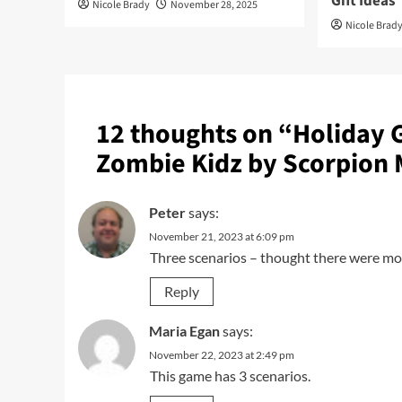
Gift Ideas
Nicole Brady
November 28, 2025
Nicole Brad
12 thoughts on “
Holiday 
Zombie Kidz by Scorpion
Peter
says:
November 21, 2023 at 6:09 pm
Three scenarios – thought there were mo
Reply
Maria Egan
says:
November 22, 2023 at 2:49 pm
This game has 3 scenarios.