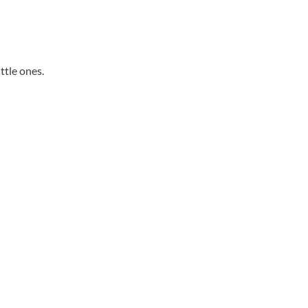
ittle ones.