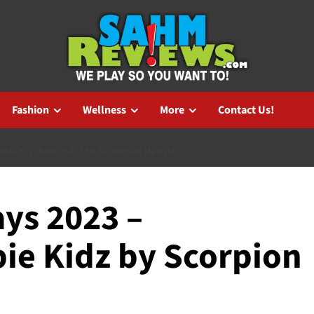
Fashion
Wellness
More
Contact Us!
HBACK: ZOMBIE KIDZ BY SCORPION MASQUE
ys 2023 –
ie Kidz by Scorpion