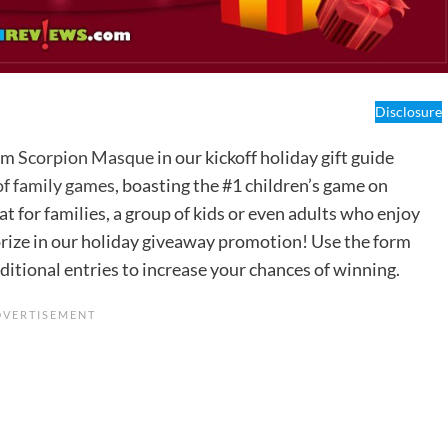
Disclosure
rom
Scorpion Masque
in our kickoff holiday gift guide
 of family games
, boasting the #1 children’s game on
for families, a group of kids or even adults who enjoy
s prize in our holiday giveaway promotion! Use the form
ditional entries to increase your chances of winning.