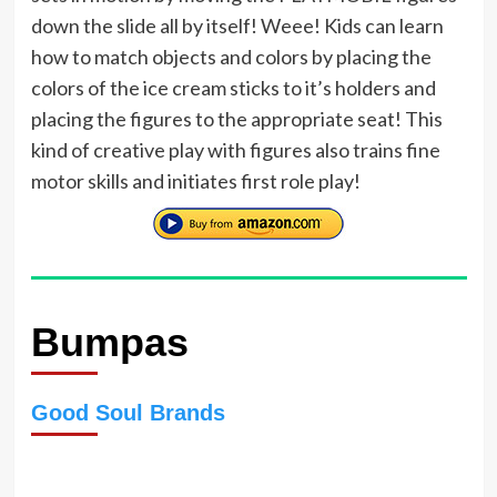
down the slide all by itself! Weee! Kids can learn
how to match objects and colors by placing the
colors of the ice cream sticks to it’s holders and
placing the figures to the appropriate seat! This
kind of creative play with figures also trains fine
motor skills and initiates first role play!
Bumpas
Good Soul Brands