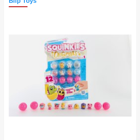
Blip Toys