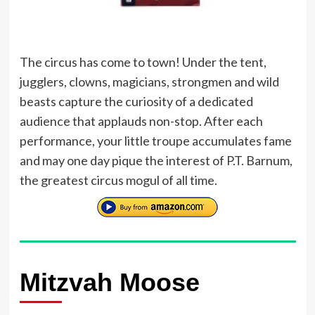
The circus has come to town! Under the tent,
jugglers, clowns, magicians, strongmen and wild
beasts capture the curiosity of a dedicated
audience that applauds non-stop. After each
performance, your little troupe accumulates fame
and may one day pique the interest of P.T. Barnum,
the greatest circus mogul of all time.
Mitzvah Moose