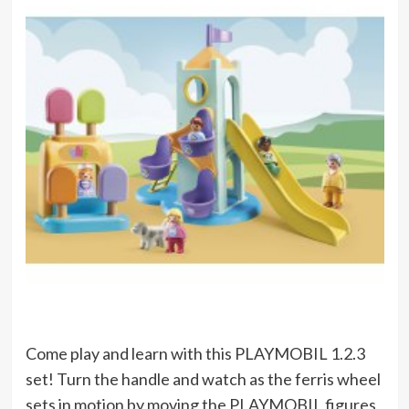
Come play and learn with this PLAYMOBIL 1.2.3
set! Turn the handle and watch as the ferris wheel
sets in motion by moving the PLAYMOBIL figures