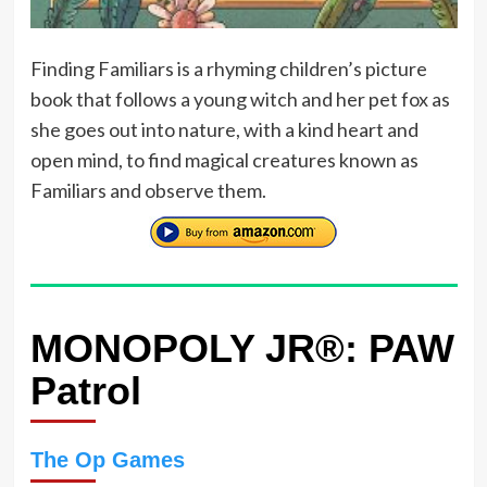
Finding Familiars is a rhyming children’s picture
book that follows a young witch and her pet fox as
she goes out into nature, with a kind heart and
open mind, to find magical creatures known as
Familiars and observe them.
MONOPOLY JR®: PAW
Patrol
The Op Games