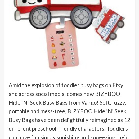
Amid the explosion of toddler busy bags on Etsy
and across social media, comes new BIZYBOO
Hide ’N’ Seek Busy Bags from Vango! Soft, fuzzy,
portable and mess-free, BIZYBOO Hide ’N’ Seek
Busy Bags have been delightfully reimagined as 12
different preschool-friendly characters. Toddlers
can have fun simply squishing and squeezing their