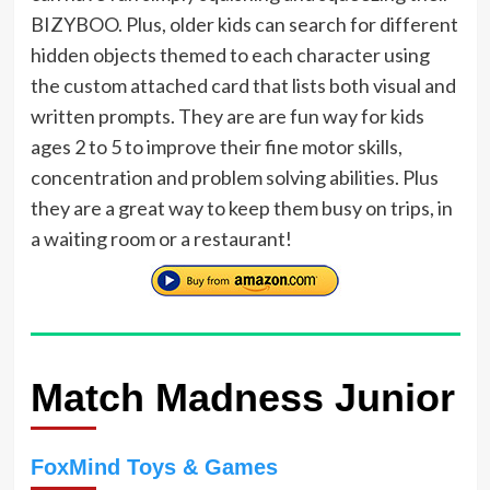
BIZYBOO. Plus, older kids can search for different
hidden objects themed to each character using
the custom attached card that lists both visual and
written prompts. They are are fun way for kids
ages 2 to 5 to improve their fine motor skills,
concentration and problem solving abilities. Plus
they are a great way to keep them busy on trips, in
a waiting room or a restaurant!
Match Madness Junior
FoxMind Toys & Games