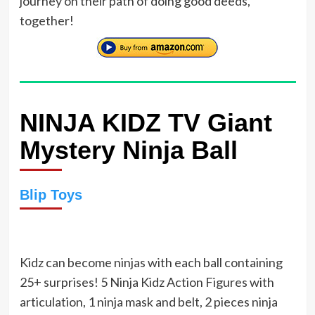
journey on their path of doing good deeds,
together!
NINJA KIDZ TV Giant
Mystery Ninja Ball
Blip Toys
Kidz can become ninjas with each ball containing
25+ surprises! 5 Ninja Kidz Action Figures with
articulation, 1 ninja mask and belt, 2 pieces ninja