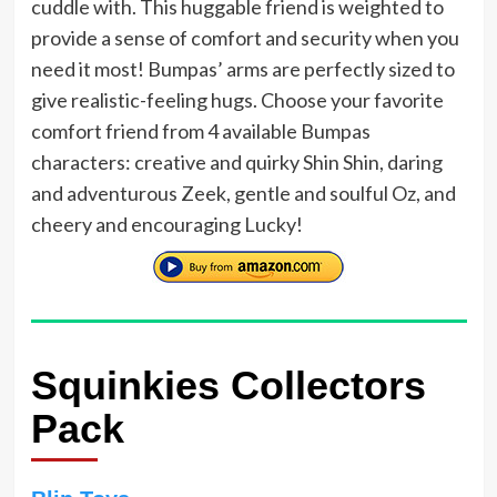
cuddle with. This huggable friend is weighted to
provide a sense of comfort and security when you
need it most! Bumpas’ arms are perfectly sized to
give realistic-feeling hugs. Choose your favorite
comfort friend from 4 available Bumpas
characters: creative and quirky Shin Shin, daring
and adventurous Zeek, gentle and soulful Oz, and
cheery and encouraging Lucky!
Squinkies Collectors
Pack