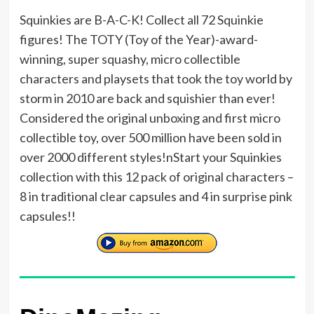
Squinkies are B-A-C-K! Collect all 72 Squinkie
figures! The TOTY (Toy of the Year)-award-
winning, super squashy, micro collectible
characters and playsets that took the toy world by
storm in 2010 are back and squishier than ever!
Considered the original unboxing and first micro
collectible toy, over 500 million have been sold in
over 2000 different styles!nStart your Squinkies
collection with this 12 pack of original characters –
8 in traditional clear capsules and 4 in surprise pink
capsules!!