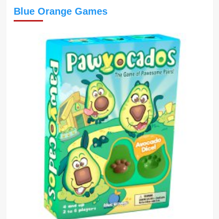
Blue Orange Games