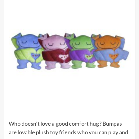
Who doesn’t love a good comfort hug? Bumpas
are lovable plush toy friends who you can play and