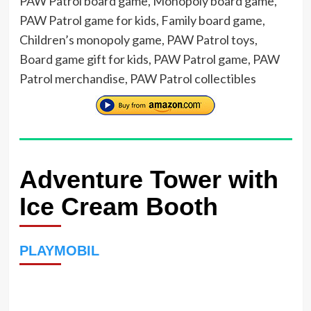
PAW Patrol board game, Monopoly board game,
PAW Patrol game for kids, Family board game,
Children’s monopoly game, PAW Patrol toys,
Board game gift for kids, PAW Patrol game, PAW
Patrol merchandise, PAW Patrol collectibles
Adventure Tower with
Ice Cream Booth
PLAYMOBIL