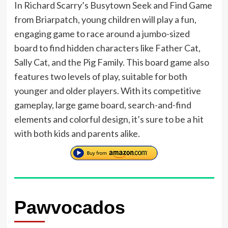
In Richard Scarry’s Busytown Seek and Find Game
from Briarpatch, young children will play a fun,
engaging game to race around a jumbo-sized
board to find hidden characters like Father Cat,
Sally Cat, and the Pig Family. This board game also
features two levels of play, suitable for both
younger and older players. With its competitive
gameplay, large game board, search-and-find
elements and colorful design, it’s sure to be a hit
with both kids and parents alike.
Pawvocados