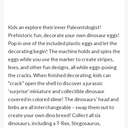
Kids an explore their inner Paleontologist!
Prehistoric fun, decorate your own dinosaur eggs!
Pop in one of the included plastic eggs and let the
decorating begin! The machine holds and spins the
eggs while you use the marker to create stripes,
lines, and other fun designs, all while eggs-posing
the cracks. When finished decorating, kids can
“crack” open the shell to discover a jurassic
‘surprise’ miniature and collectible dinosaur
covered in colored slime! The dinosaurs’ head and
limbs are all interchangeable – swap them out to
create your own dino breed! Collect all six
dinosaurs, including a T-Rex, Stegosaurus,