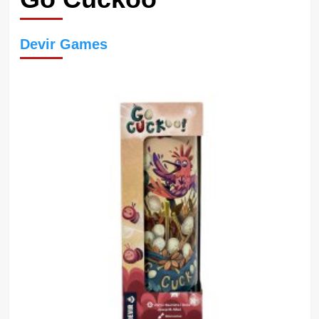
Devir Games