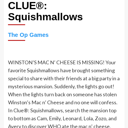
CLUE®:
Squishmallows
The Op Games
WINSTON’S MAC N’ CHEESE IS MISSING! Your
favorite Squishmallows have brought something
special to share with their friends at a big party in a
mysterious mansion. Suddenly, the lights go out!
When the lights turn back on someone has stolen
Winston’s Mac n’ Cheese and no one will confess.
In Clue®: Squishmallows, search the mansion top
to bottom as Cam, Emily, Leonard, Lola, Zozo, and
Avery to discover WHO ate the mac n’ cheese,