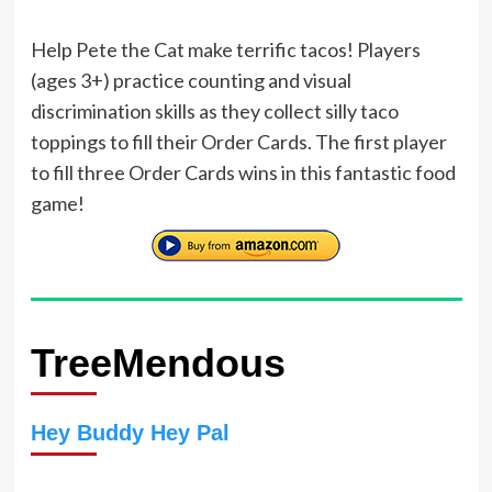
Help Pete the Cat make terrific tacos! Players
(ages 3+) practice counting and visual
discrimination skills as they collect silly taco
toppings to fill their Order Cards. The first player
to fill three Order Cards wins in this fantastic food
game!
TreeMendous
Hey Buddy Hey Pal