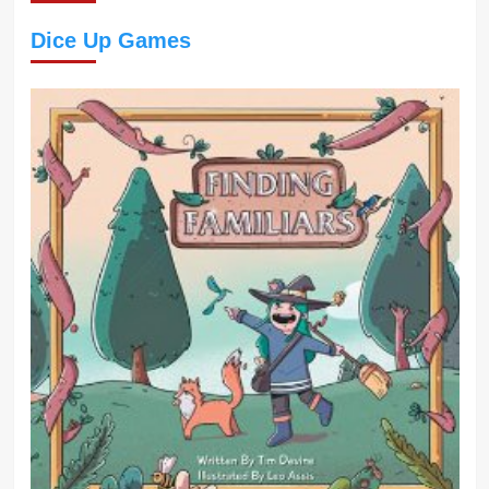
Dice Up Games