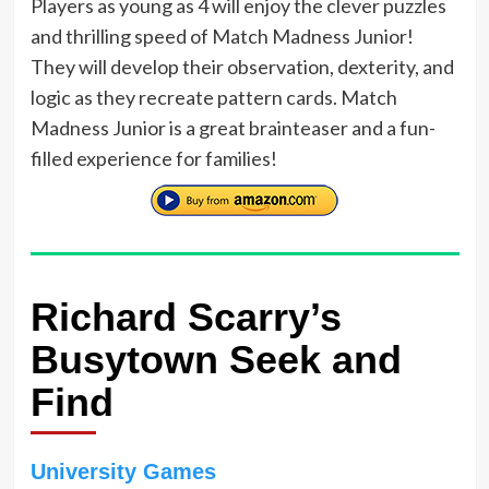
Players as young as 4 will enjoy the clever puzzles
and thrilling speed of Match Madness Junior!
They will develop their observation, dexterity, and
logic as they recreate pattern cards. Match
Madness Junior is a great brainteaser and a fun-
filled experience for families!
Richard Scarry’s
Busytown Seek and
Find
University Games