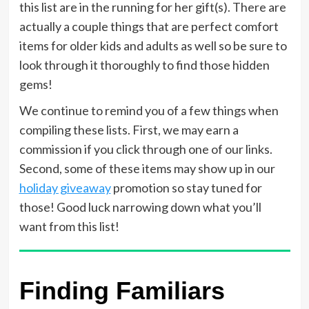
this list are in the running for her gift(s). There are
actually a couple things that are perfect comfort
items for older kids and adults as well so be sure to
look through it thoroughly to find those hidden
gems!
We continue to remind you of a few things when
compiling these lists. First, we may earn a
commission if you click through one of our links.
Second, some of these items may show up in our
holiday giveaway
promotion so stay tuned for
those! Good luck narrowing down what you’ll
want from this list!
Finding Familiars