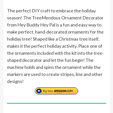
The perfect DIY craft to embrace the holiday
season! The TreeMendous Ornament Decorator
from Hey Buddy Hey Pal is a fun and easy way to
make perfect, hand-decorated ornaments for the
holiday tree! Shaped like a Christmas tree itself,
makes it the perfect holiday activity. Place one of
the ornaments included with the kit into the tree-
shaped decorator and let the fun begin! The
machine holds and spins the ornament while the
markers are used to create stripes, line and other
designs!