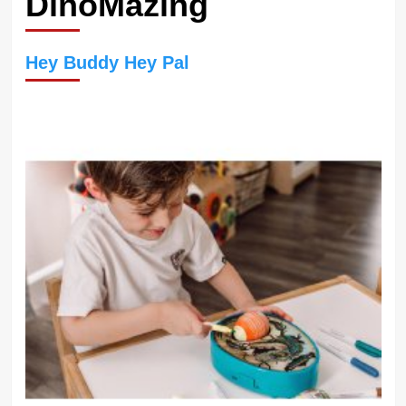
DinoMazing
Hey Buddy Hey Pal