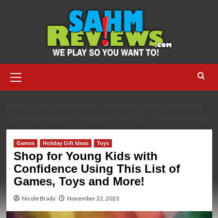
Skip
to
content
Primary
Menu
HOME
2023
NOVEMBER
SHOP FOR YOUNG KIDS WITH
CONFIDENCE USING THIS LIST OF GAMES, TOYS AND MORE!
Games
Holiday Gift Ideas
Toys
Shop for Young Kids with
Confidence Using This List of
Games, Toys and More!
Nicole Brady
November 22, 2023