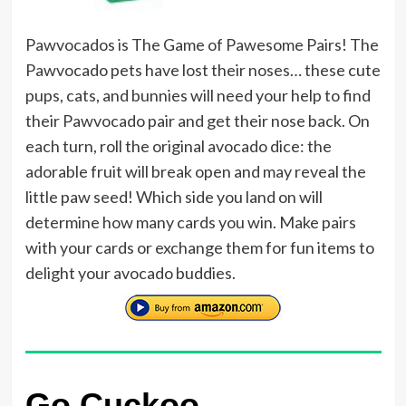
Pawvocados is The Game of Pawesome Pairs! The
Pawvocado pets have lost their noses… these cute
pups, cats, and bunnies will need your help to find
their Pawvocado pair and get their nose back. On
each turn, roll the original avocado dice: the
adorable fruit will break open and may reveal the
little paw seed! Which side you land on will
determine how many cards you win. Make pairs
with your cards or exchange them for fun items to
delight your avocado buddies.
Go Cuckoo