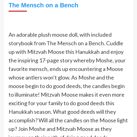
The Mensch on a Bench
An adorable plush moose doll, with included
storybook from The Mensch on a Bench. Cuddle
up with Mitzvah Moose this Hanukkah and enjoy
the inspiring 17-page story whereby Moshe, your
favorite mensch, ends up encountering a Moose
whose antlers won’t glow. As Moshe and the
moose begin to do good deeds, the candles begin
to illuminate! Mitzvah Moose makes it even more
exciting for your family to do good deeds this
Hanukkah season. What good deeds will they
accomplish? Will all the candles on the Moose light
up? Join Moshe and Mitzvah Moose as they