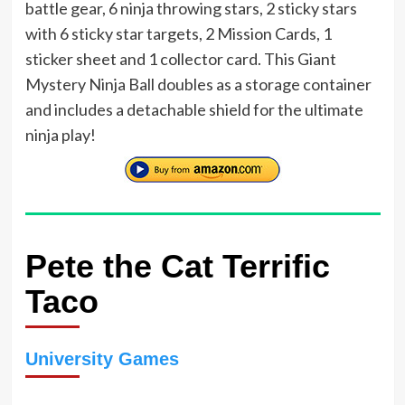
battle gear, 6 ninja throwing stars, 2 sticky stars
with 6 sticky star targets, 2 Mission Cards, 1
sticker sheet and 1 collector card. This Giant
Mystery Ninja Ball doubles as a storage container
and includes a detachable shield for the ultimate
ninja play!
Pete the Cat Terrific
Taco
University Games