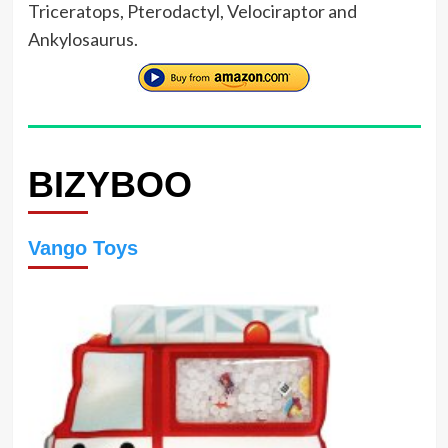
Triceratops, Pterodactyl, Velociraptor and
Ankylosaurus.
BIZYBOO
Vango Toys