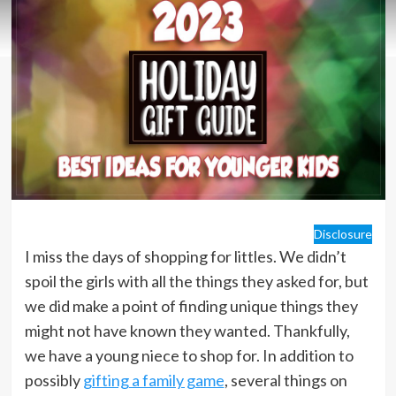
Disclosure
I miss the days of shopping for littles. We didn’t
spoil the girls with all the things they asked for, but
we did make a point of finding unique things they
might not have known they wanted. Thankfully,
we have a young niece to shop for. In addition to
possibly
gifting a family game
, several things on