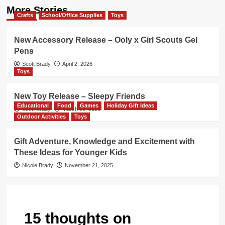
More Stories
Crafts
School/Office Supplies
Toys
New Accessory Release – Ooly x Girl Scouts Gel
Pens
Scott Brady
April 2, 2026
Toys
New Toy Release – Sleepy Friends
Educational
Food
Games
Holiday Gift Ideas
Scott Brady
March 19, 2026
Outdoor Activities
Toys
Gift Adventure, Knowledge and Excitement with
These Ideas for Younger Kids
Nicole Brady
November 21, 2025
15 thoughts on