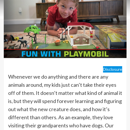
Disclosure
Whenever we do anything and there are any
animals around, my kids just can’t take their eyes
off of them. It doesn’t matter what kind of animal it
is, but they will spend forever learning and figuring
out what the new creature does, and how it’s
different than others. As an example, they love
visiting their grandparents who have dogs. Our