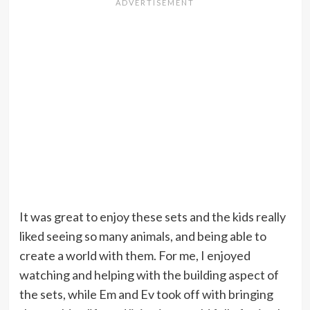
It was great to enjoy these sets and the kids really
liked seeing so many animals, and being able to
create a world with them. For me, I enjoyed
watching and helping with the building aspect of
the sets, while Em and Ev took off with bringing