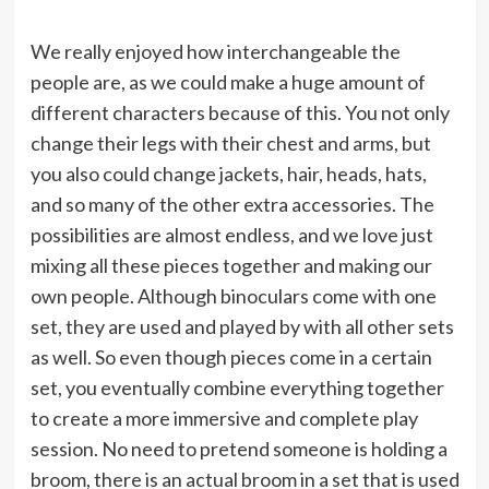
We really enjoyed how interchangeable the
people are, as we could make a huge amount of
different characters because of this. You not only
change their legs with their chest and arms, but
you also could change jackets, hair, heads, hats,
and so many of the other extra accessories. The
possibilities are almost endless, and we love just
mixing all these pieces together and making our
own people. Although binoculars come with one
set, they are used and played by with all other sets
as well. So even though pieces come in a certain
set, you eventually combine everything together
to create a more immersive and complete play
session. No need to pretend someone is holding a
broom, there is an actual broom in a set that is used