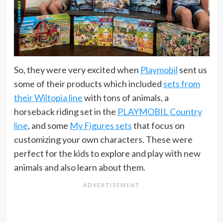
So, they were very excited when
Playmobil
sent us
some of their products which included
sets from
their Wiltopia line
with tons of animals, a
horseback riding set in the
PLAYMOBIL Country
line
, and some
My Figures sets
that focus on
customizing your own characters. These were
perfect for the kids to explore and play with new
animals and also learn about them.