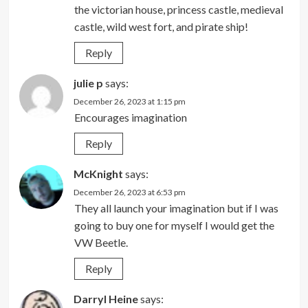
the victorian house, princess castle, medieval
castle, wild west fort, and pirate ship!
Reply
julie p
says:
December 26, 2023 at 1:15 pm
Encourages imagination
Reply
McKnight
says:
December 26, 2023 at 6:53 pm
They all launch your imagination but if I was
going to buy one for myself I would get the
VW Beetle.
Reply
Darryl Heine
says: