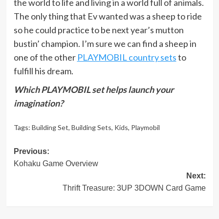
the world to life and living in a world full of animals.
The only thing that Ev wanted was a sheep to ride
so he could practice to be next year’s mutton
bustin’ champion. I’m sure we can find a sheep in
one of the other
PLAYMOBIL country sets
to
fulfill his dream.
Which PLAYMOBIL set helps launch your
imagination?
Tags:
Building Set
,
Building Sets
,
Kids
,
Playmobil
Post
Previous:
Kohaku Game Overview
navigation
Next:
Thrift Treasure: 3UP 3DOWN Card Game