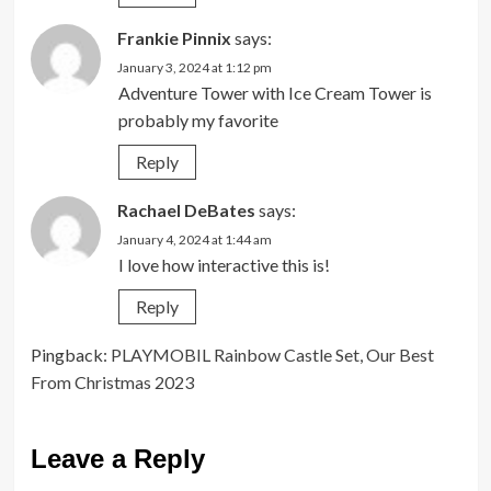
Frankie Pinnix
says:
January 3, 2024 at 1:12 pm
Adventure Tower with Ice Cream Tower is
probably my favorite
Reply
Rachael DeBates
says:
January 4, 2024 at 1:44 am
I love how interactive this is!
Reply
Pingback:
PLAYMOBIL Rainbow Castle Set, Our Best
From Christmas 2023
Leave a Reply