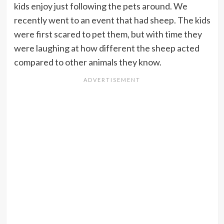
kids enjoy just following the pets around. We
recently went to an event that had sheep. The kids
were first scared to pet them, but with time they
were laughing at how different the sheep acted
compared to other animals they know.