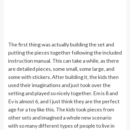
The first thing was actually building the set and
putting the pieces together following the included
instruction manual. This can take a while, as there
are detailed pieces, some small, some large, and
some with stickers. After building it, the kids then
used their imaginations and just took over the
setting and played so nicely together. Em is 8 and
Ev is almost 6, and I just think they are the perfect
age for a toy like this. The kids took pieces from
other sets and imagined a whole new scenario
with so many different types of people to live in