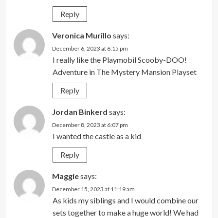
Reply
Veronica Murillo
says:
December 6, 2023 at 6:15 pm
I really like the Playmobil Scooby-DOO!
Adventure in The Mystery Mansion Playset
Reply
Jordan Binkerd
says:
December 8, 2023 at 6:07 pm
I wanted the castle as a kid
Reply
Maggie
says:
December 15, 2023 at 11:19 am
As kids my siblings and I would combine our
sets together to make a huge world! We had