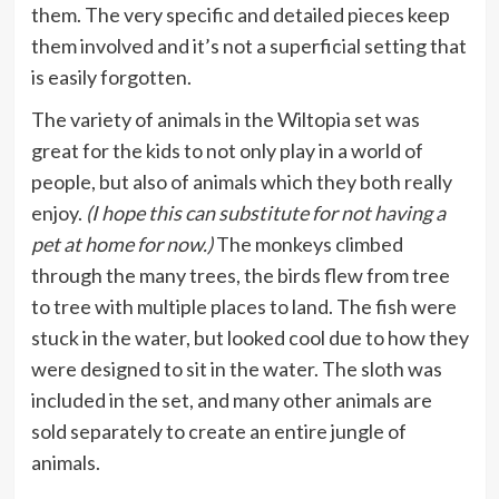
them. The very specific and detailed pieces keep
them involved and it’s not a superficial setting that
is easily forgotten.
The variety of animals in the Wiltopia set was
great for the kids to not only play in a world of
people, but also of animals which they both really
enjoy.
(I hope this can substitute for not having a
pet at home for now.)
The monkeys climbed
through the many trees, the birds flew from tree
to tree with multiple places to land. The fish were
stuck in the water, but looked cool due to how they
were designed to sit in the water. The sloth was
included in the set, and many other animals are
sold separately to create an entire jungle of
animals.