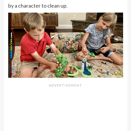
by a character to clean up.