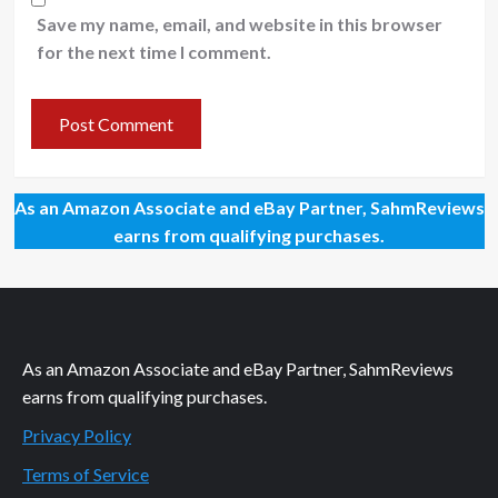
Save my name, email, and website in this browser
for the next time I comment.
As an Amazon Associate and eBay Partner, SahmReviews
earns from qualifying purchases.
As an Amazon Associate and eBay Partner, SahmReviews
earns from qualifying purchases.
Privacy Policy
Terms of Service