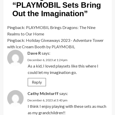
“
PLAYMOBIL Sets Bring
Out the Imagination
”
Pingback:
PLAYMOBIL Brings Dragons: The Nine
Realms to Our Home
Pingback:
Holiday Giveaways 2023 - Adventure Tower
with Ice Cream Booth by PLAYMOBIL
Dave R
says:
December 6, 2023 at 1:24 pm
As a kid, I loved playsets like this where I
could let my imagination go.
Reply
Cathy McInturff
says:
December 6, 2023 at 3:43 pm
I think I enjoy playing with these sets as much
as my grandchildren!!