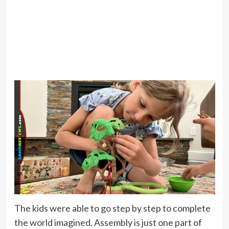
The kids were able to go step by step to complete
the world imagined. Assembly is just one part of