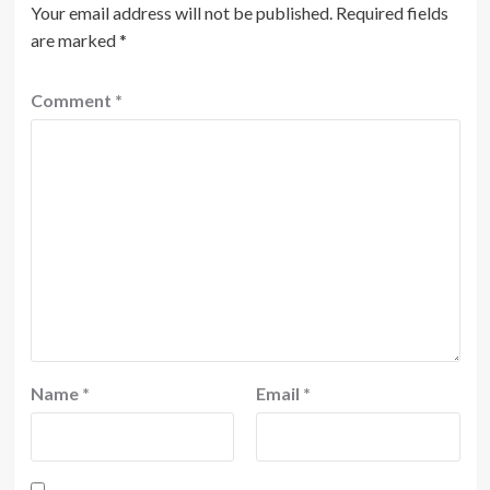
Your email address will not be published.
Required fields
are marked
*
Comment
*
Name
*
Email
*