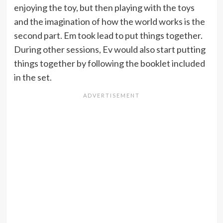
enjoying the toy, but then playing with the toys
and the imagination of how the world works is the
second part. Em took lead to put things together.
During other sessions, Ev would also start putting
things together by following the booklet included
in the set.