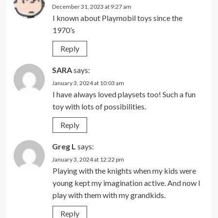
December 31, 2023 at 9:27 am
I known about Playmobil toys since the
1970’s
Reply
SARA
says:
January 3, 2024 at 10:03 am
I have always loved playsets too! Such a fun
toy with lots of possibilities.
Reply
Greg L
says:
January 3, 2024 at 12:22 pm
Playing with the knights when my kids were
young kept my imagination active. And now I
play with them with my grandkids.
Reply