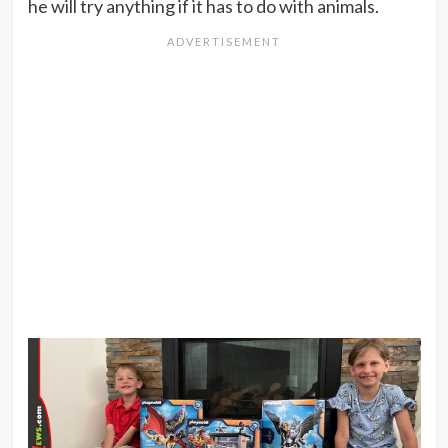
he will try anything if it has to do with animals.