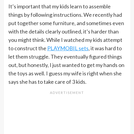
It’s important that my kids learn to assemble
things by following instructions. We recently had
put together some furniture, and sometimes even
with the details clearly outlined, it’s harder than
you might think. While I watched my kids attempt
to construct the
PLAYMOBIL sets
, it was hard to
let them struggle. They eventually figured things
out, but honestly, I just wanted to get my hands on
the toys as well. I guess my wife is right when she
says she has to take care of 3 kids.