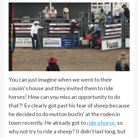
You can just imagine when we went to their
cousin’s house and they invited them to ride
horses! How can you miss an opportunity to do
that?! Ev clearly got past his fear of sheep because
he decided to do mutton bustin’ at the rodeo in
town recently. He already got to
ride a horse
, so
why not try to ride a sheep? It didn’t last long, but