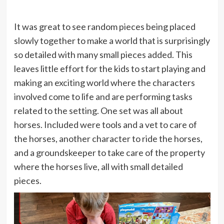
It was great to see random pieces being placed
slowly together to make a world that is surprisingly
so detailed with many small pieces added. This
leaves little effort for the kids to start playing and
making an exciting world where the characters
involved come to life and are performing tasks
related to the setting. One set was all about
horses. Included were tools and a vet to care of
the horses, another character to ride the horses,
and a groundskeeper to take care of the property
where the horses live, all with small detailed
pieces.